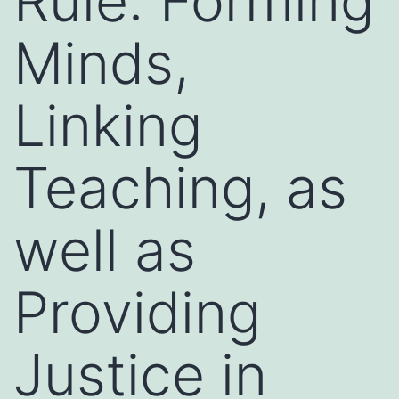
Rule: Forming
Minds,
Linking
Teaching, as
well as
Providing
Justice in