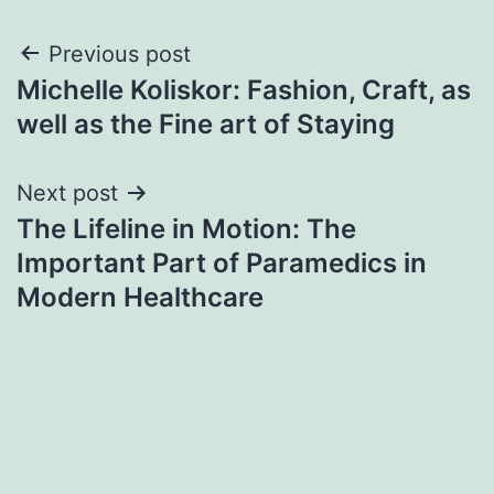
Post
Previous post
Michelle Koliskor: Fashion, Craft, as
navigation
well as the Fine art of Staying
Next post
The Lifeline in Motion: The
Important Part of Paramedics in
Modern Healthcare