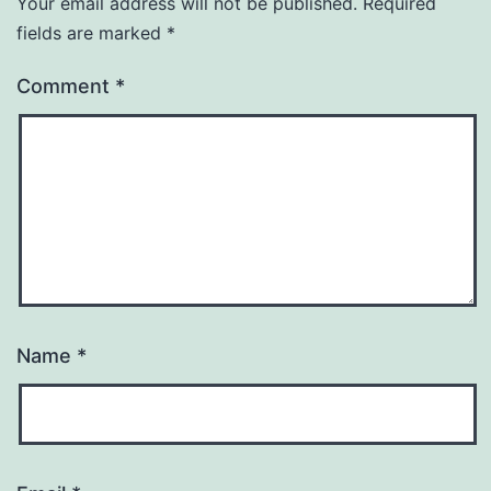
Your email address will not be published.
Required
fields are marked
*
Comment
*
Name
*