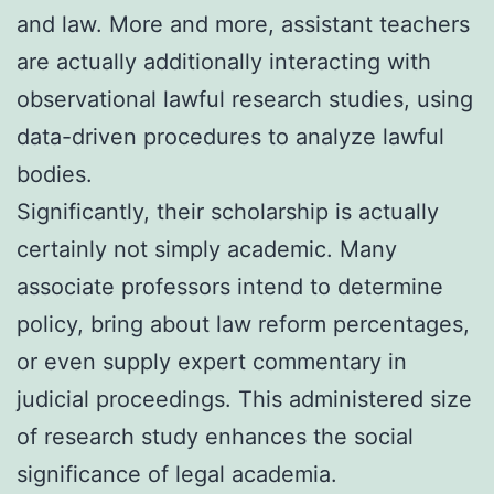
and law. More and more, assistant teachers
are actually additionally interacting with
observational lawful research studies, using
data-driven procedures to analyze lawful
bodies.
Significantly, their scholarship is actually
certainly not simply academic. Many
associate professors intend to determine
policy, bring about law reform percentages,
or even supply expert commentary in
judicial proceedings. This administered size
of research study enhances the social
significance of legal academia.