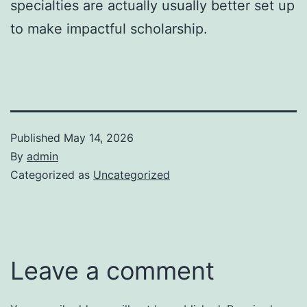
specialties are actually usually better set up
to make impactful scholarship.
Published
May 14, 2026
By
admin
Categorized as
Uncategorized
Leave a comment