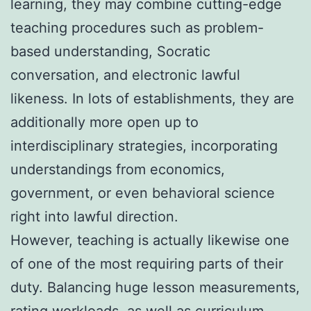
learning, they may combine cutting-edge
teaching procedures such as problem-
based understanding, Socratic
conversation, and electronic lawful
likeness. In lots of establishments, they are
additionally more open up to
interdisciplinary strategies, incorporating
understandings from economics,
government, or even behavioral science
right into lawful direction.
However, teaching is actually likewise one
of one of the most requiring parts of their
duty. Balancing huge lesson measurements,
rating workloads, as well as curriculum