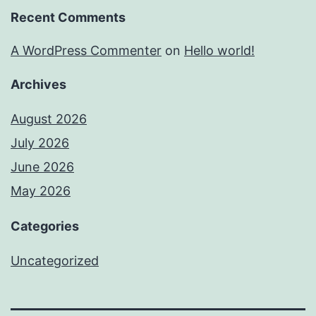
Recent Comments
A WordPress Commenter
on
Hello world!
Archives
August 2026
July 2026
June 2026
May 2026
Categories
Uncategorized