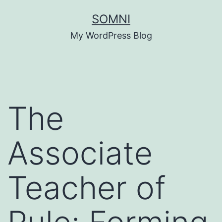
Skip
SOMNI
to
My WordPress Blog
content
The
Associate
Teacher of