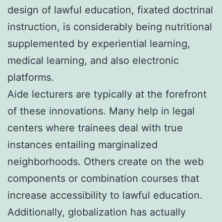
design of lawful education, fixated doctrinal
instruction, is considerably being nutritional
supplemented by experiential learning,
medical learning, and also electronic
platforms.
Aide lecturers are typically at the forefront
of these innovations. Many help in legal
centers where trainees deal with true
instances entailing marginalized
neighborhoods. Others create on the web
components or combination courses that
increase accessibility to lawful education.
Additionally, globalization has actually