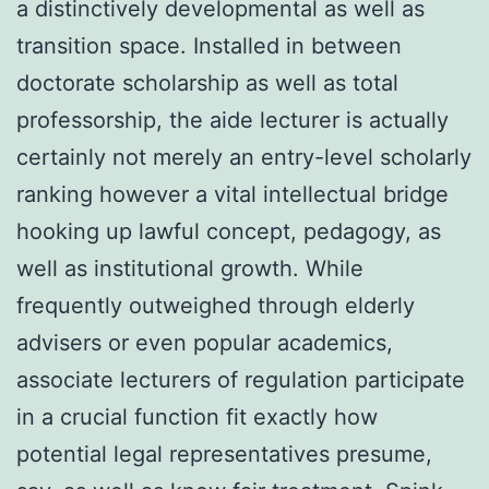
a distinctively developmental as well as
transition space. Installed in between
doctorate scholarship as well as total
professorship, the aide lecturer is actually
certainly not merely an entry-level scholarly
ranking however a vital intellectual bridge
hooking up lawful concept, pedagogy, as
well as institutional growth. While
frequently outweighed through elderly
advisers or even popular academics,
associate lecturers of regulation participate
in a crucial function fit exactly how
potential legal representatives presume,