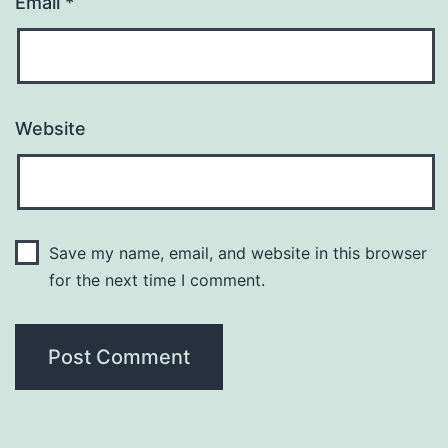
Email
*
Website
Save my name, email, and website in this browser
for the next time I comment.