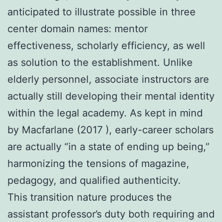
anticipated to illustrate possible in three
center domain names: mentor
effectiveness, scholarly efficiency, as well
as solution to the establishment. Unlike
elderly personnel, associate instructors are
actually still developing their mental identity
within the legal academy. As kept in mind
by Macfarlane (2017 ), early-career scholars
are actually “in a state of ending up being,”
harmonizing the tensions of magazine,
pedagogy, and qualified authenticity.
This transition nature produces the
assistant professor’s duty both requiring and