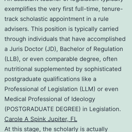
exemplifies the very first full-time, tenure-
track scholastic appointment in a rule
advisers. This position is typically carried
through individuals that have accomplished
a Juris Doctor (JD), Bachelor of Regulation
(LLB), or even comparable degree, often
nutritional supplemented by sophisticated
postgraduate qualifications like a
Professional of Legislation (LLM) or even
Medical Professional of Ideology
(POSTGRADUATE DEGREE) in Legislation.
Carole A Spink Jupiter, FL
At this stage, the scholarly is actually