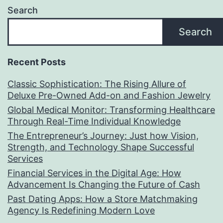
Search
Search
Recent Posts
Classic Sophistication: The Rising Allure of
Deluxe Pre-Owned Add-on and Fashion Jewelry
Global Medical Monitor: Transforming Healthcare
Through Real-Time Individual Knowledge
The Entrepreneur’s Journey: Just how Vision,
Strength, and Technology Shape Successful
Services
Financial Services in the Digital Age: How
Advancement Is Changing the Future of Cash
Past Dating Apps: How a Store Matchmaking
Agency Is Redefining Modern Love