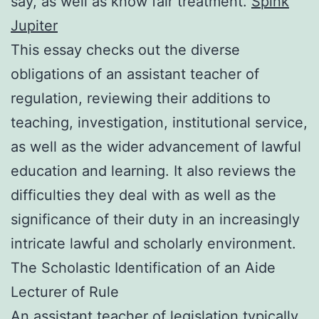
say, as well as know fair treatment.
Spink
Jupiter
This essay checks out the diverse
obligations of an assistant teacher of
regulation, reviewing their additions to
teaching, investigation, institutional service,
as well as the wider advancement of lawful
education and learning. It also reviews the
difficulties they deal with as well as the
significance of their duty in an increasingly
intricate lawful and scholarly environment.
The Scholastic Identification of an Aide
Lecturer of Rule
An assistant teacher of legislation typically