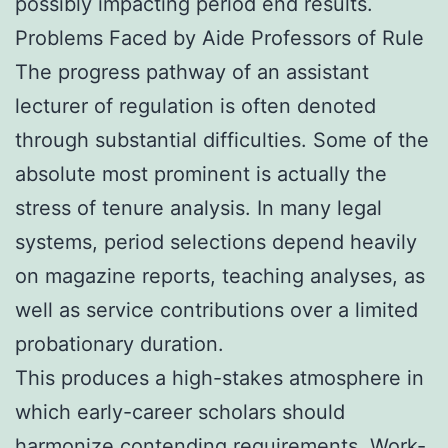
possibly impacting period end results.
Problems Faced by Aide Professors of Rule
The progress pathway of an assistant
lecturer of regulation is often denoted
through substantial difficulties. Some of the
absolute most prominent is actually the
stress of tenure analysis. In many legal
systems, period selections depend heavily
on magazine reports, teaching analyses, as
well as service contributions over a limited
probationary duration.
This produces a high-stakes atmosphere in
which early-career scholars should
harmonize contending requirements. Work-