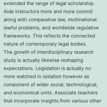
extended the range of legal scholarship.
Aide instructors more and more commit
along with comparative law, multinational
lawful problems, and worldwide regulative
frameworks. This reflects the connected
nature of contemporary legal bodies.
The growth of interdisciplinary research
study is actually likewise reshaping
expectations. Legislation is actually no
more watched in isolation however as
component of wider social, technological,
and economical units. Associate teachers
that incorporate insights from various other