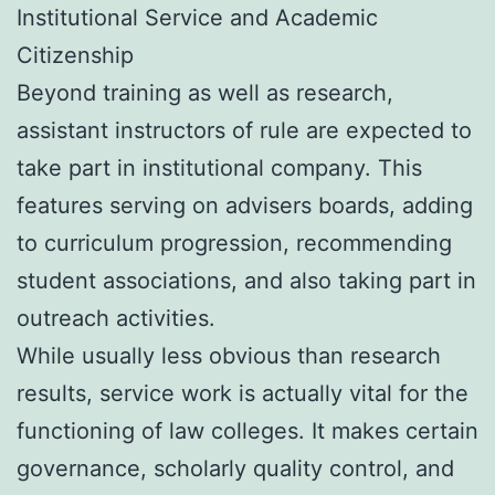
Institutional Service and Academic
Citizenship
Beyond training as well as research,
assistant instructors of rule are expected to
take part in institutional company. This
features serving on advisers boards, adding
to curriculum progression, recommending
student associations, and also taking part in
outreach activities.
While usually less obvious than research
results, service work is actually vital for the
functioning of law colleges. It makes certain
governance, scholarly quality control, and