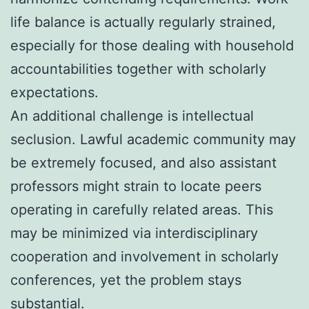
life balance is actually regularly strained,
especially for those dealing with household
accountabilities together with scholarly
expectations.
An additional challenge is intellectual
seclusion. Lawful academic community may
be extremely focused, and also assistant
professors might strain to locate peers
operating in carefully related areas. This
may be minimized via interdisciplinary
cooperation and involvement in scholarly
conferences, yet the problem stays
substantial.