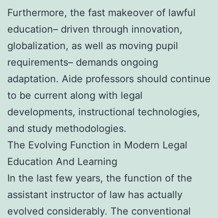
Furthermore, the fast makeover of lawful
education– driven through innovation,
globalization, as well as moving pupil
requirements– demands ongoing
adaptation. Aide professors should continue
to be current along with legal
developments, instructional technologies,
and study methodologies.
The Evolving Function in Modern Legal
Education And Learning
In the last few years, the function of the
assistant instructor of law has actually
evolved considerably. The conventional