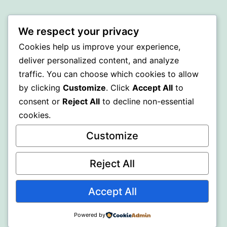
SOMNI
We respect your privacy
Proudly powered by
WordPress
.
Cookies help us improve your experience,
deliver personalized content, and analyze
traffic. You can choose which cookies to allow
by clicking
Customize
. Click
Accept All
to
consent or
Reject All
to decline non-essential
cookies.
Customize
Reject All
Accept All
Powered by