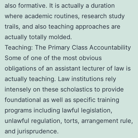
also formative. It is actually a duration
where academic routines, research study
trails, and also teaching approaches are
actually totally molded.
Teaching: The Primary Class Accountability
Some of one of the most obvious
obligations of an assistant lecturer of law is
actually teaching. Law institutions rely
intensely on these scholastics to provide
foundational as well as specific training
programs including lawful legislation,
unlawful regulation, torts, arrangement rule,
and jurisprudence.