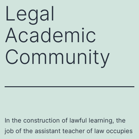
Legal
Academic
Community
In the construction of lawful learning, the
job of the assistant teacher of law occupies