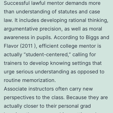
Successful lawful mentor demands more
than understanding of statutes and case
law. It includes developing rational thinking,
argumentative precision, as well as moral
awareness in pupils. According to Biggs and
Flavor (2011 ), efficient college mentor is
actually “student-centered,” calling for
trainers to develop knowing settings that
urge serious understanding as opposed to
routine memorization.
Associate instructors often carry new
perspectives to the class. Because they are
actually closer to their personal grad