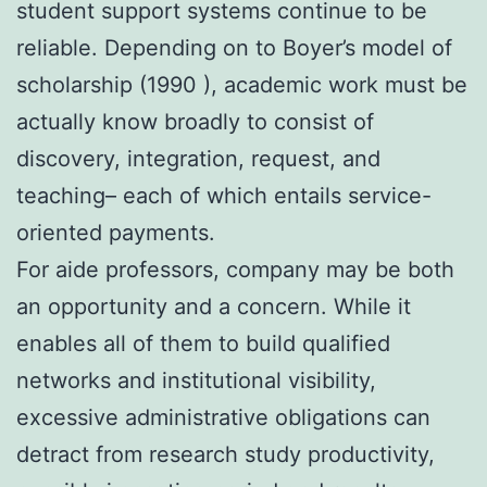
student support systems continue to be
reliable. Depending on to Boyer’s model of
scholarship (1990 ), academic work must be
actually know broadly to consist of
discovery, integration, request, and
teaching– each of which entails service-
oriented payments.
For aide professors, company may be both
an opportunity and a concern. While it
enables all of them to build qualified
networks and institutional visibility,
excessive administrative obligations can
detract from research study productivity,