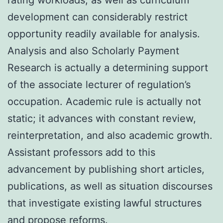
development can considerably restrict
opportunity readily available for analysis.
Analysis and also Scholarly Payment
Research is actually a determining support
of the associate lecturer of regulation’s
occupation. Academic rule is actually not
static; it advances with constant review,
reinterpretation, and also academic growth.
Assistant professors add to this
advancement by publishing short articles,
publications, as well as situation discourses
that investigate existing lawful structures
and propose reforms.