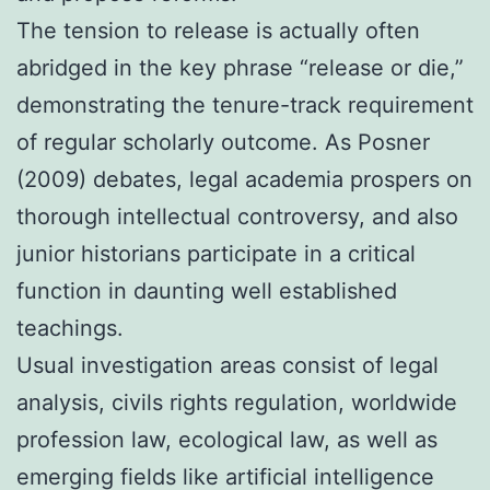
The tension to release is actually often
abridged in the key phrase “release or die,”
demonstrating the tenure-track requirement
of regular scholarly outcome. As Posner
(2009) debates, legal academia prospers on
thorough intellectual controversy, and also
junior historians participate in a critical
function in daunting well established
teachings.
Usual investigation areas consist of legal
analysis, civils rights regulation, worldwide
profession law, ecological law, as well as
emerging fields like artificial intelligence