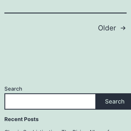
Posts
Older
pagination
Search
Search
Recent Posts