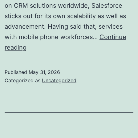
on CRM solutions worldwide, Salesforce
sticks out for its own scalability as well as
advancement. Having said that, services
with mobile phone workforces…
Continue
Resco
reading
for
Salesforce:
Published
May 31, 2026
Transforming
Categorized as
Uncategorized
Mobile
CRM
with
Powerful
Offline