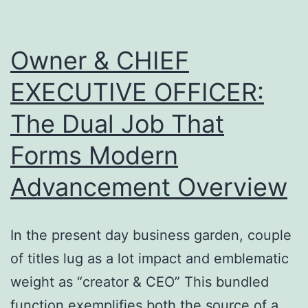
as
well
Owner & CHIEF
as
EXECUTIVE OFFICER:
Field
The Dual Job That
Operations
Forms Modern
Advancement Overview
In the present day business garden, couple
of titles lug as a lot impact and emblematic
weight as “creator & CEO” This bundled
function exemplifies both the source of a