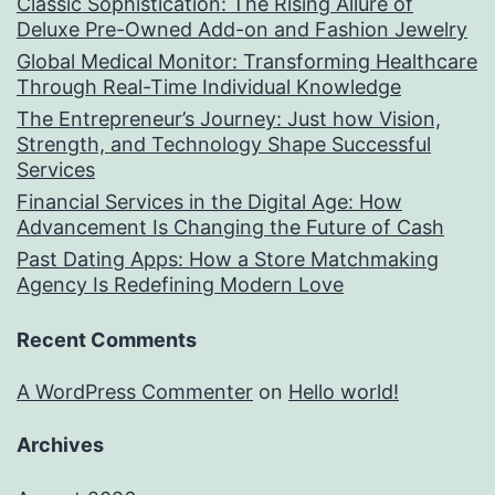
Classic Sophistication: The Rising Allure of
Deluxe Pre-Owned Add-on and Fashion Jewelry
Global Medical Monitor: Transforming Healthcare
Through Real-Time Individual Knowledge
The Entrepreneur’s Journey: Just how Vision,
Strength, and Technology Shape Successful
Services
Financial Services in the Digital Age: How
Advancement Is Changing the Future of Cash
Past Dating Apps: How a Store Matchmaking
Agency Is Redefining Modern Love
Recent Comments
A WordPress Commenter
on
Hello world!
Archives