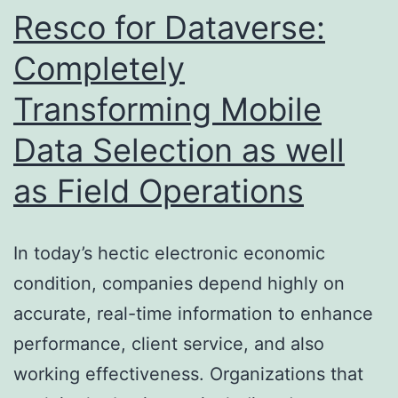
Capabilities
Resco for Dataverse:
Completely
Transforming Mobile
Data Selection as well
as Field Operations
In today’s hectic electronic economic
condition, companies depend highly on
accurate, real-time information to enhance
performance, client service, and also
working effectiveness. Organizations that