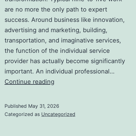
are no more the only path to expert
success. Around business like innovation,
advertising and marketing, building,
transportation, and imaginative services,
the function of the individual service
provider has actually become significantly
important. An individual professional…
The
Continue reading
Surge
of
Published
May 31, 2026
the
Categorized as
Uncategorized
Independent
Service