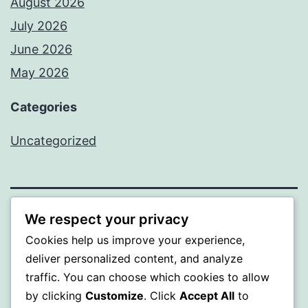
August 2026
July 2026
June 2026
May 2026
Categories
Uncategorized
We respect your privacy
SOMNI
Cookies help us improve your experience,
Proudly powered by
WordPress
.
deliver personalized content, and analyze
traffic. You can choose which cookies to allow
by clicking
Customize
. Click
Accept All
to