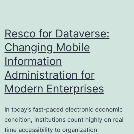
Regional
Real
Estate
Resco for Dataverse:
Professional
Changing Mobile
®
Information
Organization
Forms
Administration for
the
Modern Enterprises
Real
Estate
Landscape
In today’s fast-paced electronic economic
condition, institutions count highly on real-
time accessibility to organization