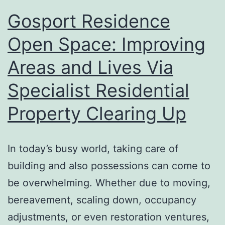
Gosport Residence
Open Space: Improving
Areas and Lives Via
Specialist Residential
Property Clearing Up
In today’s busy world, taking care of
building and also possessions can come to
be overwhelming. Whether due to moving,
bereavement, scaling down, occupancy
adjustments, or even restoration ventures,