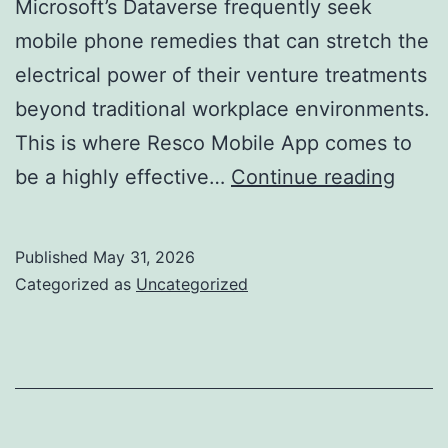
Microsoft’s Dataverse frequently seek
mobile phone remedies that can stretch the
electrical power of their venture treatments
beyond traditional workplace environments.
This is where Resco Mobile App comes to
Resc
be a highly effective…
Continue reading
for
Datav
Published
May 31, 2026
Chan
Categorized as
Uncategorized
Mobil
Organ
Appli
for
the