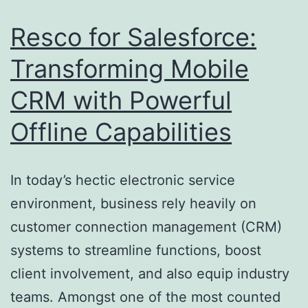
Mode
Resco for Salesforce:
Organ
Transforming Mobile
CRM with Powerful
Offline Capabilities
In today’s hectic electronic service
environment, business rely heavily on
customer connection management (CRM)
systems to streamline functions, boost
client involvement, and also equip industry
teams. Amongst one of the most counted