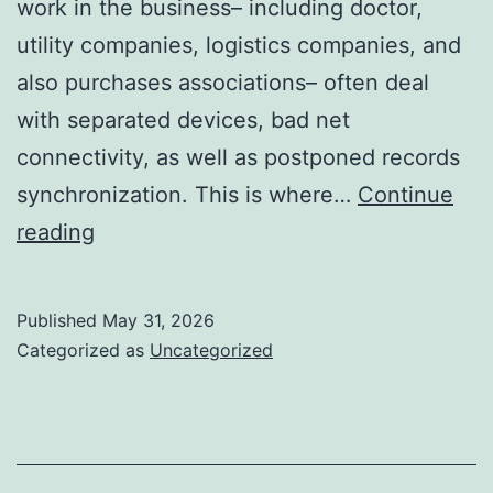
work in the business– including doctor,
utility companies, logistics companies, and
also purchases associations– often deal
with separated devices, bad net
connectivity, as well as postponed records
synchronization. This is where…
Continue
Resco
reading
for
Dataverse:
Published
May 31, 2026
Completely
Categorized as
Uncategorized
Transforming
Mobile
Data
Selection