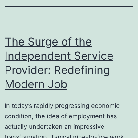
Administration
for
Modern
Enterprises
The Surge of the
Independent Service
Provider: Redefining
Modern Job
In today’s rapidly progressing economic
condition, the idea of employment has
actually undertaken an impressive
transformation. Typical nine-to-five work