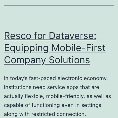
Trusted
Water
Circulation
for
Resco for Dataverse:
Homes
Equipping Mobile-First
as
Company Solutions
well
as
Services
In today’s fast-paced electronic economy,
institutions need service apps that are
actually flexible, mobile-friendly, as well as
capable of functioning even in settings
along with restricted connection.