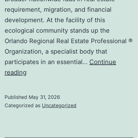
requirement, migration, and financial
development. At the facility of this
ecological community stands up the
Orlando Regional Real Estate Professional ®
Organization, a specialist body that
participates in an essential…
Continue
Orlando’s
reading
Real
property
Published
May 31, 2026
Motor:
Categorized as
Uncategorized
How
the
Orlando