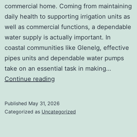
commercial home. Coming from maintaining
daily health to supporting irrigation units as
well as commercial functions, a dependable
water supply is actually important. In
coastal communities like Glenelg, effective
pipes units and dependable water pumps
take on an essential task in making…
Water
Continue reading
Pump
Setup
Published
May 31, 2026
Glenelg:
Categorized as
Uncategorized
Making
Certain