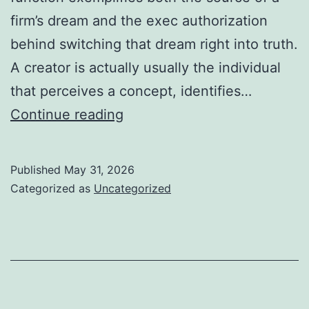
firm’s dream and the exec authorization
behind switching that dream right into truth.
A creator is actually usually the individual
that perceives a concept, identifies…
Owner
Continue reading
&
CHIEF
Published
May 31, 2026
EXECUTIVE
Categorized as
Uncategorized
OFFICER:
The
Dual
Job
That