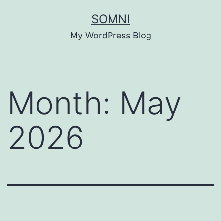
Skip
SOMNI
to
My WordPress Blog
content
Month:
May
2026