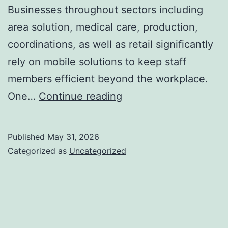
Businesses throughout sectors including
area solution, medical care, production,
coordinations, as well as retail significantly
rely on mobile solutions to keep staff
members efficient beyond the workplace.
Resco
One…
Continue reading
for
Dataverse:
Published
May 31, 2026
Equipping
Categorized as
Uncategorized
Mobile-
First
Company
Solutions