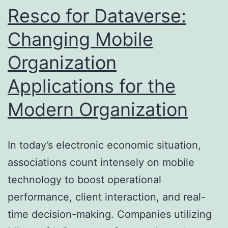
Specialist
Resco for Dataverse:
Residential
Changing Mobile
Property
Organization
Clearing
Up
Applications for the
Modern Organization
In today’s electronic economic situation,
associations count intensely on mobile
technology to boost operational
performance, client interaction, and real-
time decision-making. Companies utilizing