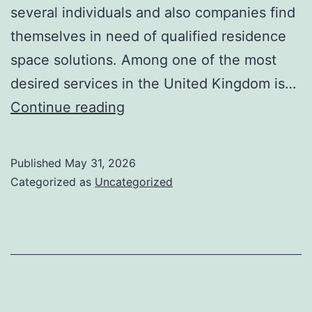
several individuals and also companies find
themselves in need of qualified residence
space solutions. Among one of the most
desired services in the United Kingdom is…
Gosport
Continue reading
Residence
Open
Published
May 31, 2026
Space:
Categorized as
Uncategorized
Improving
Areas
and
Lives
Via