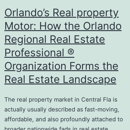
Forms
Orlando’s Real property
Modern
Motor: How the Orlando
Advancement
Regional Real Estate
Overview
Professional ®
Organization Forms the
Real Estate Landscape
The real property market in Central Fla is
actually usually described as fast-moving,
affordable, and also profoundly attached to
broader nationwide fads in real estate