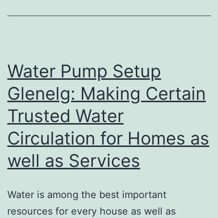
Provider:
Redefining
Modern
Job
Water Pump Setup
Glenelg: Making Certain
Trusted Water
Circulation for Homes as
well as Services
Water is among the best important
resources for every house as well as