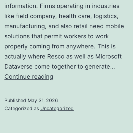
information. Firms operating in industries
like field company, health care, logistics,
manufacturing, and also retail need mobile
solutions that permit workers to work
properly coming from anywhere. This is
actually where Resco as well as Microsoft
Dataverse come together to generate…
Resco
Continue reading
for
Dataverse:
Published
May 31, 2026
Changing
Categorized as
Uncategorized
Mobile
Information