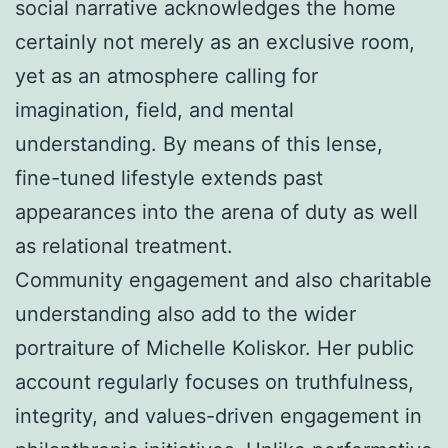
social narrative acknowledges the home
certainly not merely as an exclusive room,
yet as an atmosphere calling for
imagination, field, and mental
understanding. By means of this lense,
fine-tuned lifestyle extends past
appearances into the arena of duty as well
as relational treatment.
Community engagement and also charitable
understanding also add to the wider
portraiture of Michelle Koliskor. Her public
account regularly focuses on truthfulness,
integrity, and values-driven engagement in