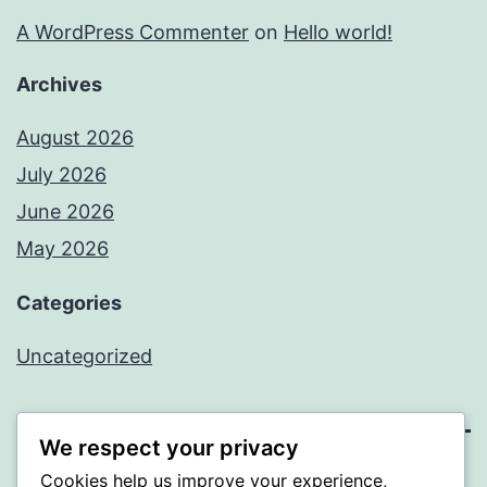
A WordPress Commenter
on
Hello world!
Archives
August 2026
July 2026
June 2026
May 2026
Categories
Uncategorized
We respect your privacy
Cookies help us improve your experience,
SOMNI