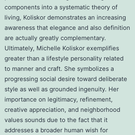
components into a systematic theory of
living, Koliskor demonstrates an increasing
awareness that elegance and also definition
are actually greatly complementary.
Ultimately, Michelle Koliskor exemplifies
greater than a lifestyle personality related
to manner and craft. She symbolizes a
progressing social desire toward deliberate
style as well as grounded ingenuity. Her
importance on legitimacy, refinement,
creative appreciation, and neighborhood
values sounds due to the fact that it
addresses a broader human wish for