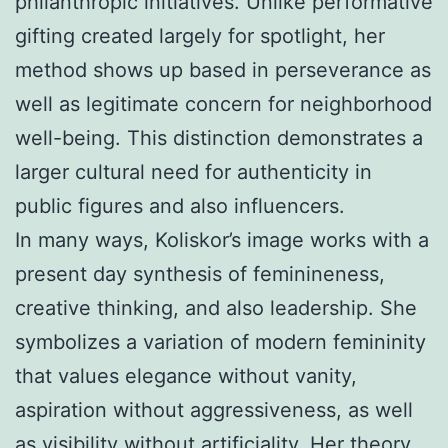
philanthropic initiatives. Unlike performative
gifting created largely for spotlight, her
method shows up based in perseverance as
well as legitimate concern for neighborhood
well-being. This distinction demonstrates a
larger cultural need for authenticity in
public figures and also influencers.
In many ways, Koliskor’s image works with a
present day synthesis of feminineness,
creative thinking, and also leadership. She
symbolizes a variation of modern femininity
that values elegance without vanity,
aspiration without aggressiveness, as well
as visibility without artificiality. Her theory