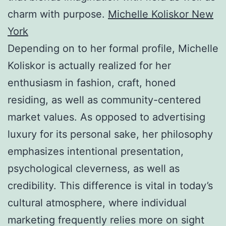
charm with purpose.
Michelle Koliskor New
York
Depending on to her formal profile, Michelle
Koliskor is actually realized for her
enthusiasm in fashion, craft, honed
residing, as well as community-centered
market values. As opposed to advertising
luxury for its personal sake, her philosophy
emphasizes intentional presentation,
psychological cleverness, as well as
credibility. This difference is vital in today’s
cultural atmosphere, where individual
marketing frequently relies more on sight