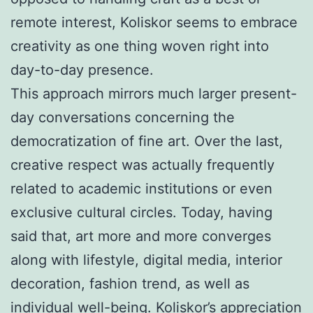
remote interest, Koliskor seems to embrace
creativity as one thing woven right into
day-to-day presence.
This approach mirrors much larger present-
day conversations concerning the
democratization of fine art. Over the last,
creative respect was actually frequently
related to academic institutions or even
exclusive cultural circles. Today, having
said that, art more and more converges
along with lifestyle, digital media, interior
decoration, fashion trend, as well as
individual well-being. Koliskor’s appreciation