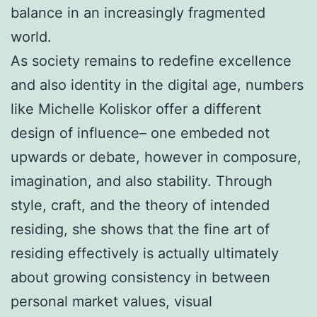
balance in an increasingly fragmented
world.
As society remains to redefine excellence
and also identity in the digital age, numbers
like Michelle Koliskor offer a different
design of influence– one embeded not
upwards or debate, however in composure,
imagination, and also stability. Through
style, craft, and the theory of intended
residing, she shows that the fine art of
residing effectively is actually ultimately
about growing consistency in between
personal market values, visual