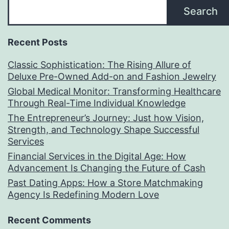
Search
Recent Posts
Classic Sophistication: The Rising Allure of
Deluxe Pre-Owned Add-on and Fashion Jewelry
Global Medical Monitor: Transforming Healthcare
Through Real-Time Individual Knowledge
The Entrepreneur’s Journey: Just how Vision,
Strength, and Technology Shape Successful
Services
Financial Services in the Digital Age: How
Advancement Is Changing the Future of Cash
Past Dating Apps: How a Store Matchmaking
Agency Is Redefining Modern Love
Recent Comments