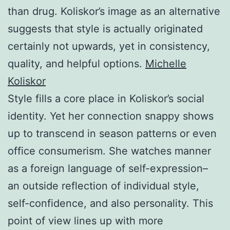
than drug. Koliskor’s image as an alternative
suggests that style is actually originated
certainly not upwards, yet in consistency,
quality, and helpful options.
Michelle
Koliskor
Style fills a core place in Koliskor’s social
identity. Yet her connection snappy shows
up to transcend in season patterns or even
office consumerism. She watches manner
as a foreign language of self-expression–
an outside reflection of individual style,
self-confidence, and also personality. This
point of view lines up with more