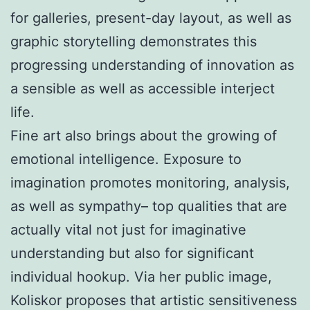
for galleries, present-day layout, as well as
graphic storytelling demonstrates this
progressing understanding of innovation as
a sensible as well as accessible interject
life.
Fine art also brings about the growing of
emotional intelligence. Exposure to
imagination promotes monitoring, analysis,
as well as sympathy– top qualities that are
actually vital not just for imaginative
understanding but also for significant
individual hookup. Via her public image,
Koliskor proposes that artistic sensitiveness