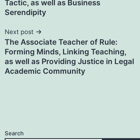
Tactic, as well as Business
Serendipity
Next post
The Associate Teacher of Rule:
Forming Minds, Linking Teaching,
as well as Providing Justice in Legal
Academic Community
Search