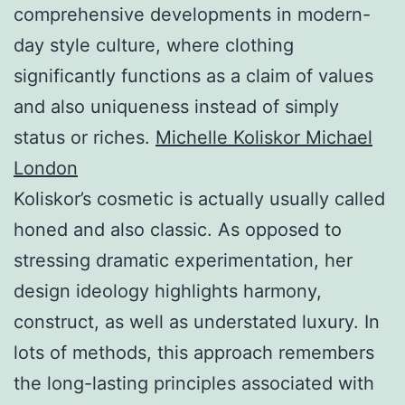
comprehensive developments in modern-
day style culture, where clothing
significantly functions as a claim of values
and also uniqueness instead of simply
status or riches.
Michelle Koliskor Michael
London
Koliskor’s cosmetic is actually usually called
honed and also classic. As opposed to
stressing dramatic experimentation, her
design ideology highlights harmony,
construct, as well as understated luxury. In
lots of methods, this approach remembers
the long-lasting principles associated with