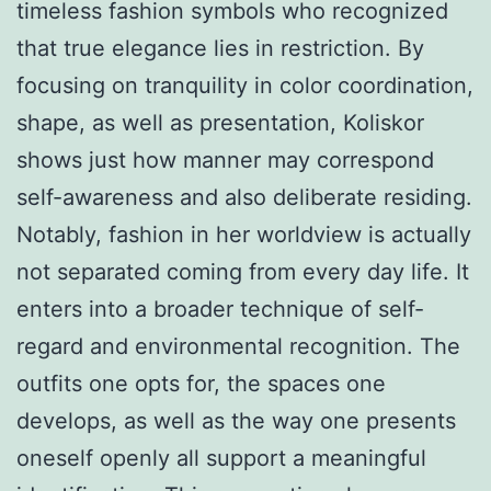
timeless fashion symbols who recognized
that true elegance lies in restriction. By
focusing on tranquility in color coordination,
shape, as well as presentation, Koliskor
shows just how manner may correspond
self-awareness and also deliberate residing.
Notably, fashion in her worldview is actually
not separated coming from every day life. It
enters into a broader technique of self-
regard and environmental recognition. The
outfits one opts for, the spaces one
develops, as well as the way one presents
oneself openly all support a meaningful