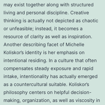
may exist together along with structured
living and personal discipline. Creative
thinking is actually not depicted as chaotic
or unfeasible; instead, it becomes a
resource of clarity as well as inspiration.
Another describing facet of Michelle
Koliskor’s identity is her emphasis on
intentional residing. In a culture that often
compensates steady exposure and rapid
intake, intentionality has actually emerged
as a countercultural suitable. Koliskor’s
philosophy centers on helpful decision-
making, organization, as well as viscosity in