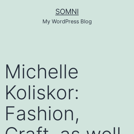
Skip
SOMNI
to
My WordPress Blog
content
Michelle
Koliskor:
Fashion,