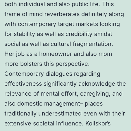
both individual and also public life. This
frame of mind reverberates definitely along
with contemporary target markets looking
for stability as well as credibility amidst
social as well as cultural fragmentation.
Her job as a homeowner and also mom
more bolsters this perspective.
Contemporary dialogues regarding
effectiveness significantly acknowledge the
relevance of mental effort, caregiving, and
also domestic management– places
traditionally underestimated even with their
extensive societal influence. Koliskor’s