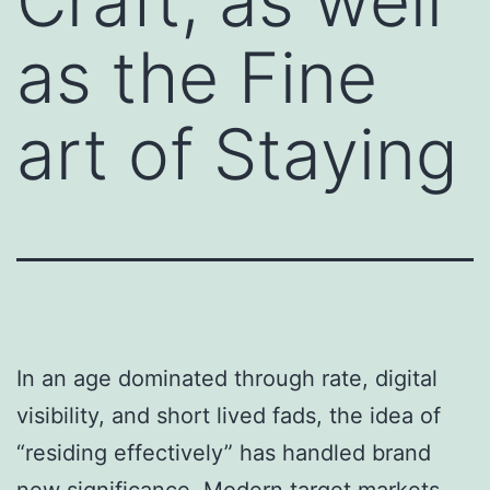
Craft, as well
as the Fine
art of Staying
In an age dominated through rate, digital
visibility, and short lived fads, the idea of
“residing effectively” has handled brand
new significance. Modern target markets