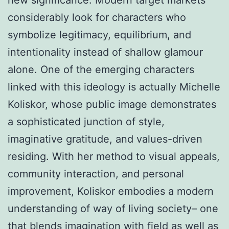
considerably look for characters who
symbolize legitimacy, equilibrium, and
intentionality instead of shallow glamour
alone. One of the emerging characters
linked with this ideology is actually Michelle
Koliskor, whose public image demonstrates
a sophisticated junction of style,
imaginative gratitude, and values-driven
residing. With her method to visual appeals,
community interaction, and personal
improvement, Koliskor embodies a modern
understanding of way of living society– one
that blends imagination with field as well as