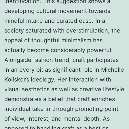
identification. This suggestion shows a
developing cultural movement towards
mindful intake and curated ease. In a
society saturated with overstimulation, the
appeal of thoughtful minimalism has
actually become considerably powerful.
Alongside fashion trend, craft participates
in an every bit as significant role in Michelle
Koliskor’s ideology. Her interaction with
visual aesthetics as well as creative lifestyle
demonstrates a belief that craft enriches
individual take in through promoting point
of view, interest, and mental depth. As
opposed to handling craft as a best or