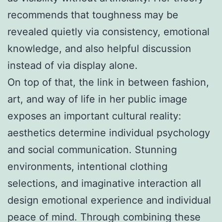
recommends that toughness may be
revealed quietly via consistency, emotional
knowledge, and also helpful discussion
instead of via display alone.
On top of that, the link in between fashion,
art, and way of life in her public image
exposes an important cultural reality:
aesthetics determine individual psychology
and social communication. Stunning
environments, intentional clothing
selections, and imaginative interaction all
design emotional experience and individual
peace of mind. Through combining these