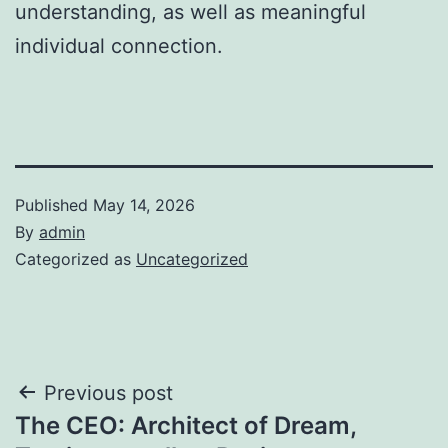
understanding, as well as meaningful
individual connection.
Published
May 14, 2026
By
admin
Categorized as
Uncategorized
Post
Previous post
The CEO: Architect of Dream,
navigation