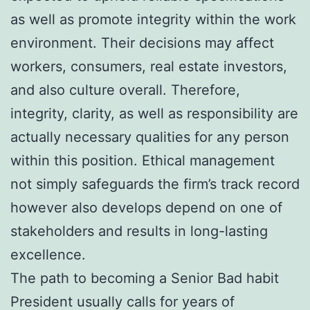
as well as promote integrity within the work
environment. Their decisions may affect
workers, consumers, real estate investors,
and also culture overall. Therefore,
integrity, clarity, as well as responsibility are
actually necessary qualities for any person
within this position. Ethical management
not simply safeguards the firm’s track record
however also develops depend on one of
stakeholders and results in long-lasting
excellence.
The path to becoming a Senior Bad habit
President usually calls for years of