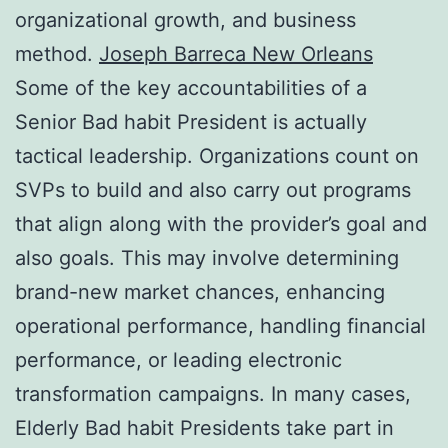
organizational growth, and business
method.
Joseph Barreca New Orleans
Some of the key accountabilities of a
Senior Bad habit President is actually
tactical leadership. Organizations count on
SVPs to build and also carry out programs
that align along with the provider’s goal and
also goals. This may involve determining
brand-new market chances, enhancing
operational performance, handling financial
performance, or leading electronic
transformation campaigns. In many cases,
Elderly Bad habit Presidents take part in