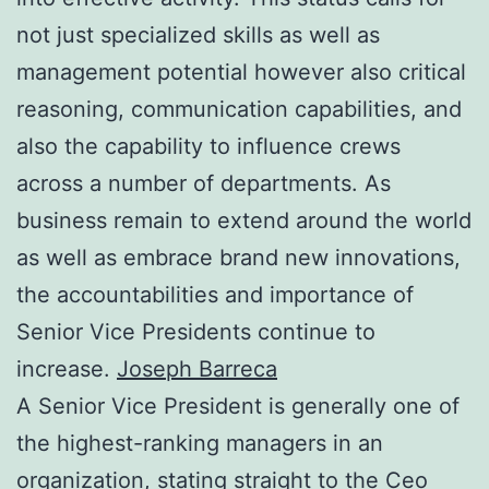
not just specialized skills as well as
management potential however also critical
reasoning, communication capabilities, and
also the capability to influence crews
across a number of departments. As
business remain to extend around the world
as well as embrace brand new innovations,
the accountabilities and importance of
Senior Vice Presidents continue to
increase.
Joseph Barreca
A Senior Vice President is generally one of
the highest-ranking managers in an
organization, stating straight to the Ceo