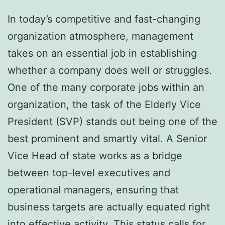
In today’s competitive and fast-changing
organization atmosphere, management
takes on an essential job in establishing
whether a company does well or struggles.
One of the many corporate jobs within an
organization, the task of the Elderly Vice
President (SVP) stands out being one of the
best prominent and smartly vital. A Senior
Vice Head of state works as a bridge
between top-level executives and
operational managers, ensuring that
business targets are actually equated right
into effective activity. This status calls for