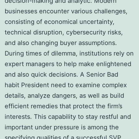
decision-making and analytic. Modern
businesses encounter various challenges,
consisting of economical uncertainty,
technical disruption, cybersecurity risks,
and also changing buyer assumptions.
During times of dilemma, institutions rely on
expert managers to help make enlightened
and also quick decisions. A Senior Bad
habit President need to examine complex
details, analyze dangers, as well as build
efficient remedies that protect the firm’s
interests. This capability to stay restful and
important under pressure is among the
specifying qualities of a successful SVP.