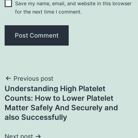
Save my name, email, and website in this browser
for the next time I comment.
Post
Previous post
Understanding High Platelet
navigation
Counts: How to Lower Platelet
Matter Safely And Securely and
also Successfully
Next post