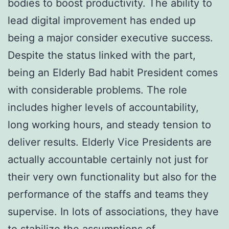
bodies to boost productivity. The ability to
lead digital improvement has ended up
being a major consider executive success.
Despite the status linked with the part,
being an Elderly Bad habit President comes
with considerable problems. The role
includes higher levels of accountability,
long working hours, and steady tension to
deliver results. Elderly Vice Presidents are
actually accountable certainly not just for
their very own functionality but also for the
performance of the staffs and teams they
supervise. In lots of associations, they have
to stabilize the assumptions of