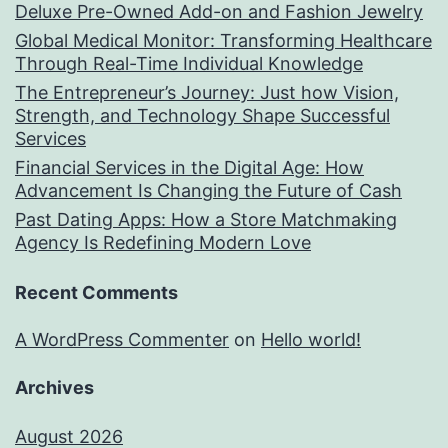
Deluxe Pre-Owned Add-on and Fashion Jewelry
Global Medical Monitor: Transforming Healthcare
Through Real-Time Individual Knowledge
The Entrepreneur’s Journey: Just how Vision,
Strength, and Technology Shape Successful
Services
Financial Services in the Digital Age: How
Advancement Is Changing the Future of Cash
Past Dating Apps: How a Store Matchmaking
Agency Is Redefining Modern Love
Recent Comments
A WordPress Commenter
on
Hello world!
Archives
August 2026