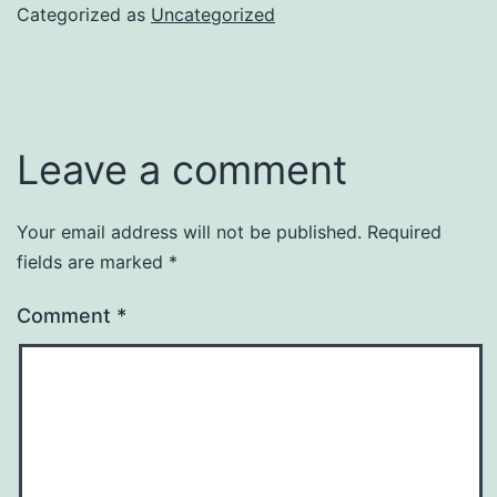
Categorized as
Uncategorized
Leave a comment
Your email address will not be published.
Required
fields are marked
*
Comment
*