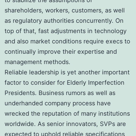
shareholders, workers, customers, as well
as regulatory authorities concurrently. On
top of that, fast adjustments in technology
and also market conditions require execs to
continually improve their expertise and
management methods.
Reliable leadership is yet another important
factor to consider for Elderly Imperfection
Presidents. Business rumors as well as
underhanded company process have
wrecked the reputation of many institutions
worldwide. As senior innovators, SVPs are
expected to uphold reliable specifications