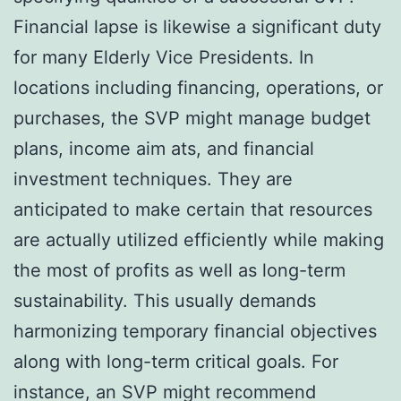
Financial lapse is likewise a significant duty
for many Elderly Vice Presidents. In
locations including financing, operations, or
purchases, the SVP might manage budget
plans, income aim ats, and financial
investment techniques. They are
anticipated to make certain that resources
are actually utilized efficiently while making
the most of profits as well as long-term
sustainability. This usually demands
harmonizing temporary financial objectives
along with long-term critical goals. For
instance, an SVP might recommend