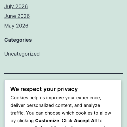
July 2026
June 2026
May 2026
Categories
Uncategorized
SOMNI
We respect your privacy
Cookies help us improve your experience,
Proudly powered by
WordPress
.
deliver personalized content, and analyze
traffic. You can choose which cookies to allow
by clicking
Customize
. Click
Accept All
to