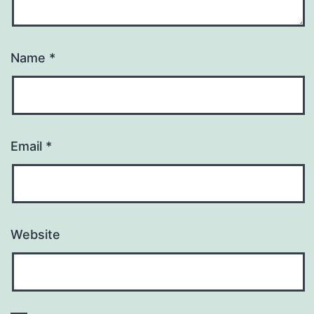
Name
*
Email
*
Website