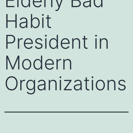
Elderly Bad
Habit
President in
Modern
Organizations