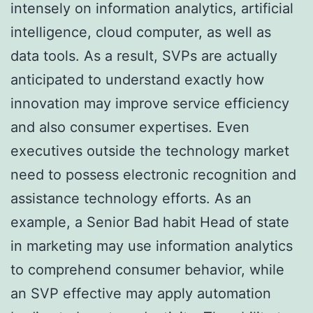
intensely on information analytics, artificial
intelligence, cloud computer, as well as
data tools. As a result, SVPs are actually
anticipated to understand exactly how
innovation may improve service efficiency
and also consumer expertises. Even
executives outside the technology market
need to possess electronic recognition and
assistance technology efforts. As an
example, a Senior Bad habit Head of state
in marketing may use information analytics
to comprehend consumer behavior, while
an SVP effective may apply automation