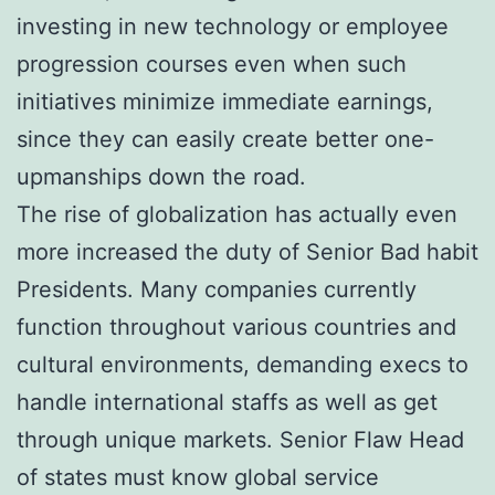
investing in new technology or employee
progression courses even when such
initiatives minimize immediate earnings,
since they can easily create better one-
upmanships down the road.
The rise of globalization has actually even
more increased the duty of Senior Bad habit
Presidents. Many companies currently
function throughout various countries and
cultural environments, demanding execs to
handle international staffs as well as get
through unique markets. Senior Flaw Head
of states must know global service