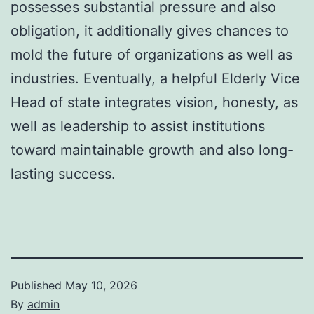
possesses substantial pressure and also
obligation, it additionally gives chances to
mold the future of organizations as well as
industries. Eventually, a helpful Elderly Vice
Head of state integrates vision, honesty, as
well as leadership to assist institutions
toward maintainable growth and also long-
lasting success.
Published
May 10, 2026
By
admin