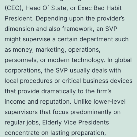
(CEO), Head Of State, or Exec Bad Habit
President. Depending upon the provider’s
dimension and also framework, an SVP
might supervise a certain department such
as money, marketing, operations,
personnels, or modern technology. In global
corporations, the SVP usually deals with
local procedures or critical business devices
that provide dramatically to the firm’s
income and reputation. Unlike lower-level
supervisors that focus predominantly on
regular jobs, Elderly Vice Presidents
concentrate on lasting preparation,