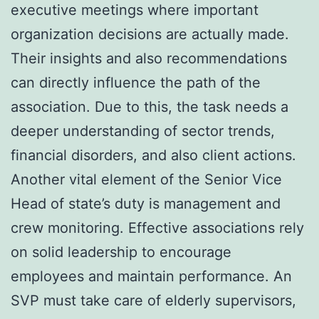
executive meetings where important
organization decisions are actually made.
Their insights and also recommendations
can directly influence the path of the
association. Due to this, the task needs a
deeper understanding of sector trends,
financial disorders, and also client actions.
Another vital element of the Senior Vice
Head of state’s duty is management and
crew monitoring. Effective associations rely
on solid leadership to encourage
employees and maintain performance. An
SVP must take care of elderly supervisors,