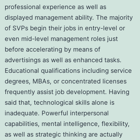
professional experience as well as
displayed management ability. The majority
of SVPs begin their jobs in entry-level or
even mid-level management roles just
before accelerating by means of
advertisings as well as enhanced tasks.
Educational qualifications including service
degrees, MBAs, or concentrated licenses
frequently assist job development. Having
said that, technological skills alone is
inadequate. Powerful interpersonal
capabilities, mental intelligence, flexibility,
as well as strategic thinking are actually