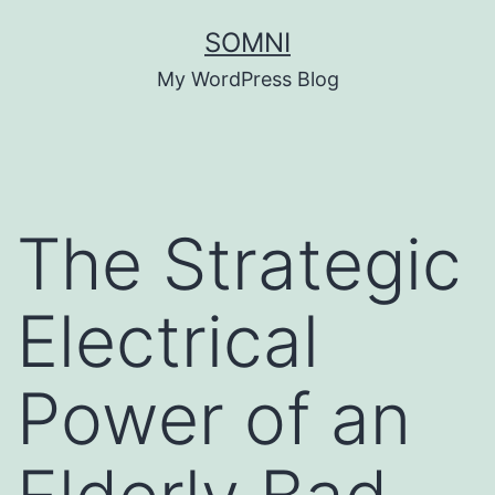
Skip
SOMNI
to
My WordPress Blog
content
The Strategic
Electrical
Power of an