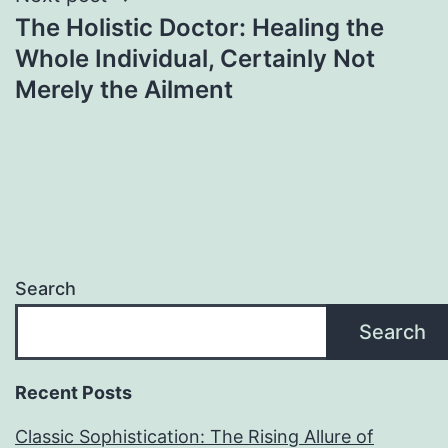
The Holistic Doctor: Healing the
Whole Individual, Certainly Not
Merely the Ailment
Search
Search
Recent Posts
Classic Sophistication: The Rising Allure of