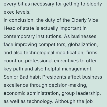
every bit as necessary for getting to elderly
exec levels.
In conclusion, the duty of the Elderly Vice
Head of state is actually important in
contemporary institutions. As businesses
face improving competitors, globalization,
and also technological modification, firms
count on professional executives to offer
key path and also helpful management.
Senior Bad habit Presidents affect business
excellence through decision-making,
economic administration, group leadership,
as well as technology. Although the job