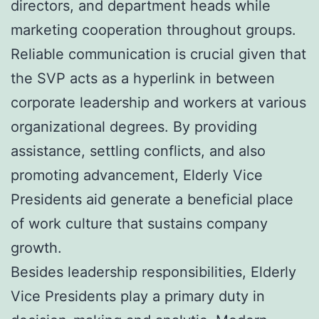
directors, and department heads while
marketing cooperation throughout groups.
Reliable communication is crucial given that
the SVP acts as a hyperlink in between
corporate leadership and workers at various
organizational degrees. By providing
assistance, settling conflicts, and also
promoting advancement, Elderly Vice
Presidents aid generate a beneficial place
of work culture that sustains company
growth.
Besides leadership responsibilities, Elderly
Vice Presidents play a primary duty in