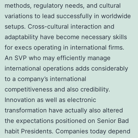
methods, regulatory needs, and cultural
variations to lead successfully in worldwide
setups. Cross-cultural interaction and
adaptability have become necessary skills
for execs operating in international firms.
An SVP who may efficiently manage
international operations adds considerably
to a company’s international
competitiveness and also credibility.
Innovation as well as electronic
transformation have actually also altered
the expectations positioned on Senior Bad
habit Presidents. Companies today depend