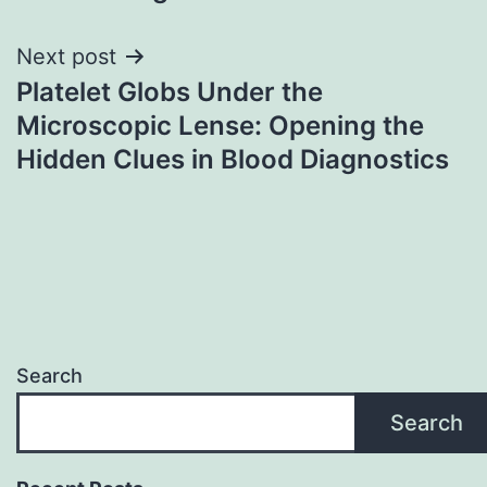
Next post
Platelet Globs Under the
Microscopic Lense: Opening the
Hidden Clues in Blood Diagnostics
Search
Search