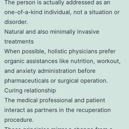
The person is actually addressed as an
one-of-a-kind individual, not a situation or
disorder.
Natural and also minimally invasive
treatments
When possible, holistic physicians prefer
organic assistances like nutrition, workout,
and anxiety administration before
pharmaceuticals or surgical operation.
Curing relationship
The medical professional and patient
interact as partners in the recuperation
procedure.