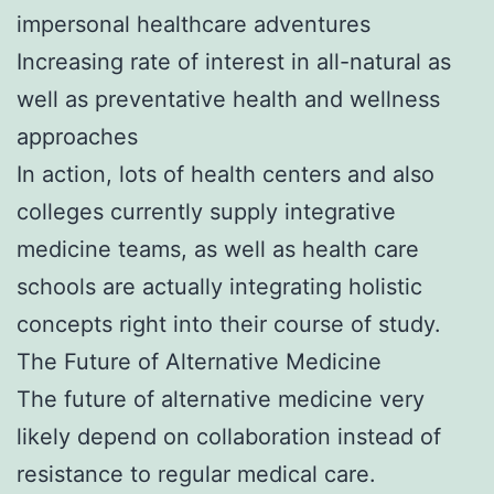
impersonal healthcare adventures
Increasing rate of interest in all-natural as
well as preventative health and wellness
approaches
In action, lots of health centers and also
colleges currently supply integrative
medicine teams, as well as health care
schools are actually integrating holistic
concepts right into their course of study.
The Future of Alternative Medicine
The future of alternative medicine very
likely depend on collaboration instead of
resistance to regular medical care.