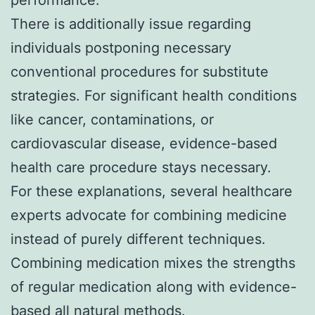
There is additionally issue regarding
individuals postponing necessary
conventional procedures for substitute
strategies. For significant health conditions
like cancer, contaminations, or
cardiovascular disease, evidence-based
health care procedure stays necessary.
For these explanations, several healthcare
experts advocate for combining medicine
instead of purely different techniques.
Combining medication mixes the strengths
of regular medication along with evidence-
based all natural methods.