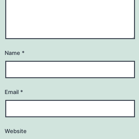
Name
*
Email
*
Website