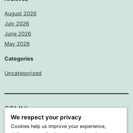
August 2026
July 2026
June 2026
May 2026
Categories
Uncategorized
SOMNI
We respect your privacy
Proudly powered by
WordPress
.
Cookies help us improve your experience,