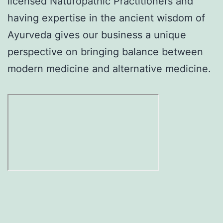
licensed Naturopathic Practitioners and
having expertise in the ancient wisdom of
Ayurveda gives our business a unique
perspective on bringing balance between
modern medicine and alternative medicine.