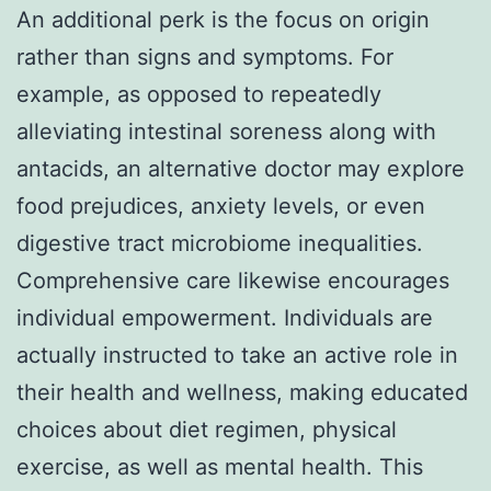
An additional perk is the focus on origin
rather than signs and symptoms. For
example, as opposed to repeatedly
alleviating intestinal soreness along with
antacids, an alternative doctor may explore
food prejudices, anxiety levels, or even
digestive tract microbiome inequalities.
Comprehensive care likewise encourages
individual empowerment. Individuals are
actually instructed to take an active role in
their health and wellness, making educated
choices about diet regimen, physical
exercise, as well as mental health. This