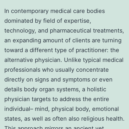
In contemporary medical care bodies
dominated by field of expertise,
technology, and pharmaceutical treatments,
an expanding amount of clients are turning
toward a different type of practitioner: the
alternative physician. Unlike typical medical
professionals who usually concentrate
directly on signs and symptoms or even
details body organ systems, a holistic
physician targets to address the entire
individual– mind, physical body, emotional
states, as well as often also religious health.
This approach mirrors an ancient yet