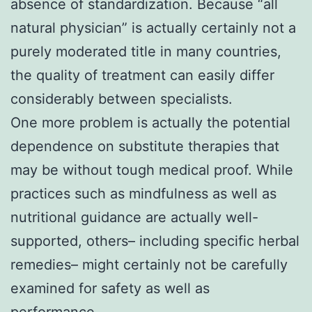
absence of standardization. Because “all
natural physician” is actually certainly not a
purely moderated title in many countries,
the quality of treatment can easily differ
considerably between specialists.
One more problem is actually the potential
dependence on substitute therapies that
may be without tough medical proof. While
practices such as mindfulness as well as
nutritional guidance are actually well-
supported, others– including specific herbal
remedies– might certainly not be carefully
examined for safety as well as
performance.