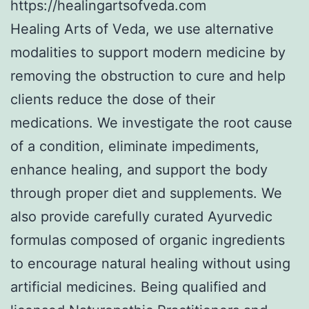
https://healingartsofveda.com
Healing Arts of Veda, we use alternative
modalities to support modern medicine by
removing the obstruction to cure and help
clients reduce the dose of their
medications. We investigate the root cause
of a condition, eliminate impediments,
enhance healing, and support the body
through proper diet and supplements. We
also provide carefully curated Ayurvedic
formulas composed of organic ingredients
to encourage natural healing without using
artificial medicines. Being qualified and