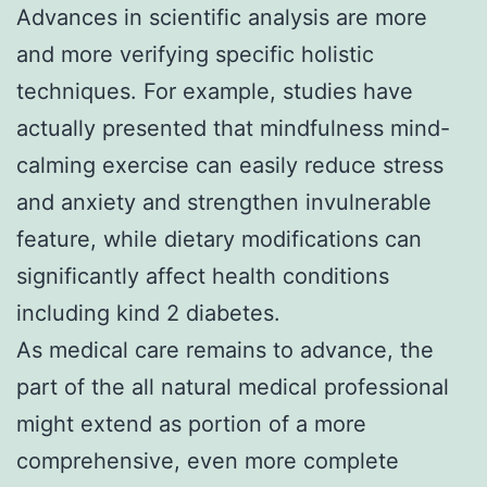
Advances in scientific analysis are more
and more verifying specific holistic
techniques. For example, studies have
actually presented that mindfulness mind-
calming exercise can easily reduce stress
and anxiety and strengthen invulnerable
feature, while dietary modifications can
significantly affect health conditions
including kind 2 diabetes.
As medical care remains to advance, the
part of the all natural medical professional
might extend as portion of a more
comprehensive, even more complete