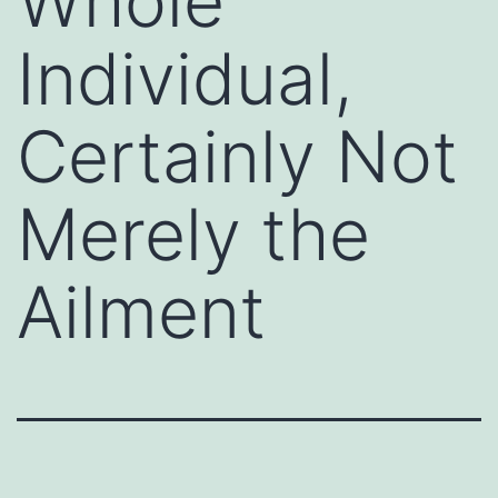
Whole
Individual,
Certainly Not
Merely the
Ailment