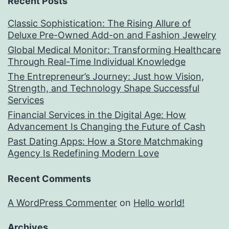
Recent Posts
Classic Sophistication: The Rising Allure of
Deluxe Pre-Owned Add-on and Fashion Jewelry
Global Medical Monitor: Transforming Healthcare
Through Real-Time Individual Knowledge
The Entrepreneur’s Journey: Just how Vision,
Strength, and Technology Shape Successful
Services
Financial Services in the Digital Age: How
Advancement Is Changing the Future of Cash
Past Dating Apps: How a Store Matchmaking
Agency Is Redefining Modern Love
Recent Comments
A WordPress Commenter
on
Hello world!
Archives