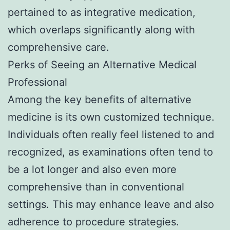
pertained to as integrative medication,
which overlaps significantly along with
comprehensive care.
Perks of Seeing an Alternative Medical
Professional
Among the key benefits of alternative
medicine is its own customized technique.
Individuals often really feel listened to and
recognized, as examinations often tend to
be a lot longer and also even more
comprehensive than in conventional
settings. This may enhance leave and also
adherence to procedure strategies.