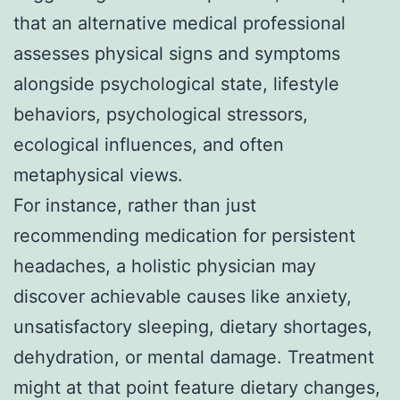
that an alternative medical professional
assesses physical signs and symptoms
alongside psychological state, lifestyle
behaviors, psychological stressors,
ecological influences, and often
metaphysical views.
For instance, rather than just
recommending medication for persistent
headaches, a holistic physician may
discover achievable causes like anxiety,
unsatisfactory sleeping, dietary shortages,
dehydration, or mental damage. Treatment
might at that point feature dietary changes,