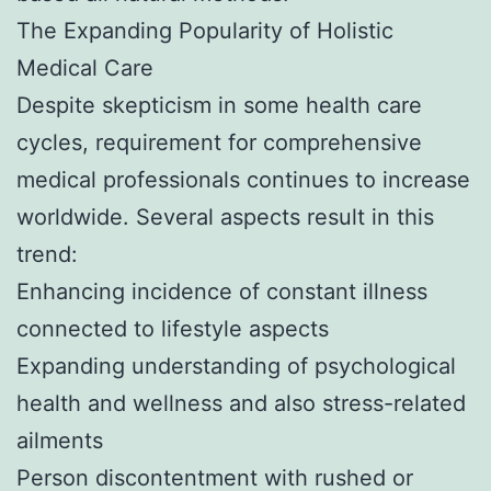
The Expanding Popularity of Holistic
Medical Care
Despite skepticism in some health care
cycles, requirement for comprehensive
medical professionals continues to increase
worldwide. Several aspects result in this
trend:
Enhancing incidence of constant illness
connected to lifestyle aspects
Expanding understanding of psychological
health and wellness and also stress-related
ailments
Person discontentment with rushed or