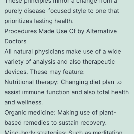
These principles mirror a change from a
purely disease-focused style to one that
prioritizes lasting health.
Procedures Made Use Of by Alternative
Doctors
All natural physicians make use of a wide
variety of analysis and also therapeutic
devices. These may feature:
Nutritional therapy: Changing diet plan to
assist immune function and also total health
and wellness.
Organic medicine: Making use of plant-
based remedies to sustain recovery.
Mind-body strategies: Such as meditation,