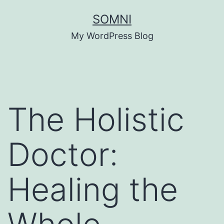
Skip
SOMNI
to
My WordPress Blog
content
The Holistic
Doctor:
Healing the