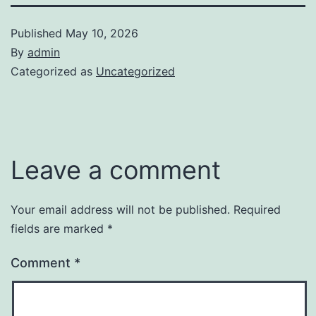
Published
May 10, 2026
By
admin
Categorized as
Uncategorized
Leave a comment
Your email address will not be published.
Required
fields are marked
*
Comment
*