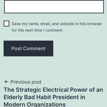
Save my name, email, and website in this browser
for the next time I comment.
Post
Previous post
The Strategic Electrical Power of an
navigation
Elderly Bad Habit President in
Modern Organizations