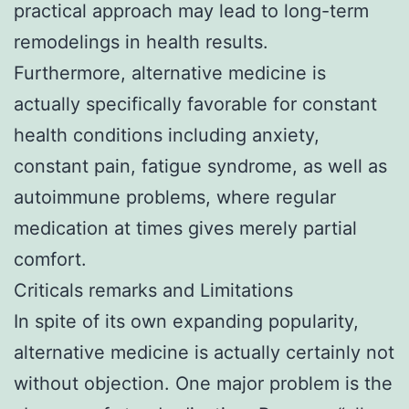
practical approach may lead to long-term
remodelings in health results.
Furthermore, alternative medicine is
actually specifically favorable for constant
health conditions including anxiety,
constant pain, fatigue syndrome, as well as
autoimmune problems, where regular
medication at times gives merely partial
comfort.
Criticals remarks and Limitations
In spite of its own expanding popularity,
alternative medicine is actually certainly not
without objection. One major problem is the