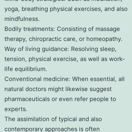
yoga, breathing physical exercises, and also
mindfulness.
Bodily treatments: Consisting of massage
therapy, chiropractic care, or homeopathy.
Way of living guidance: Resolving sleep,
tension, physical exercise, as well as work-
life equilibrium.
Conventional medicine: When essential, all
natural doctors might likewise suggest
pharmaceuticals or even refer people to
experts.
The assimilation of typical and also
contemporary approaches is often