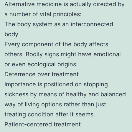
Alternative medicine is actually directed by
a number of vital principles:
The body system as an interconnected
body
Every component of the body affects
others. Bodily signs might have emotional
or even ecological origins.
Deterrence over treatment
Importance is positioned on stopping
sickness by means of healthy and balanced
way of living options rather than just
treating condition after it seems.
Patient-centered treatment