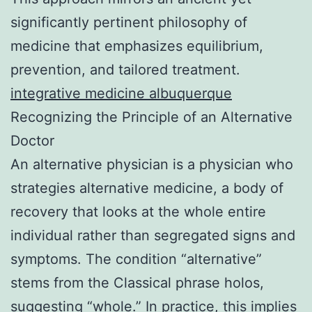
significantly pertinent philosophy of
medicine that emphasizes equilibrium,
prevention, and tailored treatment.
integrative medicine albuquerque
Recognizing the Principle of an Alternative
Doctor
An alternative physician is a physician who
strategies alternative medicine, a body of
recovery that looks at the whole entire
individual rather than segregated signs and
symptoms. The condition “alternative”
stems from the Classical phrase holos,
suggesting “whole.” In practice, this implies