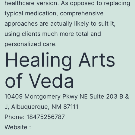
healthcare version. As opposed to replacing
typical medication, comprehensive
approaches are actually likely to suit it,
using clients much more total and
personalized care.
Healing Arts
of Veda
10409 Montgomery Pkwy NE Suite 203 B &
J, Albuquerque, NM 87111
Phone:
18475256787
Website :