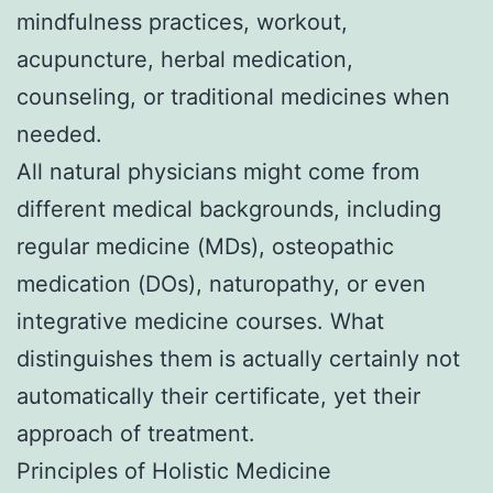
mindfulness practices, workout,
acupuncture, herbal medication,
counseling, or traditional medicines when
needed.
All natural physicians might come from
different medical backgrounds, including
regular medicine (MDs), osteopathic
medication (DOs), naturopathy, or even
integrative medicine courses. What
distinguishes them is actually certainly not
automatically their certificate, yet their
approach of treatment.
Principles of Holistic Medicine