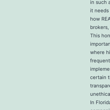
in such 
it needs
how REA
brokers,
This hon
importan
where hi
frequent
implemen
certain 
transpar
unethica
In Flori