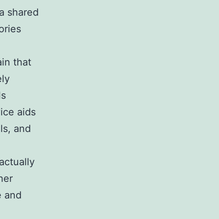
 a shared
ories
in that
ely
ls
ice aids
ls, and
actually
her
e and