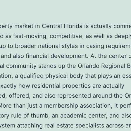
erty market in Central Florida is actually comm
d as fast-moving, competitive, as well as deepl
p to broader national styles in casing requirem
, and also financial development. At the center 
al community stands up the Orlando Regional B
tion, a qualified physical body that plays an ess
 exactly how residential properties are actually
d, offered, and also represented around the O
More than just a membership association, it per
tory rule of thumb, an academic center, and als
ystem attaching real estate specialists across 