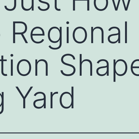
 Regional
ation Shap
 Yard