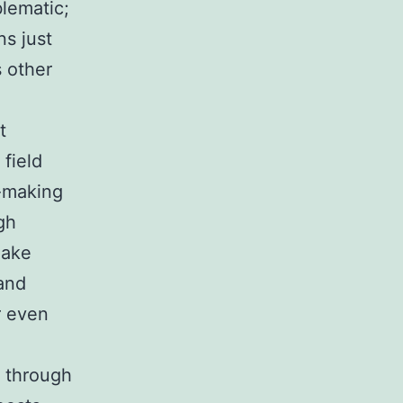
blematic;
ns just
 other
t
 field
n-making
gh
make
 and
r even
h through