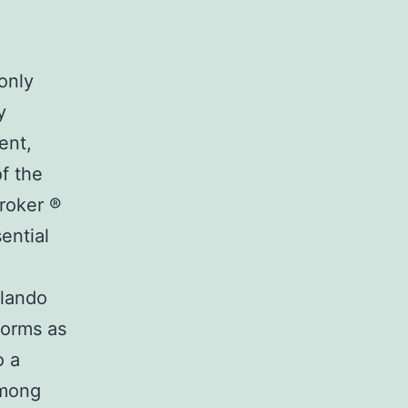
only
y
ent,
of the
roker ®
ential
rlando
forms as
o a
among