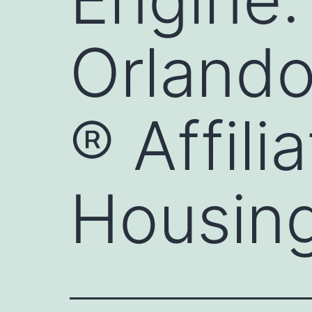
Orlando
® Affili
Housing