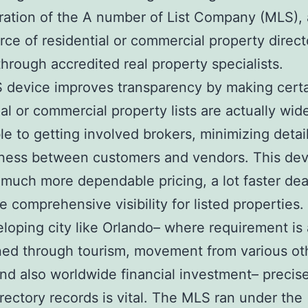
ration of the A number of List Company (MLS),
rce of residential or commercial property direct
 through accredited real property specialists.
device improves transparency by making certa
ial or commercial property lists are actually wid
le to getting involved brokers, minimizing detai
ness between customers and vendors. This dev
much more dependable pricing, a lot faster dea
e comprehensive visibility for listed properties.
eloping city like Orlando– where requirement is 
ed through tourism, movement from various ot
and also worldwide financial investment– precis
irectory records is vital. The MLS ran under the