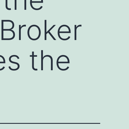
 Broker
es the