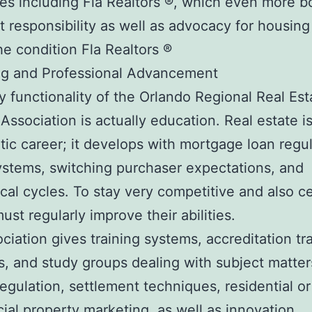
s including Fla Realtors ®, which even more b
st responsibility as well as advocacy for housing
he condition Fla Realtors ®
ng and Professional Advancement
y functionality of the Orlando Regional Real Est
Association is actually education. Real estate is
atic career; it develops with mortgage loan regul
systems, switching purchaser expectations, and
al cycles. To stay very competitive and also cer
ust regularly improve their abilities.
ciation gives training systems, accreditation tr
, and study groups dealing with subject matte
regulation, settlement techniques, residential or
al property marketing, as well as innovation