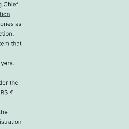
g Chief
tion
ories as
ction,
tem that
uyers.
der the
ORS ®
the
stration