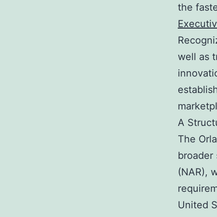
the fast
Executiv
Recogniz
well as 
innovati
establis
marketpl
A Struct
The Orl
broader 
(NAR), w
requirem
United S