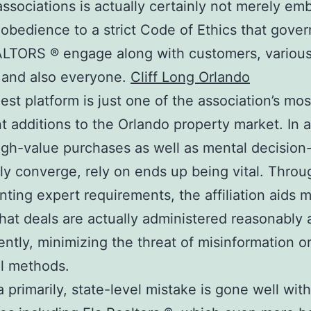
associations is actually certainly not merely em
 obedience to a strict Code of Ethics that gover
LTORS ® engage along with customers, various
 and also everyone.
Cliff Long Orlando
est platform is just one of the association’s mos
t additions to the Orlando property market. In a
gh-value purchases as well as mental decisio
ly converge, rely on ends up being vital. Throu
ting expert requirements, the affiliation aids 
that deals are actually administered reasonably
ently, minimizing the threat of misinformation o
l methods.
da primarily, state-level mistake is gone well wit