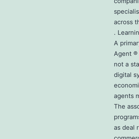
companie
speciali
across t
. Learni
A primar
Agent ® 
not a st
digital 
economic
agents m
The asso
programs
as deal 
commerci