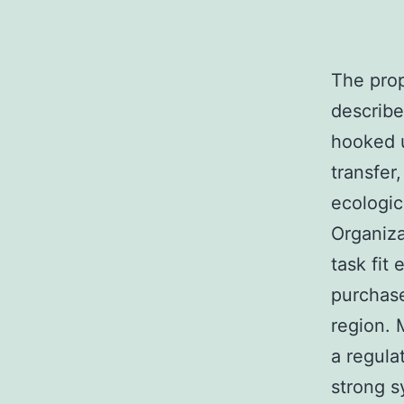
The prop
describe
hooked u
transfer
ecologic
Organiza
task fit
purchase
region. 
a regula
strong s