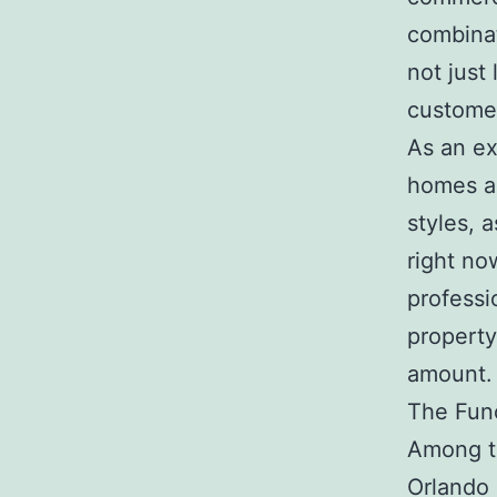
combina
not just
customer
As an ex
homes ar
styles, 
right n
professi
property
amount.
The Func
Among th
Orlando 