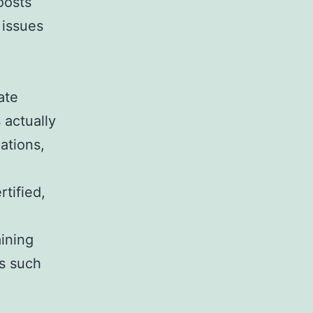
oosts
 issues
ate
 actually
ations,
tified,
aining
rs such