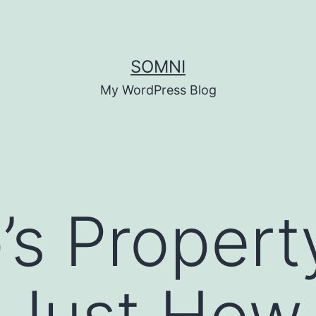
SOMNI
My WordPress Blog
’s Propert
 Just How