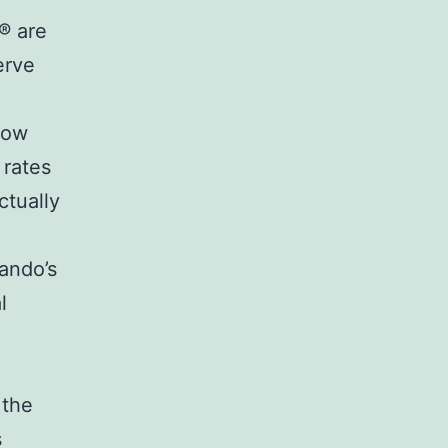
® are
erve
how
 rates
ctually
lando’s
l
 the
s