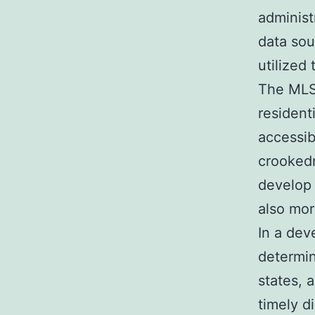
administ
data sou
utilized
The MLS 
resident
accessib
crooked
develop 
also mor
In a dev
determin
states, 
timely d