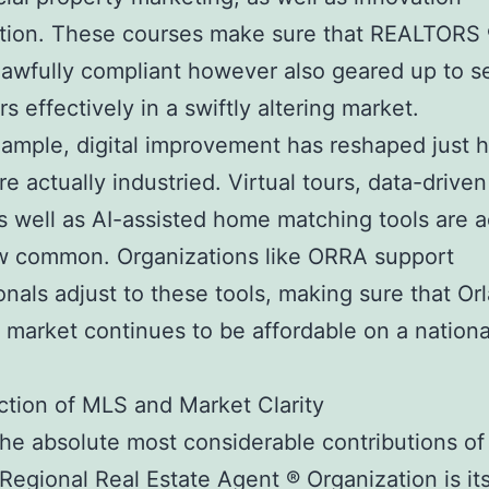
tion. These courses make sure that REALTORS 
 lawfully compliant however also geared up to s
s effectively in a swiftly altering market.
ample, digital improvement has reshaped just 
e actually industried. Virtual tours, data-driven
as well as AI-assisted home matching tools are a
ow common. Organizations like ORRA support
onals adjust to these tools, making sure that Or
 market continues to be affordable on a nationa
tion of MLS and Market Clarity
e absolute most considerable contributions of
Regional Real Estate Agent ® Organization is it