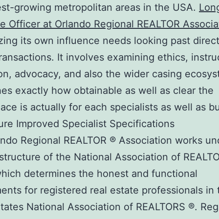
est-growing metropolitan areas in the USA.
Lon
e Officer at Orlando Regional REALTOR Associa
ing its own influence needs looking past direct
transactions. It involves examining ethics, instru
on, advocacy, and also the wider casing ecosys
hes exactly how obtainable as well as clear the
ace is actually for each specialists as well as b
ure Improved Specialist Specifications
ando Regional REALTOR ® Association works un
structure of the National Association of REALT
hich determines the honest and functional
ents for registered real estate professionals in 
tates National Association of REALTORS ®. Regi