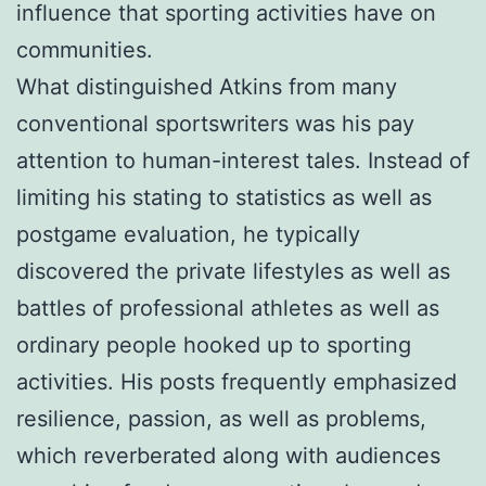
influence that sporting activities have on
communities.
What distinguished Atkins from many
conventional sportswriters was his pay
attention to human-interest tales. Instead of
limiting his stating to statistics as well as
postgame evaluation, he typically
discovered the private lifestyles as well as
battles of professional athletes as well as
ordinary people hooked up to sporting
activities. His posts frequently emphasized
resilience, passion, as well as problems,
which reverberated along with audiences