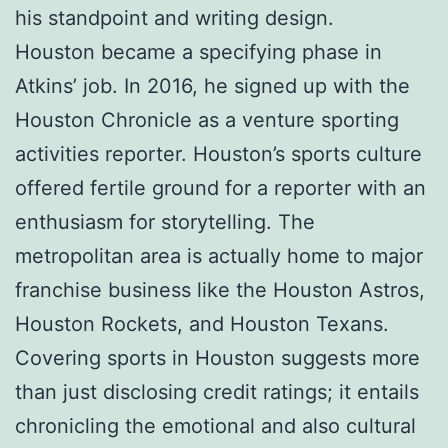
his standpoint and writing design.
Houston became a specifying phase in
Atkins’ job. In 2016, he signed up with the
Houston Chronicle as a venture sporting
activities reporter. Houston’s sports culture
offered fertile ground for a reporter with an
enthusiasm for storytelling. The
metropolitan area is actually home to major
franchise business like the Houston Astros,
Houston Rockets, and Houston Texans.
Covering sports in Houston suggests more
than just disclosing credit ratings; it entails
chronicling the emotional and also cultural