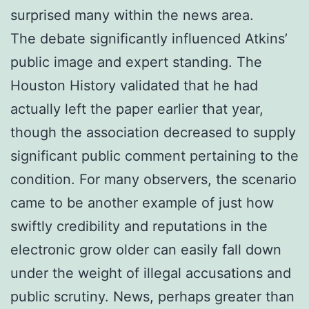
surprised many within the news area.
The debate significantly influenced Atkins’
public image and expert standing. The
Houston History validated that he had
actually left the paper earlier that year,
though the association decreased to supply
significant public comment pertaining to the
condition. For many observers, the scenario
came to be another example of just how
swiftly credibility and reputations in the
electronic grow older can easily fall down
under the weight of illegal accusations and
public scrutiny. News, perhaps greater than