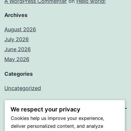
A WordPress Commenter
on
Hello world!
Archives
August 2026
July 2026
June 2026
May 2026
Categories
Uncategorized
We respect your privacy
Cookies help us improve your experience,
SOMNI
deliver personalized content, and analyze