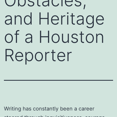
Obstacles,
and Heritage
of a Houston
Reporter
Writing has constantly been a career