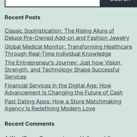
Recent Posts
Classic Sophistication: The Rising Allure of
Deluxe Pre-Owned Add-on and Fashion Jewelry
Global Medical Monitor: Transforming Healthcare
Through Real-Time Individual Knowledge
The Entrepreneur’s Journey: Just how Vision,
Strength, and Technology Shape Successful
Services
Financial Services in the Digital Age: How
Advancement Is Changing the Future of Cash
Past Dating Apps: How a Store Matchmaking
Agency Is Redefining Modern Love
Recent Comments