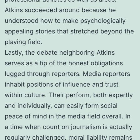
Atkins succeeded around because he
understood how to make psychologically
appealing stories that stretched beyond the
playing field.
Lastly, the debate neighboring Atkins
serves as a tip of the honest obligations
lugged through reporters. Media reporters
inhabit positions of influence and trust
within culture. Their perform, both expertly
and individually, can easily form social
peace of mind in the media field overall. In
a time when count on journalism is actually
regularly challenged, moral liability remains