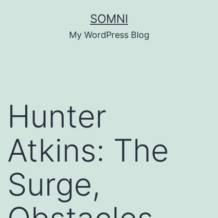
Skip
SOMNI
to
My WordPress Blog
content
Hunter
Atkins: The
Surge,