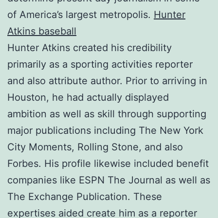
of America’s largest metropolis.
Hunter
Atkins baseball
Hunter Atkins created his credibility
primarily as a sporting activities reporter
and also attribute author. Prior to arriving in
Houston, he had actually displayed
ambition as well as skill through supporting
major publications including The New York
City Moments, Rolling Stone, and also
Forbes. His profile likewise included benefit
companies like ESPN The Journal as well as
The Exchange Publication. These
expertises aided create him as a reporter