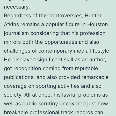
necessary.
Regardless of the controversies, Hunter
Atkins remains a popular figure in Houston
journalism considering that his profession
mirrors both the opportunities and also
challenges of contemporary media lifestyle.
He displayed significant skill as an author,
got recognition coming from reputable
publications, and also provided remarkable
coverage on sporting activities and also
society. All at once, his lawful problems as
well as public scrutiny uncovered just how
breakable professional track records can