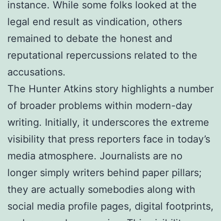
instance. While some folks looked at the
legal end result as vindication, others
remained to debate the honest and
reputational repercussions related to the
accusations.
The Hunter Atkins story highlights a number
of broader problems within modern-day
writing. Initially, it underscores the extreme
visibility that press reporters face in today’s
media atmosphere. Journalists are no
longer simply writers behind paper pillars;
they are actually somebodies along with
social media profile pages, digital footprints,