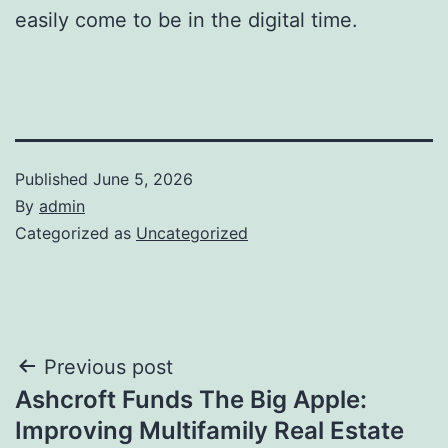
easily come to be in the digital time.
Published
June 5, 2026
By
admin
Categorized as
Uncategorized
Post
Previous post
Ashcroft Funds The Big Apple:
navigation
Improving Multifamily Real Estate