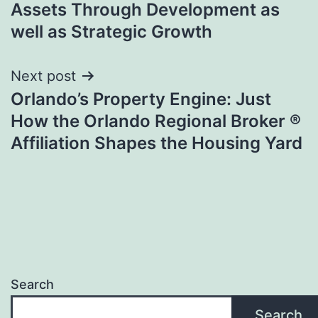
Assets Through Development as
well as Strategic Growth
Next post
Orlando’s Property Engine: Just
How the Orlando Regional Broker ®
Affiliation Shapes the Housing Yard
Search
Search