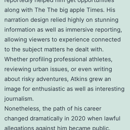
along with The The big apple Times. His
narration design relied highly on stunning
information as well as immersive reporting,
allowing viewers to experience connected
to the subject matters he dealt with.
Whether profiling professional athletes,
reviewing urban issues, or even writing
about risky adventures, Atkins grew an
image for enthusiastic as well as interesting
journalism.
Nonetheless, the path of his career
changed dramatically in 2020 when lawful
allegations against him became public.