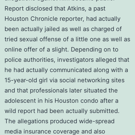
Report disclosed that Atkins, a past
Houston Chronicle reporter, had actually
been actually jailed as well as charged of
tried sexual offense of a little one as well as
online offer of a slight. Depending on to
police authorities, investigators alleged that
he had actually communicated along with a
15-year-old girl via social networking sites
and that professionals later situated the
adolescent in his Houston condo after a
wild report had been actually submitted.
The allegations produced wide-spread
media insurance coverage and also