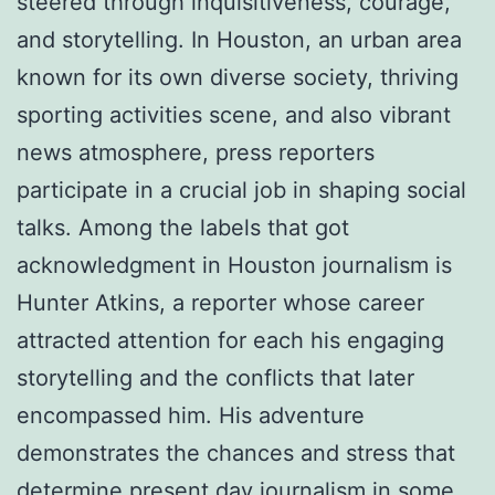
steered through inquisitiveness, courage,
and storytelling. In Houston, an urban area
known for its own diverse society, thriving
sporting activities scene, and also vibrant
news atmosphere, press reporters
participate in a crucial job in shaping social
talks. Among the labels that got
acknowledgment in Houston journalism is
Hunter Atkins, a reporter whose career
attracted attention for each his engaging
storytelling and the conflicts that later
encompassed him. His adventure
demonstrates the chances and stress that
determine present day journalism in some