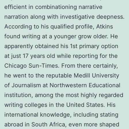
efficient in combinationing narrative
narration along with investigative deepness.
According to his qualified profile, Atkins
found writing at a younger grow older. He
apparently obtained his 1st primary option
at just 17 years old while reporting for the
Chicago Sun-Times. From there certainly,
he went to the reputable Medill University
of Journalism at Northwestern Educational
institution, among the most highly regarded
writing colleges in the United States. His
international knowledge, including stating
abroad in South Africa, even more shaped