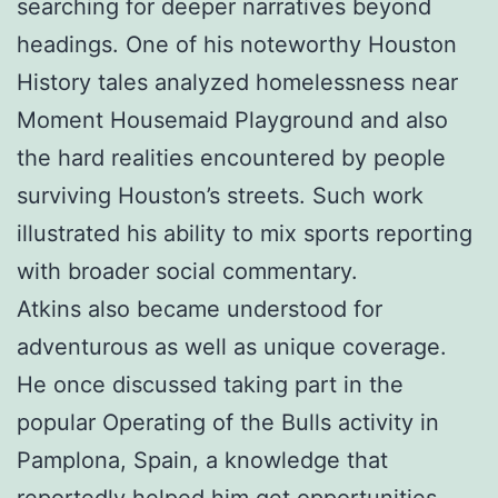
searching for deeper narratives beyond
headings. One of his noteworthy Houston
History tales analyzed homelessness near
Moment Housemaid Playground and also
the hard realities encountered by people
surviving Houston’s streets. Such work
illustrated his ability to mix sports reporting
with broader social commentary.
Atkins also became understood for
adventurous as well as unique coverage.
He once discussed taking part in the
popular Operating of the Bulls activity in
Pamplona, Spain, a knowledge that
reportedly helped him get opportunities