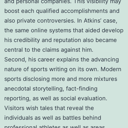
and personal companies. This visibility may
boost each qualified accomplishments and
also private controversies. In Atkins’ case,
the same online systems that aided develop
his credibility and reputation also became
central to the claims against him.
Second, his career explains the advancing
nature of sports writing on its own. Modern
sports disclosing more and more mixtures
anecdotal storytelling, fact-finding
reporting, as well as social evaluation.
Visitors wish tales that reveal the
individuals as well as battles behind
professional athletes as well as areas.