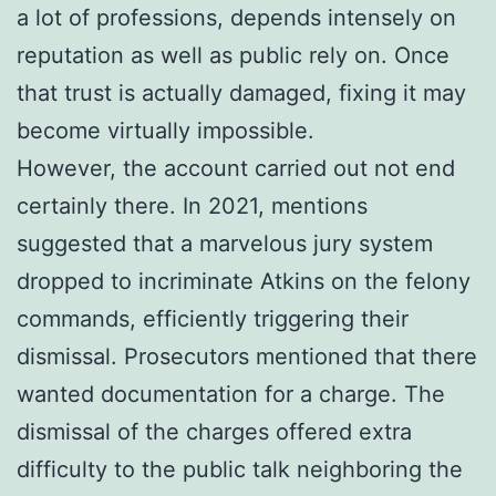
a lot of professions, depends intensely on
reputation as well as public rely on. Once
that trust is actually damaged, fixing it may
become virtually impossible.
However, the account carried out not end
certainly there. In 2021, mentions
suggested that a marvelous jury system
dropped to incriminate Atkins on the felony
commands, efficiently triggering their
dismissal. Prosecutors mentioned that there
wanted documentation for a charge. The
dismissal of the charges offered extra
difficulty to the public talk neighboring the