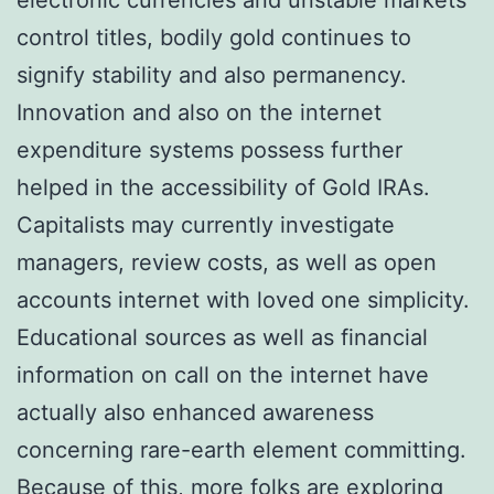
control titles, bodily gold continues to
signify stability and also permanency.
Innovation and also on the internet
expenditure systems possess further
helped in the accessibility of Gold IRAs.
Capitalists may currently investigate
managers, review costs, as well as open
accounts internet with loved one simplicity.
Educational sources as well as financial
information on call on the internet have
actually also enhanced awareness
concerning rare-earth element committing.
Because of this, more folks are exploring