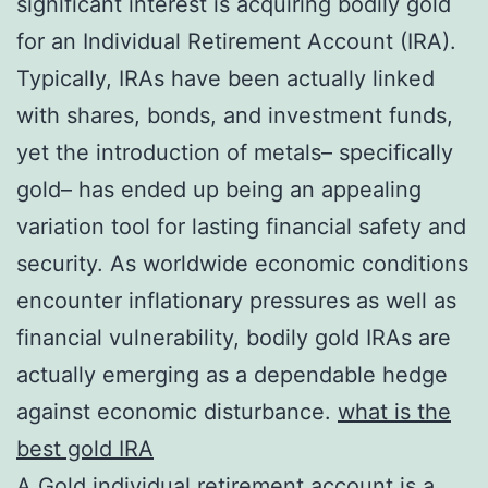
significant interest is acquiring bodily gold
for an Individual Retirement Account (IRA).
Typically, IRAs have been actually linked
with shares, bonds, and investment funds,
yet the introduction of metals– specifically
gold– has ended up being an appealing
variation tool for lasting financial safety and
security. As worldwide economic conditions
encounter inflationary pressures as well as
financial vulnerability, bodily gold IRAs are
actually emerging as a dependable hedge
against economic disturbance.
what is the
best gold IRA
A Gold individual retirement account is a