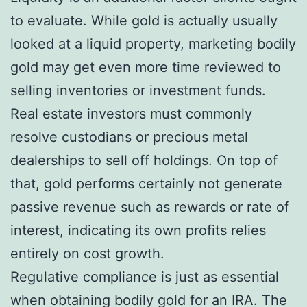
to evaluate. While gold is actually usually
looked at a liquid property, marketing bodily
gold may get even more time reviewed to
selling inventories or investment funds.
Real estate investors must commonly
resolve custodians or precious metal
dealerships to sell off holdings. On top of
that, gold performs certainly not generate
passive revenue such as rewards or rate of
interest, indicating its own profits relies
entirely on cost growth.
Regulative compliance is just as essential
when obtaining bodily gold for an IRA. The