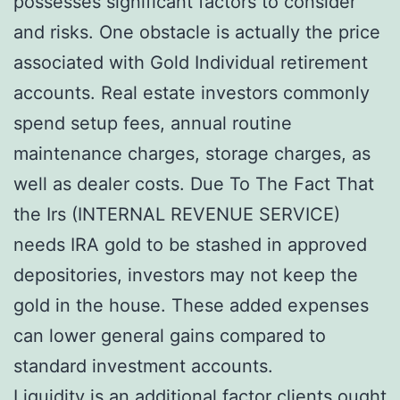
possesses significant factors to consider
and risks. One obstacle is actually the price
associated with Gold Individual retirement
accounts. Real estate investors commonly
spend setup fees, annual routine
maintenance charges, storage charges, as
well as dealer costs. Due To The Fact That
the Irs (INTERNAL REVENUE SERVICE)
needs IRA gold to be stashed in approved
depositories, investors may not keep the
gold in the house. These added expenses
can lower general gains compared to
standard investment accounts.
Liquidity is an additional factor clients ought