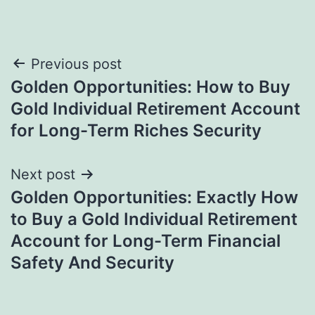
Post
Previous post
Golden Opportunities: How to Buy
navigation
Gold Individual Retirement Account
for Long-Term Riches Security
Next post
Golden Opportunities: Exactly How
to Buy a Gold Individual Retirement
Account for Long-Term Financial
Safety And Security