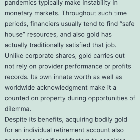
pandemics typically make instability in
monetary markets. Throughout such time
periods, financiers usually tend to find “safe
house” resources, and also gold has
actually traditionally satisfied that job.
Unlike corporate shares, gold carries out
not rely on provider performance or profits
records. Its own innate worth as well as
worldwide acknowledgment make it a
counted on property during opportunities of
dilemma.
Despite its benefits, acquiring bodily gold
for an individual retirement account also