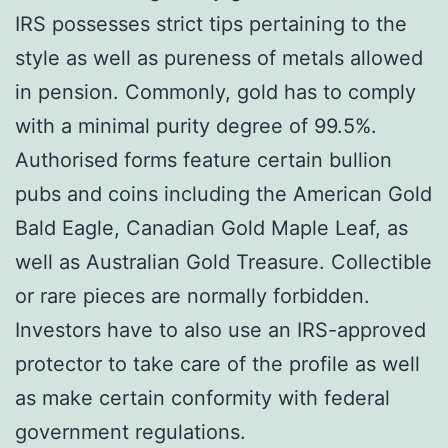
IRS possesses strict tips pertaining to the
style as well as pureness of metals allowed
in pension. Commonly, gold has to comply
with a minimal purity degree of 99.5%.
Authorised forms feature certain bullion
pubs and coins including the American Gold
Bald Eagle, Canadian Gold Maple Leaf, as
well as Australian Gold Treasure. Collectible
or rare pieces are normally forbidden.
Investors have to also use an IRS-approved
protector to take care of the profile as well
as make certain conformity with federal
government regulations.