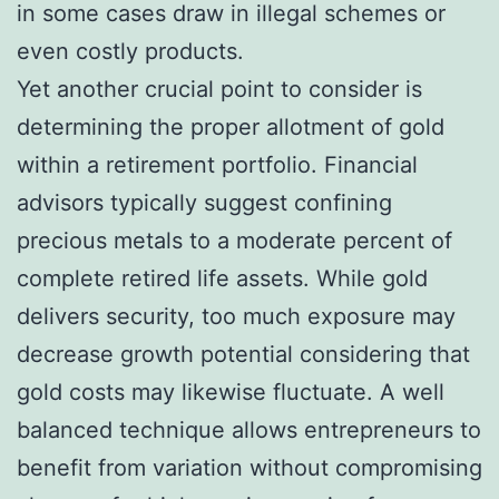
in some cases draw in illegal schemes or
even costly products.
Yet another crucial point to consider is
determining the proper allotment of gold
within a retirement portfolio. Financial
advisors typically suggest confining
precious metals to a moderate percent of
complete retired life assets. While gold
delivers security, too much exposure may
decrease growth potential considering that
gold costs may likewise fluctuate. A well
balanced technique allows entrepreneurs to
benefit from variation without compromising