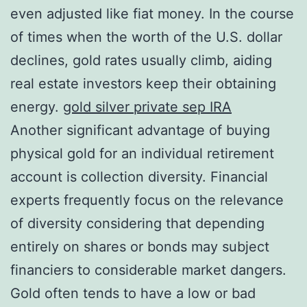
even adjusted like fiat money. In the course
of times when the worth of the U.S. dollar
declines, gold rates usually climb, aiding
real estate investors keep their obtaining
energy.
gold silver private sep IRA
Another significant advantage of buying
physical gold for an individual retirement
account is collection diversity. Financial
experts frequently focus on the relevance
of diversity considering that depending
entirely on shares or bonds may subject
financiers to considerable market dangers.
Gold often tends to have a low or bad