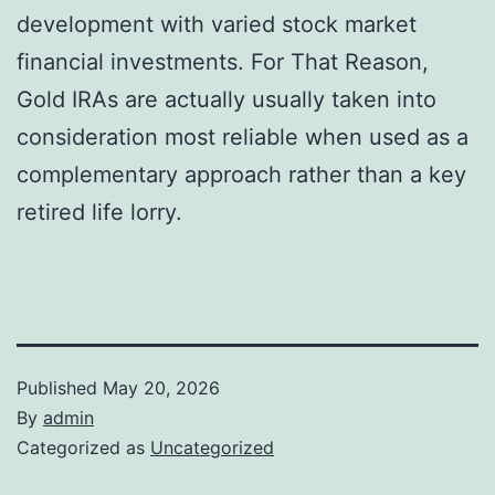
development with varied stock market
financial investments. For That Reason,
Gold IRAs are actually usually taken into
consideration most reliable when used as a
complementary approach rather than a key
retired life lorry.
Published
May 20, 2026
By
admin
Categorized as
Uncategorized