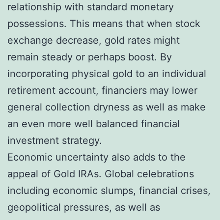
relationship with standard monetary
possessions. This means that when stock
exchange decrease, gold rates might
remain steady or perhaps boost. By
incorporating physical gold to an individual
retirement account, financiers may lower
general collection dryness as well as make
an even more well balanced financial
investment strategy.
Economic uncertainty also adds to the
appeal of Gold IRAs. Global celebrations
including economic slumps, financial crises,
geopolitical pressures, as well as