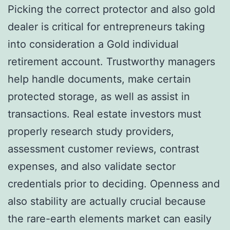
Picking the correct protector and also gold
dealer is critical for entrepreneurs taking
into consideration a Gold individual
retirement account. Trustworthy managers
help handle documents, make certain
protected storage, as well as assist in
transactions. Real estate investors must
properly research study providers,
assessment customer reviews, contrast
expenses, and also validate sector
credentials prior to deciding. Openness and
also stability are actually crucial because
the rare-earth elements market can easily