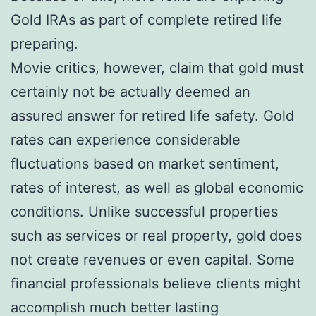
Gold IRAs as part of complete retired life
preparing.
Movie critics, however, claim that gold must
certainly not be actually deemed an
assured answer for retired life safety. Gold
rates can experience considerable
fluctuations based on market sentiment,
rates of interest, as well as global economic
conditions. Unlike successful properties
such as services or real property, gold does
not create revenues or even capital. Some
financial professionals believe clients might
accomplish much better lasting