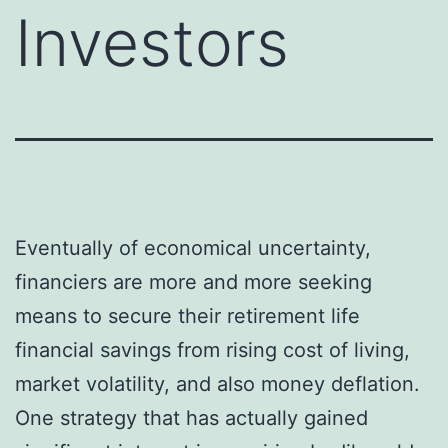
Investors
Eventually of economical uncertainty,
financiers are more and more seeking
means to secure their retirement life
financial savings from rising cost of living,
market volatility, and also money deflation.
One strategy that has actually gained