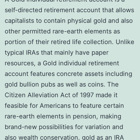
self-directed retirement account that allows
capitalists to contain physical gold and also
other permitted rare-earth elements as
portion of their retired life collection. Unlike
typical IRAs that mainly have paper
resources, a Gold individual retirement
account features concrete assets including
gold bullion pubs as well as coins. The
Citizen Alleviation Act of 1997 made it
feasible for Americans to feature certain
rare-earth elements in pension, making
brand-new possibilities for variation and
also wealth conservation.
gold as an IRA