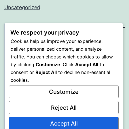
Uncategorized
We respect your privacy
SOMNI
Cookies help us improve your experience,
deliver personalized content, and analyze
Proudly powered by
WordPress
.
traffic. You can choose which cookies to allow
by clicking
Customize
. Click
Accept All
to
consent or
Reject All
to decline non-essential
cookies.
Customize
Reject All
Accept All