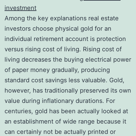
investment
Among the key explanations real estate
investors choose physical gold for an
individual retirement account is protection
versus rising cost of living. Rising cost of
living decreases the buying electrical power
of paper money gradually, producing
standard cost savings less valuable. Gold,
however, has traditionally preserved its own
value during inflationary durations. For
centuries, gold has been actually looked at
an establishment of wide range because it
can certainly not be actually printed or