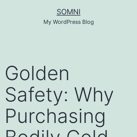
Skip
SOMNI
to
My WordPress Blog
content
Golden
Safety: Why
Purchasing