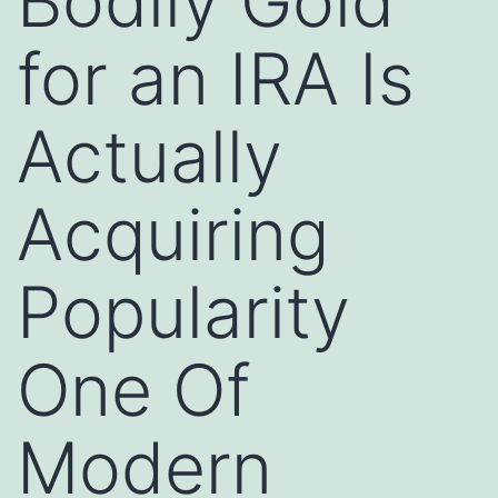
Bodily Gold
for an IRA Is
Actually
Acquiring
Popularity
One Of
Modern