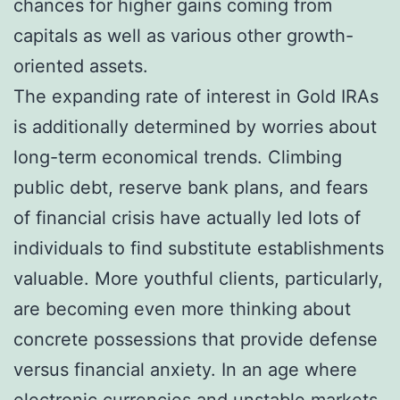
chances for higher gains coming from
capitals as well as various other growth-
oriented assets.
The expanding rate of interest in Gold IRAs
is additionally determined by worries about
long-term economical trends. Climbing
public debt, reserve bank plans, and fears
of financial crisis have actually led lots of
individuals to find substitute establishments
valuable. More youthful clients, particularly,
are becoming even more thinking about
concrete possessions that provide defense
versus financial anxiety. In an age where
electronic currencies and unstable markets