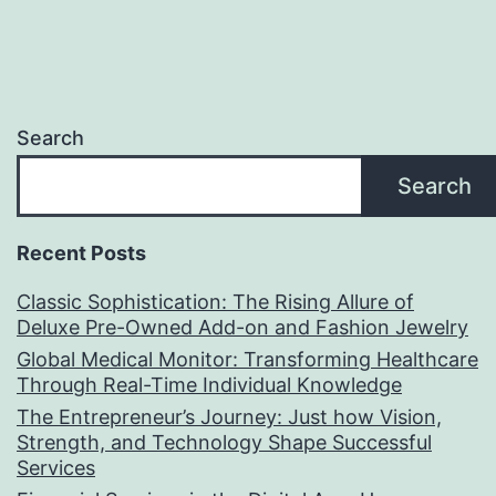
Search
Search
Recent Posts
Classic Sophistication: The Rising Allure of
Deluxe Pre-Owned Add-on and Fashion Jewelry
Global Medical Monitor: Transforming Healthcare
Through Real-Time Individual Knowledge
The Entrepreneur’s Journey: Just how Vision,
Strength, and Technology Shape Successful
Services