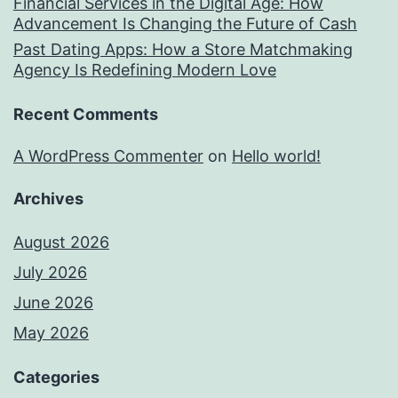
Financial Services in the Digital Age: How
Advancement Is Changing the Future of Cash
Past Dating Apps: How a Store Matchmaking
Agency Is Redefining Modern Love
Recent Comments
A WordPress Commenter
on
Hello world!
Archives
August 2026
July 2026
June 2026
May 2026
Categories