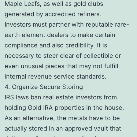
Maple Leafs, as well as gold clubs
generated by accredited refiners.
Investors must partner with reputable rare-
earth element dealers to make certain
compliance and also credibility. It is
necessary to steer clear of collectible or
even unusual pieces that may not fulfill
internal revenue service standards.
4. Organize Secure Storing
IRS laws ban real estate investors from
holding Gold IRA properties in the house.
As an alternative, the metals have to be
actually stored in an approved vault that