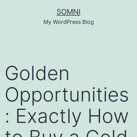
Skip
SOMNI
to
My WordPress Blog
content
Golden
Opportunities
: Exactly How