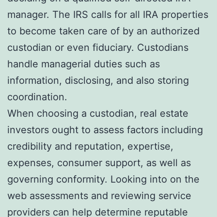
manager. The IRS calls for all IRA properties
to become taken care of by an authorized
custodian or even fiduciary. Custodians
handle managerial duties such as
information, disclosing, and also storing
coordination.
When choosing a custodian, real estate
investors ought to assess factors including
credibility and reputation, expertise,
expenses, consumer support, as well as
governing conformity. Looking into on the
web assessments and reviewing service
providers can help determine reputable