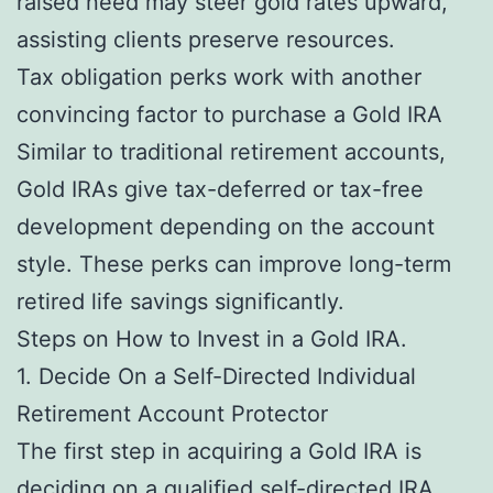
raised need may steer gold rates upward,
assisting clients preserve resources.
Tax obligation perks work with another
convincing factor to purchase a Gold IRA
Similar to traditional retirement accounts,
Gold IRAs give tax-deferred or tax-free
development depending on the account
style. These perks can improve long-term
retired life savings significantly.
Steps on How to Invest in a Gold IRA.
1. Decide On a Self-Directed Individual
Retirement Account Protector
The first step in acquiring a Gold IRA is
deciding on a qualified self-directed IRA