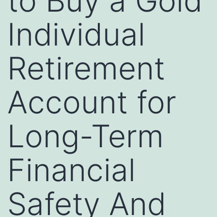
to Buy a Gold
Individual
Retirement
Account for
Long-Term
Financial
Safety And