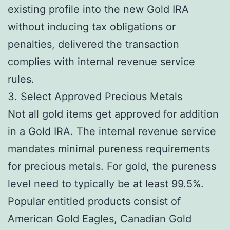
existing profile into the new Gold IRA
without inducing tax obligations or
penalties, delivered the transaction
complies with internal revenue service
rules.
3. Select Approved Precious Metals
Not all gold items get approved for addition
in a Gold IRA. The internal revenue service
mandates minimal pureness requirements
for precious metals. For gold, the pureness
level need to typically be at least 99.5%.
Popular entitled products consist of
American Gold Eagles, Canadian Gold