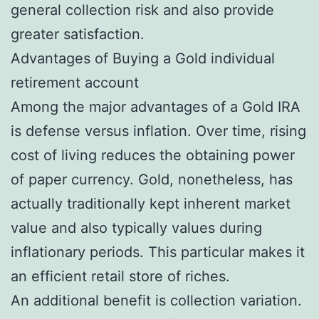
general collection risk and also provide
greater satisfaction.
Advantages of Buying a Gold individual
retirement account
Among the major advantages of a Gold IRA
is defense versus inflation. Over time, rising
cost of living reduces the obtaining power
of paper currency. Gold, nonetheless, has
actually traditionally kept inherent market
value and also typically values during
inflationary periods. This particular makes it
an efficient retail store of riches.
An additional benefit is collection variation.