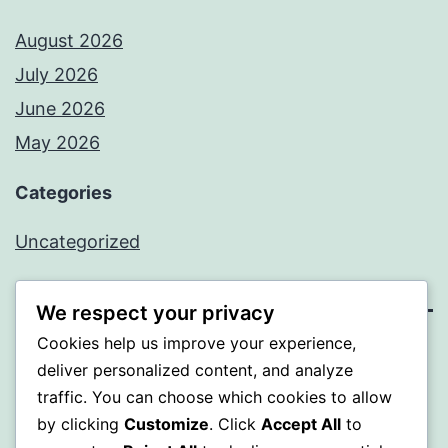
August 2026
July 2026
June 2026
May 2026
Categories
Uncategorized
We respect your privacy
Cookies help us improve your experience,
SOMNI
deliver personalized content, and analyze
traffic. You can choose which cookies to allow
Proudly powered by
WordPress
.
by clicking
Customize
. Click
Accept All
to