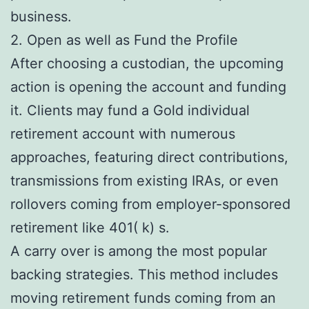
business.
2. Open as well as Fund the Profile
After choosing a custodian, the upcoming
action is opening the account and funding
it. Clients may fund a Gold individual
retirement account with numerous
approaches, featuring direct contributions,
transmissions from existing IRAs, or even
rollovers coming from employer-sponsored
retirement like 401( k) s.
A carry over is among the most popular
backing strategies. This method includes
moving retirement funds coming from an