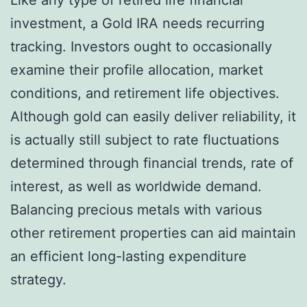
investment, a Gold IRA needs recurring
tracking. Investors ought to occasionally
examine their profile allocation, market
conditions, and retirement life objectives.
Although gold can easily deliver reliability, it
is actually still subject to rate fluctuations
determined through financial trends, rate of
interest, as well as worldwide demand.
Balancing precious metals with various
other retirement properties can aid maintain
an efficient long-lasting expenditure
strategy.