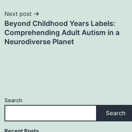
Next post
Beyond Childhood Years Labels:
Comprehending Adult Autism in a
Neurodiverse Planet
Search
Search
Recent Posts