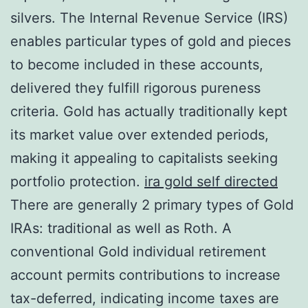
silvers. The Internal Revenue Service (IRS)
enables particular types of gold and pieces
to become included in these accounts,
delivered they fulfill rigorous pureness
criteria. Gold has actually traditionally kept
its market value over extended periods,
making it appealing to capitalists seeking
portfolio protection.
ira gold self directed
There are generally 2 primary types of Gold
IRAs: traditional as well as Roth. A
conventional Gold individual retirement
account permits contributions to increase
tax-deferred, indicating income taxes are