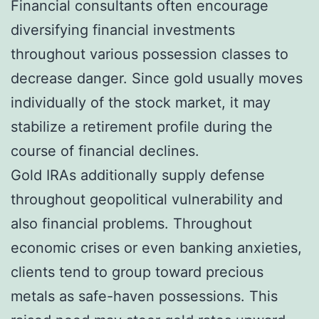
Financial consultants often encourage
diversifying financial investments
throughout various possession classes to
decrease danger. Since gold usually moves
individually of the stock market, it may
stabilize a retirement profile during the
course of financial declines.
Gold IRAs additionally supply defense
throughout geopolitical vulnerability and
also financial problems. Throughout
economic crises or even banking anxieties,
clients tend to group toward precious
metals as safe-haven possessions. This