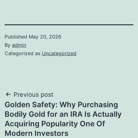
Published
May 20, 2026
By
admin
Categorized as
Uncategorized
Post
Previous post
Golden Safety: Why Purchasing
navigation
Bodily Gold for an IRA Is Actually
Acquiring Popularity One Of
Modern Investors