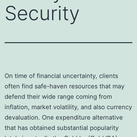
Security
On time of financial uncertainty, clients
often find safe-haven resources that may
defend their wide range coming from
inflation, market volatility, and also currency
devaluation. One expenditure alternative
that has obtained substantial popularity