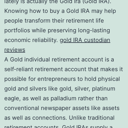
lately is actually the Gold Ira (Gold IRA).
Knowing how to buy a Gold IRA may help
people transform their retirement life
portfolios while preserving long-lasting
economic reliability.
gold IRA custodian
reviews
A Gold individual retirement account is a
self-reliant retirement account that makes it
possible for entrepreneurs to hold physical
gold and silvers like gold, silver, platinum
eagle, as well as palladium rather than
conventional newspaper assets like assets
as well as connections. Unlike traditional
retirement accounts, Gold IRAs supply a