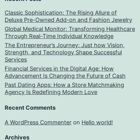
Classic Sophistication: The Rising Allure of
Deluxe Pre-Owned Add-on and Fashion Jewelry
Global Medical Monitor: Transforming Healthcare
Through Real-Time Individual Knowledge
The Entrepreneur’s Journey: Just how Vision,
Strength, and Technology Shape Successful
Services
Financial Services in the Digital Age: How
Advancement Is Changing the Future of Cash
Past Dating Apps: How a Store Matchmaking
Agency Is Redefining Modern Love
Recent Comments
A WordPress Commenter
on
Hello world!
Archives