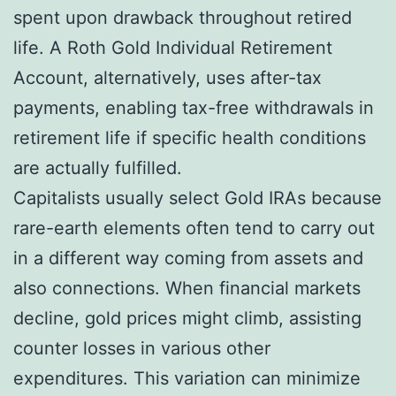
spent upon drawback throughout retired
life. A Roth Gold Individual Retirement
Account, alternatively, uses after-tax
payments, enabling tax-free withdrawals in
retirement life if specific health conditions
are actually fulfilled.
Capitalists usually select Gold IRAs because
rare-earth elements often tend to carry out
in a different way coming from assets and
also connections. When financial markets
decline, gold prices might climb, assisting
counter losses in various other
expenditures. This variation can minimize