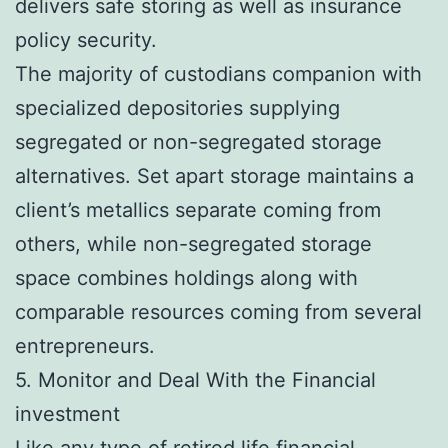
delivers safe storing as well as insurance
policy security.
The majority of custodians companion with
specialized depositories supplying
segregated or non-segregated storage
alternatives. Set apart storage maintains a
client’s metallics separate coming from
others, while non-segregated storage
space combines holdings along with
comparable resources coming from several
entrepreneurs.
5. Monitor and Deal With the Financial
investment
Like any type of retired life financial