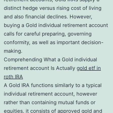
distinct hedge versus rising cost of living
and also financial declines. However,
buying a Gold individual retirement account
calls for careful preparing, governing
conformity, as well as important decision-
making.
Comprehending What a Gold individual
retirement account Is Actually
gold etf in
roth IRA
A Gold IRA functions similarly to a typical
individual retirement account, however
rather than containing mutual funds or
equities, it consists of approved gold and