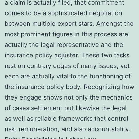
a claim is actually filed, that commitment
comes to be a sophisticated negotiation
between multiple expert stars. Amongst the
most prominent figures in this process are
actually the legal representative and the
insurance policy adjuster. These two tasks
rest on contrary edges of many issues, yet
each are actually vital to the functioning of
the insurance policy body. Recognizing how
they engage shows not only the mechanics
of cases settlement but likewise the legal
as well as reliable frameworks that control
risk, remuneration, and also accountability.