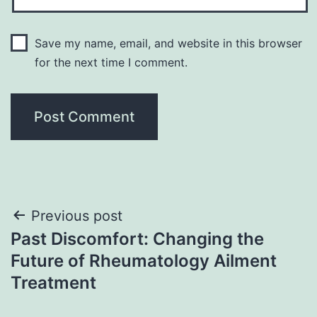
Save my name, email, and website in this browser
for the next time I comment.
Post
Previous post
Past Discomfort: Changing the
navigation
Future of Rheumatology Ailment
Treatment