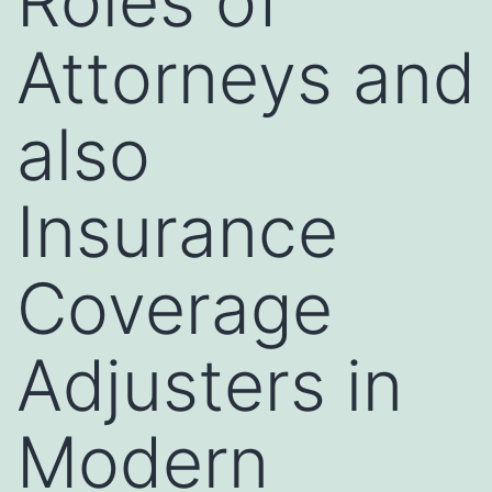
Roles of
Attorneys and
also
Insurance
Coverage
Adjusters in
Modern