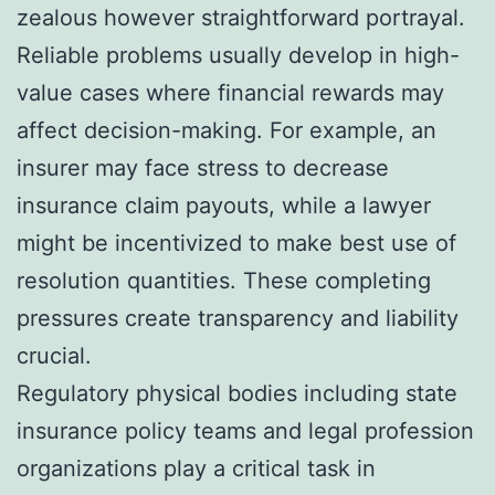
zealous however straightforward portrayal.
Reliable problems usually develop in high-
value cases where financial rewards may
affect decision-making. For example, an
insurer may face stress to decrease
insurance claim payouts, while a lawyer
might be incentivized to make best use of
resolution quantities. These completing
pressures create transparency and liability
crucial.
Regulatory physical bodies including state
insurance policy teams and legal profession
organizations play a critical task in