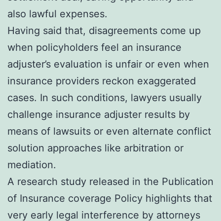
also lawful expenses.
Having said that, disagreements come up
when policyholders feel an insurance
adjuster’s evaluation is unfair or even when
insurance providers reckon exaggerated
cases. In such conditions, lawyers usually
challenge insurance adjuster results by
means of lawsuits or even alternate conflict
solution approaches like arbitration or
mediation.
A research study released in the Publication
of Insurance coverage Policy highlights that
very early legal interference by attorneys