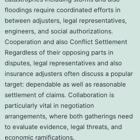
floodings require coordinated efforts in
between adjusters, legal representatives,
engineers, and social authorizations.
Cooperation and also Conflict Settlement
Regardless of their opposing parts in
disputes, legal representatives and also
insurance adjusters often discuss a popular
target: dependable as well as reasonable
settlement of claims. Collaboration is
particularly vital in negotiation
arrangements, where both gatherings need
to evaluate evidence, legal threats, and
economic ramifications.