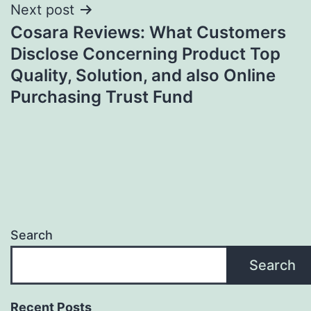
Next post
Cosara Reviews: What Customers
Disclose Concerning Product Top
Quality, Solution, and also Online
Purchasing Trust Fund
Search
Search
Recent Posts