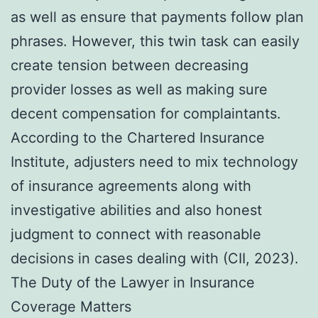
as well as ensure that payments follow plan
phrases. However, this twin task can easily
create tension between decreasing
provider losses as well as making sure
decent compensation for complaintants.
According to the Chartered Insurance
Institute, adjusters need to mix technology
of insurance agreements along with
investigative abilities and also honest
judgment to connect with reasonable
decisions in cases dealing with (CII, 2023).
The Duty of the Lawyer in Insurance
Coverage Matters