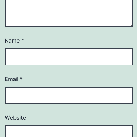
Name
*
Email
*
Website