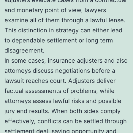
and monetary point of view, lawyers
examine all of them through a lawful lense.
This distinction in strategy can either lead
to dependable settlement or long term
disagreement.
In some cases, insurance adjusters and also
attorneys discuss negotiations before a
lawsuit reaches court. Adjusters deliver
factual assessments of problems, while
attorneys assess lawful risks and possible
jury end results. When both sides comply
effectively, conflicts can be settled through
settlement deal, saving opportunity and