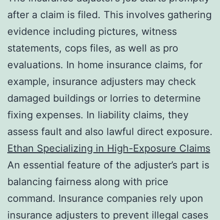
after a claim is filed. This involves gathering
evidence including pictures, witness
statements, cops files, as well as pro
evaluations. In home insurance claims, for
example, insurance adjusters may check
damaged buildings or lorries to determine
fixing expenses. In liability claims, they
assess fault and also lawful direct exposure.
Ethan Specializing in High-Exposure Claims
An essential feature of the adjuster’s part is
balancing fairness along with price
command. Insurance companies rely upon
insurance adjusters to prevent illegal cases