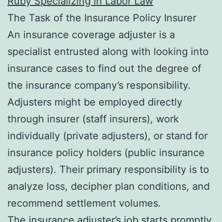
Ruby Specializing in Labor Law
The Task of the Insurance Policy Insurer
An insurance coverage adjuster is a
specialist entrusted along with looking into
insurance cases to find out the degree of
the insurance company’s responsibility.
Adjusters might be employed directly
through insurer (staff insurers), work
individually (private adjusters), or stand for
insurance policy holders (public insurance
adjusters). Their primary responsibility is to
analyze loss, decipher plan conditions, and
recommend settlement volumes.
The insurance adjuster’s job starts promptly