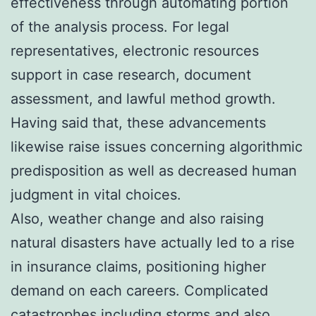
effectiveness through automating portion
of the analysis process. For legal
representatives, electronic resources
support in case research, document
assessment, and lawful method growth.
Having said that, these advancements
likewise raise issues concerning algorithmic
predisposition as well as decreased human
judgment in vital choices.
Also, weather change and also raising
natural disasters have actually led to a rise
in insurance claims, positioning higher
demand on each careers. Complicated
catastrophes including storms and also