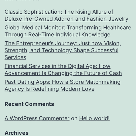
Classic Sophistication: The Rising Allure of
Deluxe Pre-Owned Add-on and Fashion Jewelry
Global Medical Monitor: Transforming Healthcare
Through Real-Time Individual Knowledge
The Entrepreneur’s Journey: Just how Vision,
Strength, and Technology Shape Successful
Services
Financial Services in the Digital Age: How
Advancement Is Changing the Future of Cash
Past Dating Apps: How a Store Matchmaking
Agency Is Redefining Modern Love
Recent Comments
A WordPress Commenter
on
Hello world!
Archives