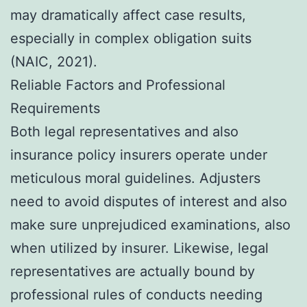
may dramatically affect case results,
especially in complex obligation suits
(NAIC, 2021).
Reliable Factors and Professional
Requirements
Both legal representatives and also
insurance policy insurers operate under
meticulous moral guidelines. Adjusters
need to avoid disputes of interest and also
make sure unprejudiced examinations, also
when utilized by insurer. Likewise, legal
representatives are actually bound by
professional rules of conducts needing