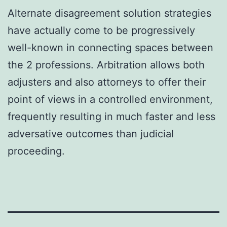
Alternate disagreement solution strategies
have actually come to be progressively
well-known in connecting spaces between
the 2 professions. Arbitration allows both
adjusters and also attorneys to offer their
point of views in a controlled environment,
frequently resulting in much faster and less
adversative outcomes than judicial
proceeding.