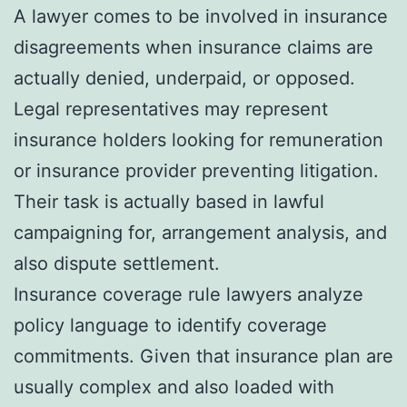
A lawyer comes to be involved in insurance
disagreements when insurance claims are
actually denied, underpaid, or opposed.
Legal representatives may represent
insurance holders looking for remuneration
or insurance provider preventing litigation.
Their task is actually based in lawful
campaigning for, arrangement analysis, and
also dispute settlement.
Insurance coverage rule lawyers analyze
policy language to identify coverage
commitments. Given that insurance plan are
usually complex and also loaded with