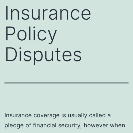
Insurance
Policy
Disputes
Insurance coverage is usually called a
pledge of financial security, however when