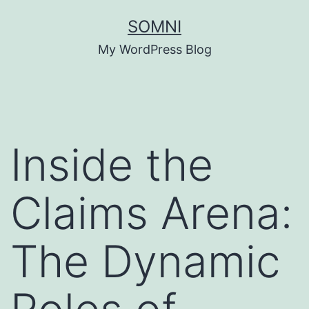
Skip
SOMNI
to
My WordPress Blog
content
Inside the
Claims Arena:
The Dynamic