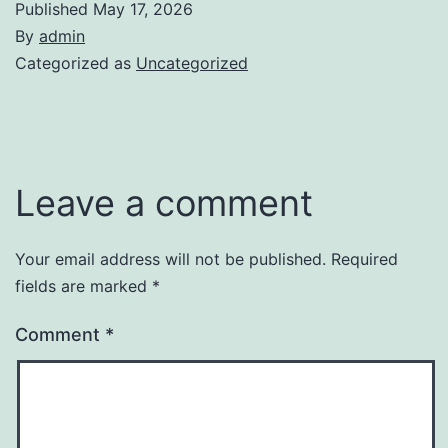
Published
May 17, 2026
By
admin
Categorized as
Uncategorized
Leave a comment
Your email address will not be published.
Required
fields are marked
*
Comment
*