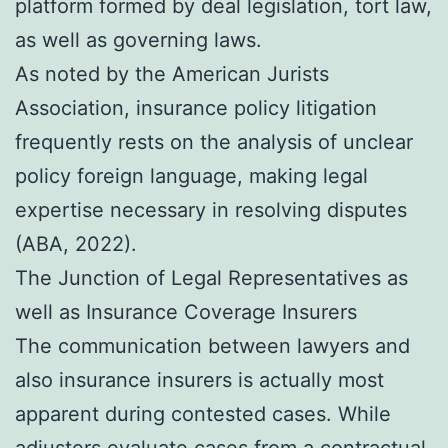
platform formed by deal legislation, tort law,
as well as governing laws.
As noted by the American Jurists
Association, insurance policy litigation
frequently rests on the analysis of unclear
policy foreign language, making legal
expertise necessary in resolving disputes
(ABA, 2022).
The Junction of Legal Representatives as
well as Insurance Coverage Insurers
The communication between lawyers and
also insurance insurers is actually most
apparent during contested cases. While
adjusters evaluate cases from a contractual