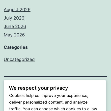
August 2026
July 2026
June 2026
May 2026
Categories
Uncategorized
We respect your privacy
SOMNI
Cookies help us improve your experience,
Proudly powered by
WordPress
.
deliver personalized content, and analyze
traffic. You can choose which cookies to allow