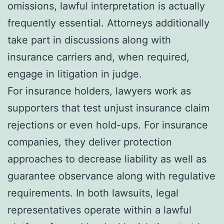
omissions, lawful interpretation is actually
frequently essential. Attorneys additionally
take part in discussions along with
insurance carriers and, when required,
engage in litigation in judge.
For insurance holders, lawyers work as
supporters that test unjust insurance claim
rejections or even hold-ups. For insurance
companies, they deliver protection
approaches to decrease liability as well as
guarantee observance along with regulative
requirements. In both lawsuits, legal
representatives operate within a lawful