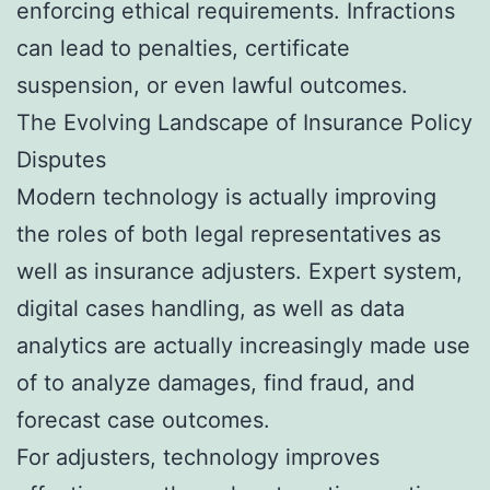
enforcing ethical requirements. Infractions
can lead to penalties, certificate
suspension, or even lawful outcomes.
The Evolving Landscape of Insurance Policy
Disputes
Modern technology is actually improving
the roles of both legal representatives as
well as insurance adjusters. Expert system,
digital cases handling, as well as data
analytics are actually increasingly made use
of to analyze damages, find fraud, and
forecast case outcomes.
For adjusters, technology improves