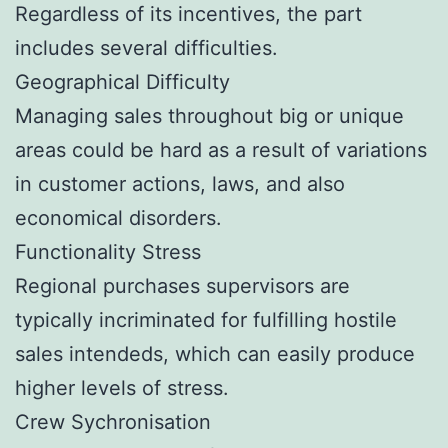
Regardless of its incentives, the part
includes several difficulties.
Geographical Difficulty
Managing sales throughout big or unique
areas could be hard as a result of variations
in customer actions, laws, and also
economical disorders.
Functionality Stress
Regional purchases supervisors are
typically incriminated for fulfilling hostile
sales intendeds, which can easily produce
higher levels of stress.
Crew Sychronisation