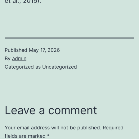
et al., 2015).
Published
May 17, 2026
By
admin
Categorized as
Uncategorized
Leave a comment
Your email address will not be published.
Required
fields are marked
*