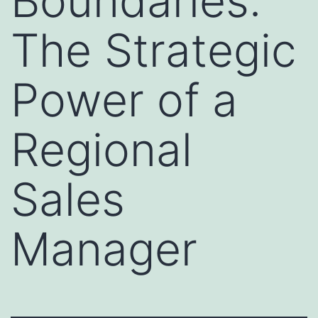
Boundaries:
The Strategic
Power of a
Regional
Sales
Manager