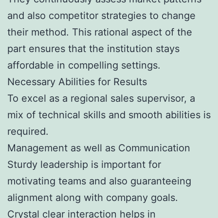
and also competitor strategies to change
their method. This rational aspect of the
part ensures that the institution stays
affordable in compelling settings.
Necessary Abilities for Results
To excel as a regional sales supervisor, a
mix of technical skills and smooth abilities is
required.
Management as well as Communication
Sturdy leadership is important for
motivating teams and also guaranteeing
alignment along with company goals.
Crystal clear interaction helps in