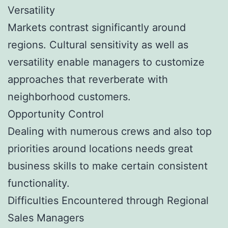
Versatility
Markets contrast significantly around
regions. Cultural sensitivity as well as
versatility enable managers to customize
approaches that reverberate with
neighborhood customers.
Opportunity Control
Dealing with numerous crews and also top
priorities around locations needs great
business skills to make certain consistent
functionality.
Difficulties Encountered through Regional
Sales Managers