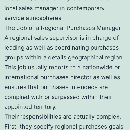
local sales manager in contemporary
service atmospheres.
The Job of a Regional Purchases Manager
A regional sales supervisor is in charge of
leading as well as coordinating purchases
groups within a details geographical region.
This job usually reports to a nationwide or
international purchases director as well as
ensures that purchases intendeds are
complied with or surpassed within their
appointed territory.
Their responsibilities are actually complex.
First, they specify regional purchases goals