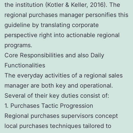
the institution (Kotler & Keller, 2016). The
regional purchases manager personifies this
guideline by translating corporate
perspective right into actionable regional
programs.
Core Responsibilities and also Daily
Functionalities
The everyday activities of a regional sales
manager are both key and operational.
Several of their key duties consist of:
1. Purchases Tactic Progression
Regional purchases supervisors concept
local purchases techniques tailored to