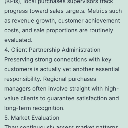
(KPIs), local purchases supervisors track
progress toward sales targets. Metrics such
as revenue growth, customer achievement
costs, and sale proportions are routinely
evaluated.
4. Client Partnership Administration
Preserving strong connections with key
customers is actually yet another essential
responsibility. Regional purchases
managers often involve straight with high-
value clients to guarantee satisfaction and
long-term recognition.
5. Market Evaluation
They continuously assess market patterns