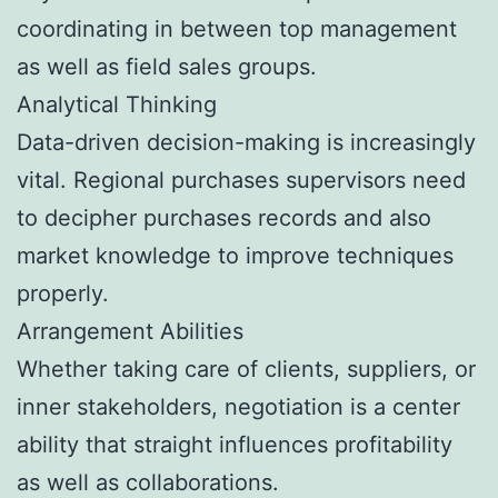
coordinating in between top management
as well as field sales groups.
Analytical Thinking
Data-driven decision-making is increasingly
vital. Regional purchases supervisors need
to decipher purchases records and also
market knowledge to improve techniques
properly.
Arrangement Abilities
Whether taking care of clients, suppliers, or
inner stakeholders, negotiation is a center
ability that straight influences profitability
as well as collaborations.