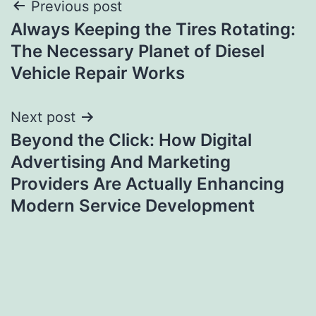
Post
Previous post
Always Keeping the Tires Rotating:
navigation
The Necessary Planet of Diesel
Vehicle Repair Works
Next post
Beyond the Click: How Digital
Advertising And Marketing
Providers Are Actually Enhancing
Modern Service Development