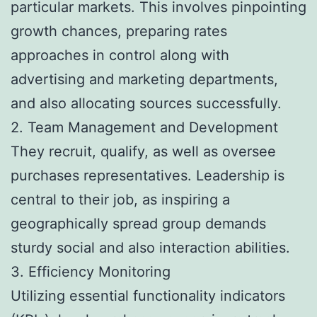
particular markets. This involves pinpointing
growth chances, preparing rates
approaches in control along with
advertising and marketing departments,
and also allocating sources successfully.
2. Team Management and Development
They recruit, qualify, as well as oversee
purchases representatives. Leadership is
central to their job, as inspiring a
geographically spread group demands
sturdy social and also interaction abilities.
3. Efficiency Monitoring
Utilizing essential functionality indicators