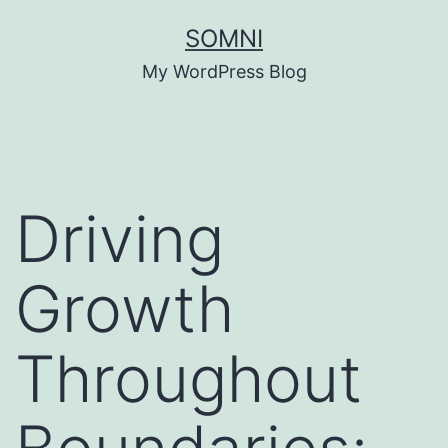
Skip
SOMNI
to
My WordPress Blog
content
Driving
Growth
Throughout