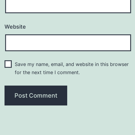
Website
Save my name, email, and website in this browser
for the next time I comment.