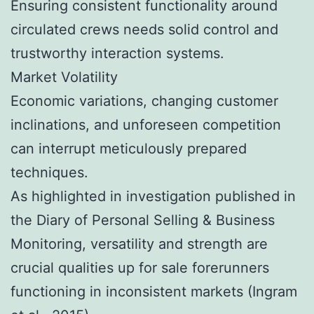
Ensuring consistent functionality around
circulated crews needs solid control and
trustworthy interaction systems.
Market Volatility
Economic variations, changing customer
inclinations, and unforeseen competition
can interrupt meticulously prepared
techniques.
As highlighted in investigation published in
the Diary of Personal Selling & Business
Monitoring, versatility and strength are
crucial qualities up for sale forerunners
functioning in inconsistent markets (Ingram