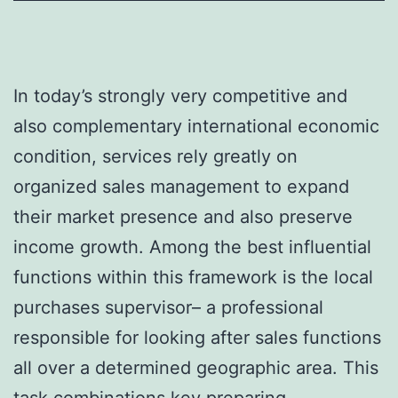
In today’s strongly very competitive and
also complementary international economic
condition, services rely greatly on
organized sales management to expand
their market presence and also preserve
income growth. Among the best influential
functions within this framework is the local
purchases supervisor– a professional
responsible for looking after sales functions
all over a determined geographic area. This
task combinations key preparing,