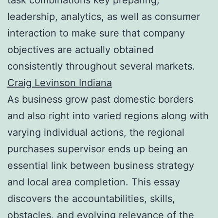
leadership, analytics, as well as consumer
interaction to make sure that company
objectives are actually obtained
consistently throughout several markets.
Craig Levinson Indiana
As business grow past domestic borders
and also right into varied regions along with
varying individual actions, the regional
purchases supervisor ends up being an
essential link between business strategy
and local area completion. This essay
discovers the accountabilities, skills,
obstacles, and evolving relevance of the