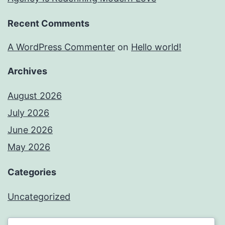
Recent Comments
A WordPress Commenter
on
Hello world!
Archives
August 2026
July 2026
June 2026
May 2026
Categories
Uncategorized