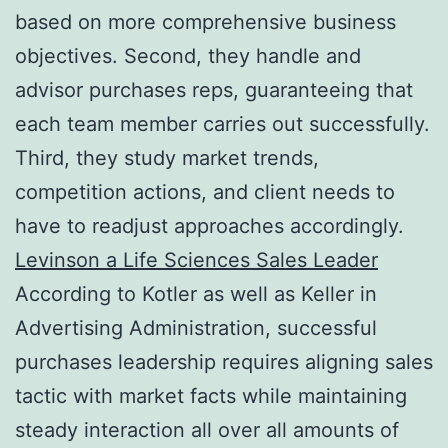
based on more comprehensive business
objectives. Second, they handle and
advisor purchases reps, guaranteeing that
each team member carries out successfully.
Third, they study market trends,
competition actions, and client needs to
have to readjust approaches accordingly.
Levinson a Life Sciences Sales Leader
According to Kotler as well as Keller in
Advertising Administration, successful
purchases leadership requires aligning sales
tactic with market facts while maintaining
steady interaction all over all amounts of