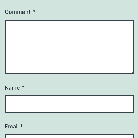
Comment
*
Name
*
Email
*