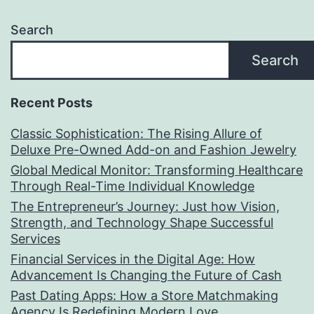
Search
Search
Recent Posts
Classic Sophistication: The Rising Allure of
Deluxe Pre-Owned Add-on and Fashion Jewelry
Global Medical Monitor: Transforming Healthcare
Through Real-Time Individual Knowledge
The Entrepreneur’s Journey: Just how Vision,
Strength, and Technology Shape Successful
Services
Financial Services in the Digital Age: How
Advancement Is Changing the Future of Cash
Past Dating Apps: How a Store Matchmaking
Agency Is Redefining Modern Love