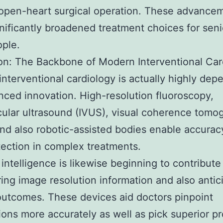
open-heart surgical operation. These advance
nificantly broadened treatment choices for seni
ople.
on: The Backbone of Modern Interventional Car
nterventional cardiology is actually highly dep
ced innovation. High-resolution fluoroscopy,
cular ultrasound (IVUS), visual coherence tomo
nd also robotic-assisted bodies enable accurac
tection in complex treatments.
l intelligence is likewise beginning to contribute
ing image resolution information and also antic
outcomes. These devices aid doctors pinpoint
ions more accurately as well as pick superior p