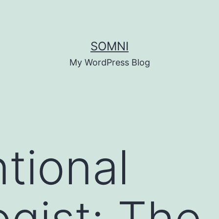
SOMNI
My WordPress Blog
ntional
ogist: The