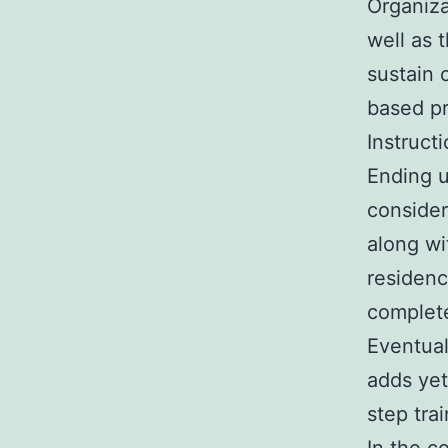
Organiza
well as 
sustain 
based pr
Instruct
Ending u
consider
along wi
residenc
complete
Eventual
adds yet
step trai