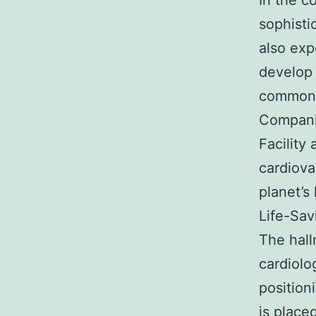
In the c
sophisti
also exp
develop 
commonl
Companie
Facility
cardiova
planet’s 
Life-Sav
The hall
cardiolo
position
is place