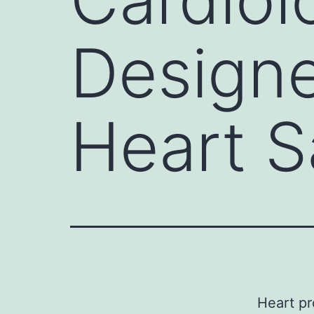
Designe
Heart S
Heart pr