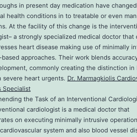
oughs in present day medication have changed
al health conditions in to treatable or even ma
s. At the facility of this change is the intervent
gist– a strongly specialized medical doctor that
esses heart disease making use of minimally in
-based approaches. Their work blends accuracy,
lopment, commonly creating the distinction i
n severe heart urgents.
Dr. Marmagkiolis Cardio
 Specialist
nding the Task of an Interventional Cardiologi
ventional cardiologist is a medical doctor that
ates on executing minimally intrusive operation
ardiovascular system and also blood vessel di