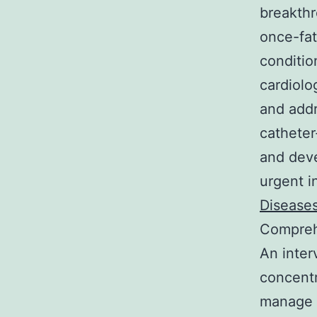
breakthr
once-fat
condition
cardiolo
and addr
catheter
and deve
urgent i
Diseases
Comprehe
An inter
concentr
manage c