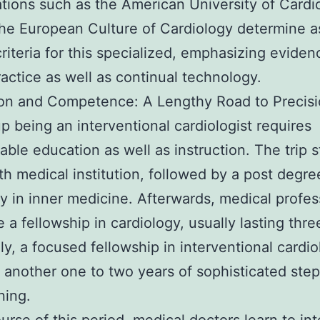
tions such as the American University of Cardi
the European Culture of Cardiology determine a
criteria for this specialized, emphasizing eviden
actice as well as continual technology.
ion and Competence: A Lengthy Road to Precis
p being an interventional cardiologist requires
able education as well as instruction. The trip s
th medical institution, followed by a post degre
y in inner medicine. Afterwards, medical profes
 a fellowship in cardiology, usually lasting thre
ly, a focused fellowship in interventional cardi
 another one to two years of sophisticated ste
ning.