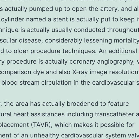
is actually pumped up to open the artery, and a
t cylinder named a stent is actually put to keep 
hnique is actually usually conducted throughout
scular disease, considerably lessening mortality
 to older procedure techniques. An additional
y procedure is actually coronary angiography,
 comparison dye and also X-ray image resolution
 blood stream circulation in the cardiovascular 
, the area has actually broadened to feature
tural heart assistances including transcatheter a
placement (TAVR), which makes it possible for
ent of an unhealthy cardiovascular system val