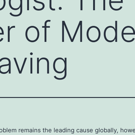
r of Mode
aving
oblem remains the leading cause globally, how