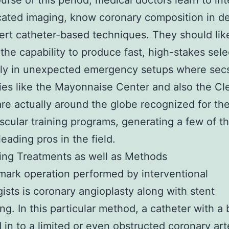
ourse of this period, medical doctors learn to int
cated imaging, know coronary composition in de
ert catheter-based techniques. They should li
the capability to produce fast, high-stakes sele
y in unexpected emergency setups where secs
s like the Mayonnaise Center and also the Cl
 are actually around the globe recognized for the
scular training programs, generating a few of t
leading pros in the field.
ing Treatments as well as Methods
mark operation performed by interventional
gists is coronary angioplasty along with stent
ing. In this particular method, a catheter with a 
d in to a limited or even obstructed coronary art