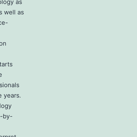
ology as
s well as
ce-
ion
tarts
e
sionals
e years.
ology
p-by-