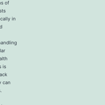
ns of
sts
cally in
ed
handling
lar
alth
 is
tack
y can
.