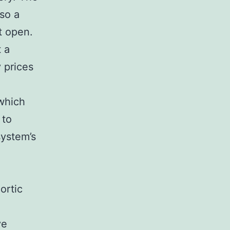
lso a
it open.
 a
 prices
 which
 to
system’s
ortic
ve