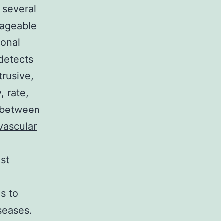
 several
nageable
ional
 detects
trusive,
 rate,
n between
vascular
st
s to
seases.