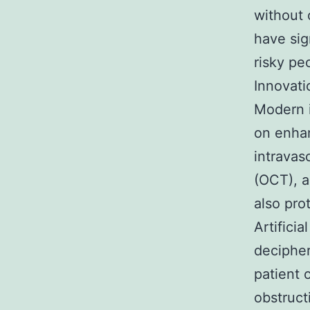
without 
have sig
risky pe
Innovati
Modern i
on enhan
intravas
(OCT), a
also pro
Artificia
decipher
patient 
obstruct