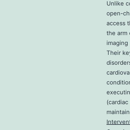
Unlike c
open-che
access t
the arm 
imaging 
Their ke
disorders
cardiova
conditio
executin
(cardiac
maintain
Interven