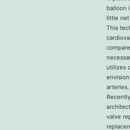
balloon 
little ne
This tec
cardiova
compared
necessar
utilizes
envision
arteries.
Recently
architec
valve re
replacem