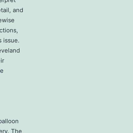
erpret
tail, and
kewise
ctions,
 issue.
eveland
ir
he
balloon
ery. The