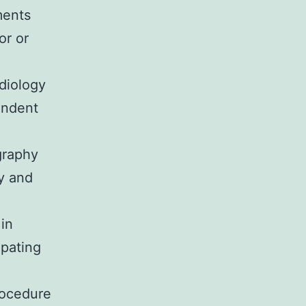
ments
or or
diology
endent
graphy
y and
 in
ipating
rocedure