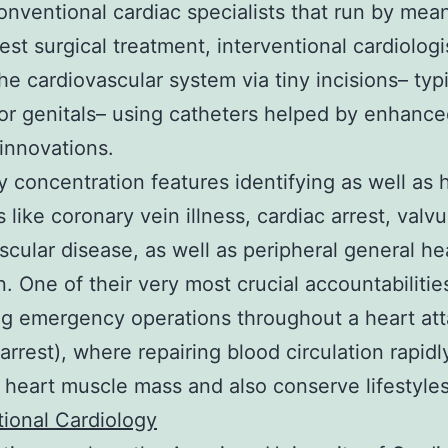
onventional cardiac specialists that run by mea
st surgical treatment, interventional cardiologi
he cardiovascular system via tiny incisions– typi
or genitals– using catheters helped by enhanc
innovations.
y concentration features identifying as well as 
 like coronary vein illness, cardiac arrest, valvu
scular disease, as well as peripheral general he
n. One of their very most crucial accountabilities
g emergency operations throughout a heart at
 arrest), where repairing blood circulation rapidl
 heart muscle mass and also conserve lifestyles
tional Cardiology