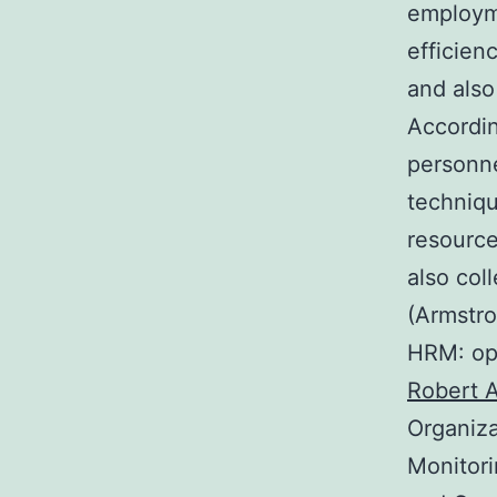
employme
efficien
and also
Accordin
personne
techniqu
resource
also col
(Armstro
HRM: ope
Robert 
Organiza
Monitori