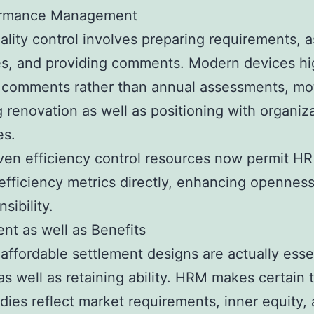
ormance Management
ality control involves preparing requirements, 
s, and providing comments. Modern devices hig
 comments rather than annual assessments, mot
g renovation as well as positioning with organiz
es.
ven efficiency control resources now permit HR
 efficiency metrics directly, enhancing openness
sibility.
nt as well as Benefits
 affordable settlement designs are actually essen
 as well as retaining ability. HRM makes certain 
ies reflect market requirements, inner equity, 