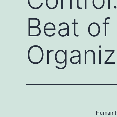
Beat o
Organiz
Human R