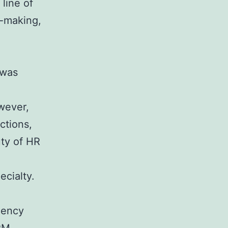
line of
n-making,
 was
wever,
ctions,
ty of HR
cialty.
iency