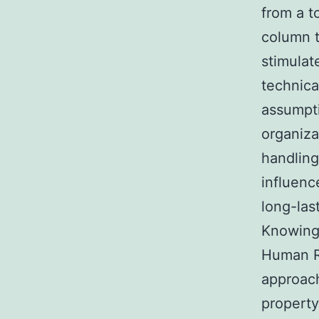
from a t
column t
stimulat
technica
assumpti
organiza
handling
influenc
long-last
Knowing
Human R
approach
property: