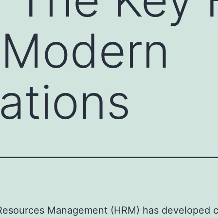
f Modern
ations
esources Management (HRM) has developed 