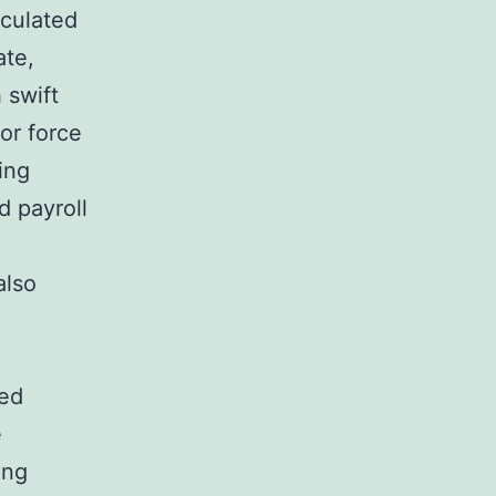
lculated
ate,
 swift
or force
ing
d payroll
also
red
e
ing