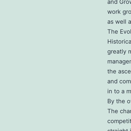
and Grow
work gro
as well 
The Evo
Historic
greatly
managem
the asce
and comp
in to a 
By the o
The chan
competit