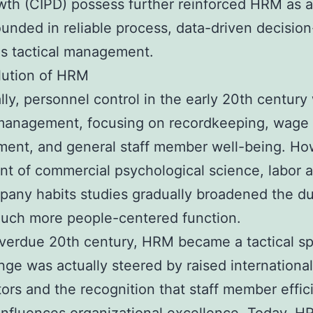
th (CIPD) possess further reinforced HRM as a 
unded in reliable process, data-driven decisio
as tactical management.
lution of HRM
ally, personnel control in the early 20th century
 management, focusing on recordkeeping, wage
ent, and general staff member well-being. Ho
nt of commercial psychological science, labor a
any habits studies gradually broadened the du
much more people-centered function.
verdue 20th century, HRM became a tactical spe
ge was actually steered by raised international
ors and the recognition that staff member effic