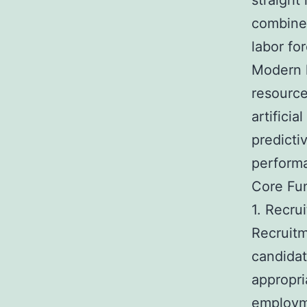
straight
combines
labor for
Modern 
resource
artifici
predicti
perform
Core Fu
1. Recru
Recruitm
candidat
appropri
employm