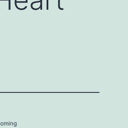
coming