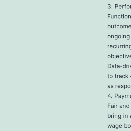
3. Perf
Function
outcome
ongoing
recurrin
objectiv
Data-dri
to track
as respon
4. Payme
Fair and
bring in
wage bod