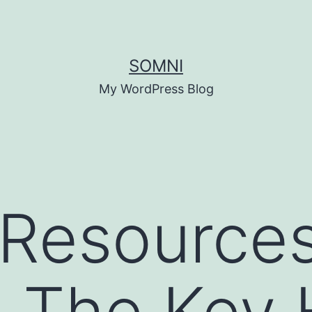
SOMNI
My WordPress Blog
Resource
: The Key 