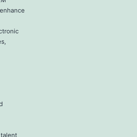
HRM
o enhance
tronic
es,
d
talent