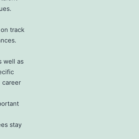
lues.
 on track
ances.
s well as
cific
 career
portant
ees stay