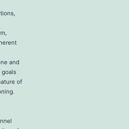
tions,
rm,
herent
one and
n goals
nature of
oning.
onnel