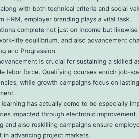
 along with both technical criteria and social va
n HRM, employer branding plays a vital task.
tions complete not just on income but likewise
work-life equilibrium, and also advancement ch
ing and Progression
dvancement is crucial for sustaining a skilled a
le labor force. Qualifying courses enrich job-spe
cies, while growth campaigns focus on lasting
ment.
learning has actually come to be especially im
tries impacted through electronic improvement.
ng and also reskilling campaigns ensure employ
t in advancing project markets.