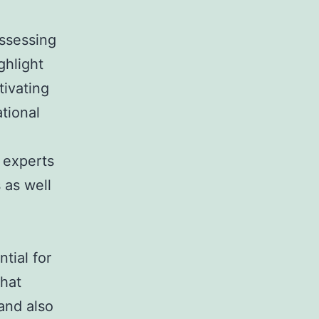
assessing
hlight
ivating
ational
 experts
 as well
tial for
that
and also