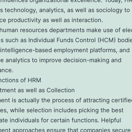
 influences organizational excellence. Today, 
 technology, analytics, as well as sociology t
ce productivity as well as interaction.
human resources departments make use of elec
s such as Individual Funds Control (HCM) bodi
al intelligence-based employment platforms, and
ve analytics to improve decision-making and
ance.
nctions of HRM
itment as well as Collection
ent is actually the process of attracting certifie
es, while selection includes picking the best
ate individuals for certain functions. Helpful
ent approaches ensure that companies secure 