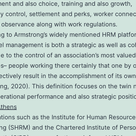
nt and also choice, training and also growth,
cy control, settlement and perks, worker connec
 observance along with work regulations.
g to Armstrong’s widely mentioned HRM platfo
l management is both a strategic as well as co
e to the control of an association’s most valued
s– people working there certainly that one by 
lectively result in the accomplishment of its ow
ng, 2020). This definition focuses on the twin 
rational performance and also strategic positi
Athens
tions such as the Institute for Human Resource
ng (SHRM) and the Chartered Institute of Pers