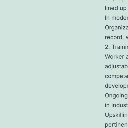
lined up
In moder
Organiza
record, 
2. Train
Worker a
adjustab
competen
develop
Ongoing 
in indus
Upskilli
pertinen