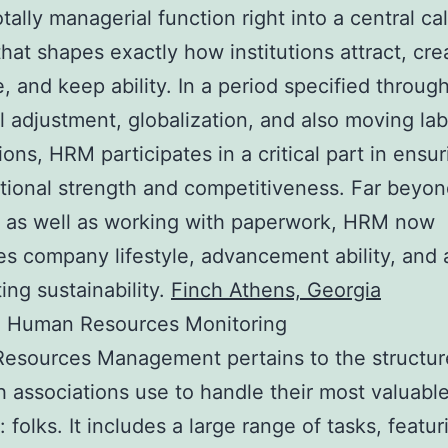
otally managerial function right into a central ca
hat shapes exactly how institutions attract, cre
e, and keep ability. In a period specified through
l adjustment, globalization, and also moving lab
ons, HRM participates in a critical part in ensur
tional strength and competitiveness. Far beyon
 as well as working with paperwork, HRM now
es company lifestyle, advancement ability, and 
ing sustainability.
Finch Athens, Georgia
 Human Resources Monitoring
esources Management pertains to the structu
 associations use to handle their most valuabl
 folks. It includes a large range of tasks, featur