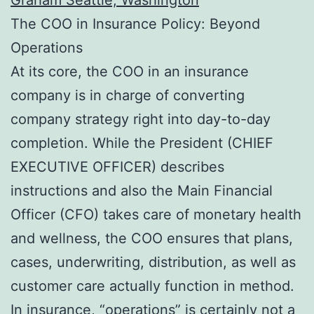
The COO in Insurance Policy: Beyond
Operations
At its core, the COO in an insurance
company is in charge of converting
company strategy right into day-to-day
completion. While the President (CHIEF
EXECUTIVE OFFICER) describes
instructions and also the Main Financial
Officer (CFO) takes care of monetary health
and wellness, the COO ensures that plans,
cases, underwriting, distribution, as well as
customer care actually function in method.
In insurance, “operations” is certainly not a