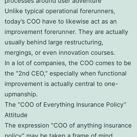
processes around user adventure
Unlike typical operational forerunners,
today’s COO have to likewise act as an
improvement forerunner. They are actually
usually behind large restructuring,
mergings, or even innovation courses.
In a lot of companies, the COO comes to be
the “2nd CEO,” especially when functional
improvement is actually central to one-
upmanship.
The “COO of Everything Insurance Policy”
Attitude
The expression “COO of anything insurance
policy” may be taken a frame of mind