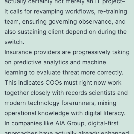
actually certainly not merely an IT project–
it calls for revamping workflows, re-training
team, ensuring governing observance, and
also sustaining client depend on during the
switch.
Insurance providers are progressively taking
on predictive analytics and machine
learning to evaluate threat more correctly.
This indicates COOs must right now work
together closely with records scientists and
modern technology forerunners, mixing
operational knowledge with digital literacy.
In companies like AIA Group, digital-first
approaches have actually already enhanced