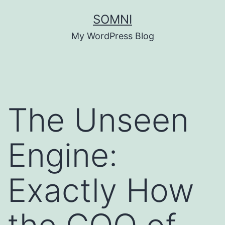
Skip
SOMNI
to
My WordPress Blog
content
The Unseen
Engine:
Exactly How