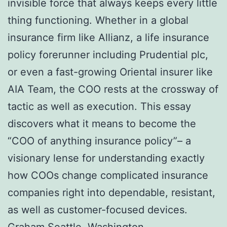
invisible force that always keeps every little
thing functioning. Whether in a global
insurance firm like Allianz, a life insurance
policy forerunner including Prudential plc,
or even a fast-growing Oriental insurer like
AIA Team, the COO rests at the crossway of
tactic as well as execution. This essay
discovers what it means to become the
“COO of anything insurance policy”– a
visionary lense for understanding exactly
how COOs change complicated insurance
companies right into dependable, resistant,
as well as customer-focused devices.
Graham Seattle, Washington