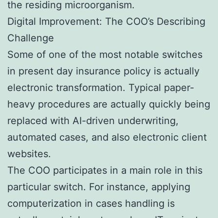
the residing microorganism.
Digital Improvement: The COO’s Describing
Challenge
Some of one of the most notable switches
in present day insurance policy is actually
electronic transformation. Typical paper-
heavy procedures are actually quickly being
replaced with AI-driven underwriting,
automated cases, and also electronic client
websites.
The COO participates in a main role in this
particular switch. For instance, applying
computerization in cases handling is