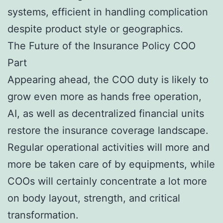
systems, efficient in handling complication
despite product style or geographics.
The Future of the Insurance Policy COO
Part
Appearing ahead, the COO duty is likely to
grow even more as hands free operation,
AI, as well as decentralized financial units
restore the insurance coverage landscape.
Regular operational activities will more and
more be taken care of by equipments, while
COOs will certainly concentrate a lot more
on body layout, strength, and critical
transformation.