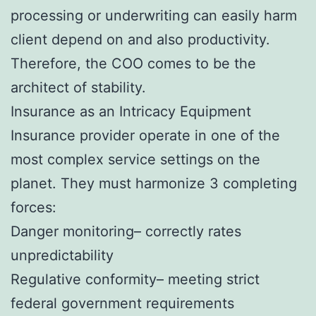
processing or underwriting can easily harm
client depend on and also productivity.
Therefore, the COO comes to be the
architect of stability.
Insurance as an Intricacy Equipment
Insurance provider operate in one of the
most complex service settings on the
planet. They must harmonize 3 completing
forces:
Danger monitoring– correctly rates
unpredictability
Regulative conformity– meeting strict
federal government requirements