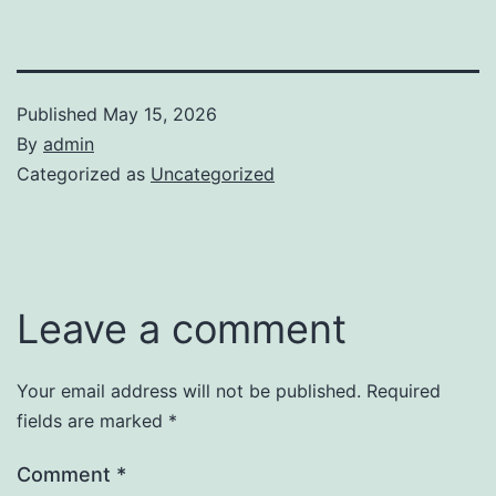
Published
May 15, 2026
By
admin
Categorized as
Uncategorized
Leave a comment
Your email address will not be published.
Required
fields are marked
*
Comment
*