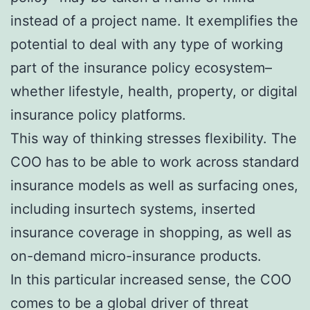
instead of a project name. It exemplifies the
potential to deal with any type of working
part of the insurance policy ecosystem–
whether lifestyle, health, property, or digital
insurance policy platforms.
This way of thinking stresses flexibility. The
COO has to be able to work across standard
insurance models as well as surfacing ones,
including insurtech systems, inserted
insurance coverage in shopping, as well as
on-demand micro-insurance products.
In this particular increased sense, the COO
comes to be a global driver of threat