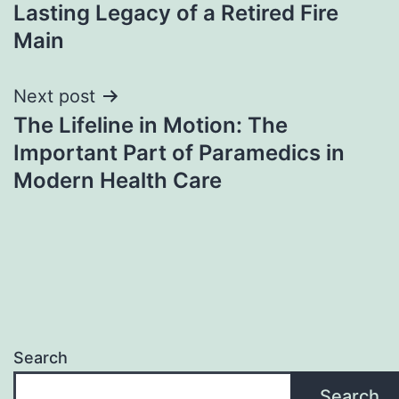
navigation
Lasting Legacy of a Retired Fire
Main
Next post
The Lifeline in Motion: The
Important Part of Paramedics in
Modern Health Care
Search
Search