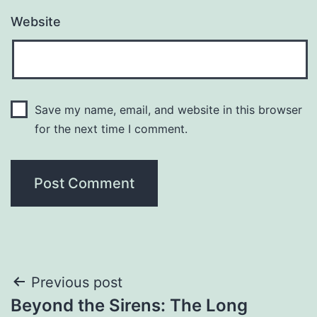
Website
Save my name, email, and website in this browser
for the next time I comment.
Post
Previous post
Beyond the Sirens: The Long