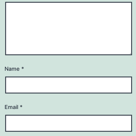
Name
*
Email
*