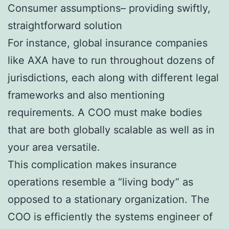
Consumer assumptions– providing swiftly,
straightforward solution
For instance, global insurance companies
like AXA have to run throughout dozens of
jurisdictions, each along with different legal
frameworks and also mentioning
requirements. A COO must make bodies
that are both globally scalable as well as in
your area versatile.
This complication makes insurance
operations resemble a “living body” as
opposed to a stationary organization. The
COO is efficiently the systems engineer of