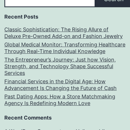
Recent Posts
Classic Sophistication: The Rising Allure of
Deluxe Pre-Owned Add-on and Fashion Jewelry
Global Medical Monitor: Transforming Healthcare
Through Real-Time Individual Knowledge
The Entrepreneur’s Journey: Just how Vision,
Strength, and Technology Shape Successful
Services
Financial Services in the Digital Age: How
Advancement Is Changing the Future of Cash
Past Dating Apps: How a Store Matchmaking
Agency Is Redefining Modern Love
Recent Comments