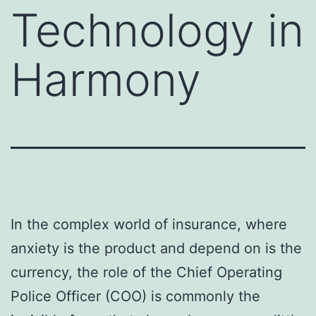
Technology in
Harmony
In the complex world of insurance, where
anxiety is the product and depend on is the
currency, the role of the Chief Operating
Police Officer (COO) is commonly the