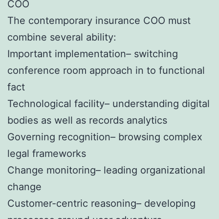
COO
The contemporary insurance COO must
combine several ability:
Important implementation– switching
conference room approach in to functional
fact
Technological facility– understanding digital
bodies as well as records analytics
Governing recognition– browsing complex
legal frameworks
Change monitoring– leading organizational
change
Customer-centric reasoning– developing