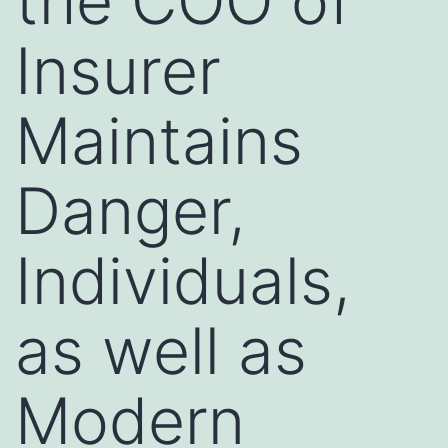
the COO of
Insurer
Maintains
Danger,
Individuals,
as well as
Modern