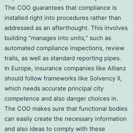
The COO guarantees that compliance is
installed right into procedures rather than
addressed as an afterthought. This involves
building “manages into units,” such as
automated compliance inspections, review
trails, as well as standard reporting pipes.
In Europe, insurance companies like Allianz
should follow frameworks like Solvency II,
which needs accurate principal city
competence and also danger choices in.
The COO makes sure that functional bodies
can easily create the necessary information
and also ideas to comply with these