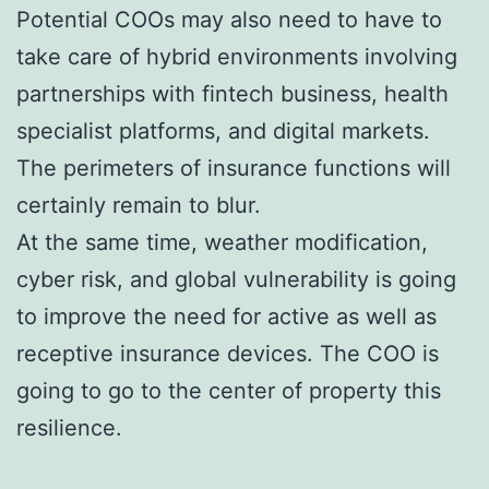
Potential COOs may also need to have to
take care of hybrid environments involving
partnerships with fintech business, health
specialist platforms, and digital markets.
The perimeters of insurance functions will
certainly remain to blur.
At the same time, weather modification,
cyber risk, and global vulnerability is going
to improve the need for active as well as
receptive insurance devices. The COO is
going to go to the center of property this
resilience.