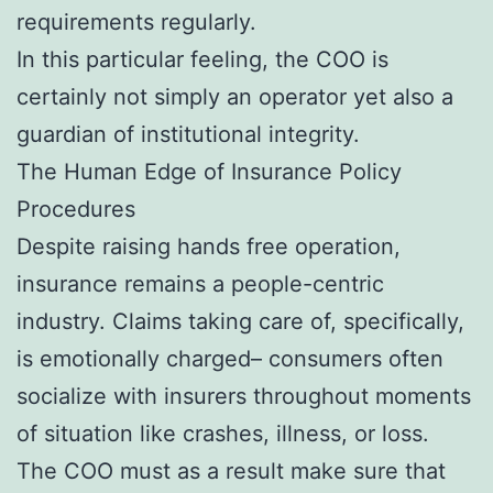
requirements regularly.
In this particular feeling, the COO is
certainly not simply an operator yet also a
guardian of institutional integrity.
The Human Edge of Insurance Policy
Procedures
Despite raising hands free operation,
insurance remains a people-centric
industry. Claims taking care of, specifically,
is emotionally charged– consumers often
socialize with insurers throughout moments
of situation like crashes, illness, or loss.
The COO must as a result make sure that