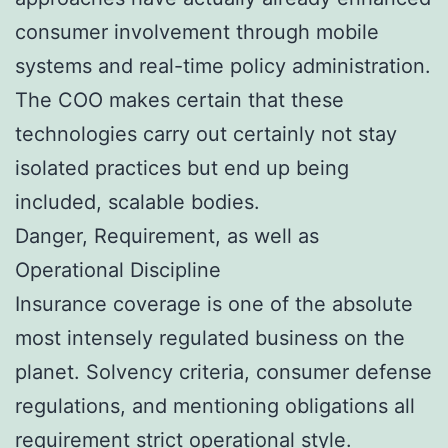
consumer involvement through mobile
systems and real-time policy administration.
The COO makes certain that these
technologies carry out certainly not stay
isolated practices but end up being
included, scalable bodies.
Danger, Requirement, as well as
Operational Discipline
Insurance coverage is one of the absolute
most intensely regulated business on the
planet. Solvency criteria, consumer defense
regulations, and mentioning obligations all
requirement strict operational style.