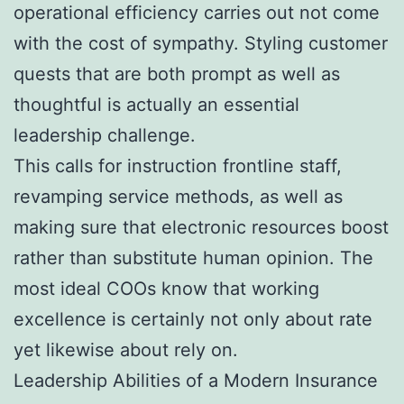
operational efficiency carries out not come
with the cost of sympathy. Styling customer
quests that are both prompt as well as
thoughtful is actually an essential
leadership challenge.
This calls for instruction frontline staff,
revamping service methods, as well as
making sure that electronic resources boost
rather than substitute human opinion. The
most ideal COOs know that working
excellence is certainly not only about rate
yet likewise about rely on.
Leadership Abilities of a Modern Insurance