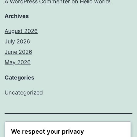
A WordPress Commenter
on
Hello world!
Archives
August 2026
July 2026
June 2026
May 2026
Categories
Uncategorized
SOMNI
We respect your privacy