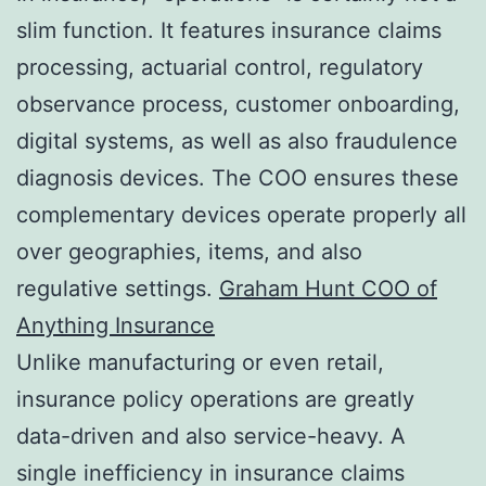
slim function. It features insurance claims
processing, actuarial control, regulatory
observance process, customer onboarding,
digital systems, as well as also fraudulence
diagnosis devices. The COO ensures these
complementary devices operate properly all
over geographies, items, and also
regulative settings.
Graham Hunt COO of
Anything Insurance
Unlike manufacturing or even retail,
insurance policy operations are greatly
data-driven and also service-heavy. A
single inefficiency in insurance claims