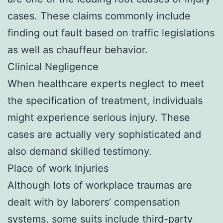
cases. These claims commonly include
finding out fault based on traffic legislations
as well as chauffeur behavior.
Clinical Negligence
When healthcare experts neglect to meet
the specification of treatment, individuals
might experience serious injury. These
cases are actually very sophisticated and
also demand skilled testimony.
Place of work Injuries
Although lots of workplace traumas are
dealt with by laborers’ compensation
systems, some suits include third-party