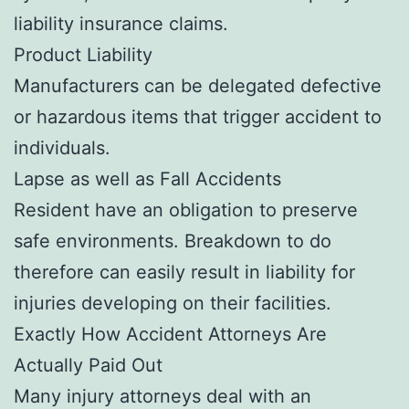
liability insurance claims.
Product Liability
Manufacturers can be delegated defective
or hazardous items that trigger accident to
individuals.
Lapse as well as Fall Accidents
Resident have an obligation to preserve
safe environments. Breakdown to do
therefore can easily result in liability for
injuries developing on their facilities.
Exactly How Accident Attorneys Are
Actually Paid Out
Many injury attorneys deal with an