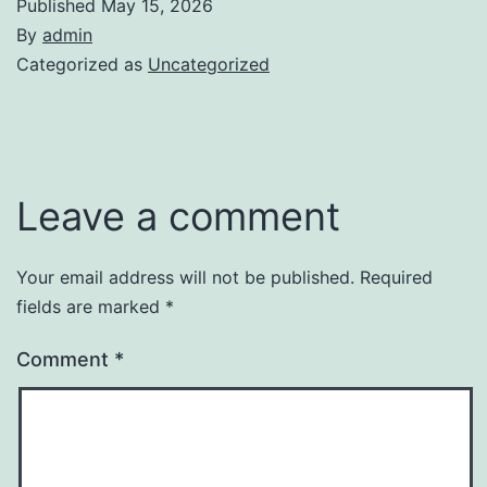
Published
May 15, 2026
By
admin
Categorized as
Uncategorized
Leave a comment
Your email address will not be published.
Required
fields are marked
*
Comment
*