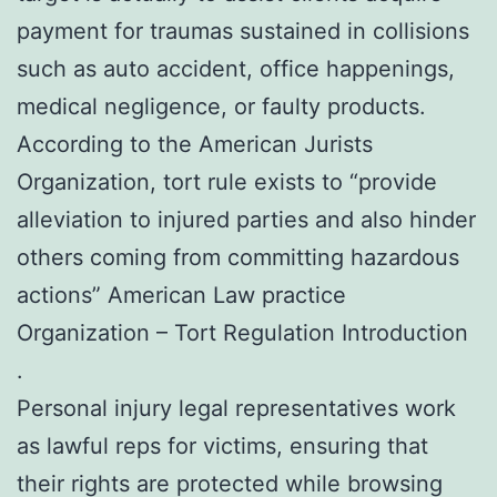
payment for traumas sustained in collisions
such as auto accident, office happenings,
medical negligence, or faulty products.
According to the American Jurists
Organization, tort rule exists to “provide
alleviation to injured parties and also hinder
others coming from committing hazardous
actions” American Law practice
Organization – Tort Regulation Introduction
.
Personal injury legal representatives work
as lawful reps for victims, ensuring that
their rights are protected while browsing