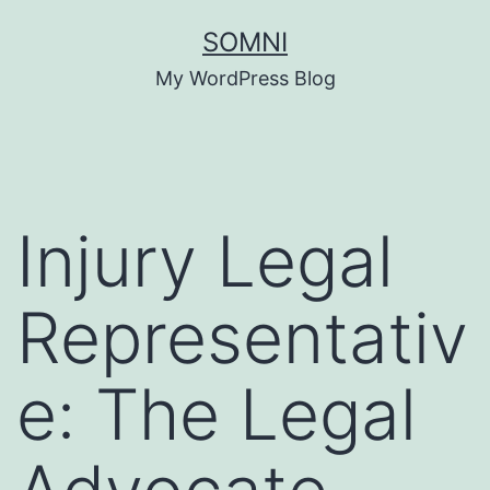
Skip
SOMNI
to
My WordPress Blog
content
Injury Legal
Representativ
e: The Legal