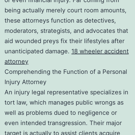
being actually merely court room amounts,
these attorneys function as detectives,
moderators, strategists, and advocates that
aid wounded preys fix their lifestyles after
unanticipated damage.
18 wheeler accident
attorney
Comprehending the Function of a Personal
Injury Attorney
An injury legal representative specializes in
tort law, which manages public wrongs as
well as problems dued to negligence or
even intended transgression. Their major
target is actually to assist clients acquire