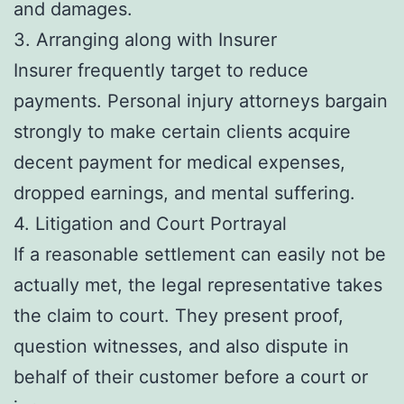
and damages.
3. Arranging along with Insurer
Insurer frequently target to reduce
payments. Personal injury attorneys bargain
strongly to make certain clients acquire
decent payment for medical expenses,
dropped earnings, and mental suffering.
4. Litigation and Court Portrayal
If a reasonable settlement can easily not be
actually met, the legal representative takes
the claim to court. They present proof,
question witnesses, and also dispute in
behalf of their customer before a court or