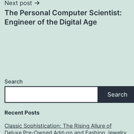
Next post
The Personal Computer Scientist:
Engineer of the Digital Age
Search
Search
Recent Posts
Classic Sophistication: The Rising Allure of
Deluxe Pre-Owned Add-on and Fashion Jewelry