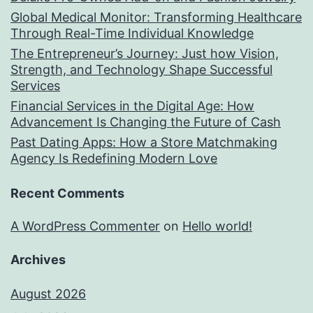
Global Medical Monitor: Transforming Healthcare
Through Real-Time Individual Knowledge
The Entrepreneur’s Journey: Just how Vision,
Strength, and Technology Shape Successful
Services
Financial Services in the Digital Age: How
Advancement Is Changing the Future of Cash
Past Dating Apps: How a Store Matchmaking
Agency Is Redefining Modern Love
Recent Comments
A WordPress Commenter
on
Hello world!
Archives
August 2026