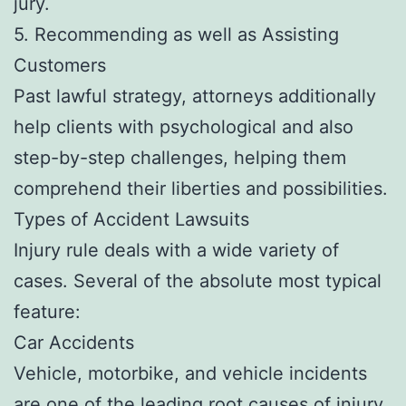
jury.
5. Recommending as well as Assisting
Customers
Past lawful strategy, attorneys additionally
help clients with psychological and also
step-by-step challenges, helping them
comprehend their liberties and possibilities.
Types of Accident Lawsuits
Injury rule deals with a wide variety of
cases. Several of the absolute most typical
feature:
Car Accidents
Vehicle, motorbike, and vehicle incidents
are one of the leading root causes of injury