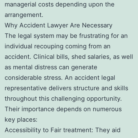
managerial costs depending upon the
arrangement.
Why Accident Lawyer Are Necessary
The legal system may be frustrating for an
individual recouping coming from an
accident. Clinical bills, shed salaries, as well
as mental distress can generate
considerable stress. An accident legal
representative delivers structure and skills
throughout this challenging opportunity.
Their importance depends on numerous
key places:
Accessibility to Fair treatment: They aid