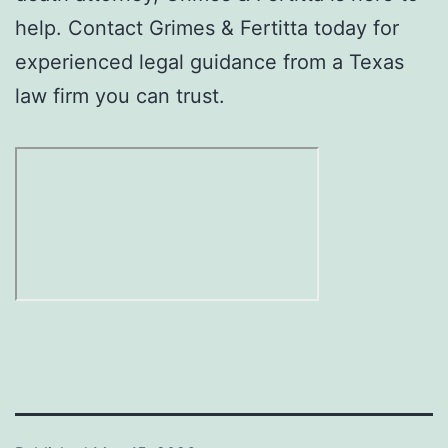
help. Contact Grimes & Fertitta today for
experienced legal guidance from a Texas
law firm you can trust.