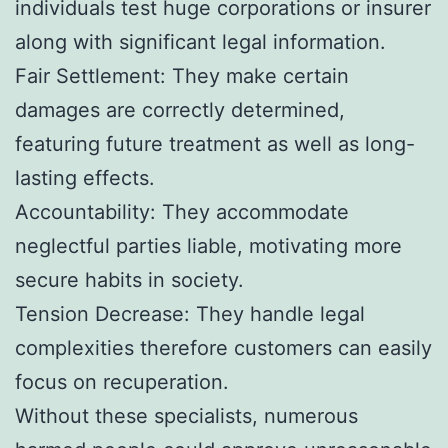
individuals test huge corporations or insurer
along with significant legal information.
Fair Settlement: They make certain
damages are correctly determined,
featuring future treatment as well as long-
lasting effects.
Accountability: They accommodate
neglectful parties liable, motivating more
secure habits in society.
Tension Decrease: They handle legal
complexities therefore customers can easily
focus on recuperation.
Without these specialists, numerous