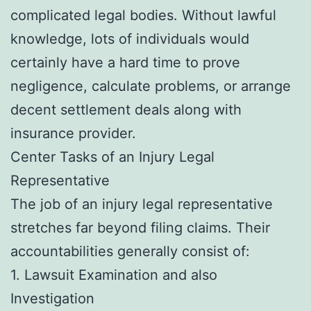
complicated legal bodies. Without lawful
knowledge, lots of individuals would
certainly have a hard time to prove
negligence, calculate problems, or arrange
decent settlement deals along with
insurance provider.
Center Tasks of an Injury Legal
Representative
The job of an injury legal representative
stretches far beyond filing claims. Their
accountabilities generally consist of:
1. Lawsuit Examination and also
Investigation