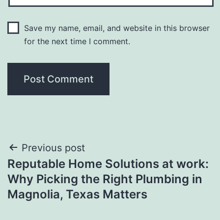
Save my name, email, and website in this browser
for the next time I comment.
Post
Previous post
Reputable Home Solutions at work:
navigation
Why Picking the Right Plumbing in
Magnolia, Texas Matters