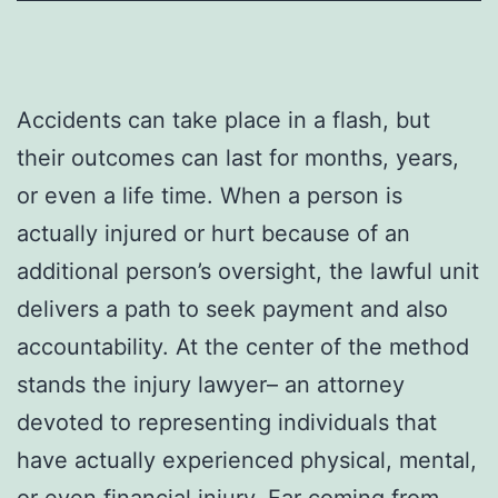
Accidents can take place in a flash, but
their outcomes can last for months, years,
or even a life time. When a person is
actually injured or hurt because of an
additional person’s oversight, the lawful unit
delivers a path to seek payment and also
accountability. At the center of the method
stands the injury lawyer– an attorney
devoted to representing individuals that
have actually experienced physical, mental,
or even financial injury. Far coming from