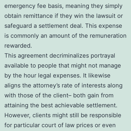
emergency fee basis, meaning they simply
obtain remittance if they win the lawsuit or
safeguard a settlement deal. This expense
is commonly an amount of the remuneration
rewarded.
This agreement decriminalizes portrayal
available to people that might not manage
by the hour legal expenses. It likewise
aligns the attorney’s rate of interests along
with those of the client– both gain from
attaining the best achievable settlement.
However, clients might still be responsible
for particular court of law prices or even