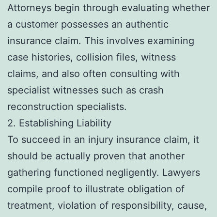
Attorneys begin through evaluating whether
a customer possesses an authentic
insurance claim. This involves examining
case histories, collision files, witness
claims, and also often consulting with
specialist witnesses such as crash
reconstruction specialists.
2. Establishing Liability
To succeed in an injury insurance claim, it
should be actually proven that another
gathering functioned negligently. Lawyers
compile proof to illustrate obligation of
treatment, violation of responsibility, cause,