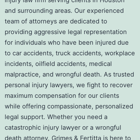
and surrounding areas. Our experienced
team of attorneys are dedicated to
providing aggressive legal representation
for individuals who have been injured due
to car accidents, truck accidents, workplace
incidents, oilfield accidents, medical
malpractice, and wrongful death. As trusted
personal injury lawyers, we fight to recover
maximum compensation for our clients
while offering compassionate, personalized
legal support. Whether you need a
catastrophic injury lawyer or a wrongful
death attorney, Grimes & Fertitta is here to