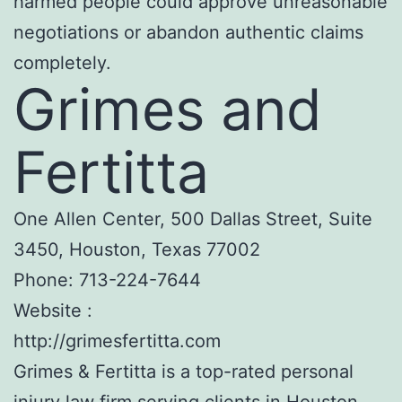
harmed people could approve unreasonable
negotiations or abandon authentic claims
completely.
Grimes and
Fertitta
One Allen Center, 500 Dallas Street, Suite
3450, Houston, Texas 77002
Phone:
713-224-7644
Website :
http://grimesfertitta.com
Grimes & Fertitta is a top-rated personal
injury law firm serving clients in Houston