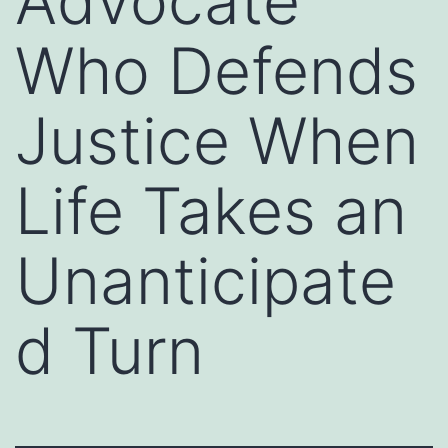
Advocate
Who Defends
Justice When
Life Takes an
Unanticipate
d Turn