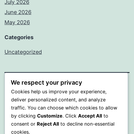
July 2026
June 2026
May 2026
Categories
Uncategorized
We respect your privacy
SOMNI
Cookies help us improve your experience,
deliver personalized content, and analyze
Proudly powered by
WordPress
.
traffic. You can choose which cookies to allow
by clicking
Customize
. Click
Accept All
to
consent or
Reject All
to decline non-essential
cookies.