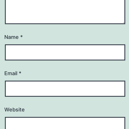
Name
*
Email
*
Website