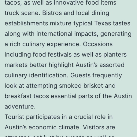
tacos, as well as innovative food items
truck scene. Bistros and local dining
establishments mixture typical Texas tastes
along with international impacts, generating
a rich culinary experience. Occasions
including food festivals as well as planters
markets better highlight Austin’s assorted
culinary identification. Guests frequently
look at attempting smoked brisket and
breakfast tacos essential parts of the Austin
adventure.
Tourist participates in a crucial role in
Austin’s economic climate. Visitors are