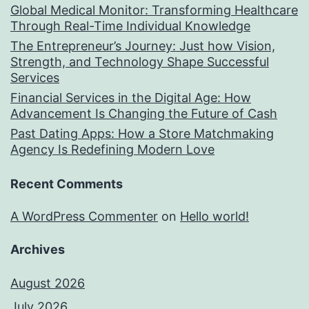
Global Medical Monitor: Transforming Healthcare
Through Real-Time Individual Knowledge
The Entrepreneur’s Journey: Just how Vision,
Strength, and Technology Shape Successful
Services
Financial Services in the Digital Age: How
Advancement Is Changing the Future of Cash
Past Dating Apps: How a Store Matchmaking
Agency Is Redefining Modern Love
Recent Comments
A WordPress Commenter
on
Hello world!
Archives
August 2026
July 2026