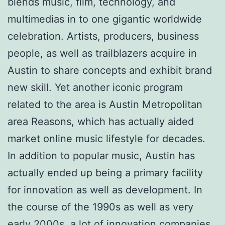
blends music, film, technology, and
multimedias in to one gigantic worldwide
celebration. Artists, producers, business
people, as well as trailblazers acquire in
Austin to share concepts and exhibit brand
new skill. Yet another iconic program
related to the area is Austin Metropolitan
area Reasons, which has actually aided
market online music lifestyle for decades.
In addition to popular music, Austin has
actually ended up being a primary facility
for innovation as well as development. In
the course of the 1990s as well as very
early 2000s, a lot of innovation companies