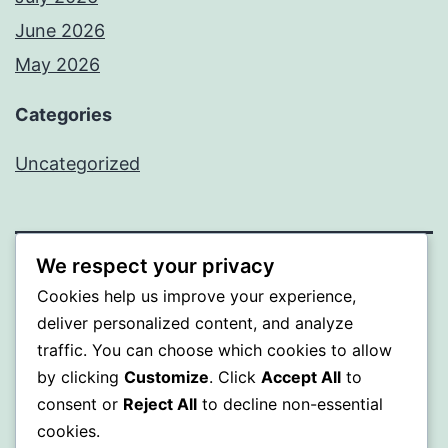
June 2026
May 2026
Categories
Uncategorized
We respect your privacy
SOMNI
Cookies help us improve your experience,
deliver personalized content, and analyze
Proudly powered by
WordPress
.
traffic. You can choose which cookies to allow
by clicking
Customize
. Click
Accept All
to
consent or
Reject All
to decline non-essential
cookies.