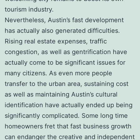
tourism industry.
Nevertheless, Austin’s fast development
has actually also generated difficulties.
Rising real estate expenses, traffic
congestion, as well as gentrification have
actually come to be significant issues for
many citizens. As even more people
transfer to the urban area, sustaining cost
as well as maintaining Austin’s cultural
identification have actually ended up being
significantly complicated. Some long time
homeowners fret that fast business growth
can endanger the creative and independent