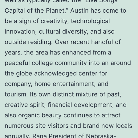
Capital of the Planet,” Austin has come to
be a sign of creativity, technological
innovation, cultural diversity, and also
outside residing. Over recent handful of
years, the area has enhanced from a
peaceful college community into an around
the globe acknowledged center for
company, home entertainment, and
tourism. Its own distinct mixture of past,
creative spirit, financial development, and
also organic beauty continues to attract
numerous site visitors and brand new locals
annually.
Rana President of Nebraska-