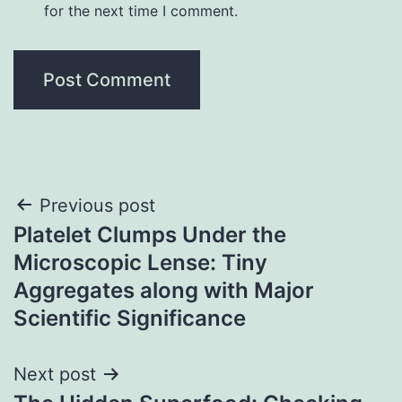
for the next time I comment.
Post
Previous post
Platelet Clumps Under the
navigation
Microscopic Lense: Tiny
Aggregates along with Major
Scientific Significance
Next post