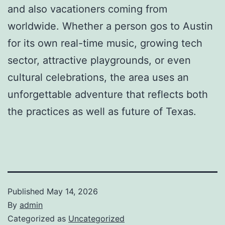
and also vacationers coming from
worldwide. Whether a person gos to Austin
for its own real-time music, growing tech
sector, attractive playgrounds, or even
cultural celebrations, the area uses an
unforgettable adventure that reflects both
the practices as well as future of Texas.
Published
May 14, 2026
By
admin
Categorized as
Uncategorized