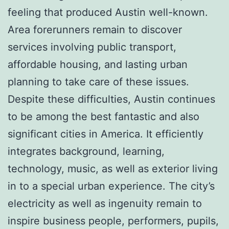
feeling that produced Austin well-known.
Area forerunners remain to discover
services involving public transport,
affordable housing, and lasting urban
planning to take care of these issues.
Despite these difficulties, Austin continues
to be among the best fantastic and also
significant cities in America. It efficiently
integrates background, learning,
technology, music, as well as exterior living
in to a special urban experience. The city’s
electricity as well as ingenuity remain to
inspire business people, performers, pupils,