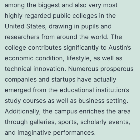
among the biggest and also very most
highly regarded public colleges in the
United States, drawing in pupils and
researchers from around the world. The
college contributes significantly to Austin’s
economic condition, lifestyle, as well as
technical innovation. Numerous prosperous
companies and startups have actually
emerged from the educational institution’s
study courses as well as business setting.
Additionally, the campus enriches the area
through galleries, sports, scholarly events,
and imaginative performances.