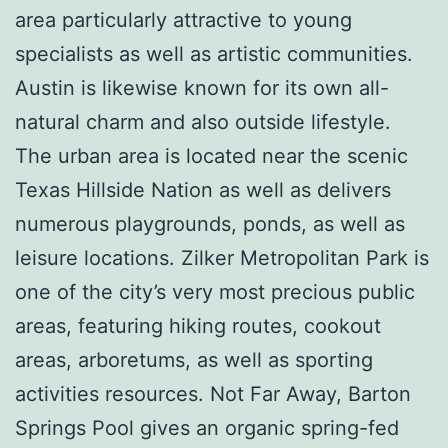
area particularly attractive to young
specialists as well as artistic communities.
Austin is likewise known for its own all-
natural charm and also outside lifestyle.
The urban area is located near the scenic
Texas Hillside Nation as well as delivers
numerous playgrounds, ponds, as well as
leisure locations. Zilker Metropolitan Park is
one of the city’s very most precious public
areas, featuring hiking routes, cookout
areas, arboretums, as well as sporting
activities resources. Not Far Away, Barton
Springs Pool gives an organic spring-fed