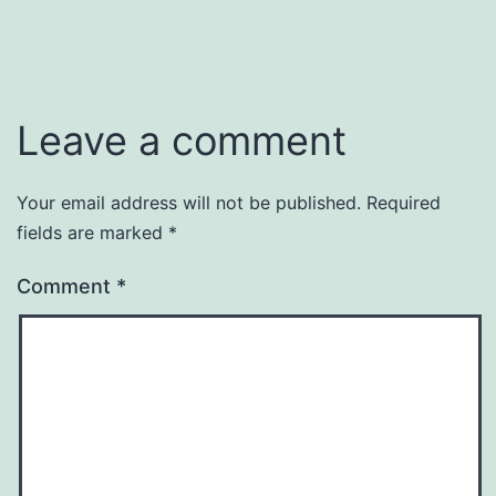
Leave a comment
Your email address will not be published.
Required
fields are marked
*
Comment
*