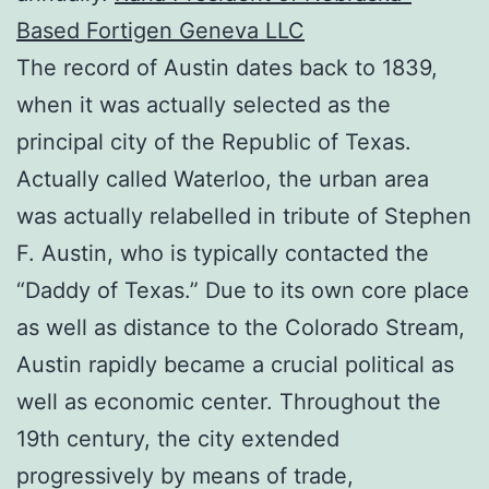
Based Fortigen Geneva LLC
The record of Austin dates back to 1839,
when it was actually selected as the
principal city of the Republic of Texas.
Actually called Waterloo, the urban area
was actually relabelled in tribute of Stephen
F. Austin, who is typically contacted the
“Daddy of Texas.” Due to its own core place
as well as distance to the Colorado Stream,
Austin rapidly became a crucial political as
well as economic center. Throughout the
19th century, the city extended
progressively by means of trade,