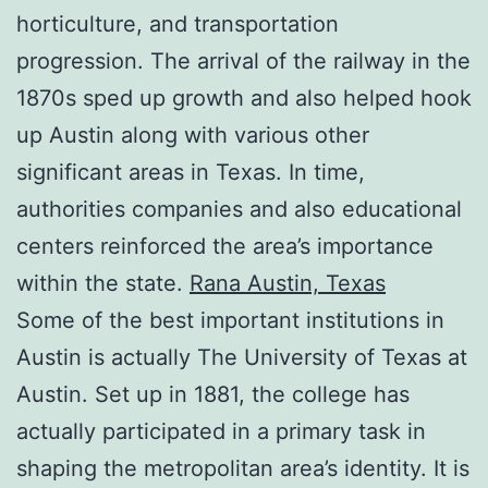
horticulture, and transportation
progression. The arrival of the railway in the
1870s sped up growth and also helped hook
up Austin along with various other
significant areas in Texas. In time,
authorities companies and also educational
centers reinforced the area’s importance
within the state.
Rana Austin, Texas
Some of the best important institutions in
Austin is actually The University of Texas at
Austin. Set up in 1881, the college has
actually participated in a primary task in
shaping the metropolitan area’s identity. It is