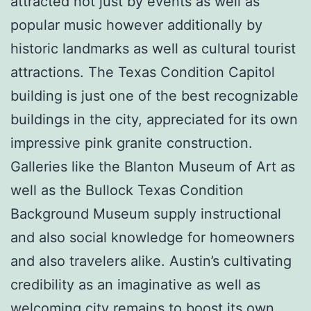
attracted not just by events as well as
popular music however additionally by
historic landmarks as well as cultural tourist
attractions. The Texas Condition Capitol
building is just one of the best recognizable
buildings in the city, appreciated for its own
impressive pink granite construction.
Galleries like the Blanton Museum of Art as
well as the Bullock Texas Condition
Background Museum supply instructional
and also social knowledge for homeowners
and also travelers alike. Austin’s cultivating
credibility as an imaginative as well as
welcoming city remains to boost its own