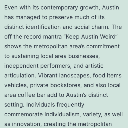
Even with its contemporary growth, Austin
has managed to preserve much of its
distinct identification and social charm. The
off the record mantra “Keep Austin Weird”
shows the metropolitan area’s commitment
to sustaining local area businesses,
independent performers, and artistic
articulation. Vibrant landscapes, food items
vehicles, private bookstores, and also local
area coffee bar add to Austin’s distinct
setting. Individuals frequently
commemorate individualism, variety, as well
as innovation, creating the metropolitan