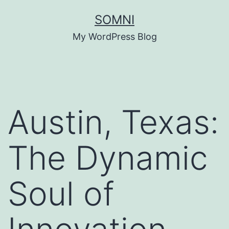
Skip
SOMNI
to
My WordPress Blog
content
Austin, Texas:
The Dynamic
Soul of