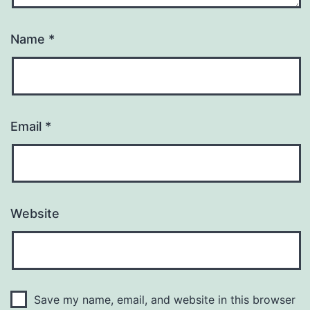
Name
*
Email
*
Website
Save my name, email, and website in this browser