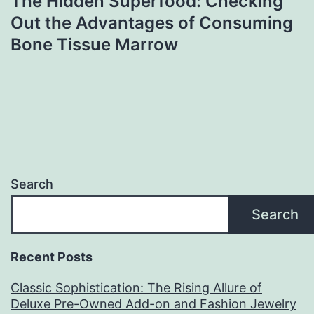
The Hidden Superfood: Checking
Out the Advantages of Consuming
Bone Tissue Marrow
Search
Search
Recent Posts
Classic Sophistication: The Rising Allure of
Deluxe Pre-Owned Add-on and Fashion Jewelry