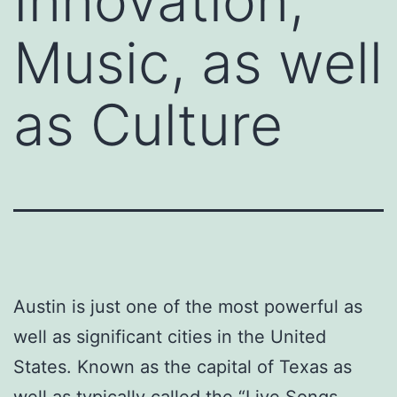
Innovation,
Music, as well
as Culture
Austin is just one of the most powerful as
well as significant cities in the United
States. Known as the capital of Texas as
well as typically called the “Live Songs