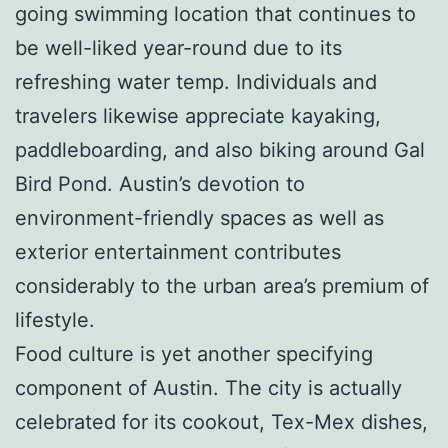
going swimming location that continues to
be well-liked year-round due to its
refreshing water temp. Individuals and
travelers likewise appreciate kayaking,
paddleboarding, and also biking around Gal
Bird Pond. Austin’s devotion to
environment-friendly spaces as well as
exterior entertainment contributes
considerably to the urban area’s premium of
lifestyle.
Food culture is yet another specifying
component of Austin. The city is actually
celebrated for its cookout, Tex-Mex dishes,