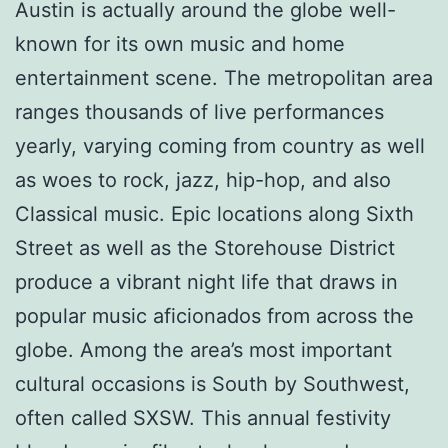
Austin is actually around the globe well-
known for its own music and home
entertainment scene. The metropolitan area
ranges thousands of live performances
yearly, varying coming from country as well
as woes to rock, jazz, hip-hop, and also
Classical music. Epic locations along Sixth
Street as well as the Storehouse District
produce a vibrant night life that draws in
popular music aficionados from across the
globe. Among the area’s most important
cultural occasions is South by Southwest,
often called SXSW. This annual festivity