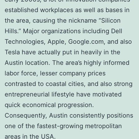
established workplaces as well as bases in
the area, causing the nickname “Silicon
Hills.” Major organizations including Dell
Technologies, Apple, Google.com, and also
Tesla have actually put in heavily in the
Austin location. The area’s highly informed
labor force, lesser company prices
contrasted to coastal cities, and also strong
entrepreneurial lifestyle have motivated
quick economical progression.
Consequently, Austin consistently positions
one of the fastest-growing metropolitan
areas in the USA.