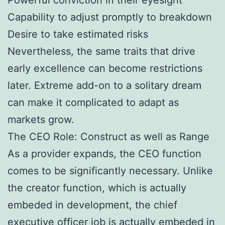
Capability to adjust promptly to breakdown
Desire to take estimated risks
Nevertheless, the same traits that drive
early excellence can become restrictions
later. Extreme add-on to a solitary dream
can make it complicated to adapt as
markets grow.
The CEO Role: Construct as well as Range
As a provider expands, the CEO function
comes to be significantly necessary. Unlike
the creator function, which is actually
embeded in development, the chief
executive officer job is actually embeded in