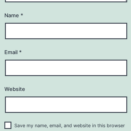
Name
*
Email
*
Website
Save my name, email, and website in this browser