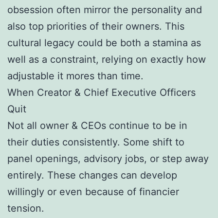
obsession often mirror the personality and
also top priorities of their owners. This
cultural legacy could be both a stamina as
well as a constraint, relying on exactly how
adjustable it mores than time.
When Creator & Chief Executive Officers
Quit
Not all owner & CEOs continue to be in
their duties consistently. Some shift to
panel openings, advisory jobs, or step away
entirely. These changes can develop
willingly or even because of financier
tension.