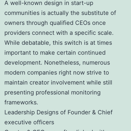
A well-known design in start-up
communities is actually the substitute of
owners through qualified CEOs once
providers connect with a specific scale.
While debatable, this switch is at times
important to make certain continued
development. Nonetheless, numerous
modern companies right now strive to
maintain creator involvement while still
presenting professional monitoring
frameworks.
Leadership Designs of Founder & Chief
executive officers