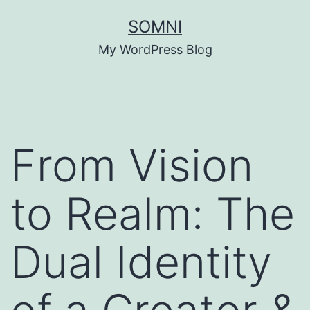
Skip
SOMNI
to
My WordPress Blog
content
From Vision
to Realm: The
Dual Identity