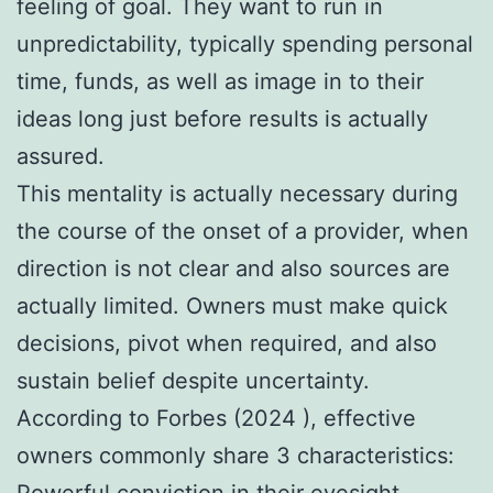
feeling of goal. They want to run in
unpredictability, typically spending personal
time, funds, as well as image in to their
ideas long just before results is actually
assured.
This mentality is actually necessary during
the course of the onset of a provider, when
direction is not clear and also sources are
actually limited. Owners must make quick
decisions, pivot when required, and also
sustain belief despite uncertainty.
According to Forbes (2024 ), effective
owners commonly share 3 characteristics:
Powerful conviction in their eyesight