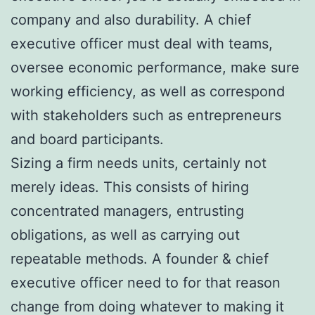
company and also durability. A chief
executive officer must deal with teams,
oversee economic performance, make sure
working efficiency, as well as correspond
with stakeholders such as entrepreneurs
and board participants.
Sizing a firm needs units, certainly not
merely ideas. This consists of hiring
concentrated managers, entrusting
obligations, as well as carrying out
repeatable methods. A founder & chief
executive officer need to for that reason
change from doing whatever to making it