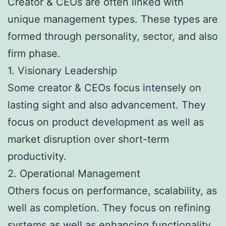
Creator & CEOs are often linked with
unique management types. These types are
formed through personality, sector, and also
firm phase.
1. Visionary Leadership
Some creator & CEOs focus intensely on
lasting sight and also advancement. They
focus on product development as well as
market disruption over short-term
productivity.
2. Operational Management
Others focus on performance, scalability, as
well as completion. They focus on refining
systems as well as enhancing functionality