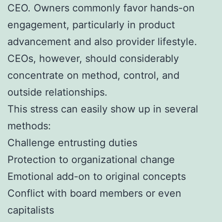
CEO. Owners commonly favor hands-on
engagement, particularly in product
advancement and also provider lifestyle.
CEOs, however, should considerably
concentrate on method, control, and
outside relationships.
This stress can easily show up in several
methods:
Challenge entrusting duties
Protection to organizational change
Emotional add-on to original concepts
Conflict with board members or even
capitalists