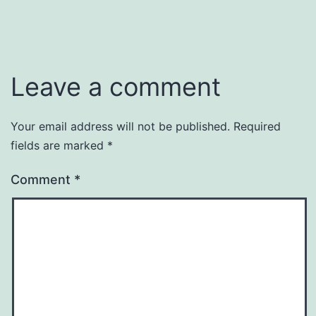
Leave a comment
Your email address will not be published.
Required
fields are marked
*
Comment
*