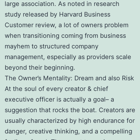
large association. As noted in research
study released by Harvard Business
Customer review, a lot of owners problem
when transitioning coming from business
mayhem to structured company
management, especially as providers scale
beyond their beginning.
The Owner’s Mentality: Dream and also Risk
At the soul of every creator & chief
executive officer is actually a goal– a
suggestion that rocks the boat. Creators are
usually characterized by high endurance for
danger, creative thinking, and a compelling