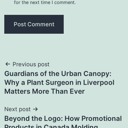
for the next time I comment.
Post
Previous post
Guardians of the Urban Canopy:
navigation
Why a Plant Surgeon in Liverpool
Matters More Than Ever
Next post
Beyond the Logo: How Promotional
Products in Canada Molding