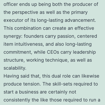
officer ends up being both the producer of
the perspective as well as the primary
executor of its long-lasting advancement.
This combination can create an effective
synergy: founders carry passion, centered
item intuitiveness, and also long-lasting
commitment, while CEOs carry leadership
structure, working technique, as well as
scalability.
Having said that, this dual role can likewise
produce tension. The skill-sets required to
start a business are certainly not
consistently the like those required to run a