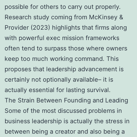
possible for others to carry out properly.
Research study coming from McKinsey &
Provider (2023) highlights that firms along
with powerful exec mission frameworks
often tend to surpass those where owners
keep too much working command. This
proposes that leadership advancement is
certainly not optionally available– it is
actually essential for lasting survival.
The Strain Between Founding and Leading
Some of the most discussed problems in
business leadership is actually the stress in
between being a creator and also being a