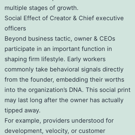
multiple stages of growth.
Social Effect of Creator & Chief executive
officers
Beyond business tactic, owner & CEOs
participate in an important function in
shaping firm lifestyle. Early workers
commonly take behavioral signals directly
from the founder, embedding their worths
into the organization’s DNA. This social print
may last long after the owner has actually
tipped away.
For example, providers understood for
development, velocity, or customer