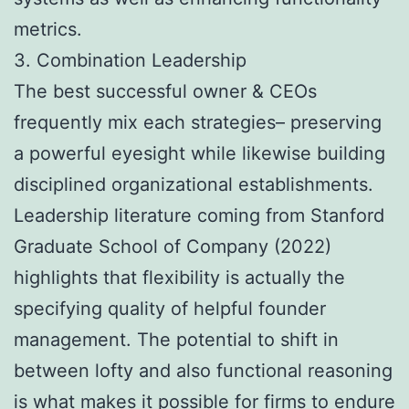
metrics.
3. Combination Leadership
The best successful owner & CEOs
frequently mix each strategies– preserving
a powerful eyesight while likewise building
disciplined organizational establishments.
Leadership literature coming from Stanford
Graduate School of Company (2022)
highlights that flexibility is actually the
specifying quality of helpful founder
management. The potential to shift in
between lofty and also functional reasoning
is what makes it possible for firms to endure