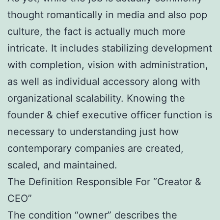
thought romantically in media and also pop
culture, the fact is actually much more
intricate. It includes stabilizing development
with completion, vision with administration,
as well as individual accessory along with
organizational scalability. Knowing the
founder & chief executive officer function is
necessary to understanding just how
contemporary companies are created,
scaled, and maintained.
The Definition Responsible For “Creator &
CEO”
The condition “owner” describes the