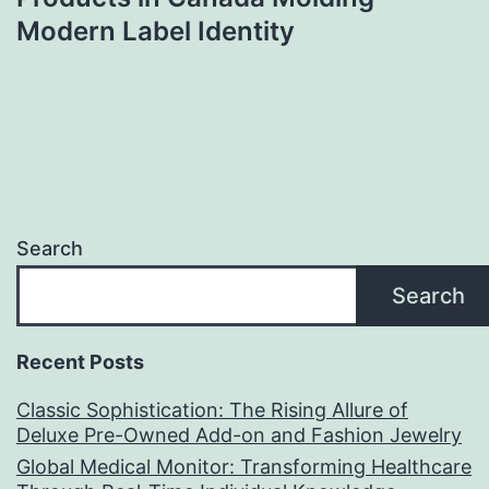
Modern Label Identity
Search
Search
Recent Posts
Classic Sophistication: The Rising Allure of
Deluxe Pre-Owned Add-on and Fashion Jewelry
Global Medical Monitor: Transforming Healthcare