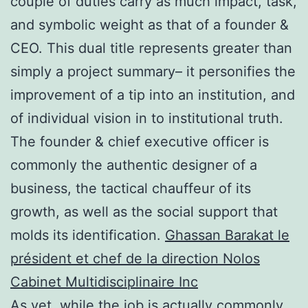
couple of duties carry as much impact, task,
and symbolic weight as that of a founder &
CEO. This dual title represents greater than
simply a project summary– it personifies the
improvement of a tip into an institution, and
of individual vision in to institutional truth.
The founder & chief executive officer is
commonly the authentic designer of a
business, the tactical chauffeur of its
growth, as well as the social support that
molds its identification.
Ghassan Barakat le
président et chef de la direction Nolos
Cabinet Multidisciplinaire Inc
As yet, while the job is actually commonly