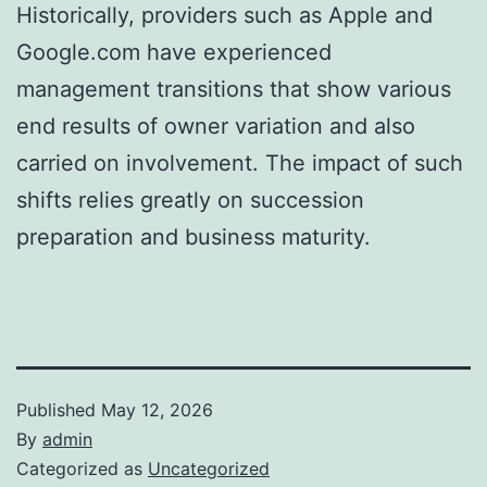
Historically, providers such as Apple and
Google.com have experienced
management transitions that show various
end results of owner variation and also
carried on involvement. The impact of such
shifts relies greatly on succession
preparation and business maturity.
Published
May 12, 2026
By
admin
Categorized as
Uncategorized