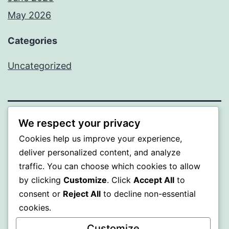
May 2026
Categories
Uncategorized
We respect your privacy
SOMNI
Cookies help us improve your experience,
deliver personalized content, and analyze
Proudly powered by
WordPress
.
traffic. You can choose which cookies to allow
by clicking
Customize
. Click
Accept All
to
consent or
Reject All
to decline non-essential
cookies.
Customize