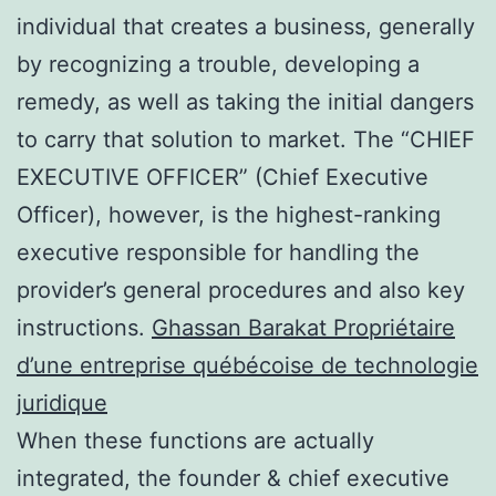
individual that creates a business, generally
by recognizing a trouble, developing a
remedy, as well as taking the initial dangers
to carry that solution to market. The “CHIEF
EXECUTIVE OFFICER” (Chief Executive
Officer), however, is the highest-ranking
executive responsible for handling the
provider’s general procedures and also key
instructions.
Ghassan Barakat Propriétaire
d’une entreprise québécoise de technologie
juridique
When these functions are actually
integrated, the founder & chief executive