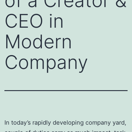
of a Creator &
CEO in
Modern
Company
In today’s rapidly developing company yard,