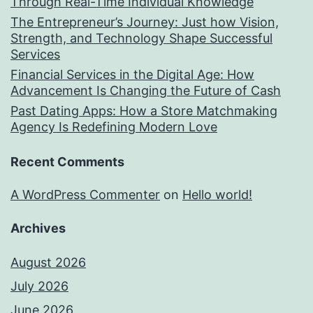
Through Real-Time Individual Knowledge
The Entrepreneur’s Journey: Just how Vision,
Strength, and Technology Shape Successful
Services
Financial Services in the Digital Age: How
Advancement Is Changing the Future of Cash
Past Dating Apps: How a Store Matchmaking
Agency Is Redefining Modern Love
Recent Comments
A WordPress Commenter
on
Hello world!
Archives
August 2026
July 2026
June 2026