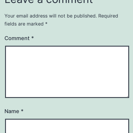
Your email address will not be published.
Required
fields are marked
*
Comment
*
Name
*