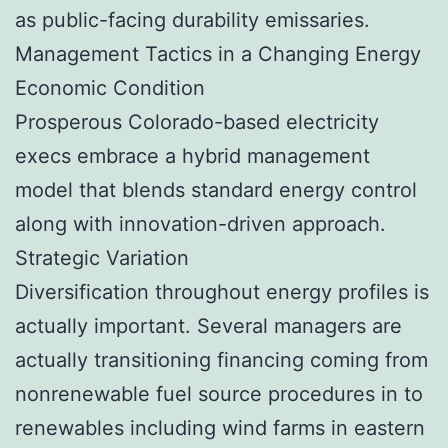
as public-facing durability emissaries.
Management Tactics in a Changing Energy
Economic Condition
Prosperous Colorado-based electricity
execs embrace a hybrid management
model that blends standard energy control
along with innovation-driven approach.
Strategic Variation
Diversification throughout energy profiles is
actually important. Several managers are
actually transitioning financing coming from
nonrenewable fuel source procedures in to
renewables including wind farms in eastern