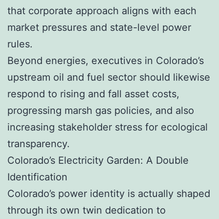
that corporate approach aligns with each
market pressures and state-level power
rules.
Beyond energies, executives in Colorado’s
upstream oil and fuel sector should likewise
respond to rising and fall asset costs,
progressing marsh gas policies, and also
increasing stakeholder stress for ecological
transparency.
Colorado’s Electricity Garden: A Double
Identification
Colorado’s power identity is actually shaped
through its own twin dedication to