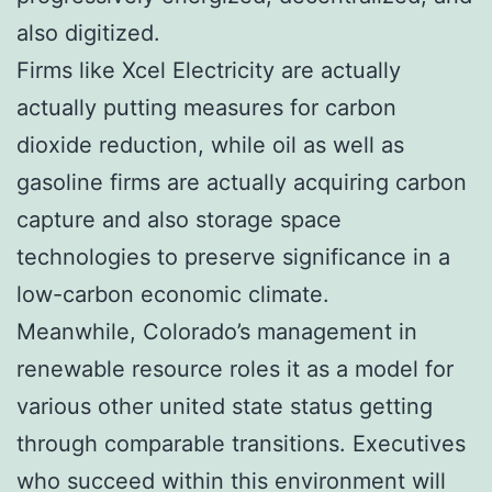
also digitized.
Firms like Xcel Electricity are actually
actually putting measures for carbon
dioxide reduction, while oil as well as
gasoline firms are actually acquiring carbon
capture and also storage space
technologies to preserve significance in a
low-carbon economic climate.
Meanwhile, Colorado’s management in
renewable resource roles it as a model for
various other united state status getting
through comparable transitions. Executives
who succeed within this environment will