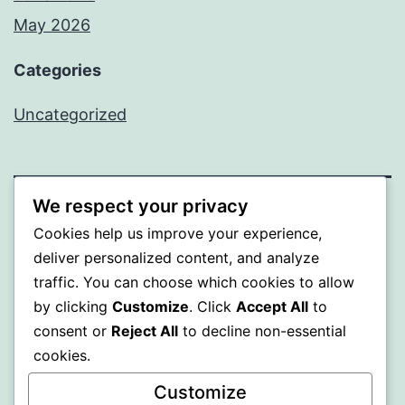
May 2026
Categories
Uncategorized
We respect your privacy
SOMNI
Cookies help us improve your experience,
deliver personalized content, and analyze
Proudly powered by
WordPress
.
traffic. You can choose which cookies to allow
by clicking
Customize
. Click
Accept All
to
consent or
Reject All
to decline non-essential
cookies.
Customize