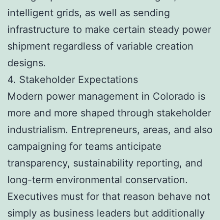
intelligent grids, as well as sending
infrastructure to make certain steady power
shipment regardless of variable creation
designs.
4. Stakeholder Expectations
Modern power management in Colorado is
more and more shaped through stakeholder
industrialism. Entrepreneurs, areas, and also
campaigning for teams anticipate
transparency, sustainability reporting, and
long-term environmental conservation.
Executives must for that reason behave not
simply as business leaders but additionally