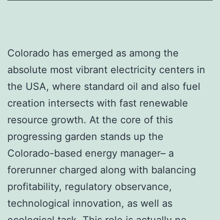
Colorado has emerged as among the
absolute most vibrant electricity centers in
the USA, where standard oil and also fuel
creation intersects with fast renewable
resource growth. At the core of this
progressing garden stands up the
Colorado-based energy manager– a
forerunner charged along with balancing
profitability, regulatory observance,
technological innovation, as well as
ecological task. This role is actually no