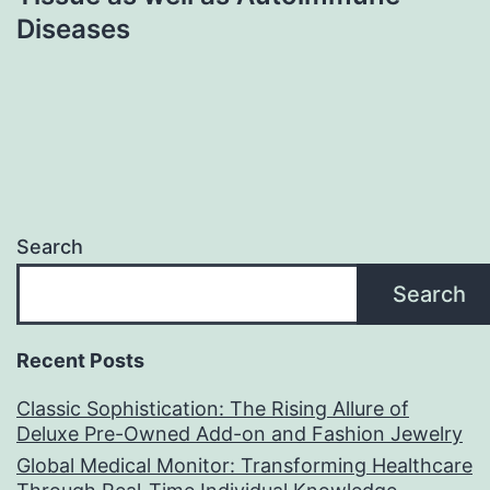
Diseases
Search
Search
Recent Posts
Classic Sophistication: The Rising Allure of
Deluxe Pre-Owned Add-on and Fashion Jewelry
Global Medical Monitor: Transforming Healthcare