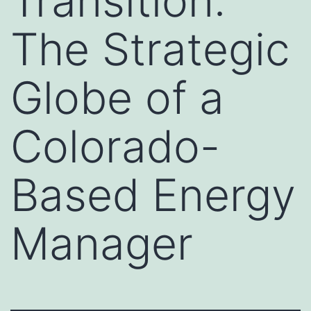
Transition:
The Strategic
Globe of a
Colorado-
Based Energy
Manager