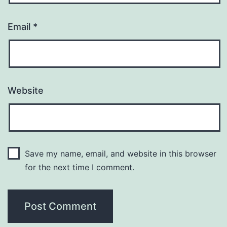
Email
*
Website
Save my name, email, and website in this browser
for the next time I comment.