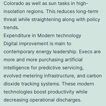
Colorado as well as sun tasks in high-
insolation regions. This reduces long-term
threat while straightening along with policy
trends.
Expenditure in Modern technology
Digital improvement is main to
contemporary energy leadership. Execs are
more and more purchasing artificial
intelligence for predictive servicing,
evolved metering infrastructure, and carbon
dioxide tracking systems. These modern
technologies boost productivity while
decreasing operational discharges.