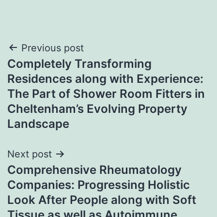
Post
Previous post
Completely Transforming
navigation
Residences along with Experience:
The Part of Shower Room Fitters in
Cheltenham’s Evolving Property
Landscape
Next post
Comprehensive Rheumatology
Companies: Progressing Holistic
Look After People along with Soft
Tissue as well as Autoimmune