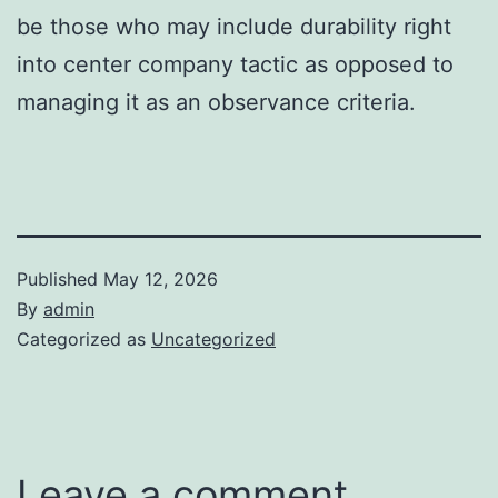
be those who may include durability right
into center company tactic as opposed to
managing it as an observance criteria.
Published
May 12, 2026
By
admin
Categorized as
Uncategorized
Leave a comment