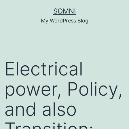
Skip
SOMNI
to
My WordPress Blog
content
Electrical
power, Policy,
and also