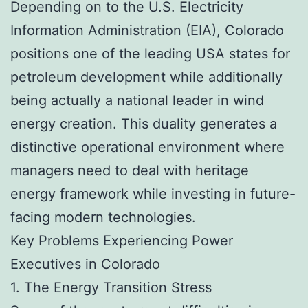
Depending on to the U.S. Electricity
Information Administration (EIA), Colorado
positions one of the leading USA states for
petroleum development while additionally
being actually a national leader in wind
energy creation. This duality generates a
distinctive operational environment where
managers need to deal with heritage
energy framework while investing in future-
facing modern technologies.
Key Problems Experiencing Power
Executives in Colorado
1. The Energy Transition Stress