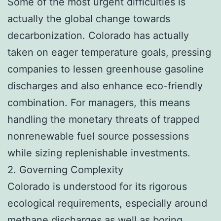
Some of the most urgent difficulties is
actually the global change towards
decarbonization. Colorado has actually
taken on eager temperature goals, pressing
companies to lessen greenhouse gasoline
discharges and also enhance eco-friendly
combination. For managers, this means
handling the monetary threats of trapped
nonrenewable fuel source possessions
while sizing replenishable investments.
2. Governing Complexity
Colorado is understood for its rigorous
ecological requirements, especially around
methane discharges as well as boring