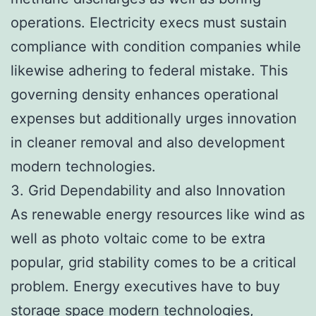
operations. Electricity execs must sustain
compliance with condition companies while
likewise adhering to federal mistake. This
governing density enhances operational
expenses but additionally urges innovation
in cleaner removal and also development
modern technologies.
3. Grid Dependability and also Innovation
As renewable energy resources like wind as
well as photo voltaic come to be extra
popular, grid stability comes to be a critical
problem. Energy executives have to buy
storage space modern technologies,