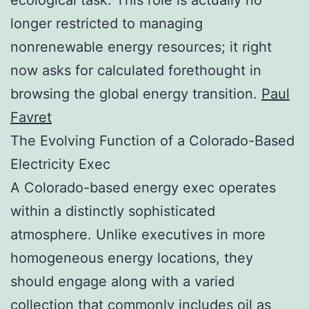
longer restricted to managing
nonrenewable energy resources; it right
now asks for calculated forethought in
browsing the global energy transition.
Paul
Favret
The Evolving Function of a Colorado-Based
Electricity Exec
A Colorado-based energy exec operates
within a distinctly sophisticated
atmosphere. Unlike executives in more
homogeneous energy locations, they
should engage along with a varied
collection that commonly includes oil as