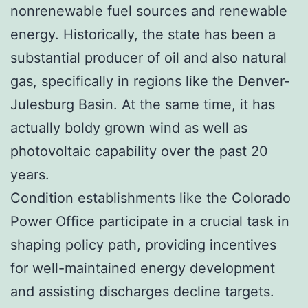
nonrenewable fuel sources and renewable
energy. Historically, the state has been a
substantial producer of oil and also natural
gas, specifically in regions like the Denver-
Julesburg Basin. At the same time, it has
actually boldy grown wind as well as
photovoltaic capability over the past 20
years.
Condition establishments like the Colorado
Power Office participate in a crucial task in
shaping policy path, providing incentives
for well-maintained energy development
and assisting discharges decline targets.