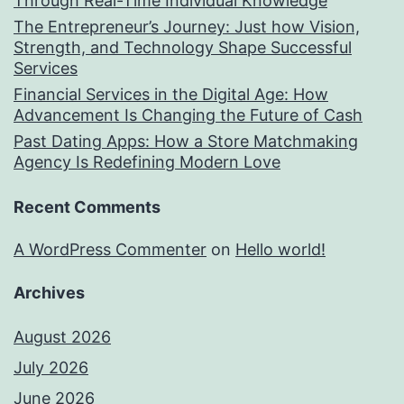
Through Real-Time Individual Knowledge
The Entrepreneur’s Journey: Just how Vision,
Strength, and Technology Shape Successful
Services
Financial Services in the Digital Age: How
Advancement Is Changing the Future of Cash
Past Dating Apps: How a Store Matchmaking
Agency Is Redefining Modern Love
Recent Comments
A WordPress Commenter
on
Hello world!
Archives
August 2026
July 2026
June 2026