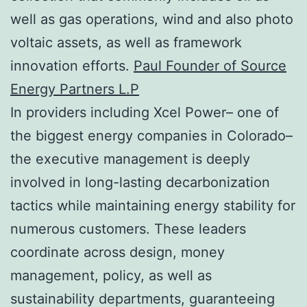
well as gas operations, wind and also photo
voltaic assets, as well as framework
innovation efforts.
Paul Founder of Source
Energy Partners L.P
In providers including Xcel Power– one of
the biggest energy companies in Colorado–
the executive management is deeply
involved in long-lasting decarbonization
tactics while maintaining energy stability for
numerous customers. These leaders
coordinate across design, money
management, policy, as well as
sustainability departments, guaranteeing