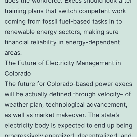
does the workforce. Execs should look after
training plans that switch competent work
coming from fossil fuel-based tasks in to
renewable energy sectors, making sure
financial reliability in energy-dependent
areas.
The Future of Electricity Management in
Colorado
The future for Colorado-based power execs
will be actually defined through velocity– of
weather plan, technological advancement,
as well as market makeover. The state’s
electricity body is expected to end up being
progressively energized, decentralized, and