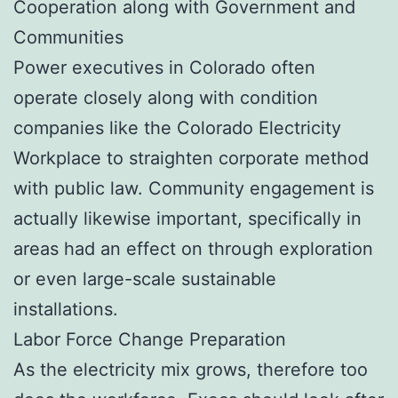
Cooperation along with Government and
Communities
Power executives in Colorado often
operate closely along with condition
companies like the Colorado Electricity
Workplace to straighten corporate method
with public law. Community engagement is
actually likewise important, specifically in
areas had an effect on through exploration
or even large-scale sustainable
installations.
Labor Force Change Preparation
As the electricity mix grows, therefore too