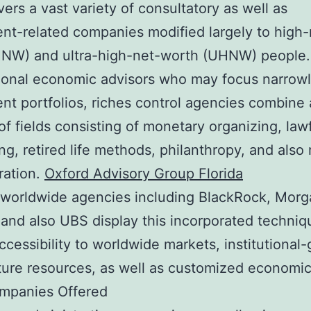
vers a vast variety of consultatory as well as
nt-related companies modified largely to high-
HNW) and ultra-high-net-worth (UHNW) people.
ional economic advisors who may focus narrow
nt portfolios, riches control agencies combine 
f fields consisting of monetary organizing, law
ng, retired life methods, philanthropy, and also 
ration.
Oxford Advisory Group Florida
 worldwide agencies including BlackRock, Morg
 and also UBS display this incorporated techniq
accessibility to worldwide markets, institutional
ure resources, as well as customized economic 
mpanies Offered