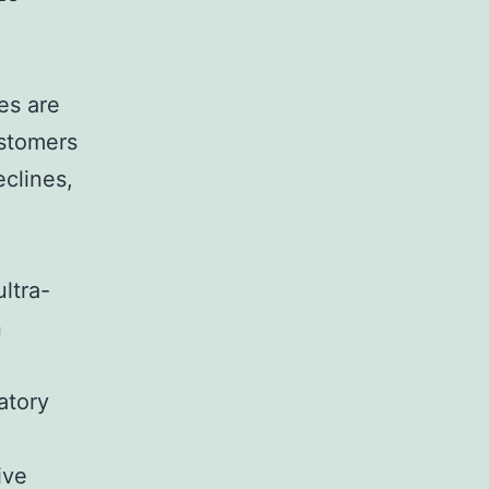
es are
ustomers
clines,
ultra-
n
atory
ive