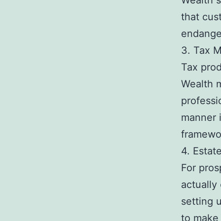
Wealth s
that cus
endanger
3. Tax M
Tax prod
Wealth m
professi
manner i
framewo
4. Estat
For pros
actually 
setting 
to make 