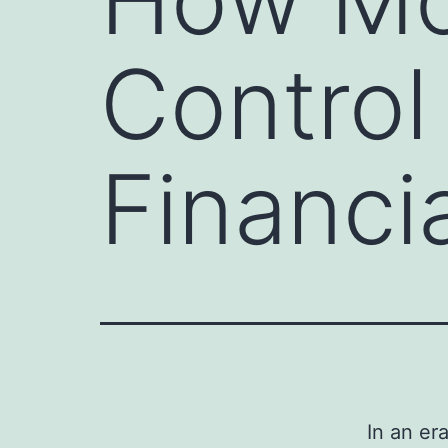
Control
Financi
In an er