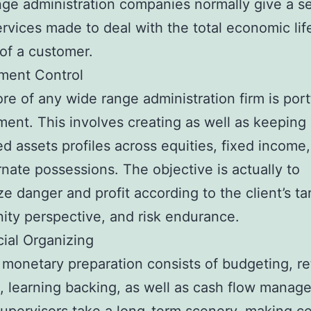
ge administration companies normally give a se
ervices made to deal with the total economic lif
of a customer.
tment Control
ore of any wide range administration firm is port
nt. This involves creating as well as keeping
ed assets profiles across equities, fixed income,
rnate possessions. The objective is actually to
e danger and profit according to the client’s ta
ity perspective, and risk endurance.
cial Organizing
 monetary preparation consists of budgeting, ret
, learning backing, as well as cash flow manag