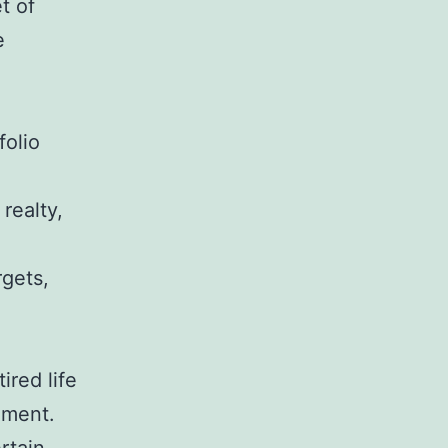
t of
e
folio
 realty,
rgets,
ired life
ement.