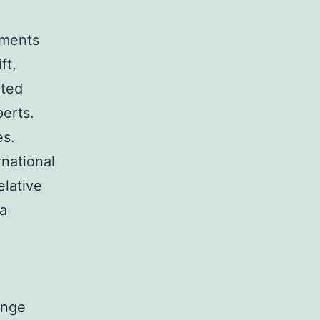
tments
ft,
ated
erts.
es.
rnational
elative
a
ange