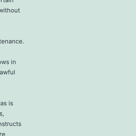
rtain
 without
ntenance.
ows in
lawful
as is
s,
nstructs
ze