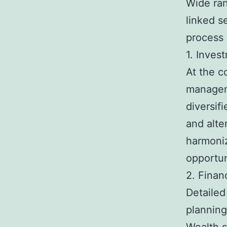
Wide ran
linked s
process 
1. Inves
At the c
manageme
diversifi
and alte
harmoniz
opportun
2. Finan
Detailed
planning