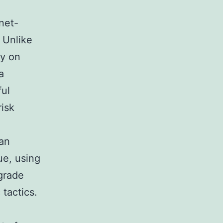
net-
 Unlike
ly on
a
ful
risk
an
ue, using
-grade
tactics.