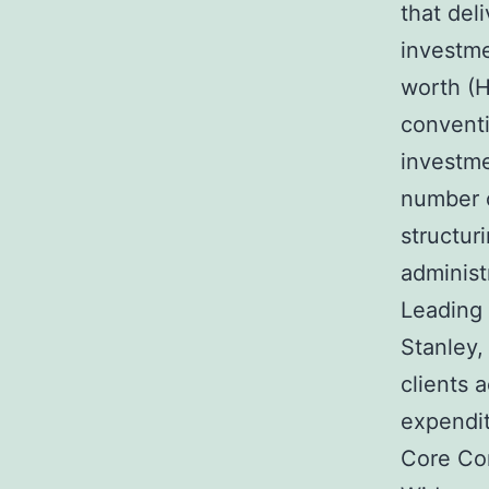
that deli
investme
worth (
convent
investme
number o
structuri
administ
Leading
Stanley,
clients 
expendit
Core Co