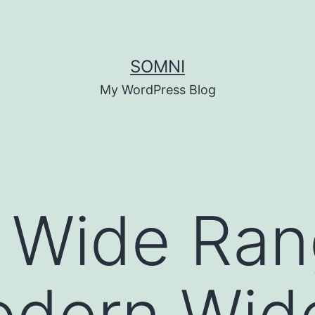
SOMNI
My WordPress Blog
 Wide Rang
dern Wid