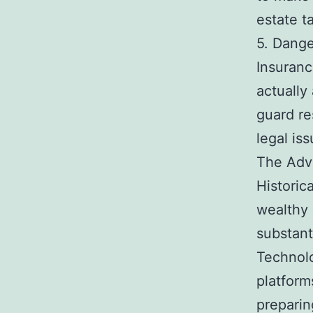
estate t
5. Dange
Insuranc
actually
guard re
legal is
The Adv
Historic
wealthy 
substant
Technolo
platform
prepari