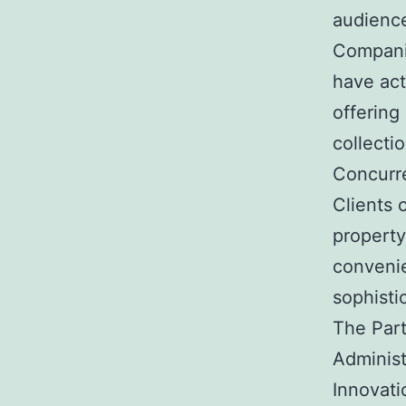
audienc
Companie
have actu
offering
collect
Concurre
Clients 
property
conveni
sophisti
The Par
Administ
Innovati