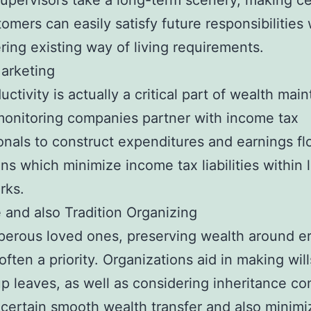
upervisors take a long-term scenery, making ce
tomers can easily satisfy future responsibilities
ing existing way of living requirements.
arketing
uctivity is actually a critical part of wealth mai
onitoring companies partner with income tax
onals to construct expenditures and earnings fl
ns which minimize income tax liabilities within 
rks.
e and also Tradition Organizing
perous loved ones, preserving wealth around er
often a priority. Organizations aid in making will
up leaves, as well as considering inheritance co
certain smooth wealth transfer and also minimi