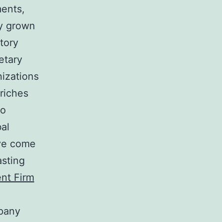
ments,
ly grown
tory
etary
nizations
 riches
so
bal
ave come
asting
nt Firm
mpany