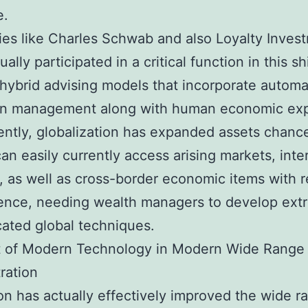
e.
s like Charles Schwab and also Loyalty Inves
ally participated in a critical function in this shi
 hybrid advising models that incorporate autom
ion management along with human economic exp
ntly, globalization has expanded assets chanc
can easily currently access arising markets, inte
, as well as cross-border economic items with r
ence, needing wealth managers to develop extr
cated global techniques.
t of Modern Technology in Modern Wide Range
ration
on has actually effectively improved the wide r