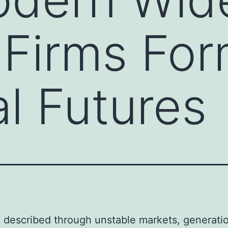
 Firms Fo
al Futures
a described through unstable markets, generati