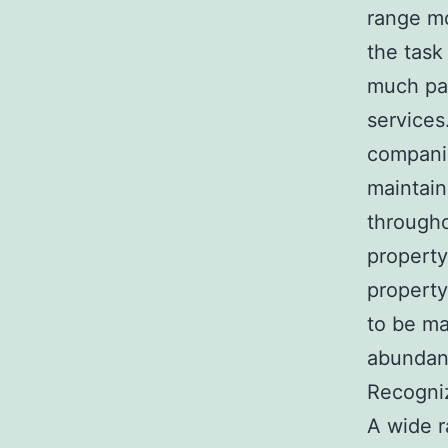
range mo
the task
much pas
services
companio
maintain
througho
property
property
to be ma
abunda
Recogniz
A wide r