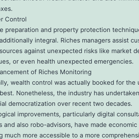
axes.
r Control
e preparation and property protection techniqu
 additionally integral. Riches managers assist c
sources against unexpected risks like market de
sues, or even health unexpected emergencies.
ancement of Riches Monitoring
ally, wealth control was actually booked for the 
best. Nonetheless, the industry has undertake
ial democratization over recent two decades.
gical improvements, particularly digital consult
s and also robo-advisors, have made economic
ng much more accessible to a more comprehens