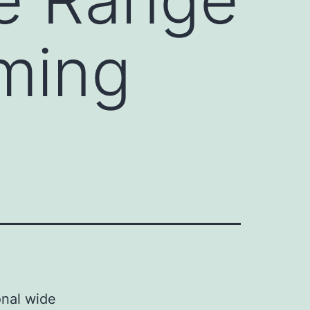
rming
onal wide