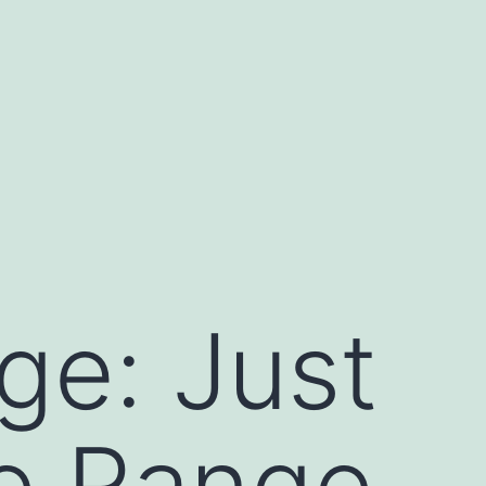
e: Just
e Range