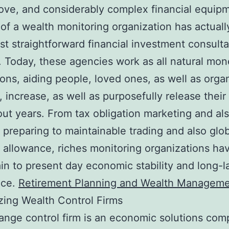
ve, and considerably complex financial equip
 of a wealth monitoring organization has actual
t straightforward financial investment consulta
. Today, these agencies work as all natural mon
ns, aiding people, loved ones, as well as orga
, increase, as well as purposefully release their
ut years. From tax obligation marketing and al
 preparing to maintainable trading and also glo
 allowance, riches monitoring organizations h
in to present day economic stability and long-l
nce.
Retirement Planning and Wealth Manageme
ing Wealth Control Firms
ange control firm is an economic solutions co