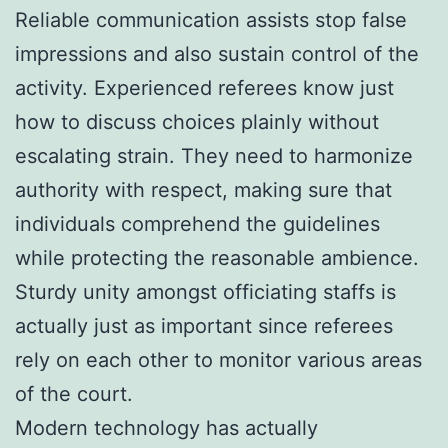
Reliable communication assists stop false
impressions and also sustain control of the
activity. Experienced referees know just
how to discuss choices plainly without
escalating strain. They need to harmonize
authority with respect, making sure that
individuals comprehend the guidelines
while protecting the reasonable ambience.
Sturdy unity amongst officiating staffs is
actually just as important since referees
rely on each other to monitor various areas
of the court.
Modern technology has actually