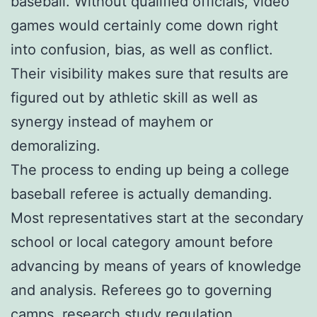
baseball. Without qualified officials, video
games would certainly come down right
into confusion, bias, as well as conflict.
Their visibility makes sure that results are
figured out by athletic skill as well as
synergy instead of mayhem or
demoralizing.
The process to ending up being a college
baseball referee is actually demanding.
Most representatives start at the secondary
school or local category amount before
advancing by means of years of knowledge
and analysis. Referees go to governing
camps, research study regulation