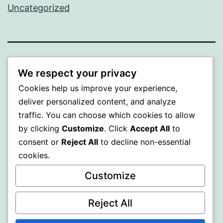
Uncategorized
SOMNI
We respect your privacy
Cookies help us improve your experience,
Proudly powered by
WordPress
.
deliver personalized content, and analyze
traffic. You can choose which cookies to allow
by clicking
Customize
. Click
Accept All
to
consent or
Reject All
to decline non-essential
cookies.
Customize
Reject All