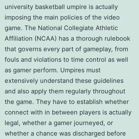
university basketball umpire is actually
imposing the main policies of the video
game. The National Collegiate Athletic
Affiliation (NCAA) has a thorough rulebook
that governs every part of gameplay, from
fouls and violations to time control as well
as gamer perform. Umpires must
extensively understand these guidelines
and also apply them regularly throughout
the game. They have to establish whether
connect with in between players is actually
legal, whether a gamer journeyed, or
whether a chance was discharged before