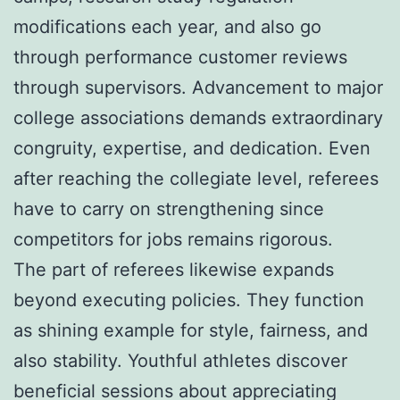
modifications each year, and also go
through performance customer reviews
through supervisors. Advancement to major
college associations demands extraordinary
congruity, expertise, and dedication. Even
after reaching the collegiate level, referees
have to carry on strengthening since
competitors for jobs remains rigorous.
The part of referees likewise expands
beyond executing policies. They function
as shining example for style, fairness, and
also stability. Youthful athletes discover
beneficial sessions about appreciating