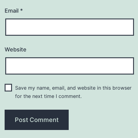
Email
*
Website
Save my name, email, and website in this browser
for the next time I comment.