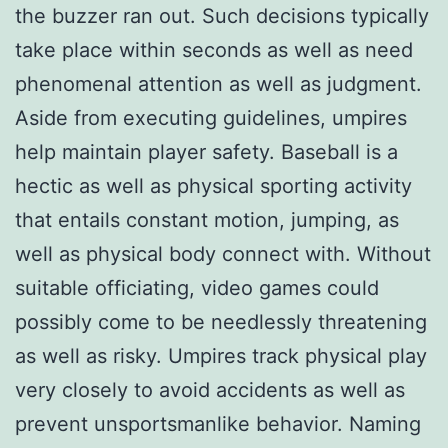
the buzzer ran out. Such decisions typically
take place within seconds as well as need
phenomenal attention as well as judgment.
Aside from executing guidelines, umpires
help maintain player safety. Baseball is a
hectic as well as physical sporting activity
that entails constant motion, jumping, as
well as physical body connect with. Without
suitable officiating, video games could
possibly come to be needlessly threatening
as well as risky. Umpires track physical play
very closely to avoid accidents as well as
prevent unsportsmanlike behavior. Naming