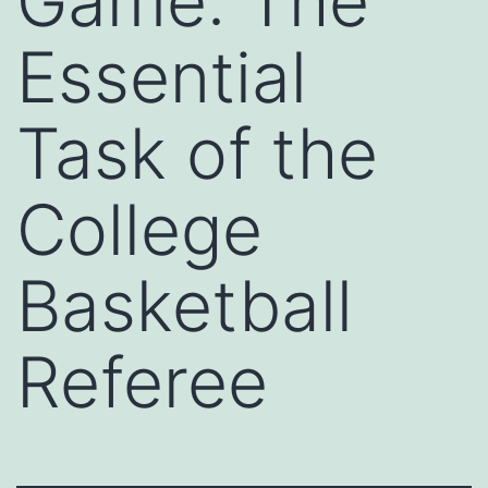
Game: The
Essential
Task of the
College
Basketball
Referee