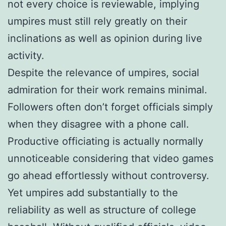
not every choice is reviewable, implying
umpires must still rely greatly on their
inclinations as well as opinion during live
activity.
Despite the relevance of umpires, social
admiration for their work remains minimal.
Followers often don’t forget officials simply
when they disagree with a phone call.
Productive officiating is actually normally
unnoticeable considering that video games
go ahead effortlessly without controversy.
Yet umpires add substantially to the
reliability as well as structure of college