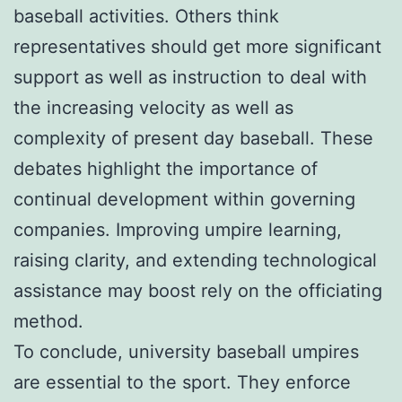
baseball activities. Others think
representatives should get more significant
support as well as instruction to deal with
the increasing velocity as well as
complexity of present day baseball. These
debates highlight the importance of
continual development within governing
companies. Improving umpire learning,
raising clarity, and extending technological
assistance may boost rely on the officiating
method.
To conclude, university baseball umpires
are essential to the sport. They enforce