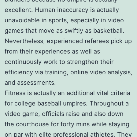
excellent. Human inaccuracy is actually
unavoidable in sports, especially in video
games that move as swiftly as basketball.
Nevertheless, experienced referees pick up
from their experiences as well as
continuously work to strengthen their
efficiency via training, online video analysis,
and assessments.
Fitness is actually an additional vital criteria
for college baseball umpires. Throughout a
video game, officials raise and also down
the courthouse for forty mins while staying
on par with elite professional athletes. They