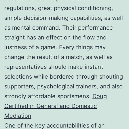
regulations, great physical conditioning,
simple decision-making capabilities, as well
as mental command. Their performance
straight has an effect on the flow and
justness of a game. Every things may
change the result of a match, as well as
representatives should make instant
selections while bordered through shouting
supporters, psychological trainers, and also
strongly affordable sportsmens.
Doug
Certified in General and Domestic
Mediation
One of the key accountabilities of an