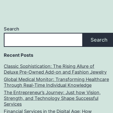
Search
Search
Recent Posts
Classic Sophistication: The Rising Allure of
Deluxe Pre-Owned Add-on and Fashion Jewelry
Global Medical Monitor: Transforming Healthcare
Through Real-Time Individual Knowledge
The Entrepreneur’s Journey: Just how Vision,
Strength, and Technology Shape Successful
Services
Financial Services in the Digital Age: How