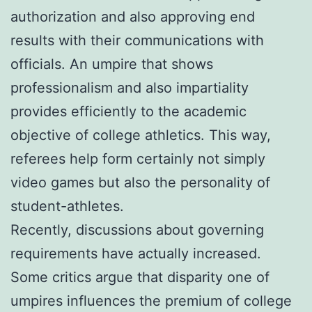
authorization and also approving end
results with their communications with
officials. An umpire that shows
professionalism and also impartiality
provides efficiently to the academic
objective of college athletics. This way,
referees help form certainly not simply
video games but also the personality of
student-athletes.
Recently, discussions about governing
requirements have actually increased.
Some critics argue that disparity one of
umpires influences the premium of college