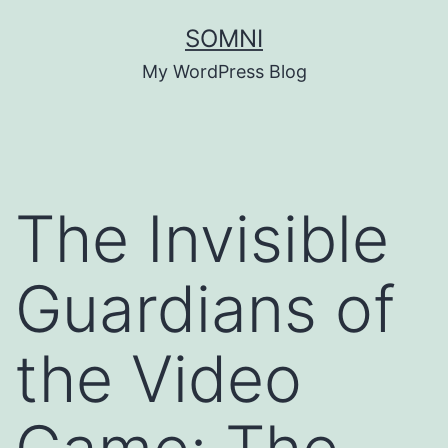
Skip
SOMNI
to
My WordPress Blog
content
The Invisible
Guardians of
the Video