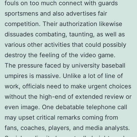
fouls on too much connect with guards
sportsmens and also advertises fair
competition. Their authorization likewise
dissuades combating, taunting, as well as
various other activities that could possibly
destroy the feeling of the video game.
The pressure faced by university baseball
umpires is massive. Unlike a lot of line of
work, officials need to make urgent choices
without the high-end of extended review or
even image. One debatable telephone call
may upset critical remarks coming from
fans, coaches, players, and media analysts.