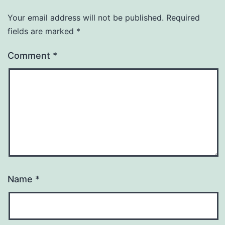
Your email address will not be published.
Required
fields are marked
*
Comment
*
Name
*