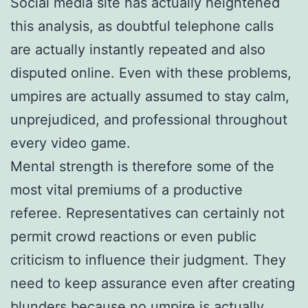
Social media site has actually heightened
this analysis, as doubtful telephone calls
are actually instantly repeated and also
disputed online. Even with these problems,
umpires are actually assumed to stay calm,
unprejudiced, and professional throughout
every video game.
Mental strength is therefore some of the
most vital premiums of a productive
referee. Representatives can certainly not
permit crowd reactions or even public
criticism to influence their judgment. They
need to keep assurance even after creating
blunders because no umpire is actually