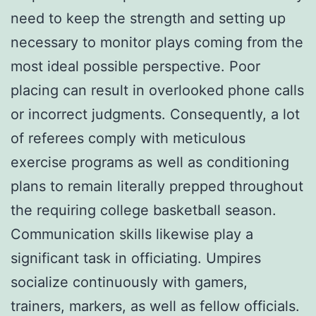
need to keep the strength and setting up
necessary to monitor plays coming from the
most ideal possible perspective. Poor
placing can result in overlooked phone calls
or incorrect judgments. Consequently, a lot
of referees comply with meticulous
exercise programs as well as conditioning
plans to remain literally prepped throughout
the requiring college basketball season.
Communication skills likewise play a
significant task in officiating. Umpires
socialize continuously with gamers,
trainers, markers, as well as fellow officials.