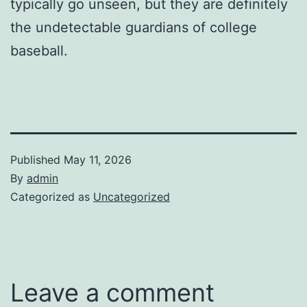
typically go unseen, but they are definitely
the undetectable guardians of college
baseball.
Published
May 11, 2026
By
admin
Categorized as
Uncategorized
Leave a comment