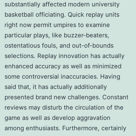
substantially affected modern university
basketball officiating. Quick replay units
right now permit umpires to examine
particular plays, like buzzer-beaters,
ostentatious fouls, and out-of-bounds
selections. Replay innovation has actually
enhanced accuracy as well as minimized
some controversial inaccuracies. Having
said that, it has actually additionally
presented brand new challenges. Constant
reviews may disturb the circulation of the
game as well as develop aggravation
among enthusiasts. Furthermore, certainly