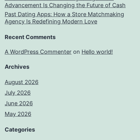
Advancement Is Changing the Future of Cash
Past Dating Apps: How a Store Matchmaking
Agency Is Redefining Modern Love
Recent Comments
A WordPress Commenter
on
Hello world!
Archives
August 2026
July 2026
June 2026
May 2026
Categories