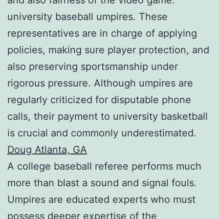
university baseball umpires. These
representatives are in charge of applying
policies, making sure player protection, and
also preserving sportsmanship under
rigorous pressure. Although umpires are
regularly criticized for disputable phone
calls, their payment to university basketball
is crucial and commonly underestimated.
Doug Atlanta, GA
A college baseball referee performs much
more than blast a sound and signal fouls.
Umpires are educated experts who must
possess deeper expertise of the