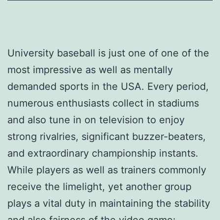
University baseball is just one of one of the
most impressive as well as mentally
demanded sports in the USA. Every period,
numerous enthusiasts collect in stadiums
and also tune in on television to enjoy
strong rivalries, significant buzzer-beaters,
and extraordinary championship instants.
While players as well as trainers commonly
receive the limelight, yet another group
plays a vital duty in maintaining the stability
and also fairness of the video game: