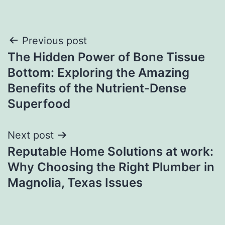
Post
Previous post
The Hidden Power of Bone Tissue
navigation
Bottom: Exploring the Amazing
Benefits of the Nutrient-Dense
Superfood
Next post
Reputable Home Solutions at work:
Why Choosing the Right Plumber in
Magnolia, Texas Issues