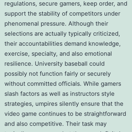
regulations, secure gamers, keep order, and
support the stability of competitors under
phenomenal pressure. Although their
selections are actually typically criticized,
their accountabilities demand knowledge,
exercise, specialty, and also emotional
resilience. University baseball could
possibly not function fairly or securely
without committed officials. While gamers
slash factors as well as instructors style
strategies, umpires silently ensure that the
video game continues to be straightforward
and also competitive. Their task may