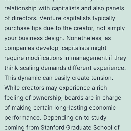
relationship with capitalists and also panels
of directors. Venture capitalists typically
purchase tips due to the creator, not simply
your business design. Nonetheless, as
companies develop, capitalists might
require modifications in management if they
think scaling demands different experience.
This dynamic can easily create tension.
While creators may experience a rich
feeling of ownership, boards are in charge
of making certain long-lasting economic
performance. Depending on to study
coming from Stanford Graduate School of