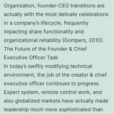
Organization, founder-CEO transitions are
actually with the most delicate celebrations
in a company’s lifecycle, frequently
impacting share functionality and
organizational reliability (Gompers, 2010).
The Future of the Founder & Chief
Executive Officer Task
In today’s swiftly modifying technical
environment, the job of the creator & chief
executive officer continues to progress.
Expert system, remote control work, and
also globalized markets have actually made
leadership much more sophisticated than