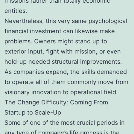
missions rather than totally economic
entities.
Nevertheless, this very same psychological
financial investment can likewise make
problems. Owners might stand up to
exterior input, fight with mission, or even
hold-up needed structural improvements.
As companies expand, the skills demanded
to operate all of them commonly move from
visionary innovation to operational field.
The Change Difficulty: Coming From
Startup to Scale-Up
Some of one of the most crucial periods in
any type of company’s life process is the