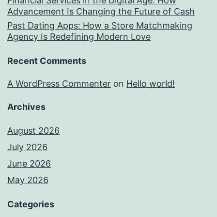
Financial Services in the Digital Age: How
Advancement Is Changing the Future of Cash
Past Dating Apps: How a Store Matchmaking
Agency Is Redefining Modern Love
Recent Comments
A WordPress Commenter
on
Hello world!
Archives
August 2026
July 2026
June 2026
May 2026
Categories