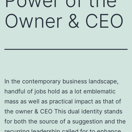
Power of the
Owner & CEO
In the contemporary business landscape,
handful of jobs hold as a lot emblematic
mass as well as practical impact as that of
the owner & CEO This dual identity stands
for both the source of a suggestion and the
recurring leadership called for to enhance