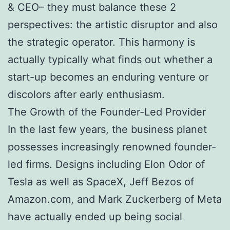
& CEO– they must balance these 2
perspectives: the artistic disruptor and also
the strategic operator. This harmony is
actually typically what finds out whether a
start-up becomes an enduring venture or
discolors after early enthusiasm.
The Growth of the Founder-Led Provider
In the last few years, the business planet
possesses increasingly renowned founder-
led firms. Designs including Elon Odor of
Tesla as well as SpaceX, Jeff Bezos of
Amazon.com, and Mark Zuckerberg of Meta
have actually ended up being social