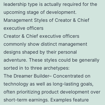
leadership type is actually required for the
upcoming stage of development.
Management Styles of Creator & Chief
executive officers
Creator & Chief executive officers
commonly show distinct management
designs shaped by their personal
adventure. These styles could be generally
sorted in to three archetypes:
The Dreamer Builder– Concentrated on
technology as well as long-lasting goals,
often prioritizing product development over
short-term earnings. Examples feature