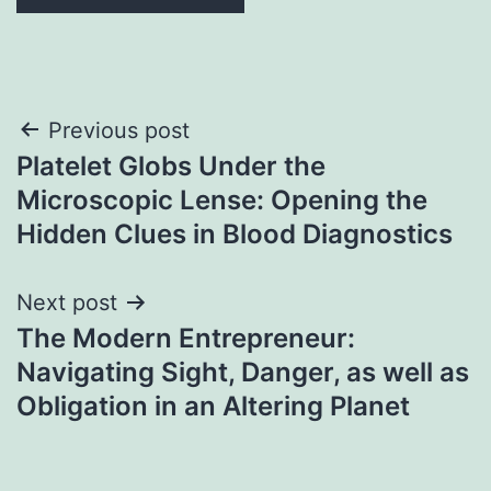
Post
Previous post
Platelet Globs Under the
navigation
Microscopic Lense: Opening the
Hidden Clues in Blood Diagnostics
Next post
The Modern Entrepreneur:
Navigating Sight, Danger, as well as
Obligation in an Altering Planet