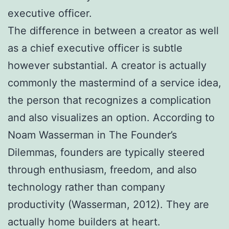
executive officer.
The difference in between a creator as well
as a chief executive officer is subtle
however substantial. A creator is actually
commonly the mastermind of a service idea,
the person that recognizes a complication
and also visualizes an option. According to
Noam Wasserman in The Founder’s
Dilemmas, founders are typically steered
through enthusiasm, freedom, and also
technology rather than company
productivity (Wasserman, 2012). They are
actually home builders at heart.