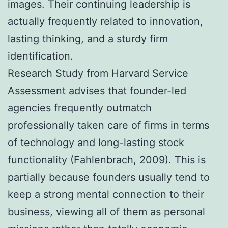
images. Their continuing leadership is
actually frequently related to innovation,
lasting thinking, and a sturdy firm
identification.
Research Study from Harvard Service
Assessment advises that founder-led
agencies frequently outmatch
professionally taken care of firms in terms
of technology and long-lasting stock
functionality (Fahlenbrach, 2009). This is
partially because founders usually tend to
keep a strong mental connection to their
business, viewing all of them as personal