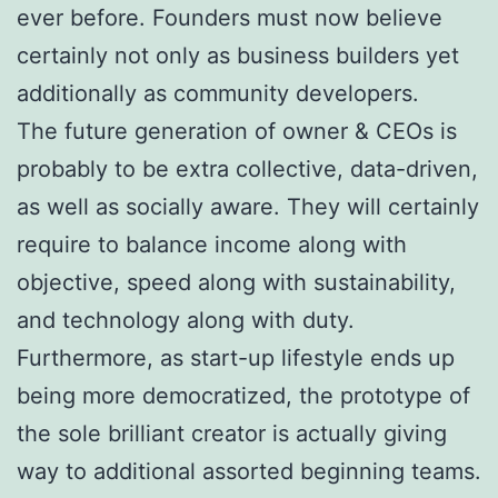
ever before. Founders must now believe
certainly not only as business builders yet
additionally as community developers.
The future generation of owner & CEOs is
probably to be extra collective, data-driven,
as well as socially aware. They will certainly
require to balance income along with
objective, speed along with sustainability,
and technology along with duty.
Furthermore, as start-up lifestyle ends up
being more democratized, the prototype of
the sole brilliant creator is actually giving
way to additional assorted beginning teams.