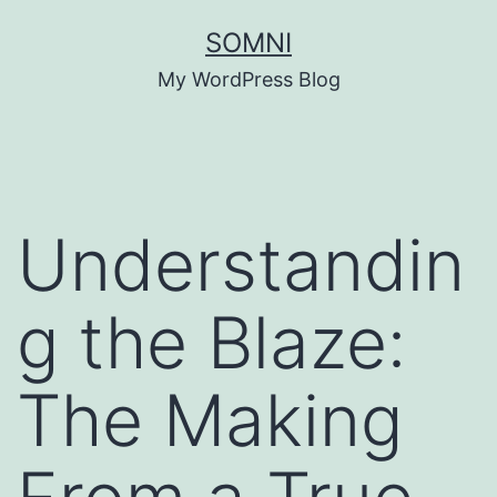
Skip
SOMNI
to
My WordPress Blog
content
Understandin
g the Blaze:
The Making