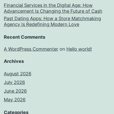
Financial Services in the Digital Age: How
Advancement Is Changing the Future of Cash
Past Dating Apps: How a Store Matchmaking
Agency Is Redefining Modern Love
Recent Comments
A WordPress Commenter
on
Hello world!
Archives
August 2026
July 2026
June 2026
May 2026
Categories