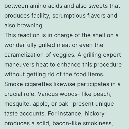
between amino acids and also sweets that
produces facility, scrumptious flavors and
also browning.
This reaction is in charge of the shell on a
wonderfully grilled meat or even the
caramelization of veggies. A grilling expert
maneuvers heat to enhance this procedure
without getting rid of the food items.
Smoke cigarettes likewise participates in a
crucial role. Various woods– like peach,
mesquite, apple, or oak– present unique
taste accounts. For instance, hickory
produces a solid, bacon-like smokiness,