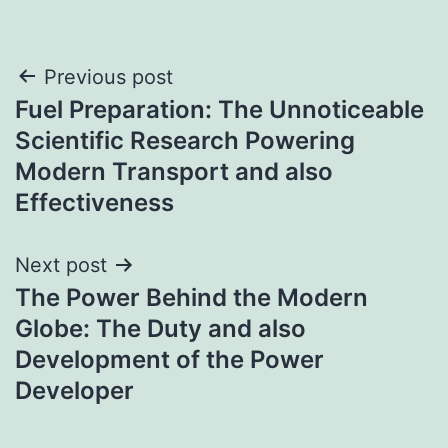
Post
Previous post
Fuel Preparation: The Unnoticeable
navigation
Scientific Research Powering
Modern Transport and also
Effectiveness
Next post
The Power Behind the Modern
Globe: The Duty and also
Development of the Power
Developer