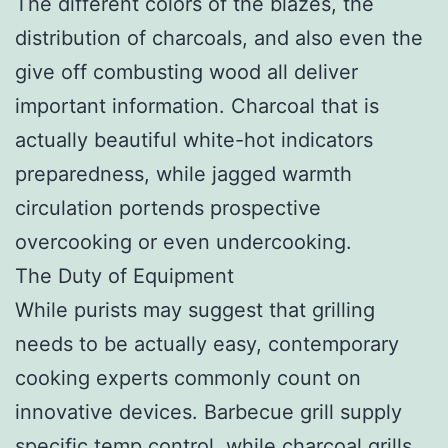
The different colors of the blazes, the
distribution of charcoals, and also even the
give off combusting wood all deliver
important information. Charcoal that is
actually beautiful white-hot indicators
preparedness, while jagged warmth
circulation portends prospective
overcooking or even undercooking.
The Duty of Equipment
While purists may suggest that grilling
needs to be actually easy, contemporary
cooking experts commonly count on
innovative devices. Barbecue grill supply
specific temp control, while charcoal grills