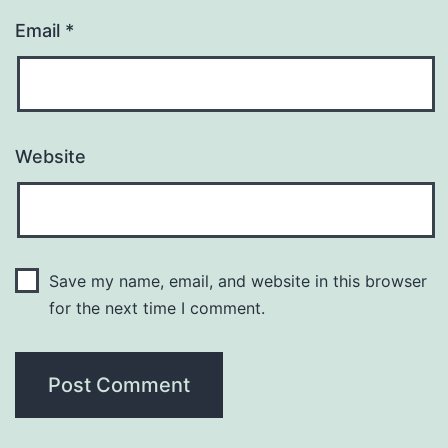
Email
*
Website
Save my name, email, and website in this browser
for the next time I comment.