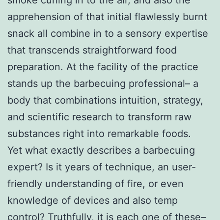
apprehension of that initial flawlessly burnt
snack all combine in to a sensory expertise
that transcends straightforward food
preparation. At the facility of the practice
stands up the barbecuing professional– a
body that combinations intuition, strategy,
and scientific research to transform raw
substances right into remarkable foods.
Yet what exactly describes a barbecuing
expert? Is it years of technique, an user-
friendly understanding of fire, or even
knowledge of devices and also temp
control? Truthfully, it is each one of these–