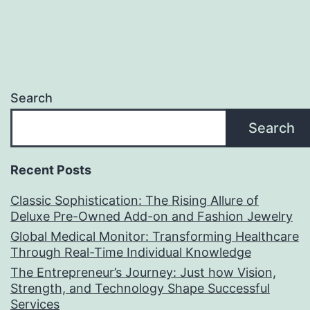
Search
Search
Recent Posts
Classic Sophistication: The Rising Allure of
Deluxe Pre-Owned Add-on and Fashion Jewelry
Global Medical Monitor: Transforming Healthcare
Through Real-Time Individual Knowledge
The Entrepreneur’s Journey: Just how Vision,
Strength, and Technology Shape Successful
Services