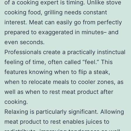
of a cooking expert is timing. Unlike stove
cooking food, grilling needs constant
interest. Meat can easily go from perfectly
prepared to exaggerated in minutes– and
even seconds.
Professionals create a practically instinctual
feeling of time, often called “feel.” This
features knowing when to flip a steak,
when to relocate meals to cooler zones, as
well as when to rest meat product after
cooking.
Relaxing is particularly significant. Allowing
meat product to rest enables juices to