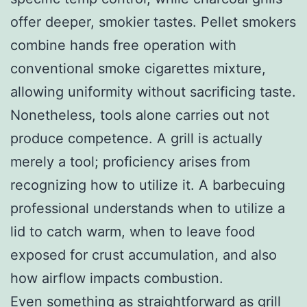
offer deeper, smokier tastes. Pellet smokers
combine hands free operation with
conventional smoke cigarettes mixture,
allowing uniformity without sacrificing taste.
Nonetheless, tools alone carries out not
produce competence. A grill is actually
merely a tool; proficiency arises from
recognizing how to utilize it. A barbecuing
professional understands when to utilize a
lid to catch warm, when to leave food
exposed for crust accumulation, and also
how airflow impacts combustion.
Even something as straightforward as grill