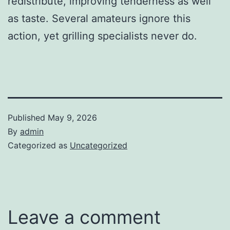
redistribute, improving tenderness as well
as taste. Several amateurs ignore this
action, yet grilling specialists never do.
Published
May 9, 2026
By
admin
Categorized as
Uncategorized
Leave a comment