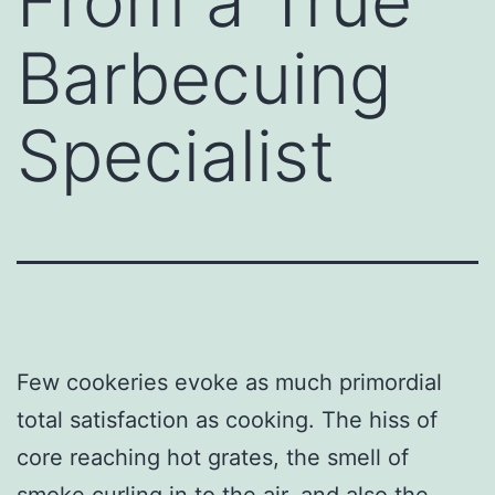
From a True
Barbecuing
Specialist
Few cookeries evoke as much primordial
total satisfaction as cooking. The hiss of
core reaching hot grates, the smell of
smoke curling in to the air, and also the