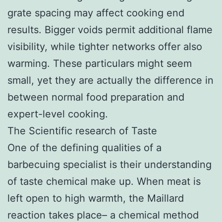
grate spacing may affect cooking end
results. Bigger voids permit additional flame
visibility, while tighter networks offer also
warming. These particulars might seem
small, yet they are actually the difference in
between normal food preparation and
expert-level cooking.
The Scientific research of Taste
One of the defining qualities of a
barbecuing specialist is their understanding
of taste chemical make up. When meat is
left open to high warmth, the Maillard
reaction takes place– a chemical method