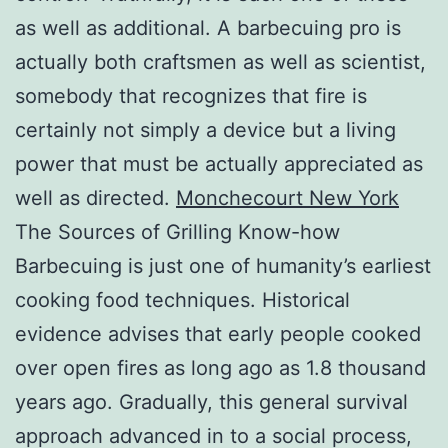
as well as additional. A barbecuing pro is
actually both craftsmen as well as scientist,
somebody that recognizes that fire is
certainly not simply a device but a living
power that must be actually appreciated as
well as directed.
Monchecourt New York
The Sources of Grilling Know-how
Barbecuing is just one of humanity’s earliest
cooking food techniques. Historical
evidence advises that early people cooked
over open fires as long ago as 1.8 thousand
years ago. Gradually, this general survival
approach advanced in to a social process,