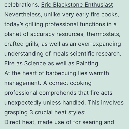
celebrations.
Eric Blackstone Enthusiast
Nevertheless, unlike very early fire cooks,
today’s grilling professional functions in a
planet of accuracy resources, thermostats,
crafted grills, as well as an ever-expanding
understanding of meals scientific research.
Fire as Science as well as Painting
At the heart of barbecuing lies warmth
management. A correct cooking
professional comprehends that fire acts
unexpectedly unless handled. This involves
grasping 3 crucial heat styles:
Direct heat, made use of for searing and