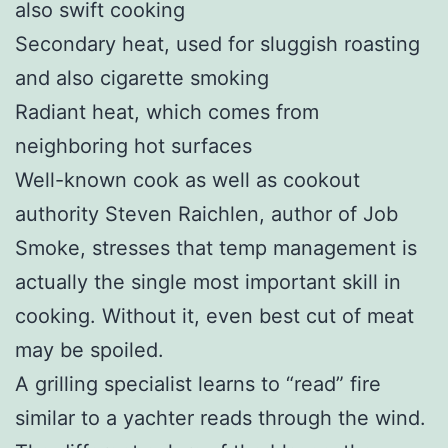
also swift cooking
Secondary heat, used for sluggish roasting
and also cigarette smoking
Radiant heat, which comes from
neighboring hot surfaces
Well-known cook as well as cookout
authority Steven Raichlen, author of Job
Smoke, stresses that temp management is
actually the single most important skill in
cooking. Without it, even best cut of meat
may be spoiled.
A grilling specialist learns to “read” fire
similar to a yachter reads through the wind.