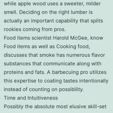
while apple wood uses a sweeter, milder
smell. Deciding on the right lumber is
actually an important capability that splits
rookies coming from pros.
Food items scientist Harold McGee, know
Food items as well as Cooking food,
discusses that smoke has numerous flavor
substances that communicate along with
proteins and fats. A barbecuing pro utilizes
this expertise to coating tastes intentionally
instead of counting on possibility.
Time and Intuitiveness
Possibly the absolute most elusive skill-set