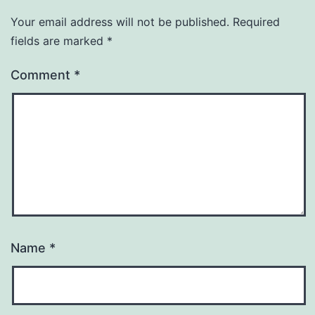
Your email address will not be published.
Required
fields are marked
*
Comment
*
Name
*