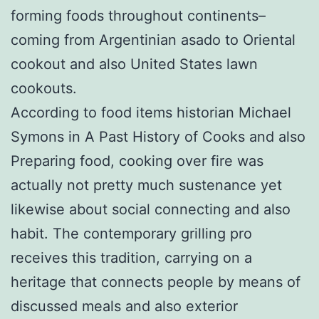
forming foods throughout continents–
coming from Argentinian asado to Oriental
cookout and also United States lawn
cookouts.
According to food items historian Michael
Symons in A Past History of Cooks and also
Preparing food, cooking over fire was
actually not pretty much sustenance yet
likewise about social connecting and also
habit. The contemporary grilling pro
receives this tradition, carrying on a
heritage that connects people by means of
discussed meals and also exterior