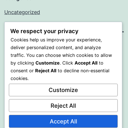
Uncategorized
We respect your privacy
Cookies help us improve your experience,
SOMNI
deliver personalized content, and analyze
traffic. You can choose which cookies to allow
Proudly powered by
WordPress
.
by clicking
Customize
. Click
Accept All
to
consent or
Reject All
to decline non-essential
cookies.
Customize
Reject All
Accept All