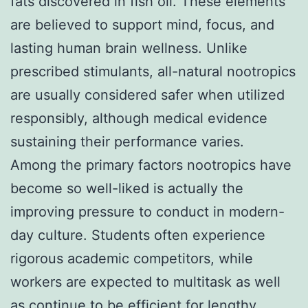
fats discovered in fish oil. These elements
are believed to support mind, focus, and
lasting human brain wellness. Unlike
prescribed stimulants, all-natural nootropics
are usually considered safer when utilized
responsibly, although medical evidence
sustaining their performance varies.
Among the primary factors nootropics have
become so well-liked is actually the
improving pressure to conduct in modern-
day culture. Students often experience
rigorous academic competitors, while
workers are expected to multitask as well
as continue to be efficient for lengthy