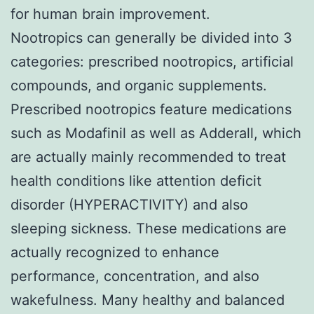
for human brain improvement.
Nootropics can generally be divided into 3
categories: prescribed nootropics, artificial
compounds, and organic supplements.
Prescribed nootropics feature medications
such as Modafinil as well as Adderall, which
are actually mainly recommended to treat
health conditions like attention deficit
disorder (HYPERACTIVITY) and also
sleeping sickness. These medications are
actually recognized to enhance
performance, concentration, and also
wakefulness. Many healthy and balanced