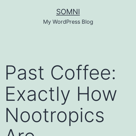
Skip
SOMNI
to
My WordPress Blog
content
Past Coffee:
Exactly How
Nootropics