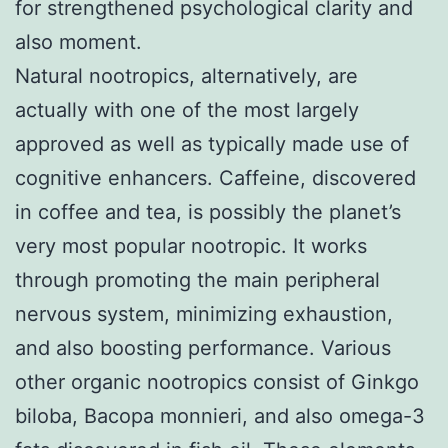
for strengthened psychological clarity and
also moment.
Natural nootropics, alternatively, are
actually with one of the most largely
approved as well as typically made use of
cognitive enhancers. Caffeine, discovered
in coffee and tea, is possibly the planet’s
very most popular nootropic. It works
through promoting the main peripheral
nervous system, minimizing exhaustion,
and also boosting performance. Various
other organic nootropics consist of Ginkgo
biloba, Bacopa monnieri, and also omega-3