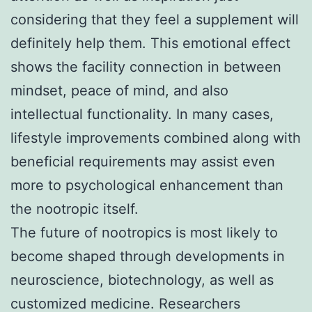
considering that they feel a supplement will
definitely help them. This emotional effect
shows the facility connection in between
mindset, peace of mind, and also
intellectual functionality. In many cases,
lifestyle improvements combined along with
beneficial requirements may assist even
more to psychological enhancement than
the nootropic itself.
The future of nootropics is most likely to
become shaped through developments in
neuroscience, biotechnology, as well as
customized medicine. Researchers