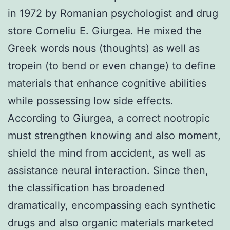
in 1972 by Romanian psychologist and drug
store Corneliu E. Giurgea. He mixed the
Greek words nous (thoughts) as well as
tropein (to bend or even change) to define
materials that enhance cognitive abilities
while possessing low side effects.
According to Giurgea, a correct nootropic
must strengthen knowing and also moment,
shield the mind from accident, as well as
assistance neural interaction. Since then,
the classification has broadened
dramatically, encompassing each synthetic
drugs and also organic materials marketed