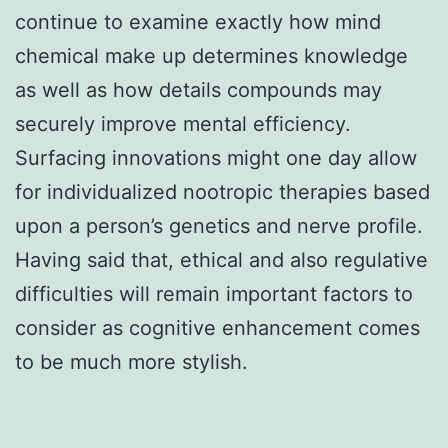
continue to examine exactly how mind
chemical make up determines knowledge
as well as how details compounds may
securely improve mental efficiency.
Surfacing innovations might one day allow
for individualized nootropic therapies based
upon a person’s genetics and nerve profile.
Having said that, ethical and also regulative
difficulties will remain important factors to
consider as cognitive enhancement comes
to be much more stylish.