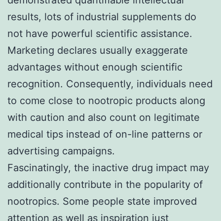
results, lots of industrial supplements do
not have powerful scientific assistance.
Marketing declares usually exaggerate
advantages without enough scientific
recognition. Consequently, individuals need
to come close to nootropic products along
with caution and also count on legitimate
medical tips instead of on-line patterns or
advertising campaigns.
Fascinatingly, the inactive drug impact may
additionally contribute in the popularity of
nootropics. Some people state improved
attention as well as inspiration just