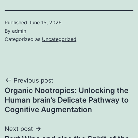
Published
June 15, 2026
By
admin
Categorized as
Uncategorized
Post
Previous post
Organic Nootropics: Unlocking the
navigation
Human brain’s Delicate Pathway to
Cognitive Augmentation
Next post