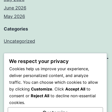
June 2026
May 2026
Categories
Uncategorized
We respect your privacy
Cookies help us improve your experience,
SOMNI
deliver personalized content, and analyze
traffic. You can choose which cookies to allow
Proudly powered by
WordPress
.
by clicking
Customize
. Click
Accept All
to
consent or
Reject All
to decline non-essential
cookies.