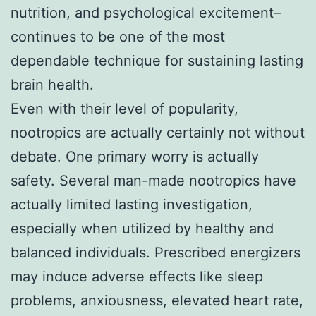
nutrition, and psychological excitement–
continues to be one of the most
dependable technique for sustaining lasting
brain health.
Even with their level of popularity,
nootropics are actually certainly not without
debate. One primary worry is actually
safety. Several man-made nootropics have
actually limited lasting investigation,
especially when utilized by healthy and
balanced individuals. Prescribed energizers
may induce adverse effects like sleep
problems, anxiousness, elevated heart rate,