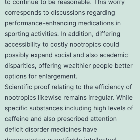
to continue to be reasonable. This worry
corresponds to discussions regarding
performance-enhancing medications in
sporting activities. In addition, differing
accessibility to costly nootropics could
possibly expand social and also academic
disparities, offering wealthier people better
options for enlargement.
Scientific proof relating to the efficiency of
nootropics likewise remains irregular. While
specific substances including high levels of
caffeine and also prescribed attention
deficit disorder medicines have
demonstrated quantifiable intellectual