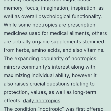
memory, focus, imagination, inspiration, as
well as overall psychological functionality.
While some nootropics are prescription
medicines used for medical ailments, others
are actually organic supplements stemmed
from herbs, amino acids, and also vitamins.
The expanding popularity of nootropics
mirrors community’s interest along with
maximizing individual ability, however it
also raises crucial questions relating to
protection, values, as well as long-term
effects.
daily nootropics
The condition “nootropic” was first offered