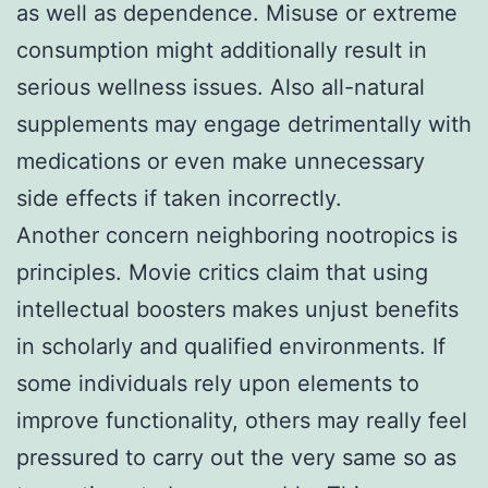
as well as dependence. Misuse or extreme
consumption might additionally result in
serious wellness issues. Also all-natural
supplements may engage detrimentally with
medications or even make unnecessary
side effects if taken incorrectly.
Another concern neighboring nootropics is
principles. Movie critics claim that using
intellectual boosters makes unjust benefits
in scholarly and qualified environments. If
some individuals rely upon elements to
improve functionality, others may really feel
pressured to carry out the very same so as