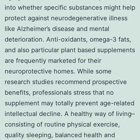
into whether specific substances might help
protect against neurodegenerative illness
like Alzheimer’s disease and mental
deterioration. Anti-oxidants, omega-3 fats,
and also particular plant based supplements
are frequently marketed for their
neuroprotective homes. While some
research studies recommend prospective
benefits, professionals stress that no
supplement may totally prevent age-related
intellectual decline. A healthy way of living–
consisting of routine physical exercise,
quality sleeping, balanced health and