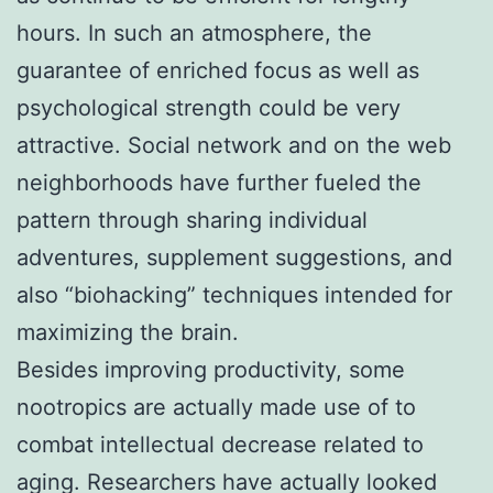
hours. In such an atmosphere, the
guarantee of enriched focus as well as
psychological strength could be very
attractive. Social network and on the web
neighborhoods have further fueled the
pattern through sharing individual
adventures, supplement suggestions, and
also “biohacking” techniques intended for
maximizing the brain.
Besides improving productivity, some
nootropics are actually made use of to
combat intellectual decrease related to
aging. Researchers have actually looked