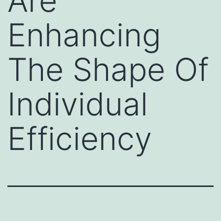
Are
Enhancing
The Shape Of
Individual
Efficiency