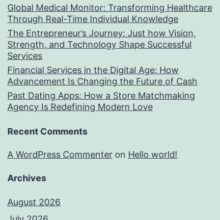
Global Medical Monitor: Transforming Healthcare
Through Real-Time Individual Knowledge
The Entrepreneur’s Journey: Just how Vision,
Strength, and Technology Shape Successful
Services
Financial Services in the Digital Age: How
Advancement Is Changing the Future of Cash
Past Dating Apps: How a Store Matchmaking
Agency Is Redefining Modern Love
Recent Comments
A WordPress Commenter
on
Hello world!
Archives
August 2026
July 2026