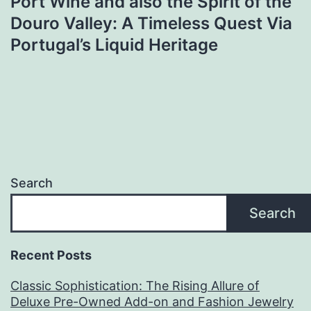
Port Wine and also the Spirit of the
Douro Valley: A Timeless Quest Via
Portugal’s Liquid Heritage
Search
Search
Recent Posts
Classic Sophistication: The Rising Allure of
Deluxe Pre-Owned Add-on and Fashion Jewelry