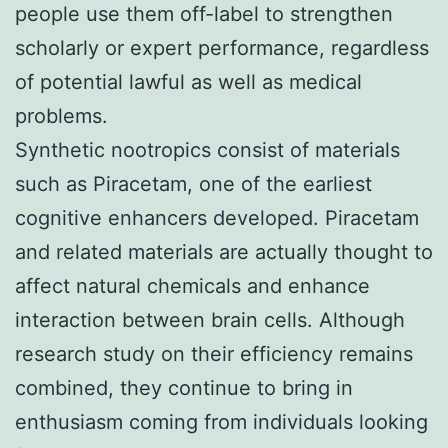
people use them off-label to strengthen
scholarly or expert performance, regardless
of potential lawful as well as medical
problems.
Synthetic nootropics consist of materials
such as Piracetam, one of the earliest
cognitive enhancers developed. Piracetam
and related materials are actually thought to
affect natural chemicals and enhance
interaction between brain cells. Although
research study on their efficiency remains
combined, they continue to bring in
enthusiasm coming from individuals looking