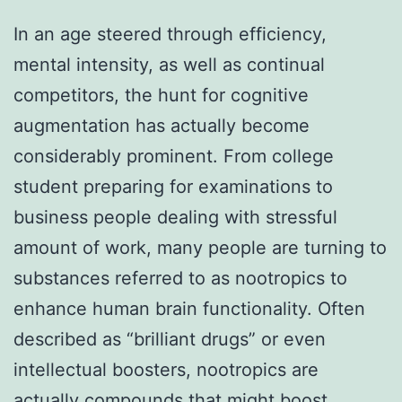
In an age steered through efficiency,
mental intensity, as well as continual
competitors, the hunt for cognitive
augmentation has actually become
considerably prominent. From college
student preparing for examinations to
business people dealing with stressful
amount of work, many people are turning to
substances referred to as nootropics to
enhance human brain functionality. Often
described as “brilliant drugs” or even
intellectual boosters, nootropics are
actually compounds that might boost