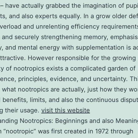
– have actually grabbed the imagination of pupi
sts, and also experts equally. In a grow older de
overload and unrelenting efficiency requirements
y and securely strengthening memory, emphasis
ty, and mental energy with supplementation is ac
ttractive. However responsible for the growing 
ty of nootropics exists a complicated garden of
ence, principles, evidence, and uncertainty. Th
 what nootropics are actually, just how they wor
l benefits, limits, and also the continuous dispu
g their usage.
visit this website
anding Nootropics: Beginnings and also Meanin
 “nootropic” was first created in 1972 through