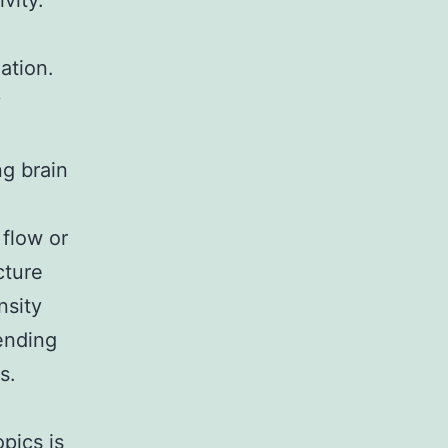
vity.
ation.
y
ng brain
flow or
cture
nsity
pending
s.
pics is