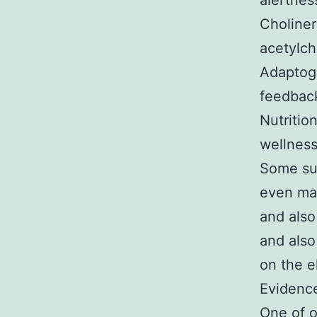
alertnes
Choliner
acetylch
Adaptoge
feedback
Nutritio
wellness
Some sub
even mar
and also
and also
on the e
Evidenc
One of o