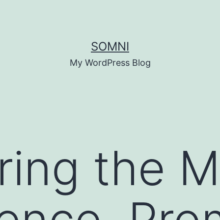
SOMNI
My WordPress Blog
ing the M
ence, Pro