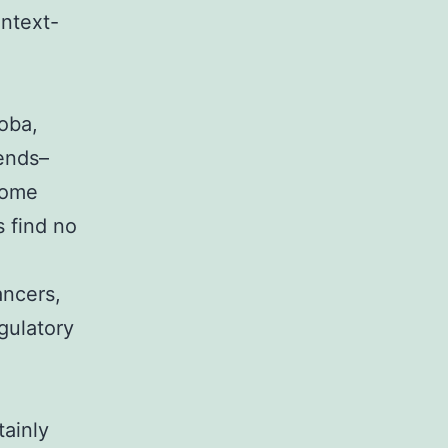
ntext-
oba,
lends–
 Some
 find no
ncers,
gulatory
tainly