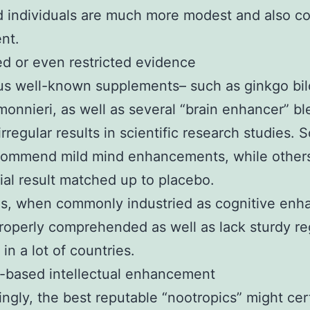
 individuals are much more modest and also co
nt.
 or even restricted evidence
s well-known supplements– such as ginkgo bil
onnieri, as well as several “brain enhancer” b
irregular results in scientific research studies.
ecommend mild mind enhancements, while others
ial result matched up to placebo.
s, when commonly industried as cognitive enha
roperly comprehended as well as lack sturdy re
in a lot of countries.
e-based intellectual enhancement
ingly, the best reputable “nootropics” might cer