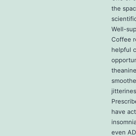
the spac
scientif
Well-sup
Coffee r
helpful 
opportun
theanine
smoother
jitterine
Prescrib
have act
insomnia
even ADH