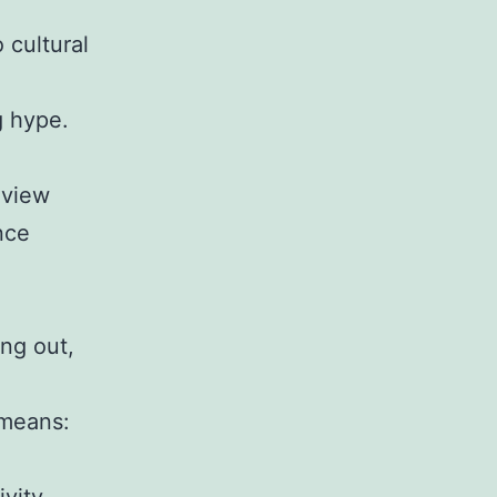
 cultural
g hype.
eview
nce
ing out,
 means: