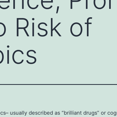
o Risk of
ics
cs– usually described as “brilliant drugs” or cog