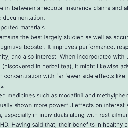
e in between anecdotal insurance claims and a
ic documentation.
ported materials
emains the best largely studied as well as accur
cognitive booster. It improves performance, res
ity, and also interest. When incorporated with 
 (discovered in herbal tea), it might likewise ad
 concentration with far fewer side effects like
ss.
ed medicines such as modafinil and methylphe
ually shown more powerful effects on interest 
, especially in individuals along with rest ailme
D. Having said that, their benefits in healthy 