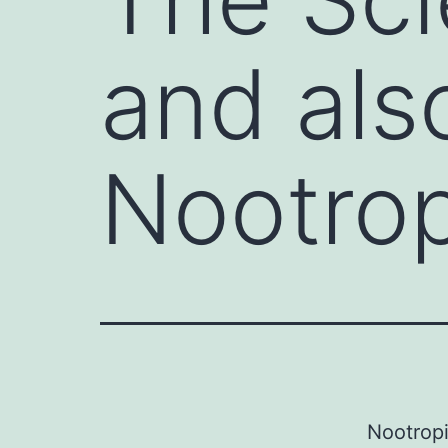
and als
Nootrop
Nootropi