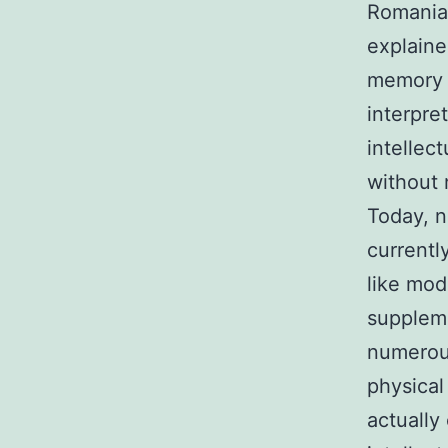
Romanian
explain
memory w
interpre
intellec
without 
Today, n
currentl
like mod
suppleme
numerous
physical
actually