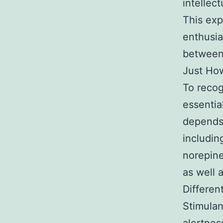
intellec
This exp
enthusia
between
Just How
To recog
essentia
depends
includin
norepine
as well 
Differen
Stimulant