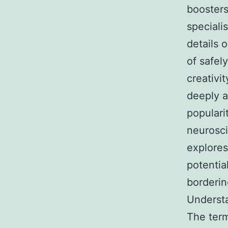
boosters
speciali
details 
of safel
creativi
deeply a
populari
neurosci
explores
potentia
borderin
Underst
The term