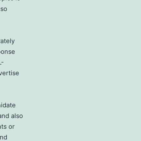
lso
ately
ponse
L-
vertise
nidate
and also
nts or
and