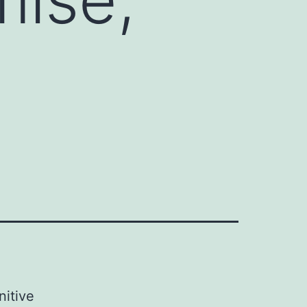
nitive