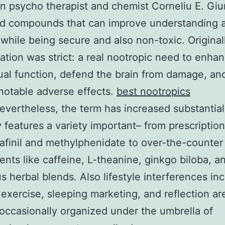
 psycho therapist and chemist Corneliu E. Giu
ed compounds that can improve understanding a
hile being secure and also non-toxic. Originall
tation was strict: a real nootropic need to enha
tual function, defend the brain from damage, an
notable adverse effects.
best nootropics
evertheless, the term has increased substantiall
y features a variety important– from prescriptio
afinil and methylphenidate to over-the-counter
nts like caffeine, L-theanine, ginkgo biloba, a
 herbal blends. Also lifestyle interferences in
 exercise, sleeping marketing, and reflection ar
 occasionally organized under the umbrella of