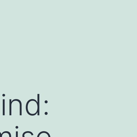
ind:
mise,