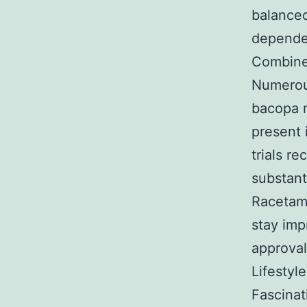
balanced
depende
Combined
Numerou
bacopa m
present 
trials r
substant
Racetam
stay imp
approval 
Lifestyl
Fascinat