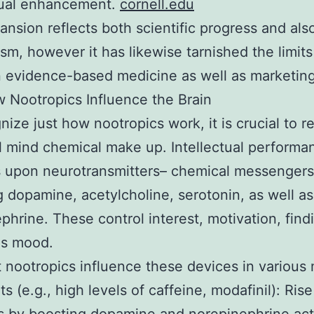
tual enhancement.
cornell.edu
ansion reflects both scientific progress and also
sm, however it has likewise tarnished the limits
 evidence-based medicine as well as marketin
 Nootropics Influence the Brain
nize just how nootropics work, it is crucial to r
l mind chemical make up. Intellectual performa
 upon neurotransmitters– chemical messengers
g dopamine, acetylcholine, serotonin, as well as
phrine. These control interest, motivation, find
as mood.
t nootropics influence these devices in various
s (e.g., high levels of caffeine, modafinil): Rise