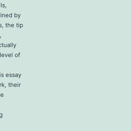
ls,
fined by
, the tip
,
tually
level of
is essay
k, their
te
g