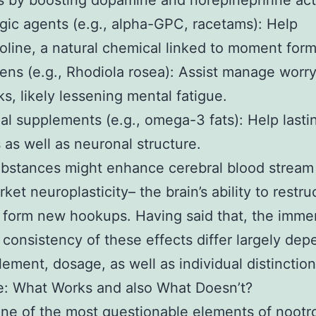
s by boosting dopamine and norepinephrine acti
gic agents (e.g., alpha-GPC, racetams): Help
oline, a natural chemical linked to moment form
ns (e.g., Rhodiola rosea): Assist manage worr
s, likely lessening mental fatigue.
nal supplements (e.g., omega-3 fats): Help lasti
 as well as neuronal structure.
stances might enhance cerebral blood stream 
ket neuroplasticity– the brain’s ability to restru
 form new hookups. Having said that, the imme
 consistency of these effects differ largely de
lement, dosage, as well as individual distinction
e: What Works and also What Doesn’t?
ne of the most questionable elements of nootro