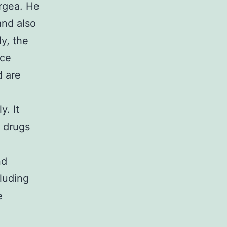
rgea. He
nd also
y, the
nce
d are
y. It
n drugs
nd
cluding
e