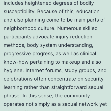
includes heightened degrees of bodily
susceptibility. Because of this, education
and also planning come to be main parts of
neighborhood culture. Numerous skilled
participants advocate injury reduction
methods, body system understanding,
progressive progress, as well as clinical
know-how pertaining to makeup and also
hygiene. Internet forums, study groups, and
celebrations often concentrate on security
learning rather than straightforward sexual
phrase. In this sense, the community
operates not simply as a sexual network yet