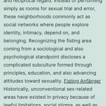
and reciprocal regard. Instead of performing
simply as rooms for sexual trial and error,
these neighborhoods commonly act as
social networks where people explore
identity, intimacy, depend on, and
belonging. Recognizing the fisting area
coming from a sociological and also
psychological standpoint discloses a
complicated subculture formed through
principles, education, and also advancing
attitudes toward sexuality.
Fisting Anfänger
Historically, unconventional sex-related
areas have existed in privacy because of
lawful limitations, social stigma, as well as