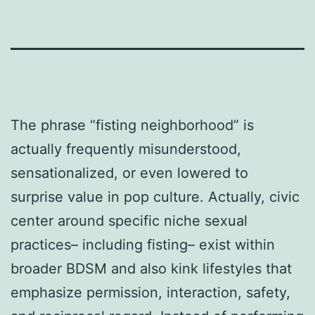
The phrase “fisting neighborhood” is
actually frequently misunderstood,
sensationalized, or even lowered to
surprise value in pop culture. Actually, civic
center around specific niche sexual
practices– including fisting– exist within
broader BDSM and also kink lifestyles that
emphasize permission, interaction, safety,