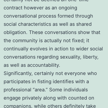
contract however as an ongoing
conversational process formed through
social characteristics as well as shared
obligation. These conversations show that
the community is actually not fixed; it
continually evolves in action to wider social
conversations regarding sexuality, liberty,
as well as accountability.
Significantly, certainly not everyone who
participates in fisting identifies with a
professional “area.” Some individuals
engage privately along with counted on
companions, while others definitely take