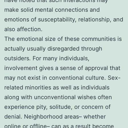
make solid mental connections and
emotions of susceptability, relationship, and
also affection.
The emotional size of these communities is
actually usually disregarded through
outsiders. For many individuals,
involvement gives a sense of approval that
may not exist in conventional culture. Sex-
related minorities as well as individuals
along with unconventional wishes often
experience pity, solitude, or concern of
denial. Neighborhood areas– whether
online or offline– can as a result become