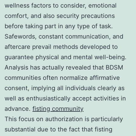
wellness factors to consider, emotional
comfort, and also security precautions
before taking part in any type of task.
Safewords, constant communication, and
aftercare prevail methods developed to
guarantee physical and mental well-being.
Analysis has actually revealed that BDSM
communities often normalize affirmative
consent, implying all individuals clearly as
well as enthusiastically accept activities in
advance.
fisting community
This focus on authorization is particularly
substantial due to the fact that fisting