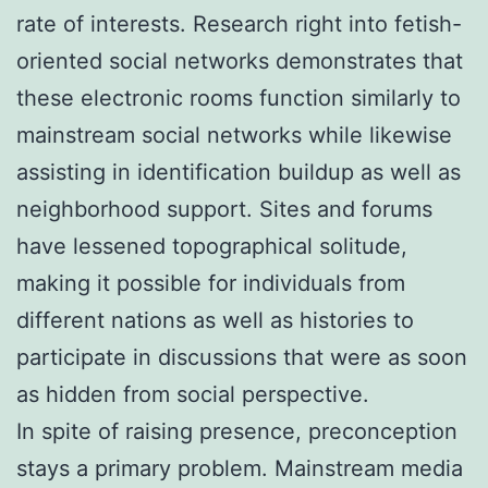
rate of interests. Research right into fetish-
oriented social networks demonstrates that
these electronic rooms function similarly to
mainstream social networks while likewise
assisting in identification buildup as well as
neighborhood support. Sites and forums
have lessened topographical solitude,
making it possible for individuals from
different nations as well as histories to
participate in discussions that were as soon
as hidden from social perspective.
In spite of raising presence, preconception
stays a primary problem. Mainstream media