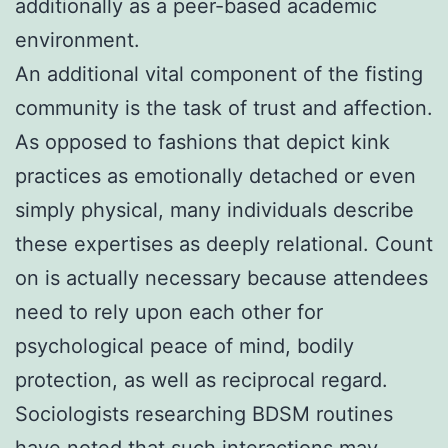
additionally as a peer-based academic
environment.
An additional vital component of the fisting
community is the task of trust and affection.
As opposed to fashions that depict kink
practices as emotionally detached or even
simply physical, many individuals describe
these expertises as deeply relational. Count
on is actually necessary because attendees
need to rely upon each other for
psychological peace of mind, bodily
protection, as well as reciprocal regard.
Sociologists researching BDSM routines
have noted that such interactions may