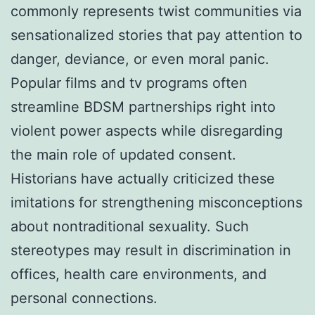
commonly represents twist communities via
sensationalized stories that pay attention to
danger, deviance, or even moral panic.
Popular films and tv programs often
streamline BDSM partnerships right into
violent power aspects while disregarding
the main role of updated consent.
Historians have actually criticized these
imitations for strengthening misconceptions
about nontraditional sexuality. Such
stereotypes may result in discrimination in
offices, health care environments, and
personal connections.