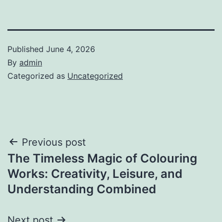
Published
June 4, 2026
By
admin
Categorized as
Uncategorized
Post
Previous post
The Timeless Magic of Colouring
navigation
Works: Creativity, Leisure, and
Understanding Combined
Next post