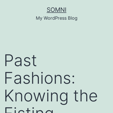
Skip
SOMNI
to
My WordPress Blog
content
Past
Fashions:
Knowing the