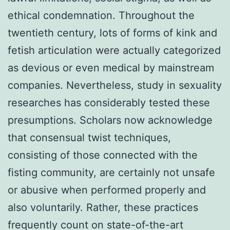
ethical condemnation. Throughout the
twentieth century, lots of forms of kink and
fetish articulation were actually categorized
as devious or even medical by mainstream
companies. Nevertheless, study in sexuality
researches has considerably tested these
presumptions. Scholars now acknowledge
that consensual twist techniques,
consisting of those connected with the
fisting community, are certainly not unsafe
or abusive when performed properly and
also voluntarily. Rather, these practices
frequently count on state-of-the-art