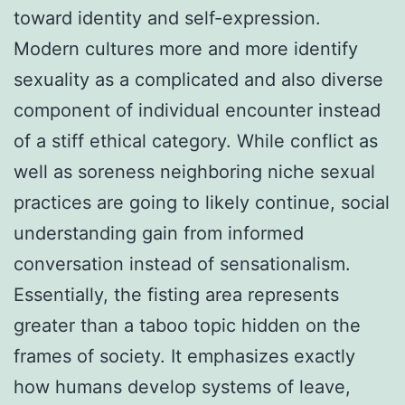
toward identity and self-expression.
Modern cultures more and more identify
sexuality as a complicated and also diverse
component of individual encounter instead
of a stiff ethical category. While conflict as
well as soreness neighboring niche sexual
practices are going to likely continue, social
understanding gain from informed
conversation instead of sensationalism.
Essentially, the fisting area represents
greater than a taboo topic hidden on the
frames of society. It emphasizes exactly
how humans develop systems of leave,