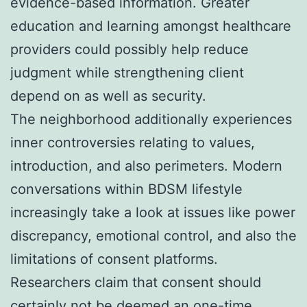
evidence-based information. Greater
education and learning amongst healthcare
providers could possibly help reduce
judgment while strengthening client
depend on as well as security.
The neighborhood additionally experiences
inner controversies relating to values,
introduction, and also perimeters. Modern
conversations within BDSM lifestyle
increasingly take a look at issues like power
discrepancy, emotional control, and also the
limitations of consent platforms.
Researchers claim that consent should
certainly not be deemed an one-time