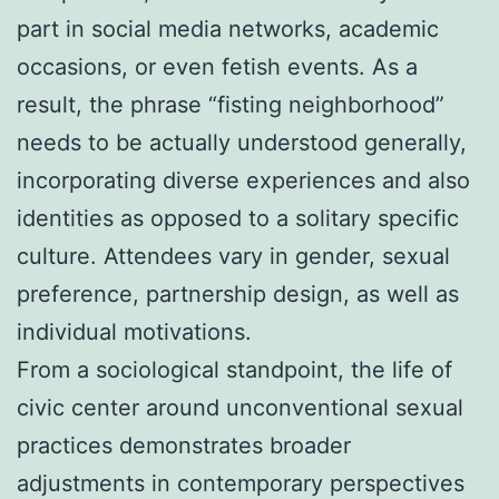
part in social media networks, academic
occasions, or even fetish events. As a
result, the phrase “fisting neighborhood”
needs to be actually understood generally,
incorporating diverse experiences and also
identities as opposed to a solitary specific
culture. Attendees vary in gender, sexual
preference, partnership design, as well as
individual motivations.
From a sociological standpoint, the life of
civic center around unconventional sexual
practices demonstrates broader
adjustments in contemporary perspectives