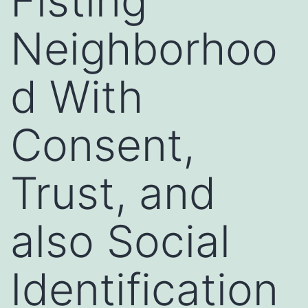
Fisting
Neighborhoo
d With
Consent,
Trust, and
also Social
Identification