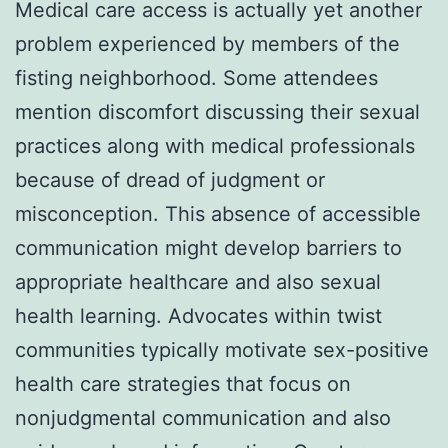
Medical care access is actually yet another
problem experienced by members of the
fisting neighborhood. Some attendees
mention discomfort discussing their sexual
practices along with medical professionals
because of dread of judgment or
misconception. This absence of accessible
communication might develop barriers to
appropriate healthcare and also sexual
health learning. Advocates within twist
communities typically motivate sex-positive
health care strategies that focus on
nonjudgmental communication and also