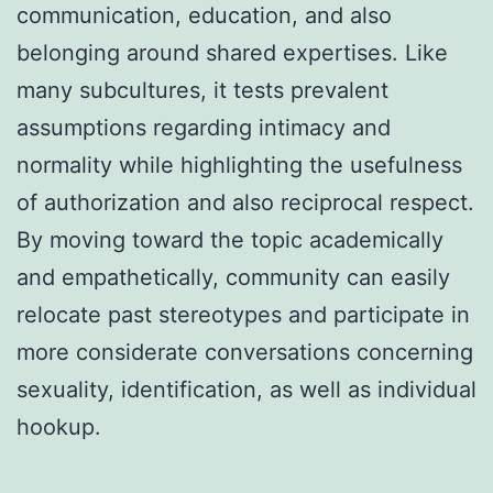
communication, education, and also
belonging around shared expertises. Like
many subcultures, it tests prevalent
assumptions regarding intimacy and
normality while highlighting the usefulness
of authorization and also reciprocal respect.
By moving toward the topic academically
and empathetically, community can easily
relocate past stereotypes and participate in
more considerate conversations concerning
sexuality, identification, as well as individual
hookup.