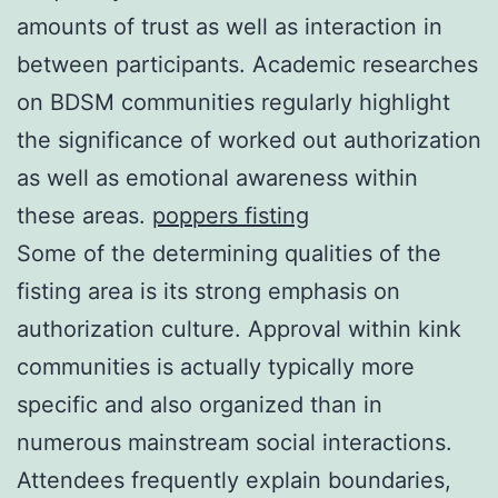
amounts of trust as well as interaction in
between participants. Academic researches
on BDSM communities regularly highlight
the significance of worked out authorization
as well as emotional awareness within
these areas.
poppers fisting
Some of the determining qualities of the
fisting area is its strong emphasis on
authorization culture. Approval within kink
communities is actually typically more
specific and also organized than in
numerous mainstream social interactions.
Attendees frequently explain boundaries,