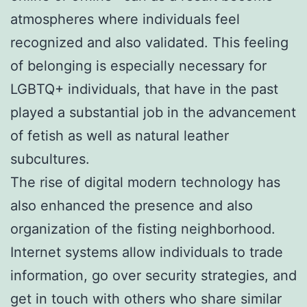
atmospheres where individuals feel
recognized and also validated. This feeling
of belonging is especially necessary for
LGBTQ+ individuals, that have in the past
played a substantial job in the advancement
of fetish as well as natural leather
subcultures.
The rise of digital modern technology has
also enhanced the presence and also
organization of the fisting neighborhood.
Internet systems allow individuals to trade
information, go over security strategies, and
get in touch with others who share similar