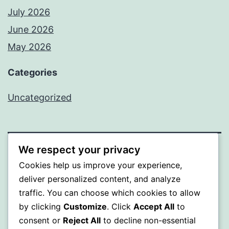
July 2026
June 2026
May 2026
Categories
Uncategorized
We respect your privacy
SOMNI
Cookies help us improve your experience,
deliver personalized content, and analyze
Proudly powered by
WordPress
.
traffic. You can choose which cookies to allow
by clicking
Customize
. Click
Accept All
to
consent or
Reject All
to decline non-essential