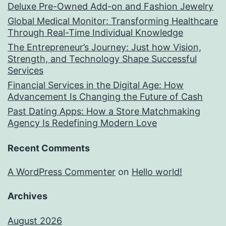
Deluxe Pre-Owned Add-on and Fashion Jewelry
Global Medical Monitor: Transforming Healthcare
Through Real-Time Individual Knowledge
The Entrepreneur’s Journey: Just how Vision,
Strength, and Technology Shape Successful
Services
Financial Services in the Digital Age: How
Advancement Is Changing the Future of Cash
Past Dating Apps: How a Store Matchmaking
Agency Is Redefining Modern Love
Recent Comments
A WordPress Commenter
on
Hello world!
Archives
August 2026