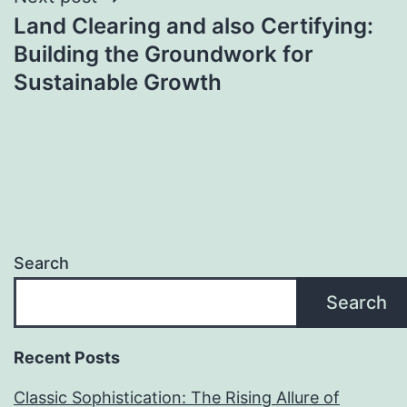
Land Clearing and also Certifying:
Building the Groundwork for
Sustainable Growth
Search
Search
Recent Posts
Classic Sophistication: The Rising Allure of