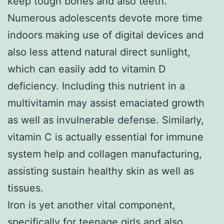
keep tough bones and also teeth.
Numerous adolescents devote more time
indoors making use of digital devices and
also less attend natural direct sunlight,
which can easily add to vitamin D
deficiency. Including this nutrient in a
multivitamin may assist emaciated growth
as well as invulnerable defense. Similarly,
vitamin C is actually essential for immune
system help and collagen manufacturing,
assisting sustain healthy skin as well as
tissues.
Iron is yet another vital component,
specifically for teenage girls and also