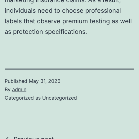
individuals need to choose professional
labels that observe premium testing as well
as protection specifications.
Published
May 31, 2026
By
admin
Categorized as
Uncategorized