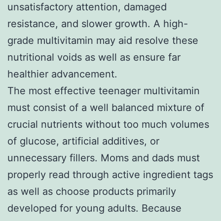
unsatisfactory attention, damaged
resistance, and slower growth. A high-
grade multivitamin may aid resolve these
nutritional voids as well as ensure far
healthier advancement.
The most effective teenager multivitamin
must consist of a well balanced mixture of
crucial nutrients without too much volumes
of glucose, artificial additives, or
unnecessary fillers. Moms and dads must
properly read through active ingredient tags
as well as choose products primarily
developed for young adults. Because