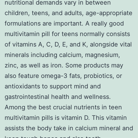
nutritional demands vary in between
children, teens, and adults, age-appropriate
formulations are important. A really good
multivitamin pill for teens normally consists
of vitamins A, C, D, E, and K, alongside vital
minerals including calcium, magnesium,
zinc, as well as iron. Some products may
also feature omega-3 fats, probiotics, or
antioxidants to support mind and
gastrointestinal health and wellness.
Among the best crucial nutrients in teen
multivitamin pills is vitamin D. This vitamin
assists the body take in calcium mineral and