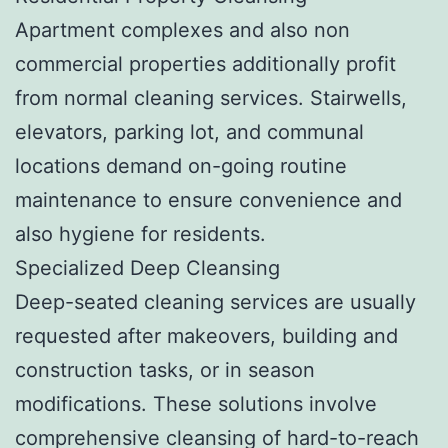
Apartment complexes and also non
commercial properties additionally profit
from normal cleaning services. Stairwells,
elevators, parking lot, and communal
locations demand on-going routine
maintenance to ensure convenience and
also hygiene for residents.
Specialized Deep Cleansing
Deep-seated cleaning services are usually
requested after makeovers, building and
construction tasks, or in season
modifications. These solutions involve
comprehensive cleansing of hard-to-reach