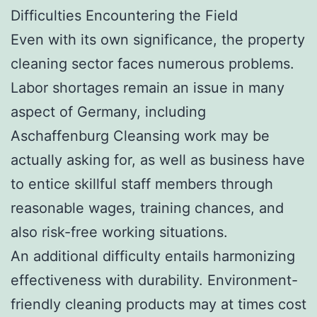
Difficulties Encountering the Field
Even with its own significance, the property
cleaning sector faces numerous problems.
Labor shortages remain an issue in many
aspect of Germany, including
Aschaffenburg Cleansing work may be
actually asking for, as well as business have
to entice skillful staff members through
reasonable wages, training chances, and
also risk-free working situations.
An additional difficulty entails harmonizing
effectiveness with durability. Environment-
friendly cleaning products may at times cost