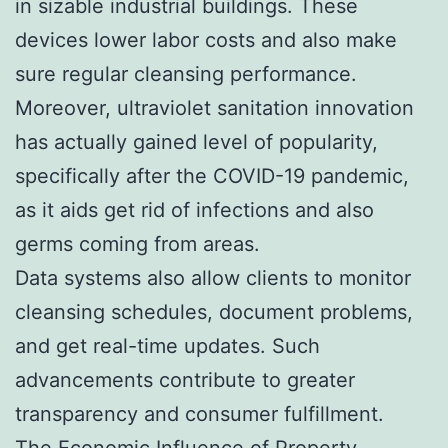
in sizable industrial buildings. These
devices lower labor costs and also make
sure regular cleansing performance.
Moreover, ultraviolet sanitation innovation
has actually gained level of popularity,
specifically after the COVID-19 pandemic,
as it aids get rid of infections and also
germs coming from areas.
Data systems also allow clients to monitor
cleansing schedules, document problems,
and get real-time updates. Such
advancements contribute to greater
transparency and consumer fulfillment.
The Economic Influence of Property