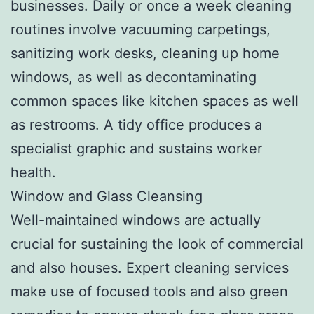
businesses. Daily or once a week cleaning
routines involve vacuuming carpetings,
sanitizing work desks, cleaning up home
windows, as well as decontaminating
common spaces like kitchen spaces as well
as restrooms. A tidy office produces a
specialist graphic and sustains worker
health.
Window and Glass Cleansing
Well-maintained windows are actually
crucial for sustaining the look of commercial
and also houses. Expert cleaning services
make use of focused tools and also green