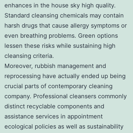
enhances in the house sky high quality.
Standard cleansing chemicals may contain
harsh drugs that cause allergy symptoms or
even breathing problems. Green options
lessen these risks while sustaining high
cleansing criteria.
Moreover, rubbish management and
reprocessing have actually ended up being
crucial parts of contemporary cleaning
company. Professional cleansers commonly
distinct recyclable components and
assistance services in appointment
ecological policies as well as sustainability