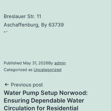
Breslauer Str. 11
Aschaffenburg
,
By
63739
“`
Published
May 31, 2026
By
admin
Categorized as
Uncategorized
Post
Previous post
Water Pump Setup Norwood:
navigation
Ensuring Dependable Water
Circulation for Residential