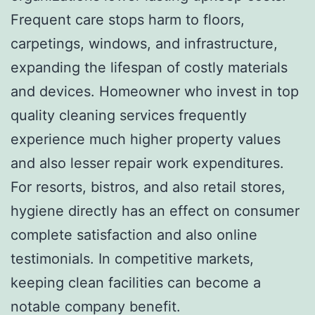
Frequent care stops harm to floors,
carpetings, windows, and infrastructure,
expanding the lifespan of costly materials
and devices. Homeowner who invest in top
quality cleaning services frequently
experience much higher property values
and also lesser repair work expenditures.
For resorts, bistros, and also retail stores,
hygiene directly has an effect on consumer
complete satisfaction and also online
testimonials. In competitive markets,
keeping clean facilities can become a
notable company benefit.