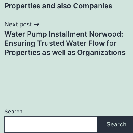
Properties and also Companies
Next post
Water Pump Installment Norwood:
Ensuring Trusted Water Flow for
Properties as well as Organizations
Search
Search