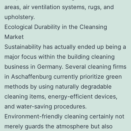
areas, air ventilation systems, rugs, and
upholstery.
Ecological Durability in the Cleansing
Market
Sustainability has actually ended up being a
major focus within the building cleaning
business in Germany. Several cleaning firms
in Aschaffenburg currently prioritize green
methods by using naturally degradable
cleaning items, energy-efficient devices,
and water-saving procedures.
Environment-friendly cleaning certainly not
merely guards the atmosphere but also