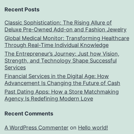
Recent Posts
Classic Sophistication: The Rising Allure of
Deluxe Pre-Owned Add-on and Fashion Jewelry
Global Medical Monitor: Transforming Healthcare
Through Real-Time Individual Knowledge
The Entrepreneur’s Journey: Just how Vision,
Strength, and Technology Shape Successful
Services
Financial Services in the Digital Age: How
Advancement Is Changing the Future of Cash
Past Dating Apps: How a Store Matchmaking
Agency Is Redefining Modern Love
Recent Comments
A WordPress Commenter
on
Hello world!