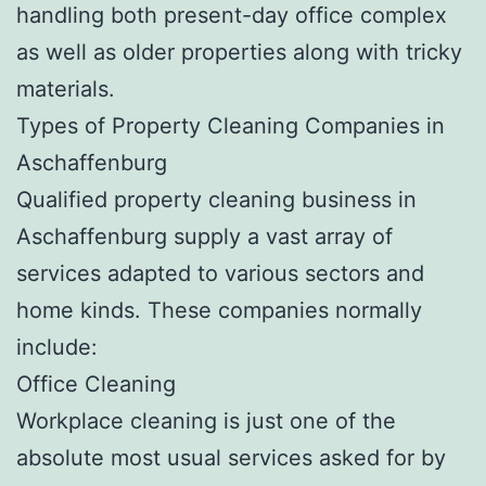
handling both present-day office complex
as well as older properties along with tricky
materials.
Types of Property Cleaning Companies in
Aschaffenburg
Qualified property cleaning business in
Aschaffenburg supply a vast array of
services adapted to various sectors and
home kinds. These companies normally
include:
Office Cleaning
Workplace cleaning is just one of the
absolute most usual services asked for by