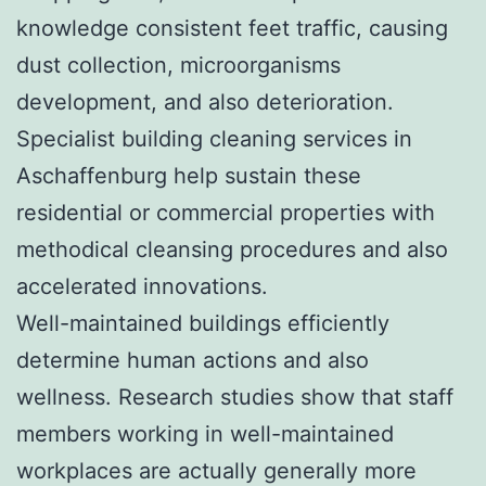
knowledge consistent feet traffic, causing
dust collection, microorganisms
development, and also deterioration.
Specialist building cleaning services in
Aschaffenburg help sustain these
residential or commercial properties with
methodical cleansing procedures and also
accelerated innovations.
Well-maintained buildings efficiently
determine human actions and also
wellness. Research studies show that staff
members working in well-maintained
workplaces are actually generally more