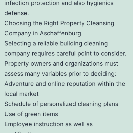
infection protection and also hygienics
defense.
Choosing the Right Property Cleansing
Company in Aschaffenburg.
Selecting a reliable building cleaning
company requires careful point to consider.
Property owners and organizations must
assess many variables prior to deciding:
Adventure and online reputation within the
local market
Schedule of personalized cleaning plans
Use of green items
Employee instruction as well as