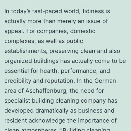
In today’s fast-paced world, tidiness is
actually more than merely an issue of
appeal. For companies, domestic
complexes, as well as public
establishments, preserving clean and also
organized buildings has actually come to be
essential for health, performance, and
credibility and reputation. In the German
area of Aschaffenburg, the need for
specialist building cleaning company has
developed dramatically as business and
resident acknowledge the importance of
clean atmospheres. “Building cleaning