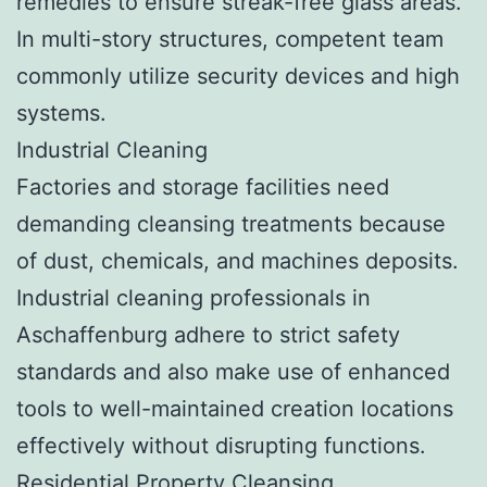
remedies to ensure streak-free glass areas.
In multi-story structures, competent team
commonly utilize security devices and high
systems.
Industrial Cleaning
Factories and storage facilities need
demanding cleansing treatments because
of dust, chemicals, and machines deposits.
Industrial cleaning professionals in
Aschaffenburg adhere to strict safety
standards and also make use of enhanced
tools to well-maintained creation locations
effectively without disrupting functions.
Residential Property Cleansing