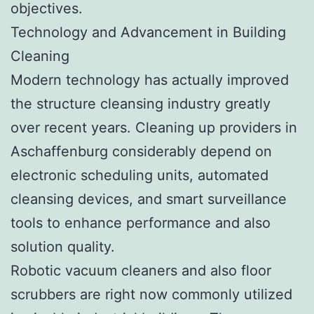
objectives.
Technology and Advancement in Building
Cleaning
Modern technology has actually improved
the structure cleansing industry greatly
over recent years. Cleaning up providers in
Aschaffenburg considerably depend on
electronic scheduling units, automated
cleansing devices, and smart surveillance
tools to enhance performance and also
solution quality.
Robotic vacuum cleaners and also floor
scrubbers are right now commonly utilized