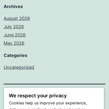
Archives
August 2026
July 2026
June 2026
May 2026
Categories
Uncategorized
We respect your privacy
SOMNI
Cookies help us improve your experience,
Proudly powered by
WordPress
.