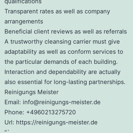
qualifications
Transparent rates as well as company
arrangements
Beneficial client reviews as well as referrals
A trustworthy cleansing carrier must give
adaptability as well as conform services to
the particular demands of each building.
Interaction and dependability are actually
also essential for long-lasting partnerships.
Reinigungs Meister
Email:
info@reinigungs-meister.de
Phone:
+4960213275720
Url:
https://reinigungs-meister.de
“`