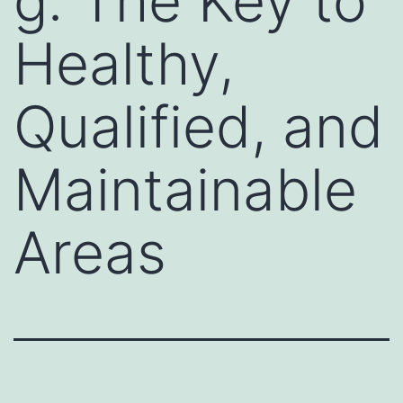
g: The Key to
Healthy,
Qualified, and
Maintainable
Areas