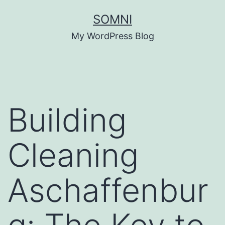
Skip
SOMNI
to
My WordPress Blog
content
Building
Cleaning
Aschaffenbur