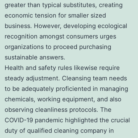
greater than typical substitutes, creating
economic tension for smaller sized
business. However, developing ecological
recognition amongst consumers urges
organizations to proceed purchasing
sustainable answers.
Health and safety rules likewise require
steady adjustment. Cleansing team needs
to be adequately proficiented in managing
chemicals, working equipment, and also
observing cleanliness protocols. The
COVID-19 pandemic highlighted the crucial
duty of qualified cleaning company in