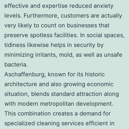
effective and expertise reduced anxiety
levels. Furthermore, customers are actually
very likely to count on businesses that
preserve spotless facilities. In social spaces,
tidiness likewise helps in security by
minimizing irritants, mold, as well as unsafe
bacteria.
Aschaffenburg, known for its historic
architecture and also growing economic
situation, blends standard attraction along
with modern metropolitan development.
This combination creates a demand for
specialized cleaning services efficient in