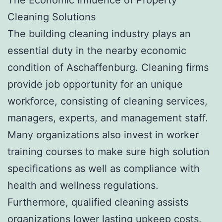
Cleaning Solutions
The building cleaning industry plays an
essential duty in the nearby economic
condition of Aschaffenburg. Cleaning firms
provide job opportunity for an unique
workforce, consisting of cleaning services,
managers, experts, and management staff.
Many organizations also invest in worker
training courses to make sure high solution
specifications as well as compliance with
health and wellness regulations.
Furthermore, qualified cleaning assists
organizations lower lasting upkeep costs.