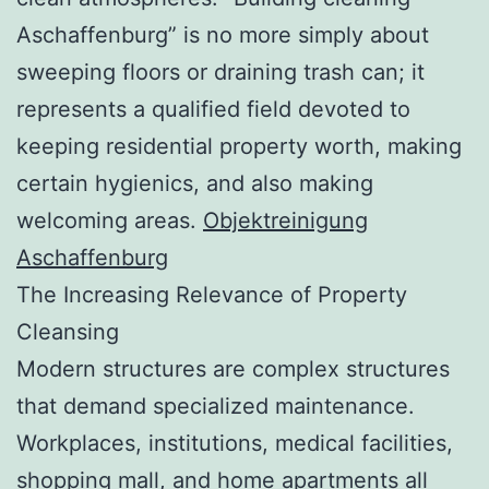
Aschaffenburg” is no more simply about
sweeping floors or draining trash can; it
represents a qualified field devoted to
keeping residential property worth, making
certain hygienics, and also making
welcoming areas.
Objektreinigung
Aschaffenburg
The Increasing Relevance of Property
Cleansing
Modern structures are complex structures
that demand specialized maintenance.
Workplaces, institutions, medical facilities,
shopping mall, and home apartments all