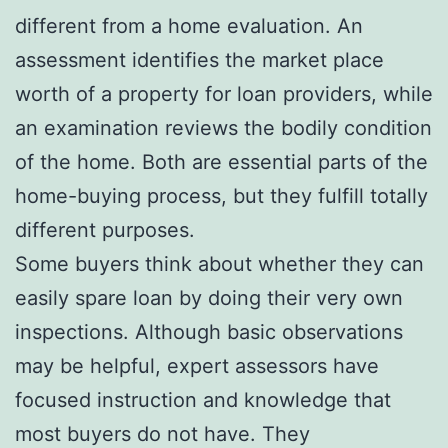
different from a home evaluation. An
assessment identifies the market place
worth of a property for loan providers, while
an examination reviews the bodily condition
of the home. Both are essential parts of the
home-buying process, but they fulfill totally
different purposes.
Some buyers think about whether they can
easily spare loan by doing their very own
inspections. Although basic observations
may be helpful, expert assessors have
focused instruction and knowledge that
most buyers do not have. They