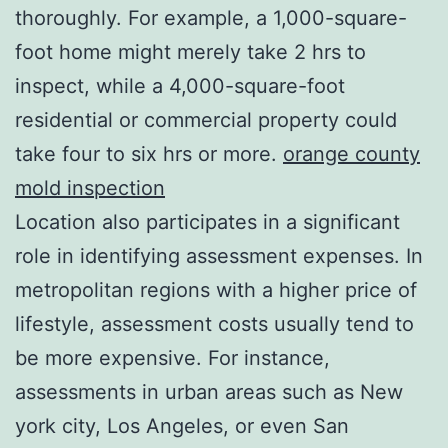
thoroughly. For example, a 1,000-square-
foot home might merely take 2 hrs to
inspect, while a 4,000-square-foot
residential or commercial property could
take four to six hrs or more.
orange county
mold inspection
Location also participates in a significant
role in identifying assessment expenses. In
metropolitan regions with a higher price of
lifestyle, assessment costs usually tend to
be more expensive. For instance,
assessments in urban areas such as New
york city, Los Angeles, or even San