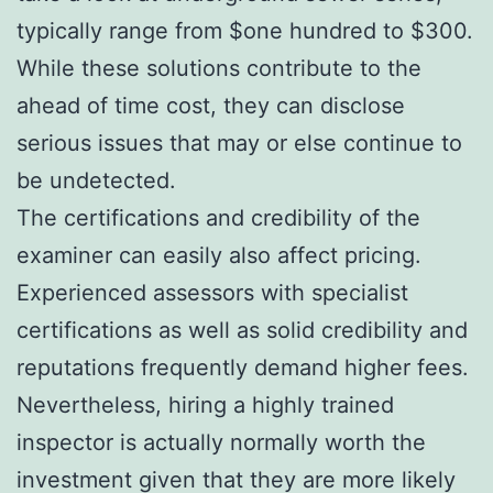
typically range from $one hundred to $300.
While these solutions contribute to the
ahead of time cost, they can disclose
serious issues that may or else continue to
be undetected.
The certifications and credibility of the
examiner can easily also affect pricing.
Experienced assessors with specialist
certifications as well as solid credibility and
reputations frequently demand higher fees.
Nevertheless, hiring a highly trained
inspector is actually normally worth the
investment given that they are more likely