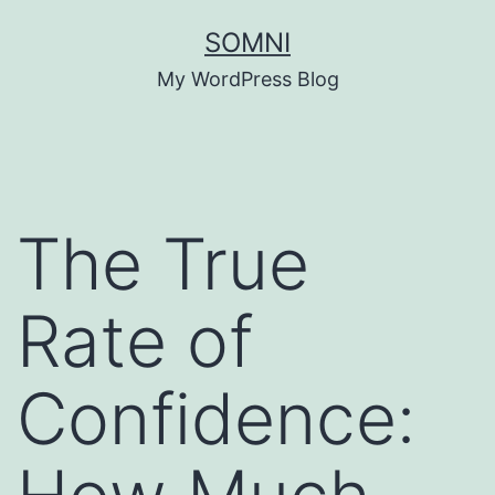
Skip
SOMNI
to
My WordPress Blog
content
The True
Rate of
Confidence: