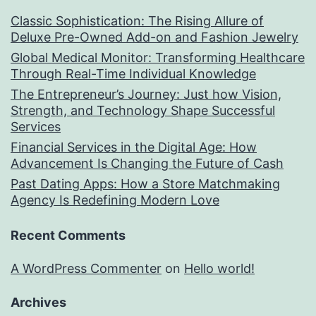
Classic Sophistication: The Rising Allure of
Deluxe Pre-Owned Add-on and Fashion Jewelry
Global Medical Monitor: Transforming Healthcare
Through Real-Time Individual Knowledge
The Entrepreneur’s Journey: Just how Vision,
Strength, and Technology Shape Successful
Services
Financial Services in the Digital Age: How
Advancement Is Changing the Future of Cash
Past Dating Apps: How a Store Matchmaking
Agency Is Redefining Modern Love
Recent Comments
A WordPress Commenter
on
Hello world!
Archives