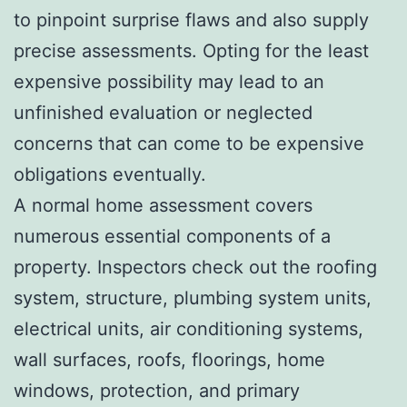
to pinpoint surprise flaws and also supply
precise assessments. Opting for the least
expensive possibility may lead to an
unfinished evaluation or neglected
concerns that can come to be expensive
obligations eventually.
A normal home assessment covers
numerous essential components of a
property. Inspectors check out the roofing
system, structure, plumbing system units,
electrical units, air conditioning systems,
wall surfaces, roofs, floorings, home
windows, protection, and primary