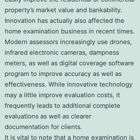
property’s market value and bankability.
Innovation has actually also affected the
home examination business in recent times.
Modern assessors increasingly use drones,
infrared electronic cameras, dampness
meters, as well as digital coverage software
program to improve accuracy as well as
effectiveness. While innovative technology
may a little improve evaluation costs, it
frequently leads to additional complete
evaluations as well as clearer
documentation for clients.
It is vital to note that a home examination is