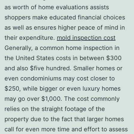
as worth of home evaluations assists
shoppers make educated financial choices
as well as ensures higher peace of mind in
their expenditure.
mold inspection cost
Generally, a common home inspection in
the United States costs in between $300
and also $five hundred. Smaller homes or
even condominiums may cost closer to
$250, while bigger or even luxury homes
may go over $1,000. The cost commonly
relies on the straight footage of the
property due to the fact that larger homes
call for even more time and effort to assess