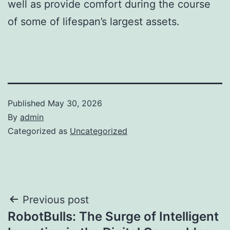
well as provide comfort during the course
of some of lifespan’s largest assets.
Published
May 30, 2026
By
admin
Categorized as
Uncategorized
Post
Previous post
RobotBulls: The Surge of Intelligent
navigation