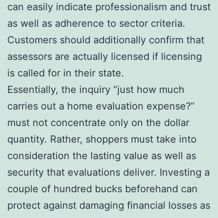
can easily indicate professionalism and trust
as well as adherence to sector criteria.
Customers should additionally confirm that
assessors are actually licensed if licensing
is called for in their state.
Essentially, the inquiry “just how much
carries out a home evaluation expense?”
must not concentrate only on the dollar
quantity. Rather, shoppers must take into
consideration the lasting value as well as
security that evaluations deliver. Investing a
couple of hundred bucks beforehand can
protect against damaging financial losses as