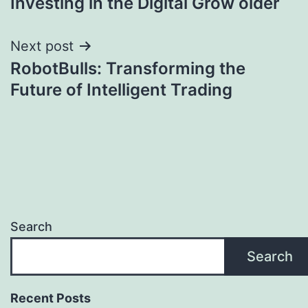
Investing in the Digital Grow older
Next post
RobotBulls: Transforming the
Future of Intelligent Trading
Search
Search
Recent Posts