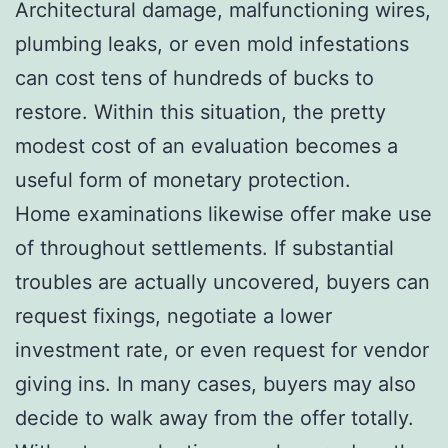
Architectural damage, malfunctioning wires,
plumbing leaks, or even mold infestations
can cost tens of hundreds of bucks to
restore. Within this situation, the pretty
modest cost of an evaluation becomes a
useful form of monetary protection.
Home examinations likewise offer make use
of throughout settlements. If substantial
troubles are actually uncovered, buyers can
request fixings, negotiate a lower
investment rate, or even request for vendor
giving ins. In many cases, buyers may also
decide to walk away from the offer totally.