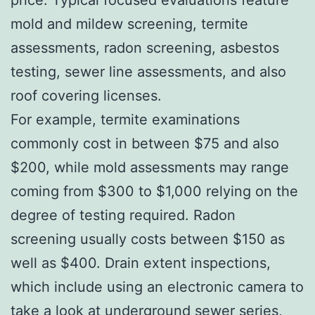
mold and mildew screening, termite
assessments, radon screening, asbestos
testing, sewer line assessments, and also
roof covering licenses.
For example, termite examinations
commonly cost in between $75 and also
$200, while mold assessments may range
coming from $300 to $1,000 relying on the
degree of testing required. Radon
screening usually costs between $150 as
well as $400. Drain extent inspections,
which include using an electronic camera to
take a look at underground sewer series,