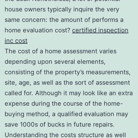
house owners typically inquire the very
same concern: the amount of performs a
home evaluation cost?
certified inspection
inc cost
The cost of a home assessment varies
depending upon several elements,
consisting of the property’s measurements,
site, age, as well as the sort of assessment
called for. Although it may look like an extra
expense during the course of the home-
buying method, a qualified evaluation may
save 1000s of bucks in future repairs.
Understanding the costs structure as well