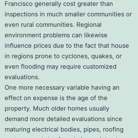
Francisco generally cost greater than
inspections in much smaller communities or
even rural communities. Regional
environment problems can likewise
influence prices due to the fact that house
in regions prone to cyclones, quakes, or
even flooding may require customized
evaluations.
One more necessary variable having an
effect on expense is the age of the
property. Much older homes usually
demand more detailed evaluations since
maturing electrical bodies, pipes, roofing