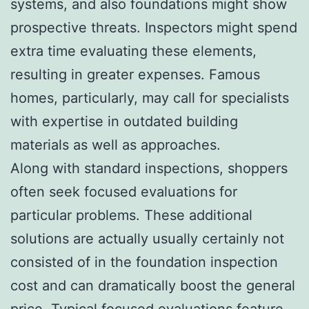
systems, and also foundations might show
prospective threats. Inspectors might spend
extra time evaluating these elements,
resulting in greater expenses. Famous
homes, particularly, may call for specialists
with expertise in outdated building
materials as well as approaches.
Along with standard inspections, shoppers
often seek focused evaluations for
particular problems. These additional
solutions are actually usually certainly not
consisted of in the foundation inspection
cost and can dramatically boost the general
price. Typical focused evaluations feature