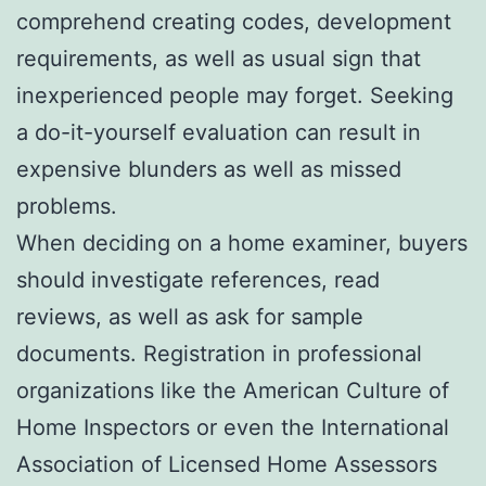
comprehend creating codes, development
requirements, as well as usual sign that
inexperienced people may forget. Seeking
a do-it-yourself evaluation can result in
expensive blunders as well as missed
problems.
When deciding on a home examiner, buyers
should investigate references, read
reviews, as well as ask for sample
documents. Registration in professional
organizations like the American Culture of
Home Inspectors or even the International
Association of Licensed Home Assessors