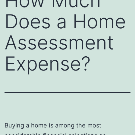
How Much
Does a Home
Assessment
Expense?
Buying a home is among the most