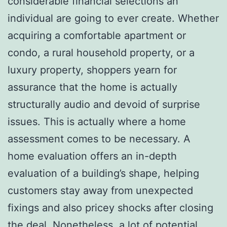
considerable financial selections an
individual are going to ever create. Whether
acquiring a comfortable apartment or
condo, a rural household property, or a
luxury property, shoppers yearn for
assurance that the home is actually
structurally audio and devoid of surprise
issues. This is actually where a home
assessment comes to be necessary. A
home evaluation offers an in-depth
evaluation of a building’s shape, helping
customers stay away from unexpected
fixings and also pricey shocks after closing
the deal. Nonetheless, a lot of potential