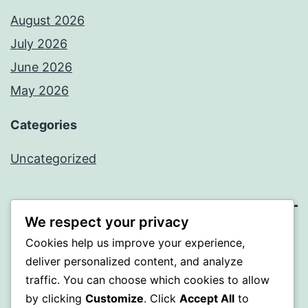
August 2026
July 2026
June 2026
May 2026
Categories
Uncategorized
We respect your privacy
SOMNI
Cookies help us improve your experience,
deliver personalized content, and analyze
Proudly powered by
WordPress
.
traffic. You can choose which cookies to allow
by clicking
Customize
. Click
Accept All
to