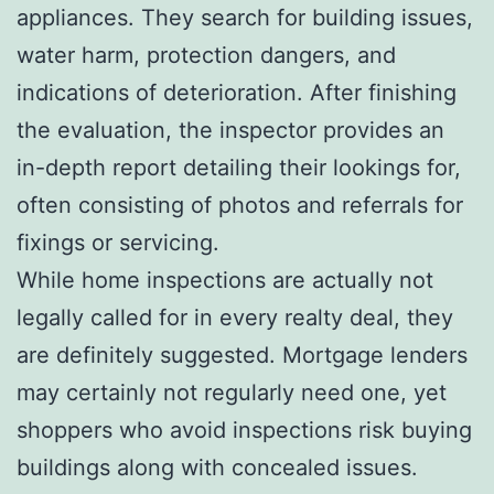
appliances. They search for building issues,
water harm, protection dangers, and
indications of deterioration. After finishing
the evaluation, the inspector provides an
in-depth report detailing their lookings for,
often consisting of photos and referrals for
fixings or servicing.
While home inspections are actually not
legally called for in every realty deal, they
are definitely suggested. Mortgage lenders
may certainly not regularly need one, yet
shoppers who avoid inspections risk buying
buildings along with concealed issues.