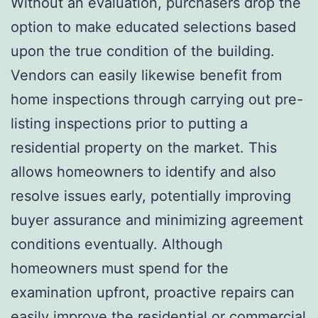
Without an evaluation, purchasers drop the
option to make educated selections based
upon the true condition of the building.
Vendors can easily likewise benefit from
home inspections through carrying out pre-
listing inspections prior to putting a
residential property on the market. This
allows homeowners to identify and also
resolve issues early, potentially improving
buyer assurance and minimizing agreement
conditions eventually. Although
homeowners must spend for the
examination upfront, proactive repairs can
easily improve the residential or commercial