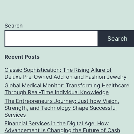
Search
Search
Recent Posts
Classic Sophistication: The Rising Allure of
Deluxe Pre-Owned Add-on and Fashion Jewelry
Global Medical Monitor: Transforming Healthcare
Through Real-Time Individual Knowledge
The Entrepreneur’s Journey: Just how Vision,
Strength, and Technology Shape Successful
Services
Financial Services in the Digital Age: How
Advancement Is Changing the Future of Cash