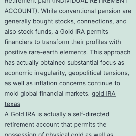
Retirement plan (INDIVIDUAL RETIREMENT
ACCOUNT). While conventional pension are
generally bought stocks, connections, and
also stock funds, a Gold IRA permits
financiers to transform their profiles with
positive rare-earth elements. This approach
has actually obtained substantial focus as
economic irregularity, geopolitical tensions,
as well as inflation concerns continue to
mold global financial markets.
gold IRA
texas
A Gold IRA is actually a self-directed
retirement account that permits the
possession of physical gold as well as