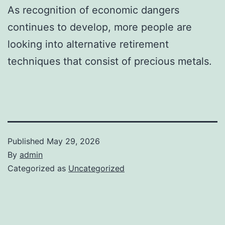
As recognition of economic dangers
continues to develop, more people are
looking into alternative retirement
techniques that consist of precious metals.
Published
May 29, 2026
By
admin
Categorized as
Uncategorized