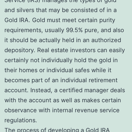
and silvers that may be consisted of in a
Gold IRA. Gold must meet certain purity
requirements, usually 99.5% pure, and also
it should be actually held in an authorized
depository. Real estate investors can easily
certainly not individually hold the gold in
their homes or individual safes while it
becomes part of an individual retirement
account. Instead, a certified manager deals
with the account as well as makes certain
observance with internal revenue service
regulations.
The process of developing a Gold IRA