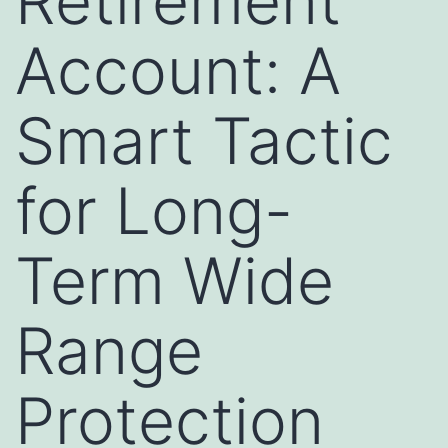
Retirement
Account: A
Smart Tactic
for Long-
Term Wide
Range
Protection