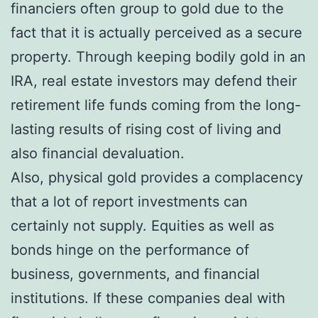
financiers often group to gold due to the
fact that it is actually perceived as a secure
property. Through keeping bodily gold in an
IRA, real estate investors may defend their
retirement life funds coming from the long-
lasting results of rising cost of living and
also financial devaluation.
Also, physical gold provides a complacency
that a lot of report investments can
certainly not supply. Equities as well as
bonds hinge on the performance of
business, governments, and financial
institutions. If these companies deal with