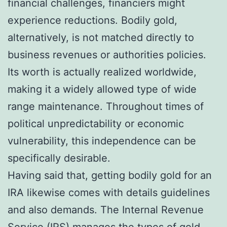
financial challenges, financiers might
experience reductions. Bodily gold,
alternatively, is not matched directly to
business revenues or authorities policies.
Its worth is actually realized worldwide,
making it a widely allowed type of wide
range maintenance. Throughout times of
political unpredictability or economic
vulnerability, this independence can be
specifically desirable.
Having said that, getting bodily gold for an
IRA likewise comes with details guidelines
and also demands. The Internal Revenue
Service (IRS) manages the types of gold