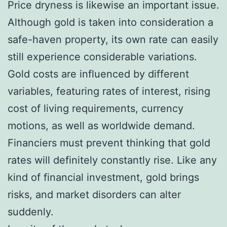
Price dryness is likewise an important issue.
Although gold is taken into consideration a
safe-haven property, its own rate can easily
still experience considerable variations.
Gold costs are influenced by different
variables, featuring rates of interest, rising
cost of living requirements, currency
motions, as well as worldwide demand.
Financiers must prevent thinking that gold
rates will definitely constantly rise. Like any
kind of financial investment, gold brings
risks, and market disorders can alter
suddenly.