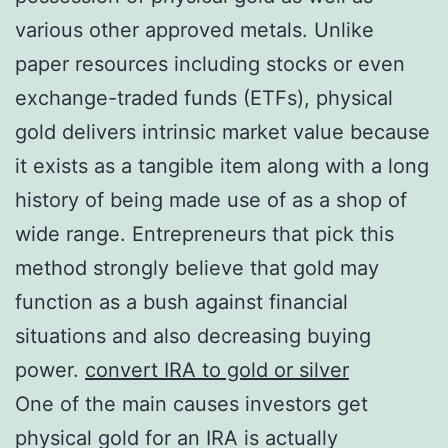
various other approved metals. Unlike
paper resources including stocks or even
exchange-traded funds (ETFs), physical
gold delivers intrinsic market value because
it exists as a tangible item along with a long
history of being made use of as a shop of
wide range. Entrepreneurs that pick this
method strongly believe that gold may
function as a bush against financial
situations and also decreasing buying
power.
convert IRA to gold or silver
One of the main causes investors get
physical gold for an IRA is actually