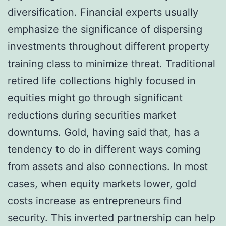
diversification. Financial experts usually
emphasize the significance of dispersing
investments throughout different property
training class to minimize threat. Traditional
retired life collections highly focused in
equities might go through significant
reductions during securities market
downturns. Gold, having said that, has a
tendency to do in different ways coming
from assets and also connections. In most
cases, when equity markets lower, gold
costs increase as entrepreneurs find
security. This inverted partnership can help