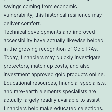
savings coming from economic
vulnerability, this historical resilience may
deliver comfort.
Technical developments and improved
accessibility have actually likewise helped
in the growing recognition of Gold IRAs.
Today, financiers may quickly investigate
protectors, match up costs, and also
investment approved gold products online.
Educational resources, financial specialists,
and rare-earth elements specialists are
actually largely readily available to assist
financiers help make educated selections.