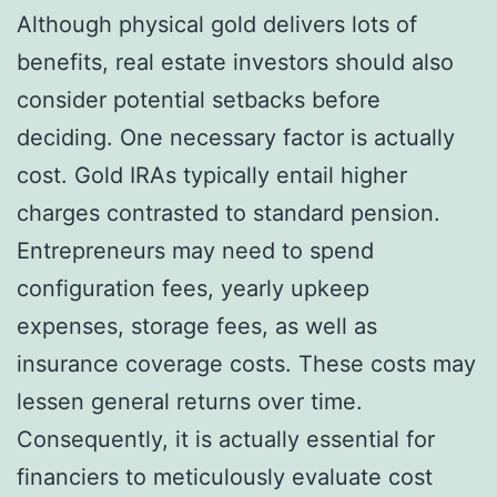
Although physical gold delivers lots of
benefits, real estate investors should also
consider potential setbacks before
deciding. One necessary factor is actually
cost. Gold IRAs typically entail higher
charges contrasted to standard pension.
Entrepreneurs may need to spend
configuration fees, yearly upkeep
expenses, storage fees, as well as
insurance coverage costs. These costs may
lessen general returns over time.
Consequently, it is actually essential for
financiers to meticulously evaluate cost