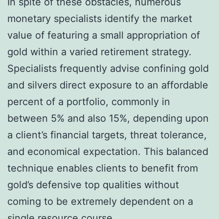
In spite of these obstacles, numerous
monetary specialists identify the market
value of featuring a small appropriation of
gold within a varied retirement strategy.
Specialists frequently advise confining gold
and silvers direct exposure to an affordable
percent of a portfolio, commonly in
between 5% and also 15%, depending upon
a client’s financial targets, threat tolerance,
and economical expectation. This balanced
technique enables clients to benefit from
gold’s defensive top qualities without
coming to be extremely dependent on a
single resource course.