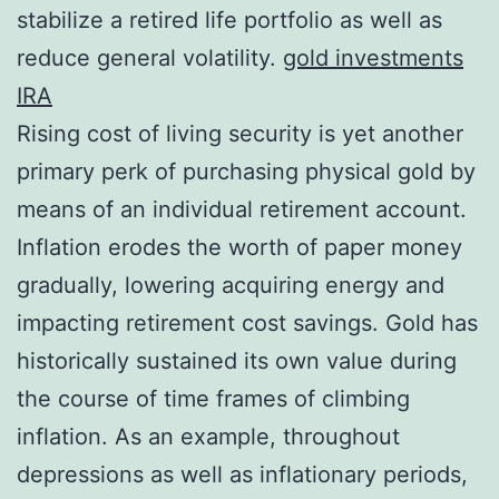
stabilize a retired life portfolio as well as
reduce general volatility.
gold investments
IRA
Rising cost of living security is yet another
primary perk of purchasing physical gold by
means of an individual retirement account.
Inflation erodes the worth of paper money
gradually, lowering acquiring energy and
impacting retirement cost savings. Gold has
historically sustained its own value during
the course of time frames of climbing
inflation. As an example, throughout
depressions as well as inflationary periods,