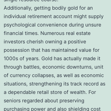
Additionally, getting bodily gold for an
individual retirement account might supply
psychological convenience during unsure
financial times. Numerous real estate
investors cherish owning a positive
possession that has maintained value for
1000s of years. Gold has actually made it
through battles, economic downturns, unit
of currency collapses, as well as economic
situations, strengthening its track record as
a dependable retail store of wealth. For
seniors regarded about preserving
purchasing power and also shielding cost