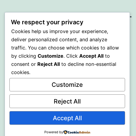
We respect your privacy
SOMNI
Cookies help us improve your experience,
deliver personalized content, and analyze
Proudly powered by
WordPress
.
traffic. You can choose which cookies to allow
by clicking
Customize
. Click
Accept All
to
consent or
Reject All
to decline non-essential
cookies.
Customize
Reject All
Accept All
Powered by