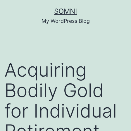
Skip
SOMNI
to
My WordPress Blog
content
Acquiring
Bodily Gold
for Individual