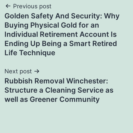
Post
Previous post
Golden Safety And Security: Why
navigation
Buying Physical Gold for an
Individual Retirement Account Is
Ending Up Being a Smart Retired
Life Technique
Next post
Rubbish Removal Winchester:
Structure a Cleaning Service as
well as Greener Community