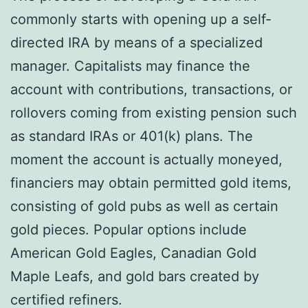
commonly starts with opening up a self-
directed IRA by means of a specialized
manager. Capitalists may finance the
account with contributions, transactions, or
rollovers coming from existing pension such
as standard IRAs or 401(k) plans. The
moment the account is actually moneyed,
financiers may obtain permitted gold items,
consisting of gold pubs as well as certain
gold pieces. Popular options include
American Gold Eagles, Canadian Gold
Maple Leafs, and gold bars created by
certified refiners.