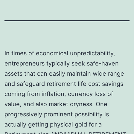
In times of economical unpredictability,
entrepreneurs typically seek safe-haven
assets that can easily maintain wide range
and safeguard retirement life cost savings
coming from inflation, currency loss of
value, and also market dryness. One
progressively prominent possibility is
actually getting physical gold for a