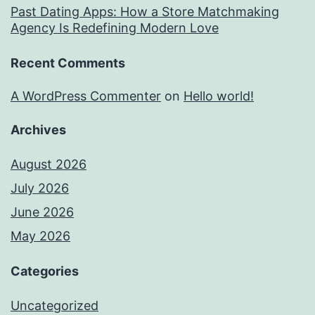
Past Dating Apps: How a Store Matchmaking
Agency Is Redefining Modern Love
Recent Comments
A WordPress Commenter
on
Hello world!
Archives
August 2026
July 2026
June 2026
May 2026
Categories
Uncategorized