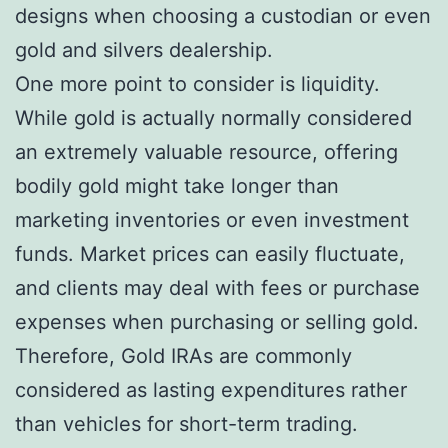
designs when choosing a custodian or even
gold and silvers dealership.
One more point to consider is liquidity.
While gold is actually normally considered
an extremely valuable resource, offering
bodily gold might take longer than
marketing inventories or even investment
funds. Market prices can easily fluctuate,
and clients may deal with fees or purchase
expenses when purchasing or selling gold.
Therefore, Gold IRAs are commonly
considered as lasting expenditures rather
than vehicles for short-term trading.