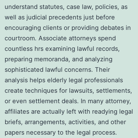
understand statutes, case law, policies, as
well as judicial precedents just before
encouraging clients or providing debates in
courtroom. Associate attorneys spend
countless hrs examining lawful records,
preparing memoranda, and analyzing
sophisticated lawful concerns. Their
analysis helps elderly legal professionals
create techniques for lawsuits, settlements,
or even settlement deals. In many attorney,
affiliates are actually left with readying legal
briefs, arrangements, activities, and other
papers necessary to the legal process.