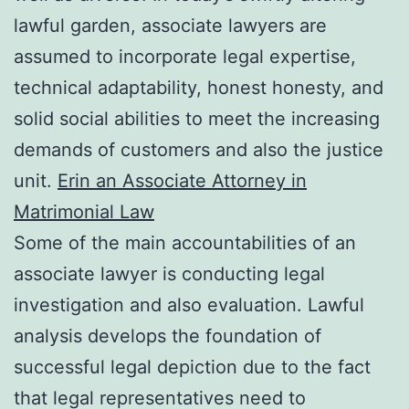
lawful garden, associate lawyers are
assumed to incorporate legal expertise,
technical adaptability, honest honesty, and
solid social abilities to meet the increasing
demands of customers and also the justice
unit.
Erin an Associate Attorney in
Matrimonial Law
Some of the main accountabilities of an
associate lawyer is conducting legal
investigation and also evaluation. Lawful
analysis develops the foundation of
successful legal depiction due to the fact
that legal representatives need to