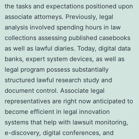
the tasks and expectations positioned upon
associate attorneys. Previously, legal
analysis involved spending hours in law
collections assessing published casebooks
as well as lawful diaries. Today, digital data
banks, expert system devices, as well as
legal program possess substantially
structured lawful research study and
document control. Associate legal
representatives are right now anticipated to
become efficient in legal innovation
systems that help with lawsuit monitoring,
e-discovery, digital conferences, and