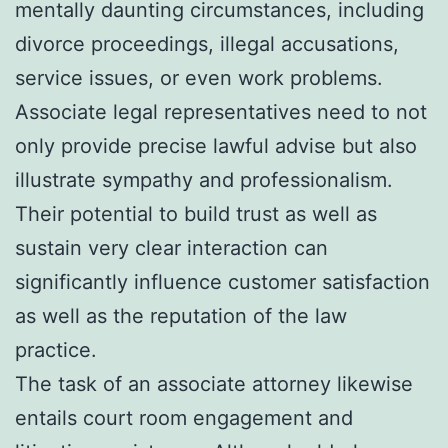
mentally daunting circumstances, including
divorce proceedings, illegal accusations,
service issues, or even work problems.
Associate legal representatives need to not
only provide precise lawful advise but also
illustrate sympathy and professionalism.
Their potential to build trust as well as
sustain very clear interaction can
significantly influence customer satisfaction
as well as the reputation of the law
practice.
The task of an associate attorney likewise
entails court room engagement and