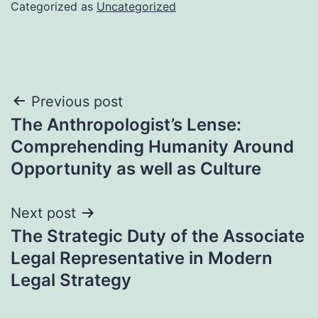
Categorized as
Uncategorized
Post
Previous post
The Anthropologist’s Lense:
navigation
Comprehending Humanity Around
Opportunity as well as Culture
Next post
The Strategic Duty of the Associate
Legal Representative in Modern
Legal Strategy