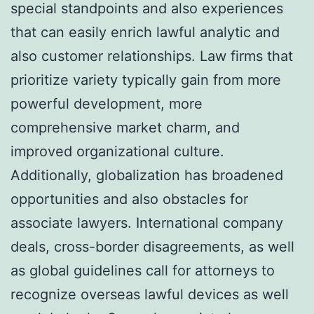
special standpoints and also experiences
that can easily enrich lawful analytic and
also customer relationships. Law firms that
prioritize variety typically gain from more
powerful development, more
comprehensive market charm, and
improved organizational culture.
Additionally, globalization has broadened
opportunities and also obstacles for
associate lawyers. International company
deals, cross-border disagreements, as well
as global guidelines call for attorneys to
recognize overseas lawful devices as well