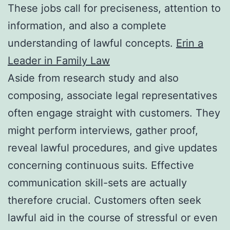
These jobs call for preciseness, attention to
information, and also a complete
understanding of lawful concepts.
Erin a
Leader in Family Law
Aside from research study and also
composing, associate legal representatives
often engage straight with customers. They
might perform interviews, gather proof,
reveal lawful procedures, and give updates
concerning continuous suits. Effective
communication skill-sets are actually
therefore crucial. Customers often seek
lawful aid in the course of stressful or even