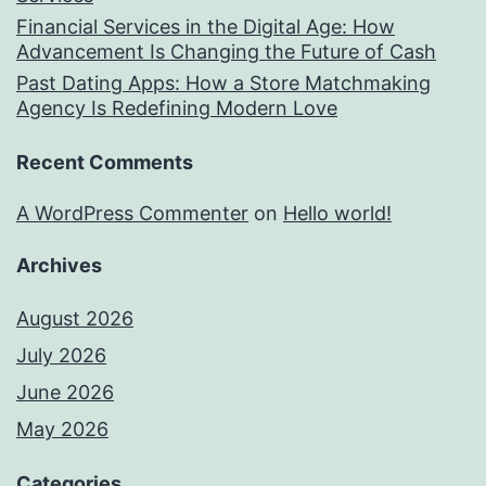
Financial Services in the Digital Age: How
Advancement Is Changing the Future of Cash
Past Dating Apps: How a Store Matchmaking
Agency Is Redefining Modern Love
Recent Comments
A WordPress Commenter
on
Hello world!
Archives
August 2026
July 2026
June 2026
May 2026
Categories