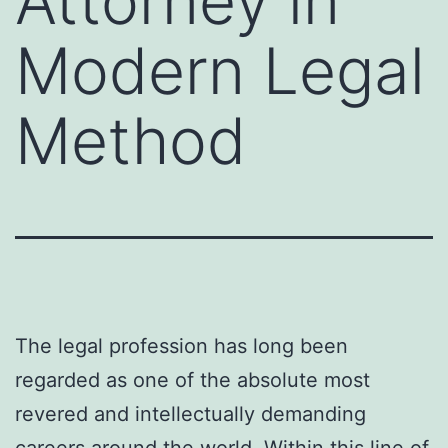
Attorney in
Modern Legal
Method
The legal profession has long been
regarded as one of the absolute most
revered and intellectually demanding
careers around the world. Within this line of