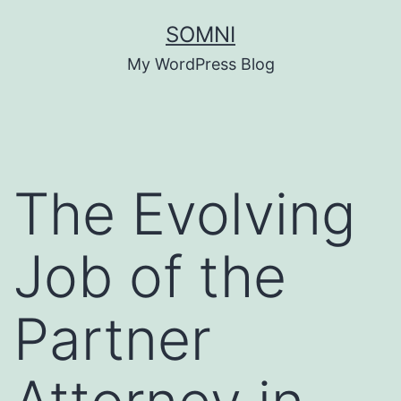
Skip
SOMNI
to
My WordPress Blog
content
The Evolving
Job of the
Partner