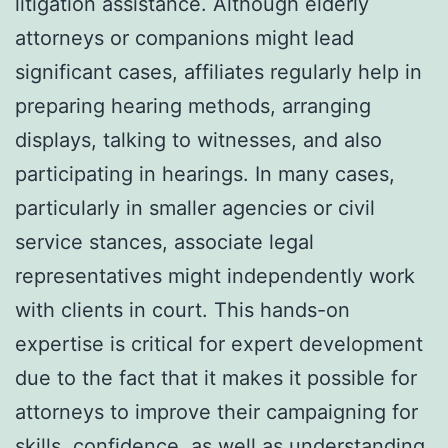
litigation assistance. Although elderly
attorneys or companions might lead
significant cases, affiliates regularly help in
preparing hearing methods, arranging
displays, talking to witnesses, and also
participating in hearings. In many cases,
particularly in smaller agencies or civil
service stances, associate legal
representatives might independently work
with clients in court. This hands-on
expertise is critical for expert development
due to the fact that it makes it possible for
attorneys to improve their campaigning for
skills, confidence, as well as understanding