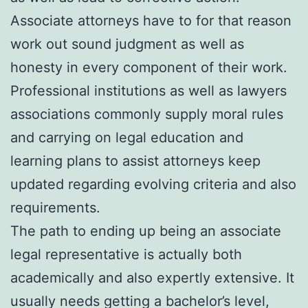
Associate attorneys have to for that reason
work out sound judgment as well as
honesty in every component of their work.
Professional institutions as well as lawyers
associations commonly supply moral rules
and carrying on legal education and
learning plans to assist attorneys keep
updated regarding evolving criteria and also
requirements.
The path to ending up being an associate
legal representative is actually both
academically and also expertly extensive. It
usually needs getting a bachelor’s level,