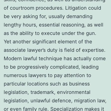
of courtroom procedures. Litigation could
be very asking for, usually demanding
lengthy hours, essential reasoning, as well
as the ability to execute under the gun.
Yet another significant element of the
associate lawyer’s duty is field of expertise.
Modern lawful technique has actually come
to be progressively complicated, leading
numerous lawyers to pay attention to
particular locations such as business
legislation, trademark, environmental
legislation, unlawful defence, migration law,
or even family rule. Specialization makes it