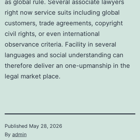
as global rule. Several associate lawyers
right now service suits including global
customers, trade agreements, copyright
civil rights, or even international
observance criteria. Facility in several
languages and social understanding can
therefore deliver an one-upmanship in the
legal market place.
Published
May 28, 2026
By
admin