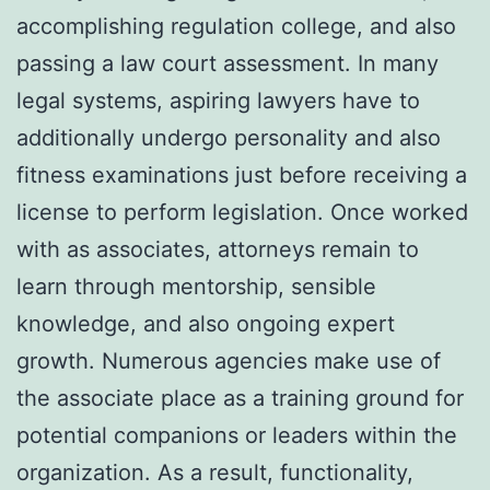
accomplishing regulation college, and also
passing a law court assessment. In many
legal systems, aspiring lawyers have to
additionally undergo personality and also
fitness examinations just before receiving a
license to perform legislation. Once worked
with as associates, attorneys remain to
learn through mentorship, sensible
knowledge, and also ongoing expert
growth. Numerous agencies make use of
the associate place as a training ground for
potential companions or leaders within the
organization. As a result, functionality,