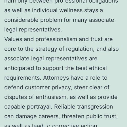
harmony between professional obligations
as well as individual wellness stays a
considerable problem for many associate
legal representatives.
Values and professionalism and trust are
core to the strategy of regulation, and also
associate legal representatives are
anticipated to support the best ethical
requirements. Attorneys have a role to
defend customer privacy, steer clear of
disputes of enthusiasm, as well as provide
capable portrayal. Reliable transgression
can damage careers, threaten public trust,
as well as lead to corrective action.