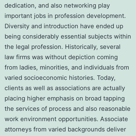
dedication, and also networking play
important jobs in profession development.
Diversity and introduction have ended up
being considerably essential subjects within
the legal profession. Historically, several
law firms was without depiction coming
from ladies, minorities, and individuals from
varied socioeconomic histories. Today,
clients as well as associations are actually
placing higher emphasis on broad tapping
the services of process and also reasonable
work environment opportunities. Associate
attorneys from varied backgrounds deliver