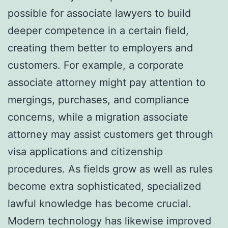
possible for associate lawyers to build
deeper competence in a certain field,
creating them better to employers and
customers. For example, a corporate
associate attorney might pay attention to
mergings, purchases, and compliance
concerns, while a migration associate
attorney may assist customers get through
visa applications and citizenship
procedures. As fields grow as well as rules
become extra sophisticated, specialized
lawful knowledge has become crucial.
Modern technology has likewise improved