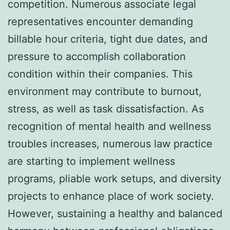
competition. Numerous associate legal
representatives encounter demanding
billable hour criteria, tight due dates, and
pressure to accomplish collaboration
condition within their companies. This
environment may contribute to burnout,
stress, as well as task dissatisfaction. As
recognition of mental health and wellness
troubles increases, numerous law practice
are starting to implement wellness
programs, pliable work setups, and diversity
projects to enhance place of work society.
However, sustaining a healthy and balanced