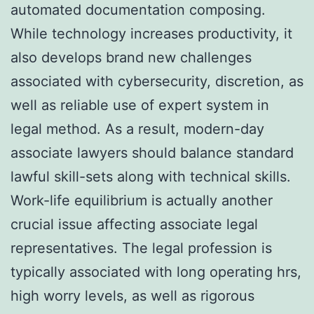
automated documentation composing.
While technology increases productivity, it
also develops brand new challenges
associated with cybersecurity, discretion, as
well as reliable use of expert system in
legal method. As a result, modern-day
associate lawyers should balance standard
lawful skill-sets along with technical skills.
Work-life equilibrium is actually another
crucial issue affecting associate legal
representatives. The legal profession is
typically associated with long operating hrs,
high worry levels, as well as rigorous