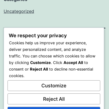
Uncategorized
We respect your privacy
SOMNI
Cookies help us improve your experience,
deliver personalized content, and analyze
Proudly powered by
WordPress
.
traffic. You can choose which cookies to allow
by clicking
Customize
. Click
Accept All
to
consent or
Reject All
to decline non-essential
cookies.
Customize
Reject All