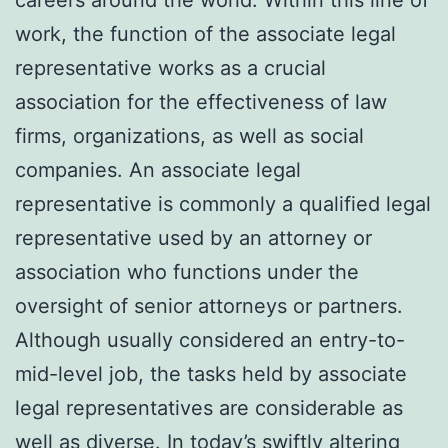
work, the function of the associate legal
representative works as a crucial
association for the effectiveness of law
firms, organizations, as well as social
companies. An associate legal
representative is commonly a qualified legal
representative used by an attorney or
association who functions under the
oversight of senior attorneys or partners.
Although usually considered an entry-to-
mid-level job, the tasks held by associate
legal representatives are considerable as
well as diverse. In today’s swiftly altering