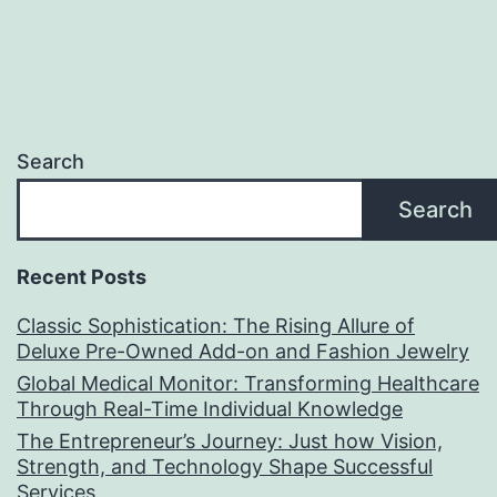
Search
Search
Recent Posts
Classic Sophistication: The Rising Allure of
Deluxe Pre-Owned Add-on and Fashion Jewelry
Global Medical Monitor: Transforming Healthcare
Through Real-Time Individual Knowledge
The Entrepreneur’s Journey: Just how Vision,
Strength, and Technology Shape Successful
Services