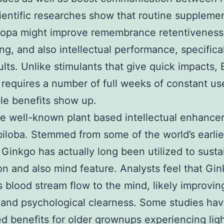
cientific researches show that routine suppleme
copa might improve remembrance retentiveness
ng, and also intellectual performance, specifical
ults. Unlike stimulants that give quick impacts,
y requires a number of full weeks of constant us
le benefits show up.
 well-known plant based intellectual enhancer
iloba. Stemmed from some of the world’s earlie
 Ginkgo has actually long been utilized to susta
ion and also mind feature. Analysts feel that Gi
 blood stream flow to the mind, likely improvin
and psychological clearness. Some studies ha
d benefits for older grownups experiencing lig