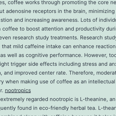
s, coffee works through promoting the core ner
ut adenosine receptors in the brain, minimizing
stion and increasing awareness. Lots of individ
 coffee to boost attention and productivity dur
even research study treatments. Research stud
 that mild caffeine intake can enhance reaction
 as well as cognitive performance. However, t
ght trigger side effects including stress and an
, and improved center rate. Therefore, moderat
y when making use of coffee as an intellectual
r.
nootropics
extremely regarded nootropic is L-theanine, a
quently found in eco-friendly herbal tea. L-thean