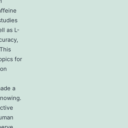
n
affeine
studies
ll as L-
curacy,
 This
opics for
ion
made a
knowing.
ctive
human
nerve