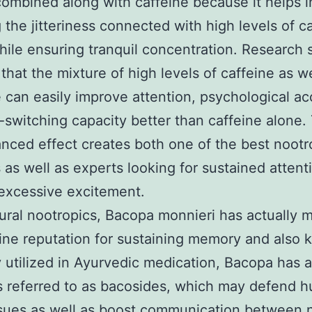
combined along with caffeine because it helps i
 the jitteriness connected with high levels of c
hile ensuring tranquil concentration. Research 
that the mixture of high levels of caffeine as we
 can easily improve attention, psychological ac
-switching capacity better than caffeine alone.
anced effect creates both one of the best nootr
 as well as experts looking for sustained attent
excessive excitement.
ural nootropics, Bacopa monnieri has actually 
line reputation for sustaining memory and also 
y utilized in Ayurvedic medication, Bacopa has a
s referred to as bacosides, which may defend 
ssues as well as boost communication between 