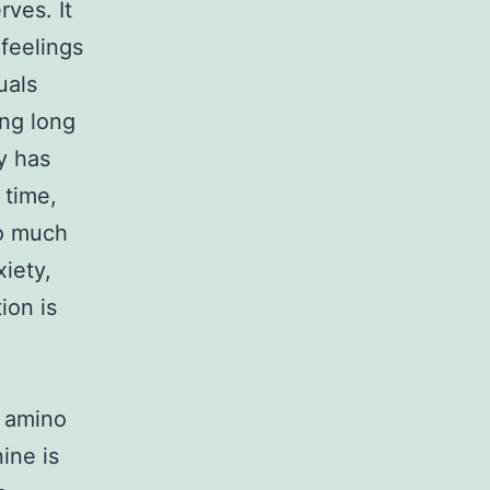
ves. It
 feelings
uals
ing long
y has
 time,
oo much
xiety,
ion is
n amino
ine is