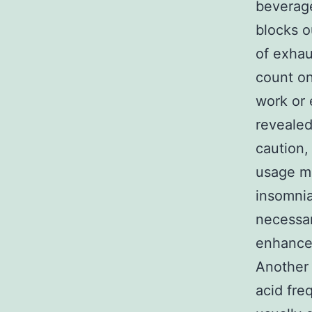
beverage
blocks o
of exhau
count on
work or 
revealed
caution,
usage mi
insomnia
necessar
enhance
Another 
acid fre