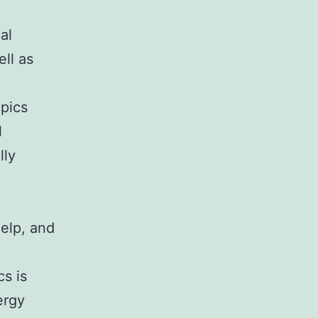
al
ll as
opics
l
lly
help, and
s is
ergy