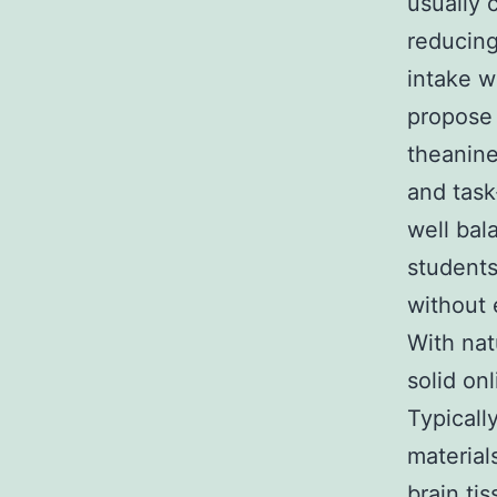
usually 
reducing
intake w
propose 
theanine
and task
well bal
students
without 
With nat
solid on
Typicall
material
brain ti