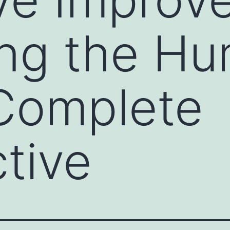
ing the H
 Complete
tive