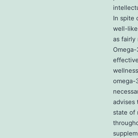
intellec
In spite
well-lik
as fairl
Omega-3 
effectiv
wellness.
omega-3s
necessar
advises
state of
througho
suppleme