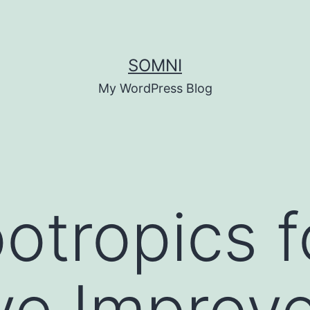
SOMNI
My WordPress Blog
otropics f
ve Improv