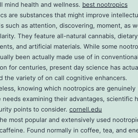
ll mind health and wellness.
best nootropics
cs are substances that might improve intellectu
ls such as attention, discovering, moment, as we
larity. They feature all-natural cannabis, dietary
nts, and artificial materials. While some nootr
ually been actually made use of in conventiona
on for centuries, present day science has actua
 the variety of on call cognitive enhancers.
less, knowing which nootropics are genuinely
e needs examining their advantages, scientific 
urity points to consider.
cornell.edu
e most popular and extensively used nootropic
 caffeine. Found normally in coffee, tea, and en