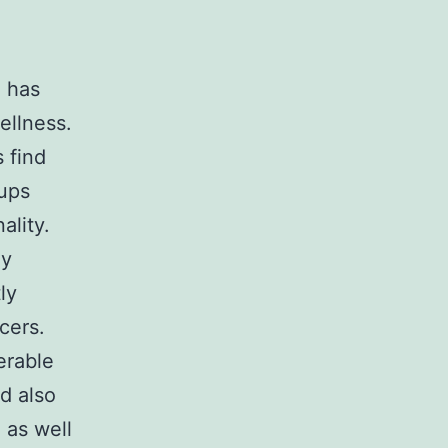
e has
ellness.
 find
nups
ality.
ly
ly
cers.
erable
nd also
 as well