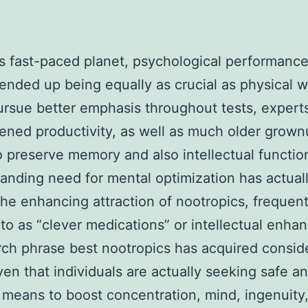
’s fast-paced planet, psychological performanc
 ended up being equally as crucial as physical w
ursue better emphasis throughout tests, experts
ened productivity, as well as much older grow
o preserve memory and also intellectual function
anding need for mental optimization has actual
he enhancing attraction of nootropics, frequent
 to as “clever medications” or intellectual enhan
ch phrase best nootropics has acquired consid
ven that individuals are actually seeking safe a
t means to boost concentration, mind, ingenuity,