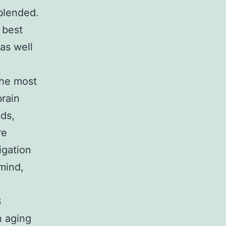
 blended.
 best
 as well
the most
brain
eds,
re
igation
mind,
3
n aging