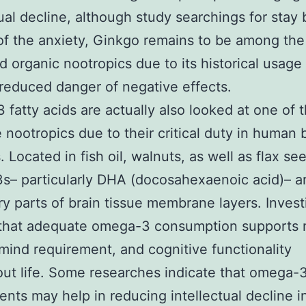
tual decline, although study searchings for stay
 of the anxiety, Ginkgo remains to be among the
ed organic nootropics due to its historical usage
y reduced danger of negative effects.
fatty acids are actually also looked at one of 
e nootropics due to their critical duty in human 
 Located in fish oil, walnuts, as well as flax se
– particularly DHA (docosahexaenoic acid)– a
y parts of brain tissue membrane layers. Invest
 that adequate omega-3 consumption supports 
 mind requirement, and cognitive functionality
ut life. Some researches indicate that omega-
nts may help in reducing intellectual decline i