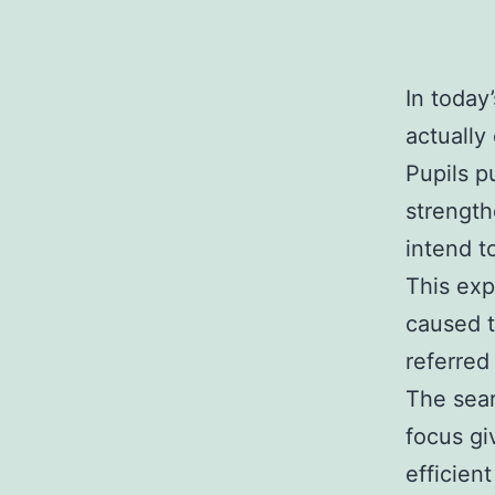
In today
actually
Pupils p
strength
intend t
This exp
caused t
referred
The sear
focus gi
efficien