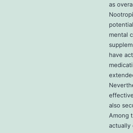
as overa
Nootropi
potentia
mental c
suppleme
have act
medicati
extended
Neverthe
effectiv
also sec
Among th
actually