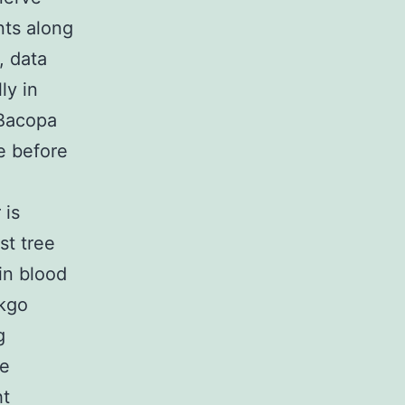
nts along
, data
ly in
 Bacopa
e before
 is
st tree
in blood
nkgo
g
ve
ht