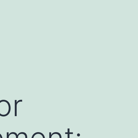
or
ement: