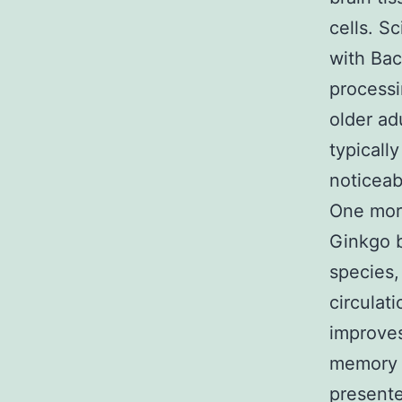
cells. S
with Ba
processi
older ad
typicall
noticeab
One more
Ginkgo b
species,
circulat
improves
memory 
presente