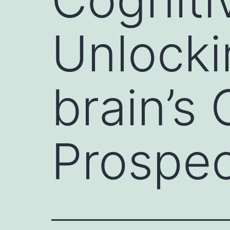
Unlock
brain’s
Prospec