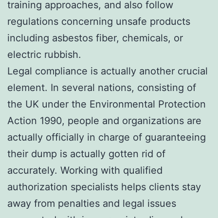
training approaches, and also follow
regulations concerning unsafe products
including asbestos fiber, chemicals, or
electric rubbish.
Legal compliance is actually another crucial
element. In several nations, consisting of
the UK under the Environmental Protection
Action 1990, people and organizations are
actually officially in charge of guaranteeing
their dump is actually gotten rid of
accurately. Working with qualified
authorization specialists helps clients stay
away from penalties and legal issues