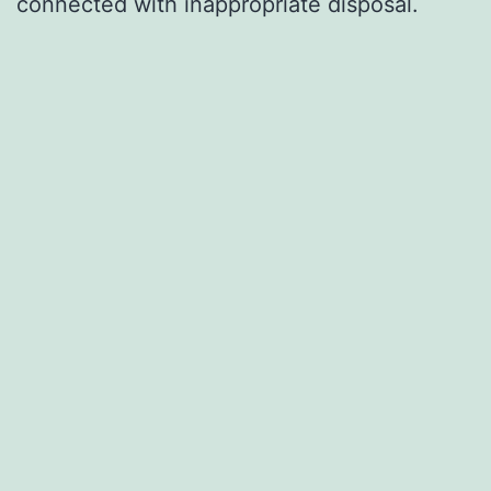
connected with inappropriate disposal.