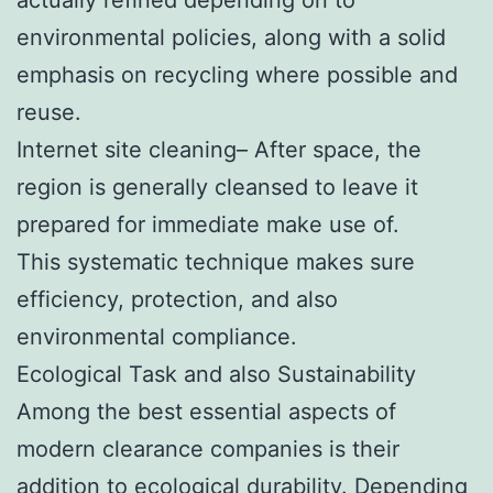
environmental policies, along with a solid
emphasis on recycling where possible and
reuse.
Internet site cleaning– After space, the
region is generally cleansed to leave it
prepared for immediate make use of.
This systematic technique makes sure
efficiency, protection, and also
environmental compliance.
Ecological Task and also Sustainability
Among the best essential aspects of
modern clearance companies is their
addition to ecological durability. Depending