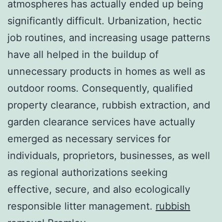
atmospheres has actually ended up being
significantly difficult. Urbanization, hectic
job routines, and increasing usage patterns
have all helped in the buildup of
unnecessary products in homes as well as
outdoor rooms. Consequently, qualified
property clearance, rubbish extraction, and
garden clearance services have actually
emerged as necessary services for
individuals, proprietors, businesses, as well
as regional authorizations seeking
effective, secure, and also ecologically
responsible litter management.
rubbish