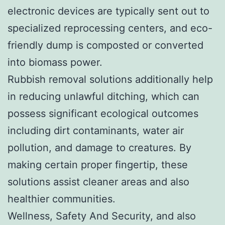
electronic devices are typically sent out to
specialized reprocessing centers, and eco-
friendly dump is composted or converted
into biomass power.
Rubbish removal solutions additionally help
in reducing unlawful ditching, which can
possess significant ecological outcomes
including dirt contaminants, water air
pollution, and damage to creatures. By
making certain proper fingertip, these
solutions assist cleaner areas and also
healthier communities.
Wellness, Safety And Security, and also