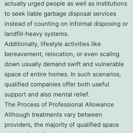
actually urged people as well as institutions
to seek liable garbage disposal services
instead of counting on informal disposing or
landfill-heavy systems.
Additionally, lifestyle activities like
bereavement, relocation, or even scaling
down usually demand swift and vulnerable
space of entire homes. In such scenarios,
qualified companies offer both useful
support and also mental relief.
The Process of Professional Allowance
Although treatments vary between
providers, the majority of qualified space