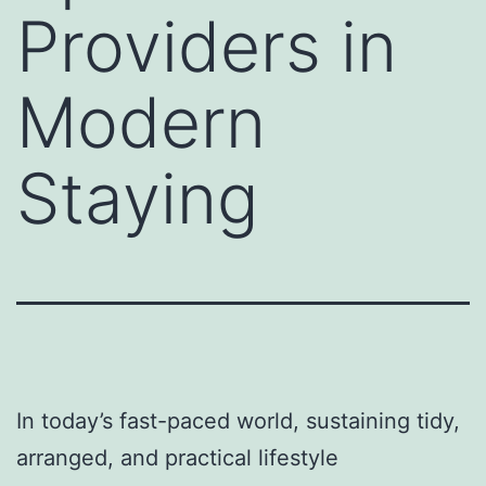
Providers in
Modern
Staying
In today’s fast-paced world, sustaining tidy,
arranged, and practical lifestyle