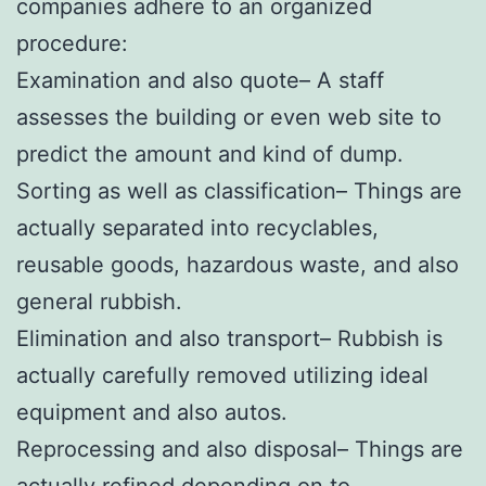
companies adhere to an organized
procedure:
Examination and also quote– A staff
assesses the building or even web site to
predict the amount and kind of dump.
Sorting as well as classification– Things are
actually separated into recyclables,
reusable goods, hazardous waste, and also
general rubbish.
Elimination and also transport– Rubbish is
actually carefully removed utilizing ideal
equipment and also autos.
Reprocessing and also disposal– Things are
actually refined depending on to