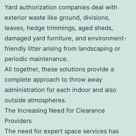
Yard authorization companies deal with
exterior waste like ground, divisions,
leaves, hedge trimmings, aged sheds,
damaged yard furniture, and environment-
friendly litter arising from landscaping or
periodic maintenance.
All together, these solutions provide a
complete approach to throw away
administration for each indoor and also
outside atmospheres.
The Increasing Need for Clearance
Providers
The need for expert space services has