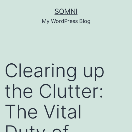
Skip
SOMNI
to
My WordPress Blog
content
Clearing up
the Clutter:
The Vital