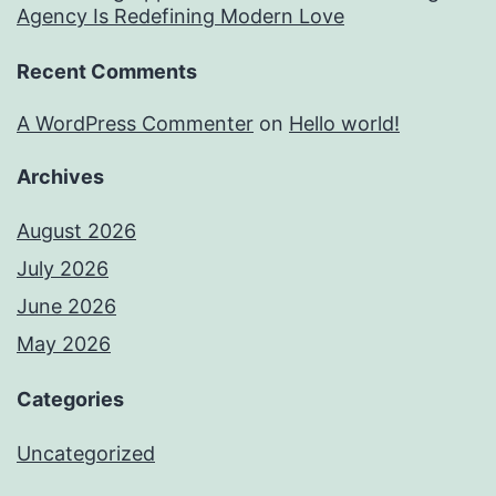
Agency Is Redefining Modern Love
Recent Comments
A WordPress Commenter
on
Hello world!
Archives
August 2026
July 2026
June 2026
May 2026
Categories
Uncategorized