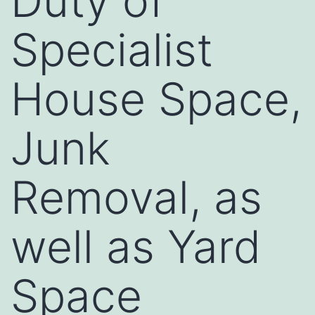
Duty of
Specialist
House Space,
Junk
Removal, as
well as Yard
Space