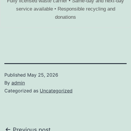
Fully licensed waste carrier • Same-day and next-day
service available • Responsible recycling and
donations
Published
May 25, 2026
By
admin
Categorized as
Uncategorized
Previous post