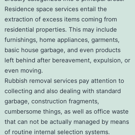
Residence space services entail the
extraction of excess items coming from
residential properties. This may include
furnishings, home appliances, garments,
basic house garbage, and even products
left behind after bereavement, expulsion, or
even moving.
Rubbish removal services pay attention to
collecting and also dealing with standard
garbage, construction fragments,
cumbersome things, as well as office waste
that can not be actually managed by means
of routine internal selection systems.