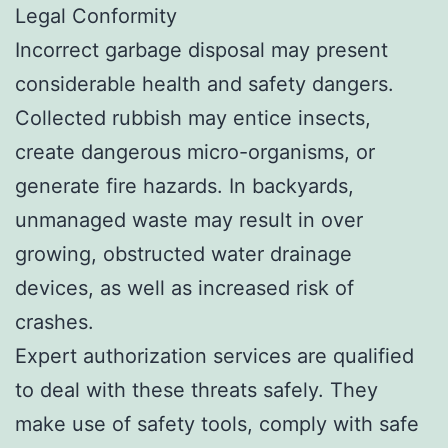
Legal Conformity
Incorrect garbage disposal may present
considerable health and safety dangers.
Collected rubbish may entice insects,
create dangerous micro-organisms, or
generate fire hazards. In backyards,
unmanaged waste may result in over
growing, obstructed water drainage
devices, as well as increased risk of
crashes.
Expert authorization services are qualified
to deal with these threats safely. They
make use of safety tools, comply with safe