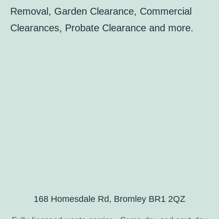
Removal, Garden Clearance, Commercial
Clearances, Probate Clearance and more.
168 Homesdale Rd, Bromley BR1 2QZ