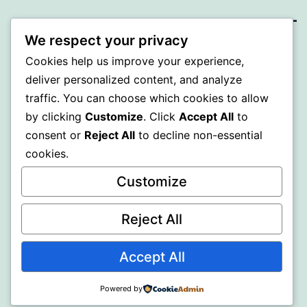
We respect your privacy
SOMNI
Cookies help us improve your experience,
deliver personalized content, and analyze
Proudly powered by
WordPress
.
traffic. You can choose which cookies to allow
by clicking
Customize
. Click
Accept All
to
consent or
Reject All
to decline non-essential
cookies.
Customize
Reject All
Accept All
Powered by