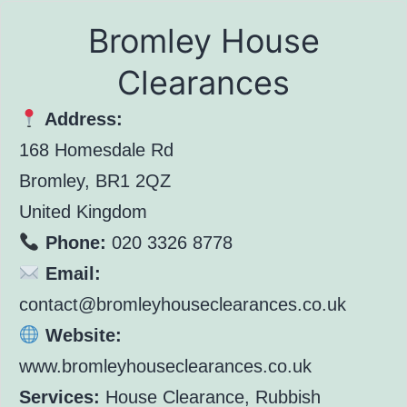
Bromley House
Clearances
Address:
168 Homesdale Rd
Bromley, BR1 2QZ
United Kingdom
Phone:
020 3326 8778
Email:
contact@bromleyhouseclearances.co.uk
Website:
www.bromleyhouseclearances.co.uk
Services:
House Clearance, Rubbish