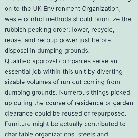
on to the UK Environment Organization,
waste control methods should prioritize the
rubbish pecking order: lower, recycle,
reuse, and recoup power just before
disposal in dumping grounds.
Qualified approval companies serve an
essential job within this unit by diverting
sizable volumes of run out coming from
dumping grounds. Numerous things picked
up during the course of residence or garden
clearance could be reused or repurposed.
Furniture might be actually contributed to
charitable organizations, steels and