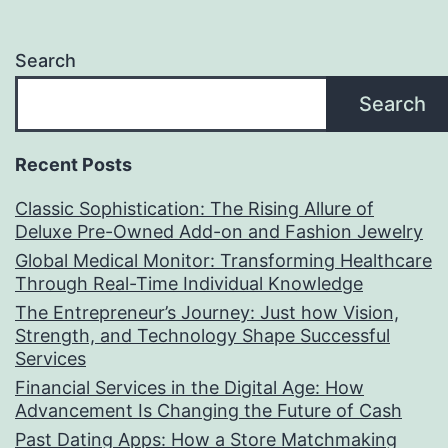
Search
Search
Recent Posts
Classic Sophistication: The Rising Allure of
Deluxe Pre-Owned Add-on and Fashion Jewelry
Global Medical Monitor: Transforming Healthcare
Through Real-Time Individual Knowledge
The Entrepreneur’s Journey: Just how Vision,
Strength, and Technology Shape Successful
Services
Financial Services in the Digital Age: How
Advancement Is Changing the Future of Cash
Past Dating Apps: How a Store Matchmaking