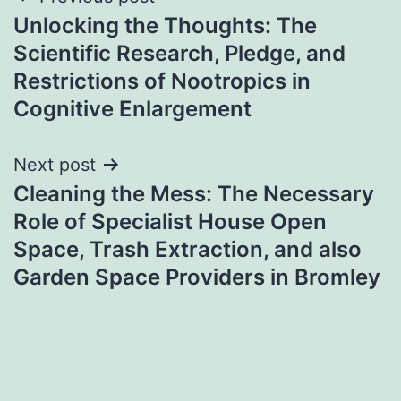
Post
Unlocking the Thoughts: The
navigation
Scientific Research, Pledge, and
Restrictions of Nootropics in
Cognitive Enlargement
Next post
Cleaning the Mess: The Necessary
Role of Specialist House Open
Space, Trash Extraction, and also
Garden Space Providers in Bromley