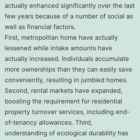
actually enhanced significantly over the last
few years because of a number of social as
well as financial factors.
First, metropolitan home have actually
lessened while intake amounts have
actually increased. Individuals accumulate
more ownerships than they can easily save
conveniently, resulting in jumbled homes.
Second, rental markets have expanded,
boosting the requirement for residential
property turnover services, including end-
of-tenancy allowances. Third,
understanding of ecological durability has