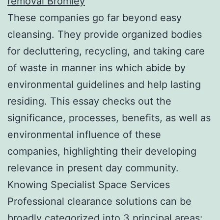
removal Bromley
These companies go far beyond easy
cleansing. They provide organized bodies
for decluttering, recycling, and taking care
of waste in manner ins which abide by
environmental guidelines and help lasting
residing. This essay checks out the
significance, processes, benefits, as well as
environmental influence of these
companies, highlighting their developing
relevance in present day community.
Knowing Specialist Space Services
Professional clearance solutions can be
broadly categorized into 3 principal areas: