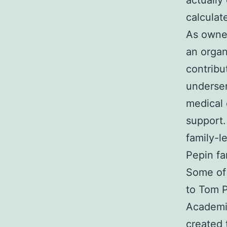
actually
calculat
As owner
an organ
contribu
underser
medical 
support.
family-l
Pepin fa
Some of 
to Tom P
Academie
created 