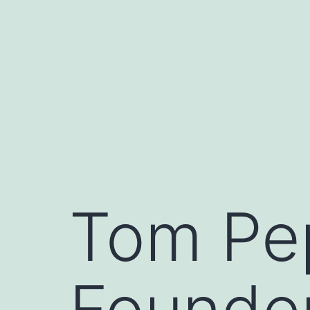
Skip
to
content
Tom Pe
Founder