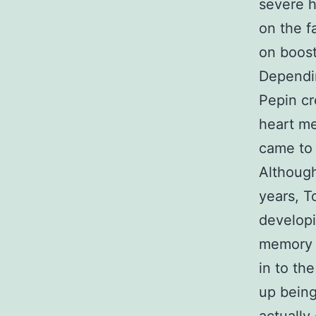
severe h
on the f
on boost
Dependin
Pepin cr
heart me
came to 
Although
years, T
develop
memory o
in to t
up being