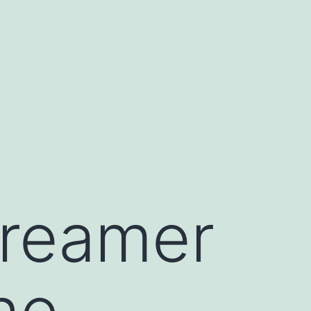
Dreamer
he