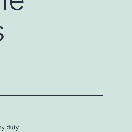
s
ry duty