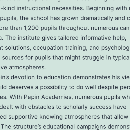
-kind instructional necessities. Beginning with
 pupils, the school has grown dramatically and c
more than 1,200 pupils throughout numerous ca
a. The institute gives tailored informative help,
t solutions, occupation training, and psycholog
 sources for pupils that might struggle in typica
ive atmospheres.
n’s devotion to education demonstrates his vie
ild deserves a possibility to do well despite per
ges. With Pepin Academies, numerous pupils wh
dealt with obstacles to scholarly success have
ed supportive knowing atmospheres that allow
 The structure’s educational campaigns demons