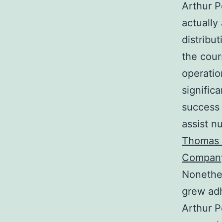
Arthur P
actually
distribu
the cour
operatio
signific
success 
assist n
Thomas P
Compan
Nonethel
grew adh
Arthur P