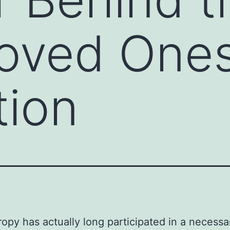
Loved One
tion
ropy has actually long participated in a necessa