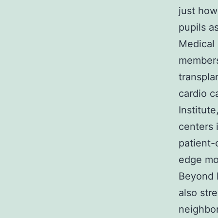
just how
pupils a
Medical 
members 
transpla
cardio c
Institut
centers 
patient-
edge mo
Beyond h
also str
neighbor