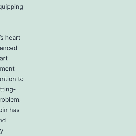
equipping
’s heart
nhanced
art
atment
ention to
tting-
roblem.
pin has
nd
ly