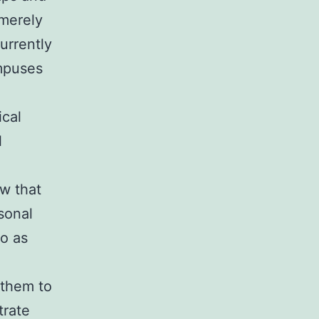
 merely
urrently
mpuses
ical
l
w that
sonal
o as
 them to
trate