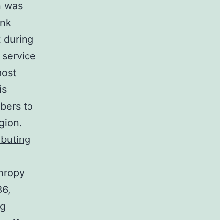
n was
ink
t during
 service
most
is
bers to
gion.
ibuting
thropy
86,
ng