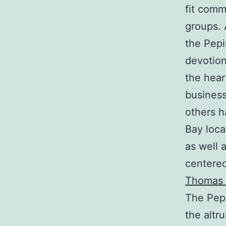
fit comm
groups. 
the Pepi
devotion
the hear
business
others h
Bay loca
as well 
centere
Thomas 
The Pepi
the altr