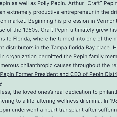
epin as well as Polly Pepin. Arthur “Craft” Pepi
 an extremely productive entrepreneur in the dr
tion market. Beginning his profession in Vermon
se of the 1950s, Craft Pepin ultimately grew his
ns to Florida, where he turned into one of the 
ant distributors in the Tampa florida Bay place. H
in organization permitted the Pepin family mem
umerous philanthropic causes throughout the re
epin Former President and CEO of Pepin Distr
y
ess, the loved ones’s real dedication to philan
ering to a life-altering wellness dilemma. In 19
epin underwent a heart transplant after sufferi