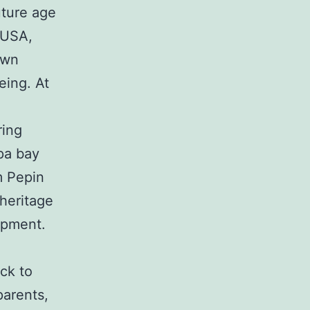
uture age
 USA,
own
eing. At
ring
pa bay
m Pepin
 heritage
opment.
ck to
parents,