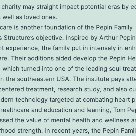
 charity may straight impact potential eras by 
s well as loved ones.
care is another foundation of the Pepin Family
Structure’s objective. Inspired by Arthur Pepin
nt experience, the family put in intensely in e
are. Their additions aided develop the Pepin He
e, which turned into one of the leading soul tre
in the southeastern USA. The institute pays att
centered treatment, research study, and also cu
dern technology targeted at combating heart p
ealthcare and education and learning, Tom Pe
essed the value of mental health and wellness a
hood strength. In recent years, the Pepin Fami