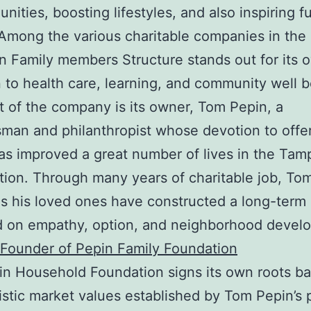
unities, boosting lifestyles, and also inspiring f
Among the various charitable companies in the
n Family members Structure stands out for its 
 to health care, learning, and community well b
t of the company is its owner, Tom Pepin, a
man and philanthropist whose devotion to offe
as improved a great number of lives in the Tam
tion. Through many years of charitable job, To
as his loved ones have constructed a long-term
d on empathy, option, and neighborhood devel
Founder of Pepin Family Foundation
n Household Foundation signs its own roots ba
uistic market values established by Tom Pepin’s 