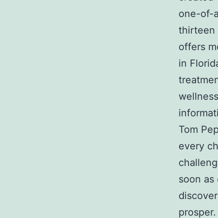
one-of-a
thirteen
offers 
in Florid
treatmen
wellness
informat
Tom Pepi
every ch
challen
soon as 
discover
prosper.