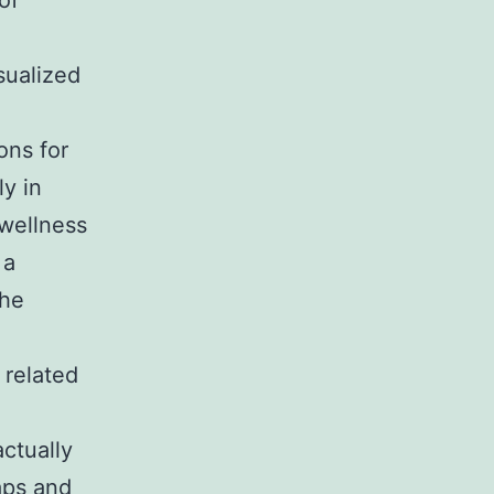
of
sualized
ons for
ly in
 wellness
 a
the
 related
ctually
aps and