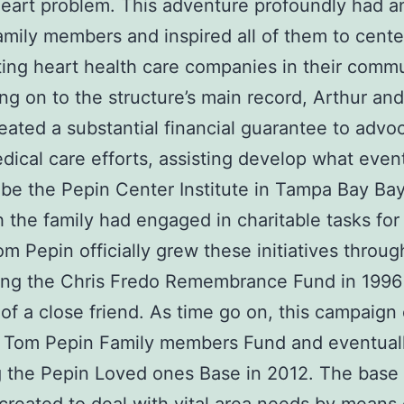
eart problem. This adventure profoundly had an
amily members and inspired all of them to cente
ing heart health care companies in their commu
g on to the structure’s main record, Arthur an
eated a substantial financial guarantee to advo
dical care efforts, assisting develop what even
be the Pepin Center Institute in Tampa Bay Bay
 the family had engaged in charitable tasks fo
om Pepin officially grew these initiatives throug
ing the Chris Fredo Remembrance Fund in 1996
f a close friend. As time go on, this campaign
he Tom Pepin Family members Fund and eventual
 the Pepin Loved ones Base in 2012. The base