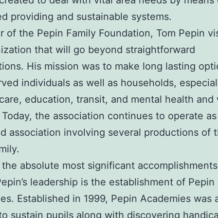
 created to deal with vital area needs by means 
ed providing and sustainable systems.
 of the Pepin Family Foundation, Tom Pepin vi
ization that will go beyond straightforward
tions. His mission was to make long lasting opti
ved individuals as well as households, especial
care, education, transit, and mental health and
 Today, the association continues to operate as
ed association involving several productions of 
mily.
the absolute most significant accomplishments
epin’s leadership is the establishment of Pepin
s. Established in 1999, Pepin Academies was a
to sustain pupils along with discovering handic