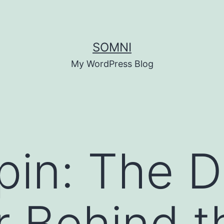
SOMNI
My WordPress Blog
pin: The 
 Behind t