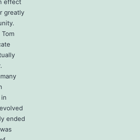
 effect
r greatly
nity.
d Tom
cate
tually
.
r many
h
 in
 evolved
ly ended
 was