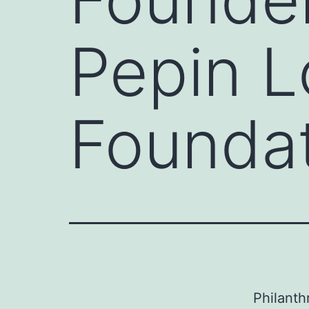
Pepin 
Founda
Philanth