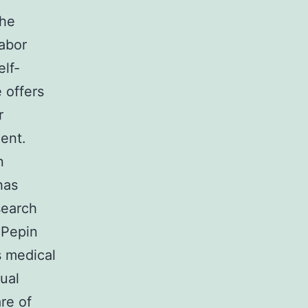
The
labor
elf-
e offers
r
ent.
n
has
search
 Pepin
s medical
ual
re of