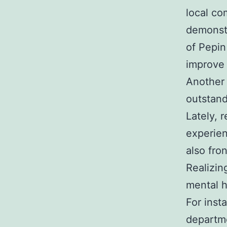
local co
demonstr
of Pepin
improve 
Another 
outstand
Lately, 
experien
also fron
Realizin
mental h
For inst
departme