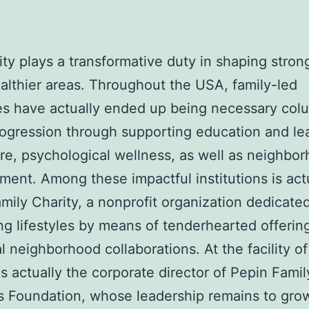
ty plays a transformative duty in shaping stron
lthier areas. Throughout the USA, family-led
es have actually ended up being necessary col
rogression through supporting education and le
re, psychological wellness, as well as neighbo
ent. Among these impactful institutions is act
mily Charity, a nonprofit organization dedicated
g lifestyles by means of tenderhearted offering
al neighborhood collaborations. At the facility of
is actually the corporate director of Pepin Famil
 Foundation, whose leadership remains to gro