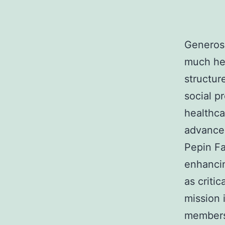
Generosi
much hea
structur
social p
healthca
advancem
Pepin Fa
enhancin
as critic
mission 
members