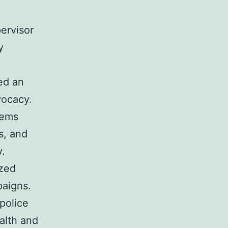
ervisor
y
ed an
vocacy.
lems
s, and
y.
ized
paigns.
police
alth and