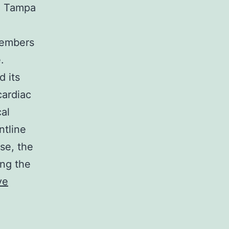
he Tampa
members
.
 its
cardiac
cal
ntline
se, the
ing the
ve