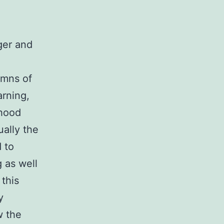
ger and
umns of
arning,
rhood
ually the
 to
 as well
 this
y
w the