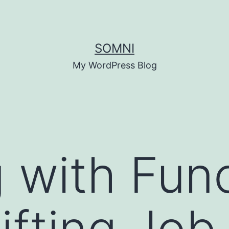
SOMNI
My WordPress Blog
 with Func
ifting Job