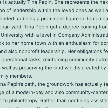
e is actually Tina Pepin. She represents the nex
on of leadership within the loved ones as well 
 ended up being a prominent figure in Tampa ba
rian yard. Tina Pepin got a degree coming fro
University with a level in Company Administrat
ck to her home town with an enthusiasm for c
and also nonprofit leadership. Her obligations f
 operational tasks, reinforcing community outr
s well as preserving the kind worths created by
amily members.
na Pepin’s path, the groundwork has actually t
ge of a modern-day and also community-cente
 to philanthropy. Rather than confining assista