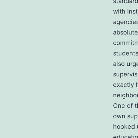
standard
with inst
agencies
absolute
commitme
students
also urg
supervis
exactly 
neighbor
One of t
own supp
hooked 
educatio