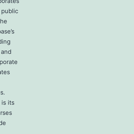
borates
 public
the
ase’s
ding
 and
rporate
ates
s.
s its
urses
de