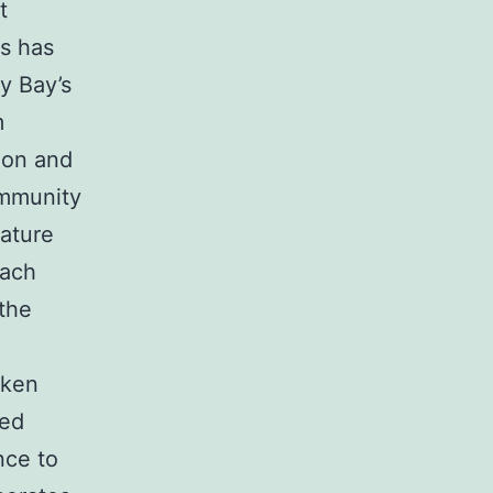
t
as has
y Bay’s
m
ion and
ommunity
eature
each
 the
aken
red
nce to