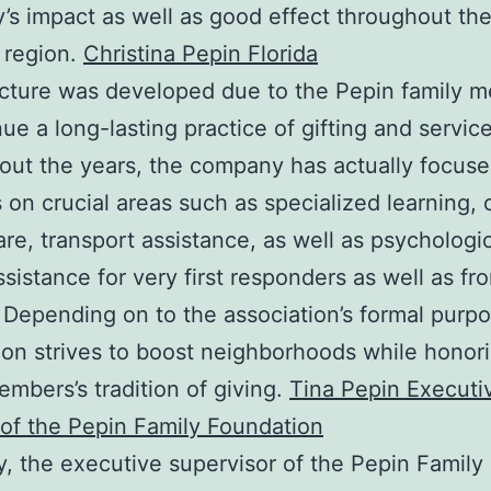
s impact as well as good effect throughout t
 region.
Christina Pepin Florida
cture was developed due to the Pepin family 
nue a long-lasting practice of gifting and service
ut the years, the company has actually focused
 on crucial areas such as specialized learning, 
are, transport assistance, as well as psychologi
ssistance for very first responders as well as fro
 Depending on to the association’s formal purpo
ion strives to boost neighborhoods while honor
embers’s tradition of giving.
Tina Pepin Executi
 of the Pepin Family Foundation
y, the executive supervisor of the Pepin Family