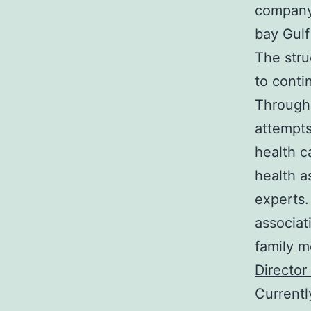
company’
bay Gulf
The stru
to conti
Througho
attempts
health c
health a
experts.
associat
family m
Director
Currentl