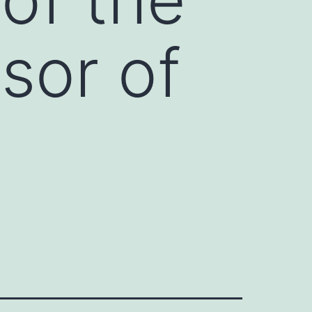
sor of