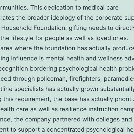
mmunities. This dedication to medical care
ates the broader ideology of the corporate sup
 Household Foundation: gifting needs to directl
the lifestyle for people as well as loved ones.
area where the foundation has actually produc
ing influence is mental health and wellness ad
recognition bordering psychological health prob
ced through policeman, firefighters, paramedic
tline specialists has actually grown substantiall
g this requirement, the base has actually priorit
ealth care as well as resilience instruction cam
ance, the company partnered with colleges and 
nt to support a concentrated psychological he