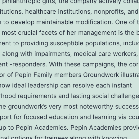
 philanthropic gifts, the company actively colla
itutions, healthcare institutions, nonprofits, and
 to develop maintainable modification. One of 
 most crucial facets of her management is the b
nt to providing susceptible populations, inclu
 along with impairments, medical care workers,
ent -responders. With these campaigns, the co
or of Pepin Family members Groundwork illustr
how ideal leadership can resolve each instant
hood requirements and lasting social challenge
he groundwork’s very most noteworthy success i
ort for focused education and learning via co
up to Pepin Academies. Pepin Academies provi
nal options for trainees along with knowing