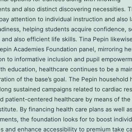
nts and also distinct discovering necessities. 
pay attention to individual instruction and also 
adiness, helping students acquire confidence, s
 and also efficient life skills. Tina Pepin likewis
epin Academies Foundation panel, mirroring he
on to informative inclusion and pupil empowerm
th education, healthcare continues to be a mai
ation of the base’s goal. The Pepin household 
 long sustained campaigns related to cardiac re
d patient-centered healthcare by means of the
stitute. By financing health care plans as well a
ents, the foundation looks for to boost individ
 and enhance accessibility to premium take ca