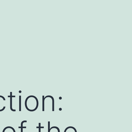
tion:
 of the