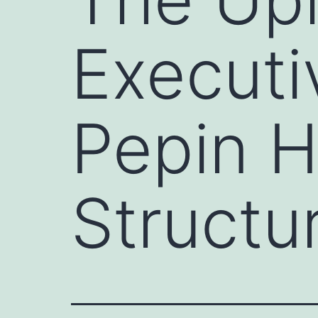
Executi
Pepin 
Structu