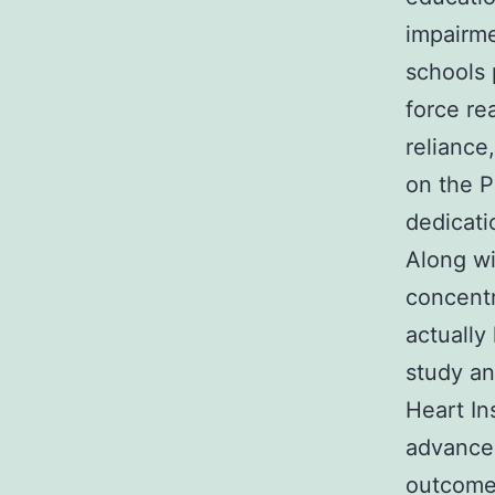
impairme
schools 
force re
reliance,
on the P
dedicati
Along wi
concentr
actually
study an
Heart In
advancem
outcomes