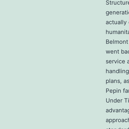
Structur
generati
actually
humanita
Belmont 
went ba
service 
handling
plans, a
Pepin f
Under Ti
advanta
approach