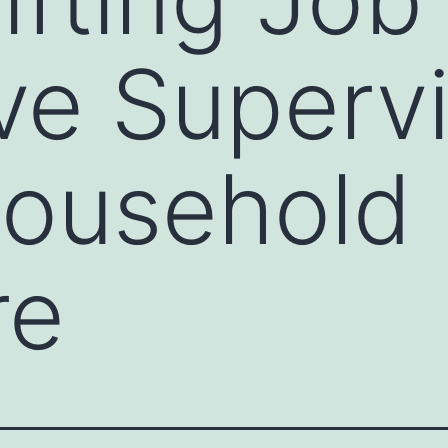
ve Supervi
Household
re