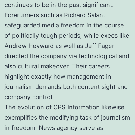
continues to be in the past significant.
Forerunners such as Richard Salant
safeguarded media freedom in the course
of politically tough periods, while execs like
Andrew Heyward as well as Jeff Fager
directed the company via technological and
also cultural makeover. Their careers
highlight exactly how management in
journalism demands both content sight and
company control.
The evolution of CBS Information likewise
exemplifies the modifying task of journalism
in freedom. News agency serve as