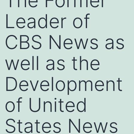
The Former
Leader of
CBS News as
well as the
Development
of United
States News