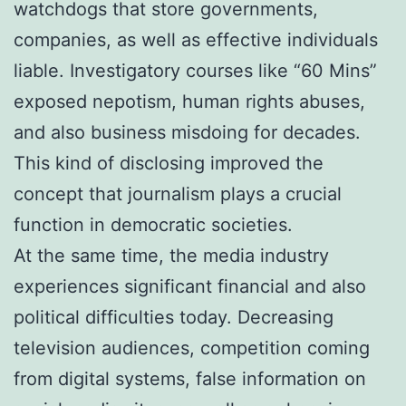
watchdogs that store governments,
companies, as well as effective individuals
liable. Investigatory courses like “60 Mins”
exposed nepotism, human rights abuses,
and also business misdoing for decades.
This kind of disclosing improved the
concept that journalism plays a crucial
function in democratic societies.
At the same time, the media industry
experiences significant financial and also
political difficulties today. Decreasing
television audiences, competition coming
from digital systems, false information on