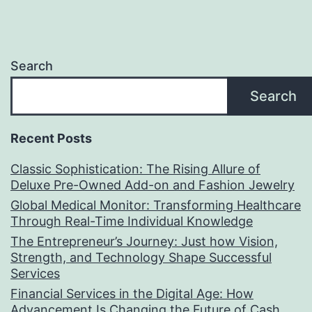
Search
Search
Recent Posts
Classic Sophistication: The Rising Allure of
Deluxe Pre-Owned Add-on and Fashion Jewelry
Global Medical Monitor: Transforming Healthcare
Through Real-Time Individual Knowledge
The Entrepreneur’s Journey: Just how Vision,
Strength, and Technology Shape Successful
Services
Financial Services in the Digital Age: How
Advancement Is Changing the Future of Cash