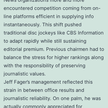
encountered competition coming from on-
line platforms efficient in supplying info
instantaneously. This shift pushed
traditional disc jockeys like CBS Information
to adapt rapidly while still sustaining
editorial premium. Previous chairmen had to
balance the stress for higher rankings along
with the responsibility of preserving
journalistic values.
Jeff Fager’s management reflected this
strain in between office results and
journalistic reliability. On one palm, he was
actually commonly appreciated for