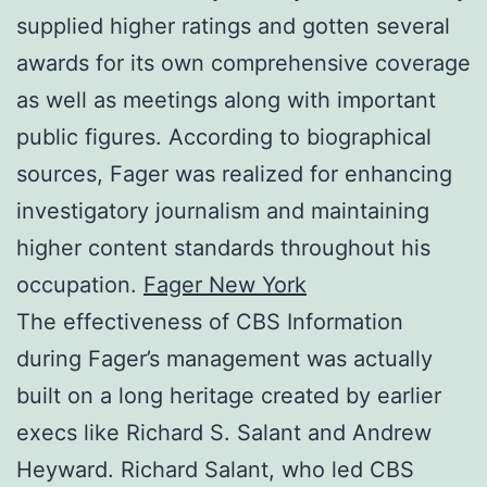
supplied higher ratings and gotten several
awards for its own comprehensive coverage
as well as meetings along with important
public figures. According to biographical
sources, Fager was realized for enhancing
investigatory journalism and maintaining
higher content standards throughout his
occupation.
Fager New York
The effectiveness of CBS Information
during Fager’s management was actually
built on a long heritage created by earlier
execs like Richard S. Salant and Andrew
Heyward. Richard Salant, who led CBS