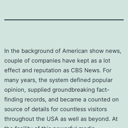
In the background of American show news,
couple of companies have kept as a lot
effect and reputation as CBS News. For
many years, the system defined popular
opinion, supplied groundbreaking fact-
finding records, and became a counted on
source of details for countless visitors
throughout the USA as well as beyond. At