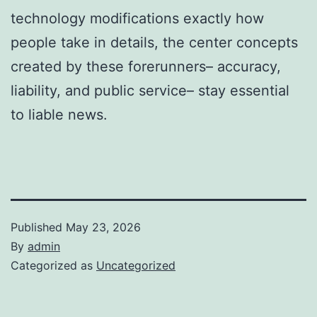
technology modifications exactly how
people take in details, the center concepts
created by these forerunners– accuracy,
liability, and public service– stay essential
to liable news.
Published
May 23, 2026
By
admin
Categorized as
Uncategorized