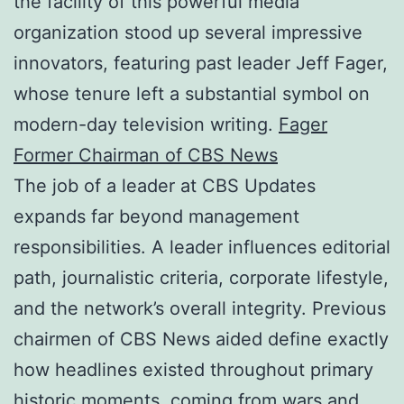
the facility of this powerful media
organization stood up several impressive
innovators, featuring past leader Jeff Fager,
whose tenure left a substantial symbol on
modern-day television writing.
Fager
Former Chairman of CBS News
The job of a leader at CBS Updates
expands far beyond management
responsibilities. A leader influences editorial
path, journalistic criteria, corporate lifestyle,
and the network’s overall integrity. Previous
chairmen of CBS News aided define exactly
how headlines existed throughout primary
historic moments, coming from wars and