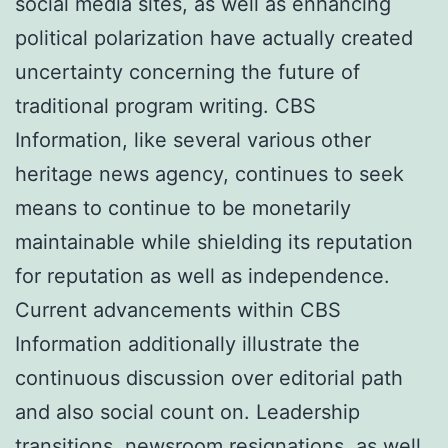
social media sites, as well as enhancing
political polarization have actually created
uncertainty concerning the future of
traditional program writing. CBS
Information, like several various other
heritage news agency, continues to seek
means to continue to be monetarily
maintainable while shielding its reputation
for reputation as well as independence.
Current advancements within CBS
Information additionally illustrate the
continuous discussion over editorial path
and also social count on. Leadership
transitions, newsroom resignations, as well