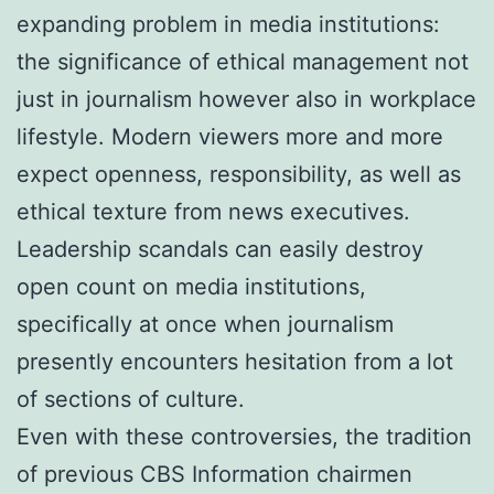
expanding problem in media institutions:
the significance of ethical management not
just in journalism however also in workplace
lifestyle. Modern viewers more and more
expect openness, responsibility, as well as
ethical texture from news executives.
Leadership scandals can easily destroy
open count on media institutions,
specifically at once when journalism
presently encounters hesitation from a lot
of sections of culture.
Even with these controversies, the tradition
of previous CBS Information chairmen