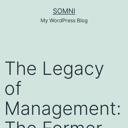
Skip
SOMNI
to
My WordPress Blog
content
The Legacy
of
Management: