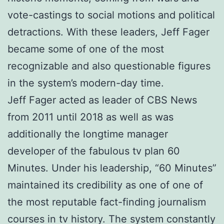
vote-castings to social motions and political
detractions. With these leaders, Jeff Fager
became some of one of the most
recognizable and also questionable figures
in the system’s modern-day time.
Jeff Fager acted as leader of CBS News
from 2011 until 2018 as well as was
additionally the longtime manager
developer of the fabulous tv plan 60
Minutes. Under his leadership, “60 Minutes”
maintained its credibility as one of one of
the most reputable fact-finding journalism
courses in tv history. The system constantly