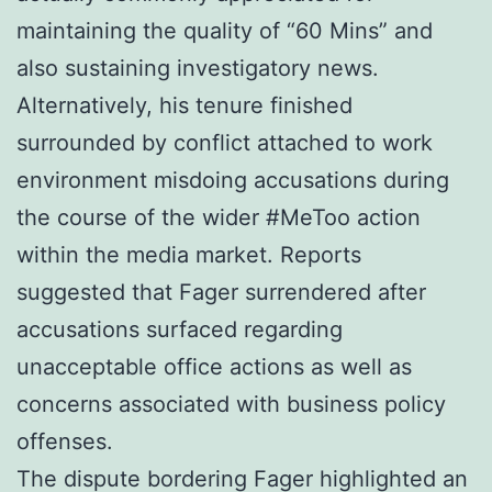
maintaining the quality of “60 Mins” and
also sustaining investigatory news.
Alternatively, his tenure finished
surrounded by conflict attached to work
environment misdoing accusations during
the course of the wider #MeToo action
within the media market. Reports
suggested that Fager surrendered after
accusations surfaced regarding
unacceptable office actions as well as
concerns associated with business policy
offenses.
The dispute bordering Fager highlighted an