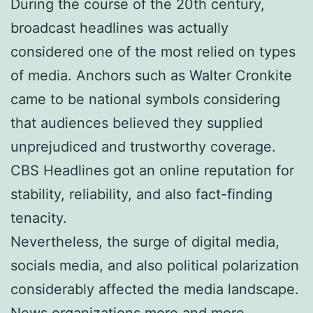
During the course of the 20th century,
broadcast headlines was actually
considered one of the most relied on types
of media. Anchors such as Walter Cronkite
came to be national symbols considering
that audiences believed they supplied
unprejudiced and trustworthy coverage.
CBS Headlines got an online reputation for
stability, reliability, and also fact-finding
tenacity.
Nevertheless, the surge of digital media,
socials media, and also political polarization
considerably affected the media landscape.
News organizations more and more