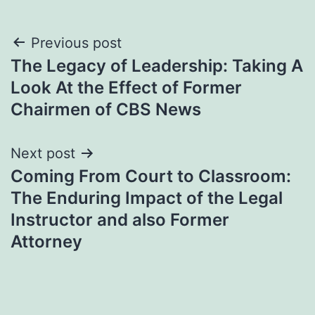
Post
Previous post
The Legacy of Leadership: Taking A
navigation
Look At the Effect of Former
Chairmen of CBS News
Next post
Coming From Court to Classroom:
The Enduring Impact of the Legal
Instructor and also Former
Attorney