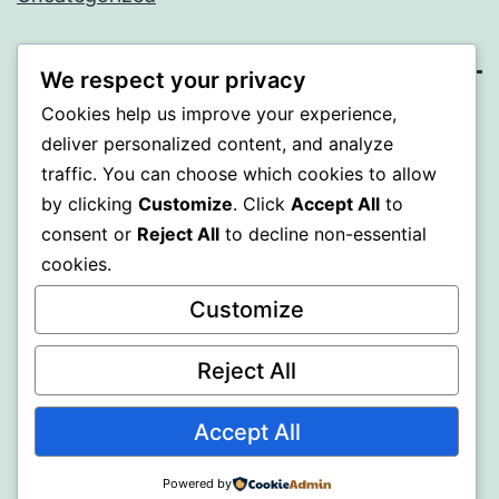
We respect your privacy
Cookies help us improve your experience,
SOMNI
deliver personalized content, and analyze
traffic. You can choose which cookies to allow
Proudly powered by
WordPress
.
by clicking
Customize
. Click
Accept All
to
consent or
Reject All
to decline non-essential
cookies.
Customize
Reject All
Accept All
Powered by