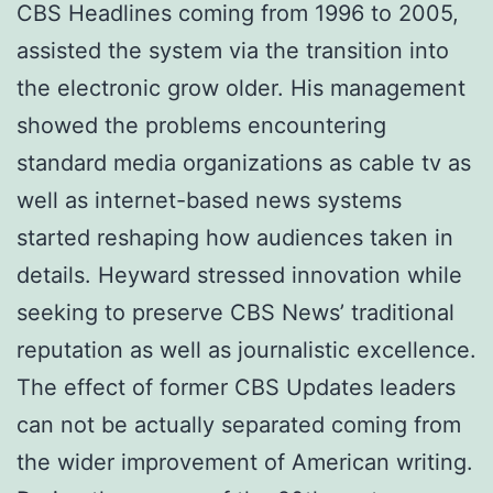
CBS Headlines coming from 1996 to 2005,
assisted the system via the transition into
the electronic grow older. His management
showed the problems encountering
standard media organizations as cable tv as
well as internet-based news systems
started reshaping how audiences taken in
details. Heyward stressed innovation while
seeking to preserve CBS News’ traditional
reputation as well as journalistic excellence.
The effect of former CBS Updates leaders
can not be actually separated coming from
the wider improvement of American writing.