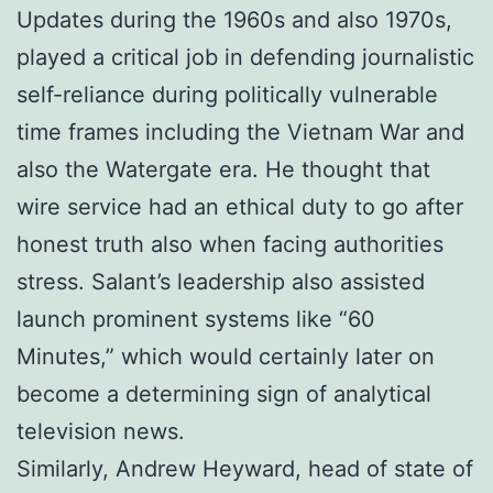
Updates during the 1960s and also 1970s,
played a critical job in defending journalistic
self-reliance during politically vulnerable
time frames including the Vietnam War and
also the Watergate era. He thought that
wire service had an ethical duty to go after
honest truth also when facing authorities
stress. Salant’s leadership also assisted
launch prominent systems like “60
Minutes,” which would certainly later on
become a determining sign of analytical
television news.
Similarly, Andrew Heyward, head of state of