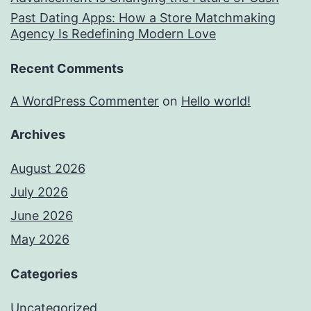
Past Dating Apps: How a Store Matchmaking
Agency Is Redefining Modern Love
Recent Comments
A WordPress Commenter
on
Hello world!
Archives
August 2026
July 2026
June 2026
May 2026
Categories
Uncategorized