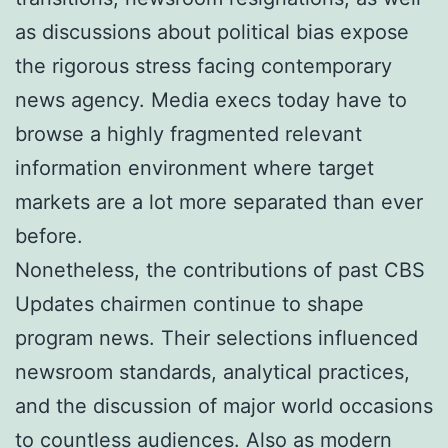
as discussions about political bias expose
the rigorous stress facing contemporary
news agency. Media execs today have to
browse a highly fragmented relevant
information environment where target
markets are a lot more separated than ever
before.
Nonetheless, the contributions of past CBS
Updates chairmen continue to shape
program news. Their selections influenced
newsroom standards, analytical practices,
and the discussion of major world occasions
to countless audiences. Also as modern