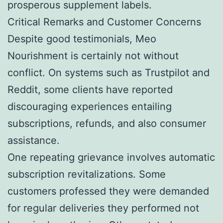
prosperous supplement labels.
Critical Remarks and Customer Concerns
Despite good testimonials, Meo
Nourishment is certainly not without
conflict. On systems such as Trustpilot and
Reddit, some clients have reported
discouraging experiences entailing
subscriptions, refunds, and also consumer
assistance.
One repeating grievance involves automatic
subscription revitalizations. Some
customers professed they were demanded
for regular deliveries they performed not