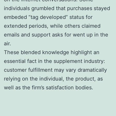
individuals grumbled that purchases stayed
embeded “tag developed” status for
extended periods, while others claimed
emails and support asks for went up in the
air.
These blended knowledge highlight an
essential fact in the supplement industry:
customer fulfillment may vary dramatically
relying on the individual, the product, as
well as the firm’s satisfaction bodies.