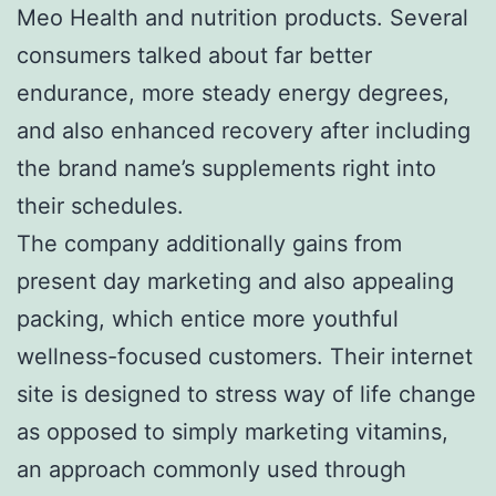
Meo Health and nutrition products. Several
consumers talked about far better
endurance, more steady energy degrees,
and also enhanced recovery after including
the brand name’s supplements right into
their schedules.
The company additionally gains from
present day marketing and also appealing
packing, which entice more youthful
wellness-focused customers. Their internet
site is designed to stress way of life change
as opposed to simply marketing vitamins,
an approach commonly used through