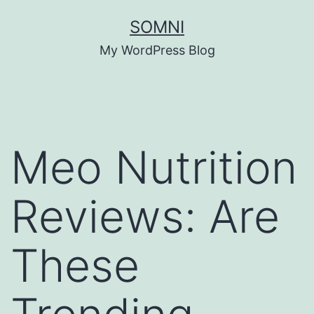
Skip
SOMNI
to
My WordPress Blog
content
Meo Nutrition
Reviews: Are
These