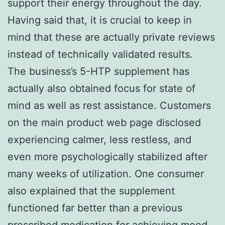
support their energy throughout the day.
Having said that, it is crucial to keep in
mind that these are actually private reviews
instead of technically validated results.
The business’s 5-HTP supplement has
actually also obtained focus for state of
mind as well as rest assistance. Customers
on the main product web page disclosed
experiencing calmer, less restless, and
even more psychologically stabilized after
many weeks of utilization. One consumer
also explained that the supplement
functioned far better than a previous
prescribed medication for achieving mood