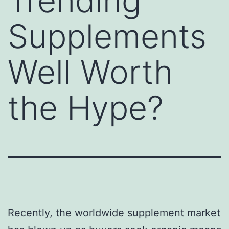
Trending
Supplements
Well Worth
the Hype?
Recently, the worldwide supplement market