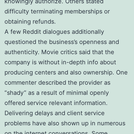
knowingly authorize. Others stated
difficulty terminating memberships or
obtaining refunds.
A few Reddit dialogues additionally
questioned the business’s openness and
authenticity. Movie critics said that the
company is without in-depth info about
producing centers and also ownership. One
commenter described the provider as
“shady” as a result of minimal openly
offered service relevant information.
Delivering delays and client service
problems have also shown up in numerous
on the internet conversations. Some