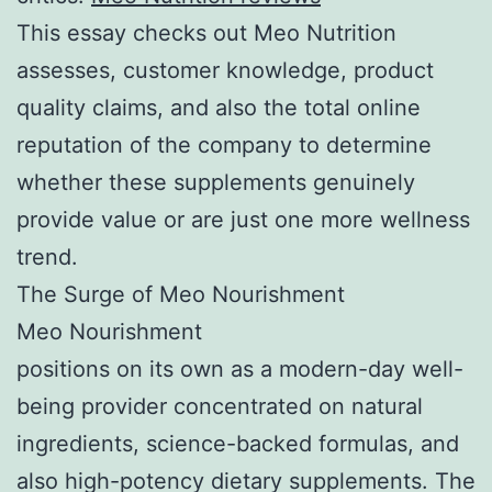
This essay checks out Meo Nutrition
assesses, customer knowledge, product
quality claims, and also the total online
reputation of the company to determine
whether these supplements genuinely
provide value or are just one more wellness
trend.
The Surge of Meo Nourishment
Meo Nourishment
positions on its own as a modern-day well-
being provider concentrated on natural
ingredients, science-backed formulas, and
also high-potency dietary supplements. The