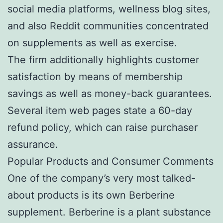
social media platforms, wellness blog sites,
and also Reddit communities concentrated
on supplements as well as exercise.
The firm additionally highlights customer
satisfaction by means of membership
savings as well as money-back guarantees.
Several item web pages state a 60-day
refund policy, which can raise purchaser
assurance.
Popular Products and Consumer Comments
One of the company’s very most talked-
about products is its own Berberine
supplement. Berberine is a plant substance