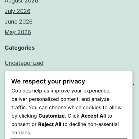
August 2026
July 2026
June 2026
May 2026
Categories
Uncategorized
We respect your privacy
Cookies help us improve your experience,
SOMNI
deliver personalized content, and analyze
traffic. You can choose which cookies to allow
Proudly powered by
WordPress
.
by clicking
Customize
. Click
Accept All
to
consent or
Reject All
to decline non-essential
cookies.