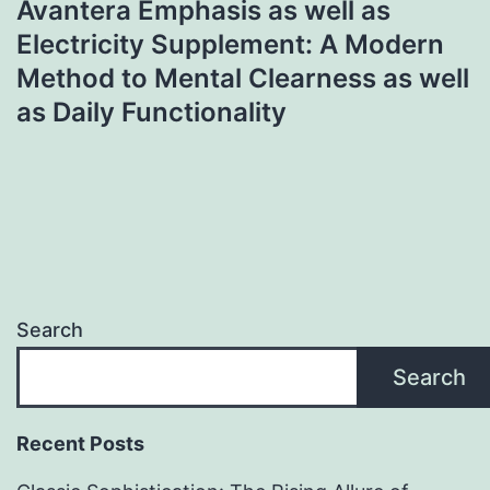
Avantera Emphasis as well as
Electricity Supplement: A Modern
Method to Mental Clearness as well
as Daily Functionality
Search
Search
Recent Posts