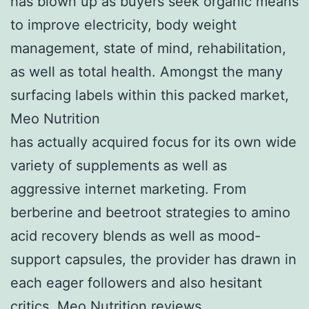
has blown up as buyers seek organic means
to improve electricity, body weight
management, state of mind, rehabilitation,
as well as total health. Amongst the many
surfacing labels within this packed market,
Meo Nutrition
has actually acquired focus for its own wide
variety of supplements as well as
aggressive internet marketing. From
berberine and beetroot strategies to amino
acid recovery blends as well as mood-
support capsules, the provider has drawn in
each eager followers and also hesitant
critics.
Meo Nutrition reviews