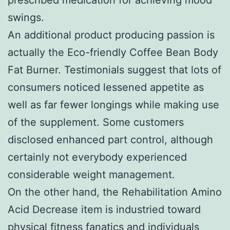
swings.
An additional product producing passion is
actually the Eco-friendly Coffee Bean Body
Fat Burner. Testimonials suggest that lots of
consumers noticed lessened appetite as
well as far fewer longings while making use
of the supplement. Some customers
disclosed enhanced part control, although
certainly not everybody experienced
considerable weight management.
On the other hand, the Rehabilitation Amino
Acid Decrease item is industried toward
physical fitness fanatics and individuals