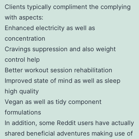
Clients typically compliment the complying
with aspects:
Enhanced electricity as well as
concentration
Cravings suppression and also weight
control help
Better workout session rehabilitation
Improved state of mind as well as sleep
high quality
Vegan as well as tidy component
formulations
In addition, some Reddit users have actually
shared beneficial adventures making use of