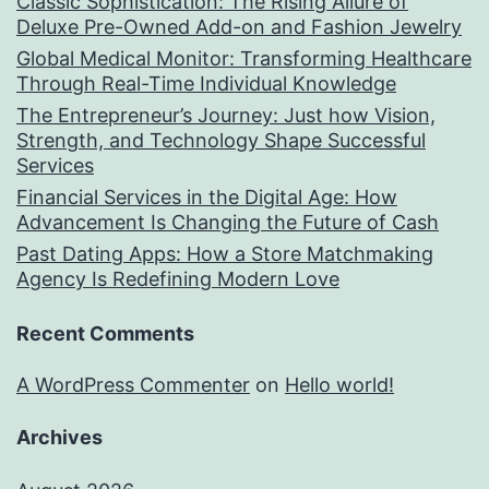
Classic Sophistication: The Rising Allure of
Deluxe Pre-Owned Add-on and Fashion Jewelry
Global Medical Monitor: Transforming Healthcare
Through Real-Time Individual Knowledge
The Entrepreneur’s Journey: Just how Vision,
Strength, and Technology Shape Successful
Services
Financial Services in the Digital Age: How
Advancement Is Changing the Future of Cash
Past Dating Apps: How a Store Matchmaking
Agency Is Redefining Modern Love
Recent Comments
A WordPress Commenter
on
Hello world!
Archives