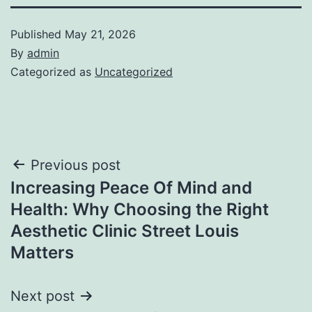
Published
May 21, 2026
By
admin
Categorized as
Uncategorized
Post
Previous post
Increasing Peace Of Mind and
navigation
Health: Why Choosing the Right
Aesthetic Clinic Street Louis
Matters
Next post