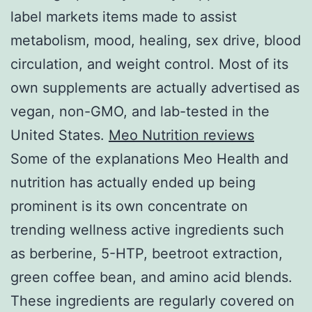
label markets items made to assist
metabolism, mood, healing, sex drive, blood
circulation, and weight control. Most of its
own supplements are actually advertised as
vegan, non-GMO, and lab-tested in the
United States.
Meo Nutrition reviews
Some of the explanations Meo Health and
nutrition has actually ended up being
prominent is its own concentrate on
trending wellness active ingredients such
as berberine, 5-HTP, beetroot extraction,
green coffee bean, and amino acid blends.
These ingredients are regularly covered on