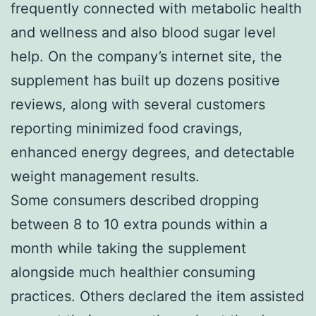
frequently connected with metabolic health
and wellness and also blood sugar level
help. On the company’s internet site, the
supplement has built up dozens positive
reviews, along with several customers
reporting minimized food cravings,
enhanced energy degrees, and detectable
weight management results.
Some consumers described dropping
between 8 to 10 extra pounds within a
month while taking the supplement
alongside much healthier consuming
practices. Others declared the item assisted