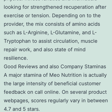
looking for strengthened recuperation after
exercise or tension. Depending on to the
provider, the mix consists of amino acids
such as L-Arginine, L-Glutamine, and L-
Tryptophan to assist circulation, muscle
repair work, and also state of mind
resilience.
Good Reviews and also Company Staminas
A major stamina of Meo Nutrition is actually
the large intensity of beneficial customer
feedback on call online. On several product
webpages, scores regularly vary in between
4.7 and 5 stars.