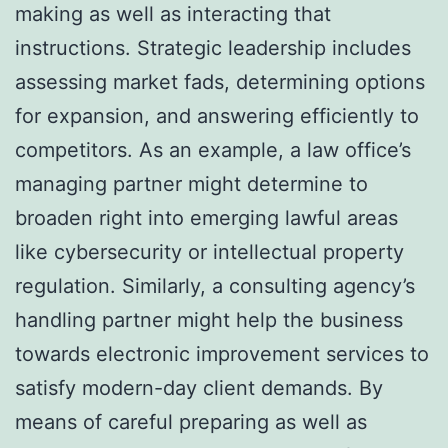
making as well as interacting that
instructions. Strategic leadership includes
assessing market fads, determining options
for expansion, and answering efficiently to
competitors. As an example, a law office’s
managing partner might determine to
broaden right into emerging lawful areas
like cybersecurity or intellectual property
regulation. Similarly, a consulting agency’s
handling partner might help the business
towards electronic improvement services to
satisfy modern-day client demands. By
means of careful preparing as well as