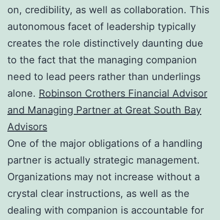
on, credibility, as well as collaboration. This
autonomous facet of leadership typically
creates the role distinctively daunting due
to the fact that the managing companion
need to lead peers rather than underlings
alone.
Robinson Crothers Financial Advisor
and Managing Partner at Great South Bay
Advisors
One of the major obligations of a handling
partner is actually strategic management.
Organizations may not increase without a
crystal clear instructions, as well as the
dealing with companion is accountable for