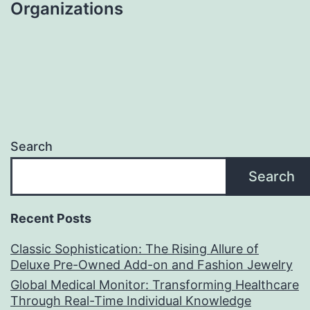
Organizations
Search
Search
Recent Posts
Classic Sophistication: The Rising Allure of
Deluxe Pre-Owned Add-on and Fashion Jewelry
Global Medical Monitor: Transforming Healthcare
Through Real-Time Individual Knowledge