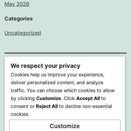
May 2026
Categories
Uncategorized
We respect your privacy
SOMNI
Cookies help us improve your experience,
deliver personalized content, and analyze
Proudly powered by
WordPress
.
traffic. You can choose which cookies to allow
by clicking
Customize
. Click
Accept All
to
consent or
Reject All
to decline non-essential
cookies.
Customize