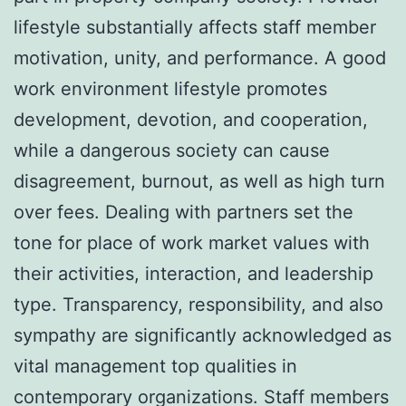
lifestyle substantially affects staff member
motivation, unity, and performance. A good
work environment lifestyle promotes
development, devotion, and cooperation,
while a dangerous society can cause
disagreement, burnout, as well as high turn
over fees. Dealing with partners set the
tone for place of work market values with
their activities, interaction, and leadership
type. Transparency, responsibility, and also
sympathy are significantly acknowledged as
vital management top qualities in
contemporary organizations. Staff members