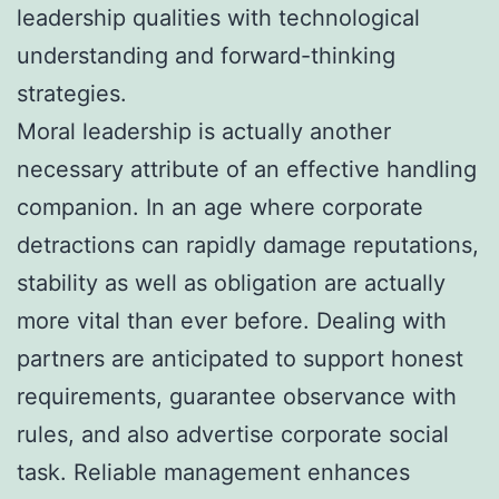
leadership qualities with technological
understanding and forward-thinking
strategies.
Moral leadership is actually another
necessary attribute of an effective handling
companion. In an age where corporate
detractions can rapidly damage reputations,
stability as well as obligation are actually
more vital than ever before. Dealing with
partners are anticipated to support honest
requirements, guarantee observance with
rules, and also advertise corporate social
task. Reliable management enhances