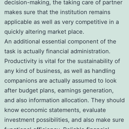
decision-making, the taking care of partner
makes sure that the institution remains
applicable as well as very competitive in a
quickly altering market place.
An additional essential component of the
task is actually financial administration.
Productivity is vital for the sustainability of
any kind of business, as well as handling
companions are actually assumed to look
after budget plans, earnings generation,
and also information allocation. They should
know economic statements, evaluate
investment possibilities, and also make sure