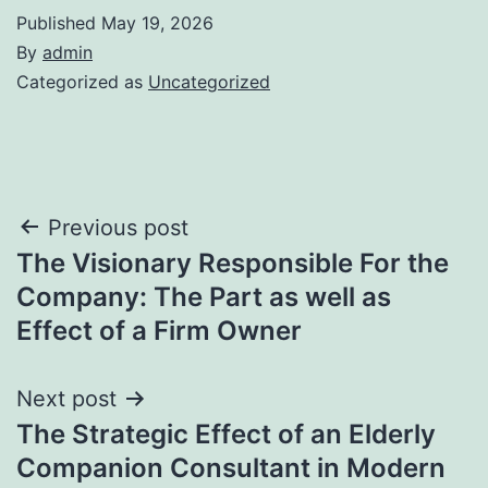
Published
May 19, 2026
By
admin
Categorized as
Uncategorized
Post
Previous post
The Visionary Responsible For the
navigation
Company: The Part as well as
Effect of a Firm Owner
Next post
The Strategic Effect of an Elderly
Companion Consultant in Modern