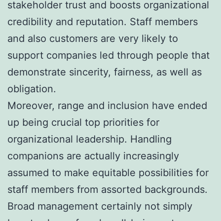
stakeholder trust and boosts organizational
credibility and reputation. Staff members
and also customers are very likely to
support companies led through people that
demonstrate sincerity, fairness, as well as
obligation.
Moreover, range and inclusion have ended
up being crucial top priorities for
organizational leadership. Handling
companions are actually increasingly
assumed to make equitable possibilities for
staff members from assorted backgrounds.
Broad management certainly not simply