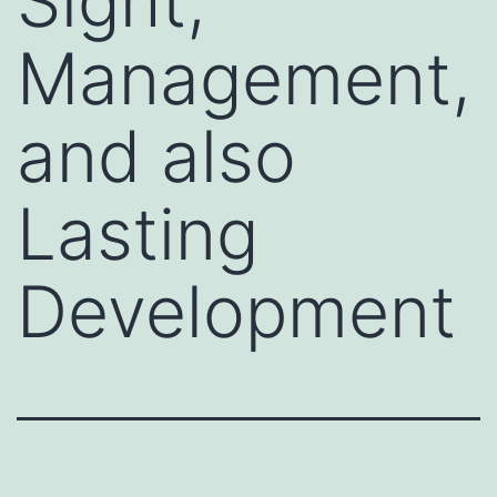
Sight,
Management,
and also
Lasting
Development