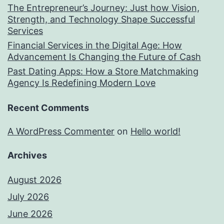
The Entrepreneur’s Journey: Just how Vision,
Strength, and Technology Shape Successful
Services
Financial Services in the Digital Age: How
Advancement Is Changing the Future of Cash
Past Dating Apps: How a Store Matchmaking
Agency Is Redefining Modern Love
Recent Comments
A WordPress Commenter
on
Hello world!
Archives
August 2026
July 2026
June 2026