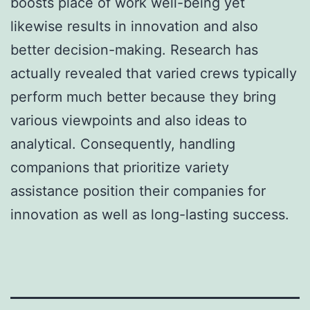
boosts place of work well-being yet
likewise results in innovation and also
better decision-making. Research has
actually revealed that varied crews typically
perform much better because they bring
various viewpoints and also ideas to
analytical. Consequently, handling
companions that prioritize variety
assistance position their companies for
innovation as well as long-lasting success.