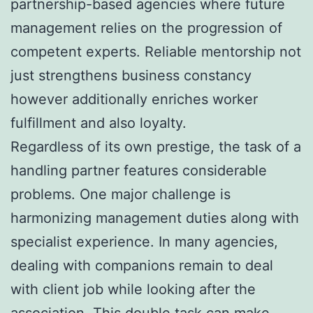
partnership-based agencies where future
management relies on the progression of
competent experts. Reliable mentorship not
just strengthens business constancy
however additionally enriches worker
fulfillment and also loyalty.
Regardless of its own prestige, the task of a
handling partner features considerable
problems. One major challenge is
harmonizing management duties along with
specialist experience. In many agencies,
dealing with companions remain to deal
with client job while looking after the
association. This double task can make