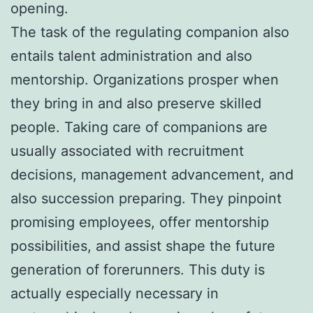
opening.
The task of the regulating companion also
entails talent administration and also
mentorship. Organizations prosper when
they bring in and also preserve skilled
people. Taking care of companions are
usually associated with recruitment
decisions, management advancement, and
also succession preparing. They pinpoint
promising employees, offer mentorship
possibilities, and assist shape the future
generation of forerunners. This duty is
actually especially necessary in