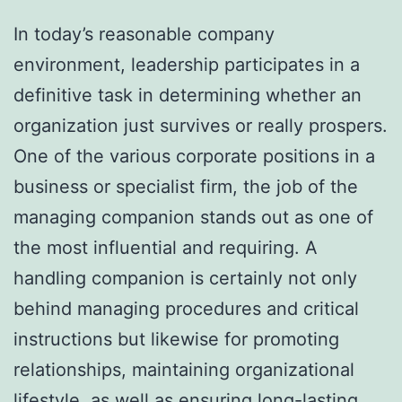
In today’s reasonable company
environment, leadership participates in a
definitive task in determining whether an
organization just survives or really prospers.
One of the various corporate positions in a
business or specialist firm, the job of the
managing companion stands out as one of
the most influential and requiring. A
handling companion is certainly not only
behind managing procedures and critical
instructions but likewise for promoting
relationships, maintaining organizational
lifestyle, as well as ensuring long-lasting