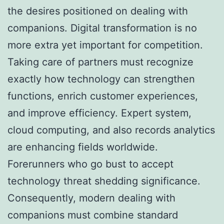
the desires positioned on dealing with
companions. Digital transformation is no
more extra yet important for competition.
Taking care of partners must recognize
exactly how technology can strengthen
functions, enrich customer experiences,
and improve efficiency. Expert system,
cloud computing, and also records analytics
are enhancing fields worldwide.
Forerunners who go bust to accept
technology threat shedding significance.
Consequently, modern dealing with
companions must combine standard