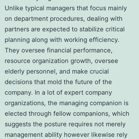
Unlike typical managers that focus mainly
on department procedures, dealing with
partners are expected to stabilize critical
planning along with working efficiency.
They oversee financial performance,
resource organization growth, oversee
elderly personnel, and make crucial
decisions that mold the future of the
company. In a lot of expert company
organizations, the managing companion is
elected through fellow companions, which
suggests the posture requires not merely
management ability however likewise rely