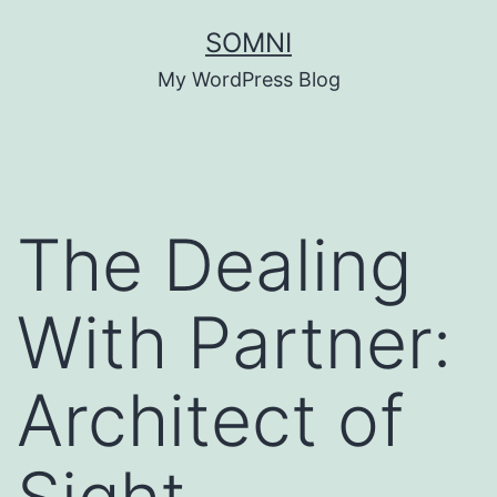
Skip
SOMNI
to
My WordPress Blog
content
The Dealing
With Partner:
Architect of