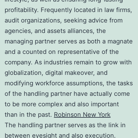
profitability. Frequently located in law firms,
audit organizations, seeking advice from
agencies, and assets alliances, the
managing partner serves as both a magnate
and a counted on representative of the
company. As industries remain to grow with
globalization, digital makeover, and
modifying workforce assumptions, the tasks
of the handling partner have actually come
to be more complex and also important
than in the past.
Robinson New York
The handling partner serves as the link in
between eyesight and also execution.