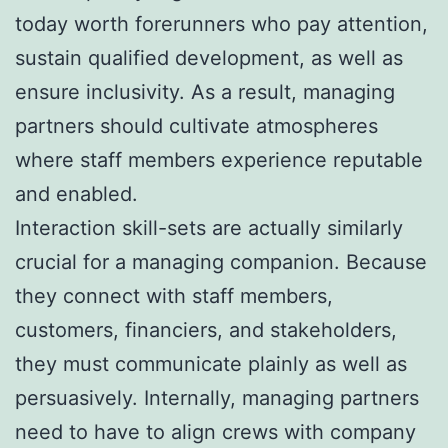
today worth forerunners who pay attention,
sustain qualified development, as well as
ensure inclusivity. As a result, managing
partners should cultivate atmospheres
where staff members experience reputable
and enabled.
Interaction skill-sets are actually similarly
crucial for a managing companion. Because
they connect with staff members,
customers, financiers, and stakeholders,
they must communicate plainly as well as
persuasively. Internally, managing partners
need to have to align crews with company