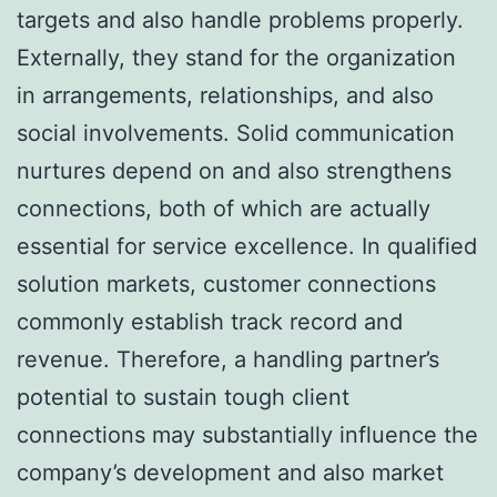
targets and also handle problems properly.
Externally, they stand for the organization
in arrangements, relationships, and also
social involvements. Solid communication
nurtures depend on and also strengthens
connections, both of which are actually
essential for service excellence. In qualified
solution markets, customer connections
commonly establish track record and
revenue. Therefore, a handling partner’s
potential to sustain tough client
connections may substantially influence the
company’s development and also market