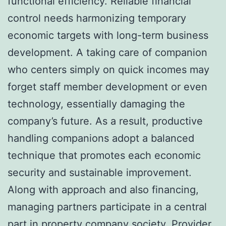
functional efficiency. Reliable financial
control needs harmonizing temporary
economic targets with long-term business
development. A taking care of companion
who centers simply on quick incomes may
forget staff member development or even
technology, essentially damaging the
company’s future. As a result, productive
handling companions adopt a balanced
technique that promotes each economic
security and sustainable improvement.
Along with approach and also financing,
managing partners participate in a central
part in property company society. Provider