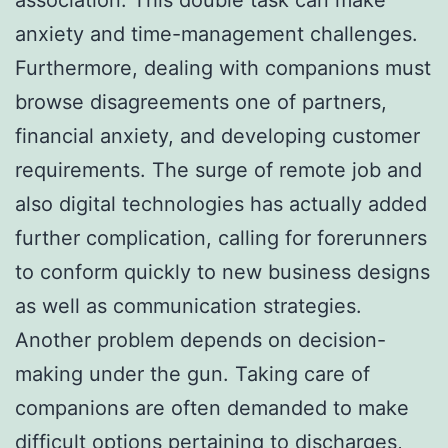
anxiety and time-management challenges.
Furthermore, dealing with companions must
browse disagreements one of partners,
financial anxiety, and developing customer
requirements. The surge of remote job and
also digital technologies has actually added
further complication, calling for forerunners
to conform quickly to new business designs
as well as communication strategies.
Another problem depends on decision-
making under the gun. Taking care of
companions are often demanded to make
difficult options pertaining to discharges,