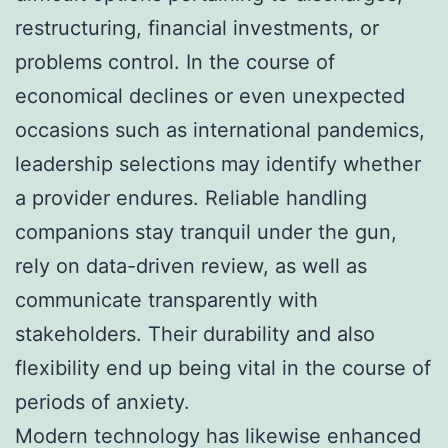
restructuring, financial investments, or
problems control. In the course of
economical declines or even unexpected
occasions such as international pandemics,
leadership selections may identify whether
a provider endures. Reliable handling
companions stay tranquil under the gun,
rely on data-driven review, as well as
communicate transparently with
stakeholders. Their durability and also
flexibility end up being vital in the course of
periods of anxiety.
Modern technology has likewise enhanced