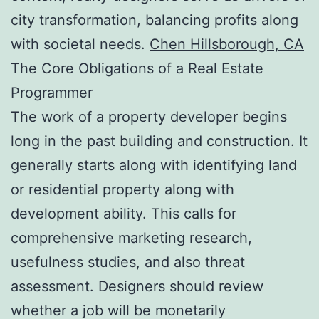
city transformation, balancing profits along
with societal needs.
Chen Hillsborough, CA
The Core Obligations of a Real Estate
Programmer
The work of a property developer begins
long in the past building and construction. It
generally starts along with identifying land
or residential property along with
development ability. This calls for
comprehensive marketing research,
usefulness studies, and also threat
assessment. Designers should review
whether a job will be monetarily