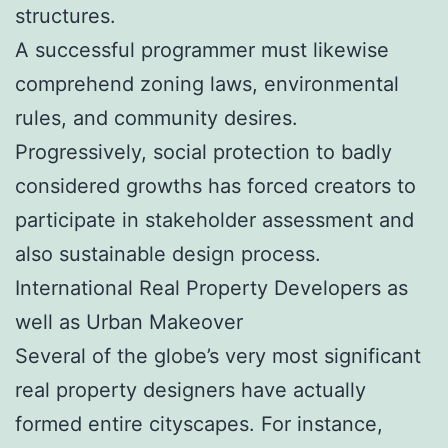
structures.
A successful programmer must likewise
comprehend zoning laws, environmental
rules, and community desires.
Progressively, social protection to badly
considered growths has forced creators to
participate in stakeholder assessment and
also sustainable design process.
International Real Property Developers as
well as Urban Makeover
Several of the globe’s very most significant
real property designers have actually
formed entire cityscapes. For instance,