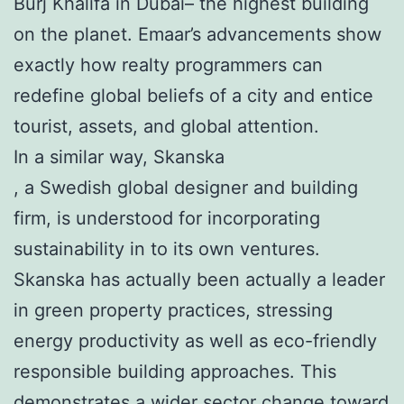
Burj Khalifa in Dubai– the highest building
on the planet. Emaar’s advancements show
exactly how realty programmers can
redefine global beliefs of a city and entice
tourist, assets, and global attention.
In a similar way, Skanska
, a Swedish global designer and building
firm, is understood for incorporating
sustainability in to its own ventures.
Skanska has actually been actually a leader
in green property practices, stressing
energy productivity as well as eco-friendly
responsible building approaches. This
demonstrates a wider sector change toward