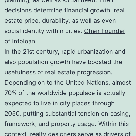
decisions determine financial growth, real
estate price, durability, as well as even
social identity within cities.
Chen Founder
of Infoloan
In the 21st century, rapid urbanization and
also population growth have boosted the
usefulness of real estate progression.
Depending on to the United Nations, almost
70% of the worldwide populace is actually
expected to live in city places through
2050, putting substantial tension on casing,
framework, and property usage. Within this
context, realty designers serve as drivers of