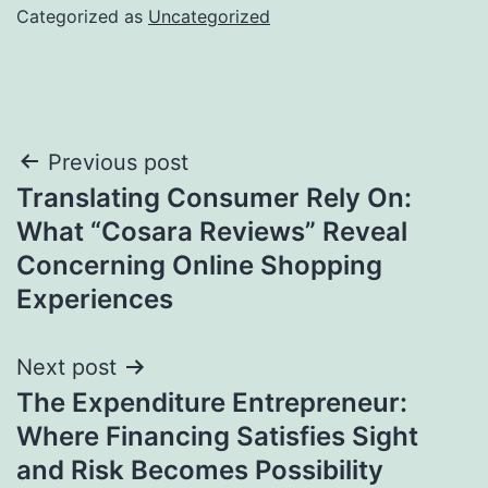
Categorized as
Uncategorized
Post
Previous post
Translating Consumer Rely On:
navigation
What “Cosara Reviews” Reveal
Concerning Online Shopping
Experiences
Next post
The Expenditure Entrepreneur:
Where Financing Satisfies Sight
and Risk Becomes Possibility