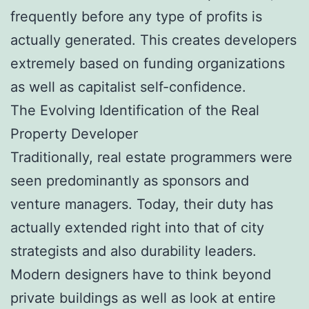
frequently before any type of profits is
actually generated. This creates developers
extremely based on funding organizations
as well as capitalist self-confidence.
The Evolving Identification of the Real
Property Developer
Traditionally, real estate programmers were
seen predominantly as sponsors and
venture managers. Today, their duty has
actually extended right into that of city
strategists and also durability leaders.
Modern designers have to think beyond
private buildings as well as look at entire