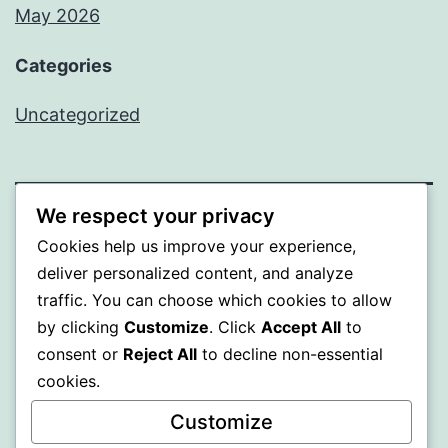
May 2026
Categories
Uncategorized
We respect your privacy
SOMNI
Cookies help us improve your experience,
deliver personalized content, and analyze
Proudly powered by
WordPress
.
traffic. You can choose which cookies to allow
by clicking
Customize
. Click
Accept All
to
consent or
Reject All
to decline non-essential
cookies.
Customize