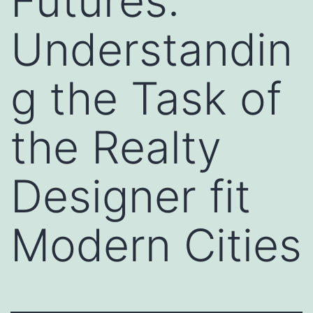
Futures:
Understandin
g the Task of
the Realty
Designer fit
Modern Cities