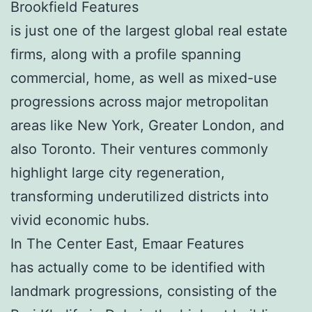
Brookfield Features
is just one of the largest global real estate
firms, along with a profile spanning
commercial, home, as well as mixed-use
progressions across major metropolitan
areas like New York, Greater London, and
also Toronto. Their ventures commonly
highlight large city regeneration,
transforming underutilized districts into
vivid economic hubs.
In The Center East, Emaar Features
has actually come to be identified with
landmark progressions, consisting of the