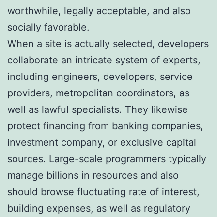
worthwhile, legally acceptable, and also
socially favorable.
When a site is actually selected, developers
collaborate an intricate system of experts,
including engineers, developers, service
providers, metropolitan coordinators, as
well as lawful specialists. They likewise
protect financing from banking companies,
investment company, or exclusive capital
sources. Large-scale programmers typically
manage billions in resources and also
should browse fluctuating rate of interest,
building expenses, as well as regulatory