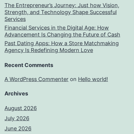
The Entrepreneur’s Journey: Just how Vision,
Strength, and Technology Shape Successful
Services
Financial Services in the Digital Age: How
Advancement Is Changing the Future of Cash
Past Dating Apps: How a Store Matchmaking
Agency Is Redefining Modern Love
Recent Comments
A WordPress Commenter
on
Hello world!
Archives
August 2026
July 2026
June 2026