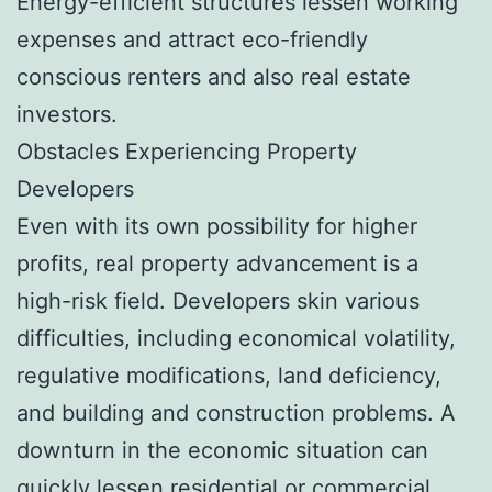
Energy-efficient structures lessen working
expenses and attract eco-friendly
conscious renters and also real estate
investors.
Obstacles Experiencing Property
Developers
Even with its own possibility for higher
profits, real property advancement is a
high-risk field. Developers skin various
difficulties, including economical volatility,
regulative modifications, land deficiency,
and building and construction problems. A
downturn in the economic situation can
quickly lessen residential or commercial