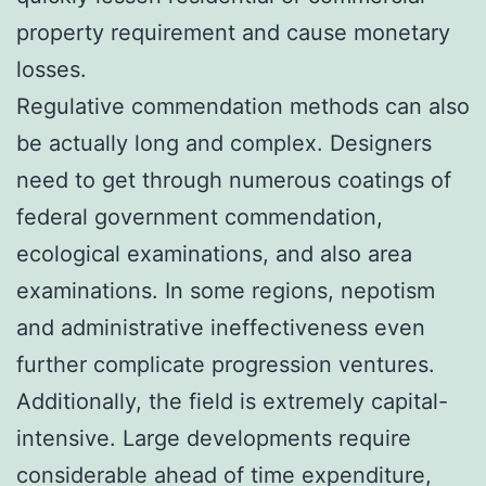
property requirement and cause monetary
losses.
Regulative commendation methods can also
be actually long and complex. Designers
need to get through numerous coatings of
federal government commendation,
ecological examinations, and also area
examinations. In some regions, nepotism
and administrative ineffectiveness even
further complicate progression ventures.
Additionally, the field is extremely capital-
intensive. Large developments require
considerable ahead of time expenditure,