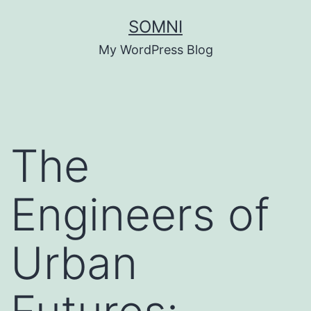
Skip
SOMNI
to
My WordPress Blog
content
The
Engineers of
Urban