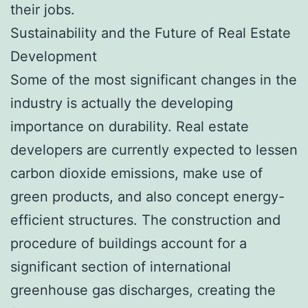
their jobs.
Sustainability and the Future of Real Estate
Development
Some of the most significant changes in the
industry is actually the developing
importance on durability. Real estate
developers are currently expected to lessen
carbon dioxide emissions, make use of
green products, and also concept energy-
efficient structures. The construction and
procedure of buildings account for a
significant section of international
greenhouse gas discharges, creating the