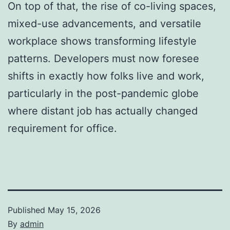
On top of that, the rise of co-living spaces,
mixed-use advancements, and versatile
workplace shows transforming lifestyle
patterns. Developers must now foresee
shifts in exactly how folks live and work,
particularly in the post-pandemic globe
where distant job has actually changed
requirement for office.
Published
May 15, 2026
By
admin