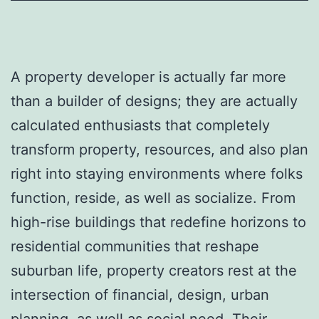
A property developer is actually far more
than a builder of designs; they are actually
calculated enthusiasts that completely
transform property, resources, and also plan
right into staying environments where folks
function, reside, as well as socialize. From
high-rise buildings that redefine horizons to
residential communities that reshape
suburban life, property creators rest at the
intersection of financial, design, urban
planning, as well as social need. Their