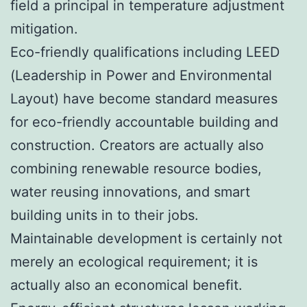
field a principal in temperature adjustment
mitigation.
Eco-friendly qualifications including LEED
(Leadership in Power and Environmental
Layout) have become standard measures
for eco-friendly accountable building and
construction. Creators are actually also
combining renewable resource bodies,
water reusing innovations, and smart
building units in to their jobs.
Maintainable development is certainly not
merely an ecological requirement; it is
actually also an economical benefit.