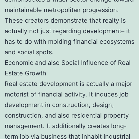
maintainable metropolitan progression.
These creators demonstrate that realty is
actually not just regarding development– it
has to do with molding financial ecosystems
and social spots.
Economic and also Social Influence of Real
Estate Growth
Real estate development is actually a major
motorist of financial activity. It induces job
development in construction, design,
construction, and also residential property
management. It additionally creates long-
term job via business that inhabit industrial