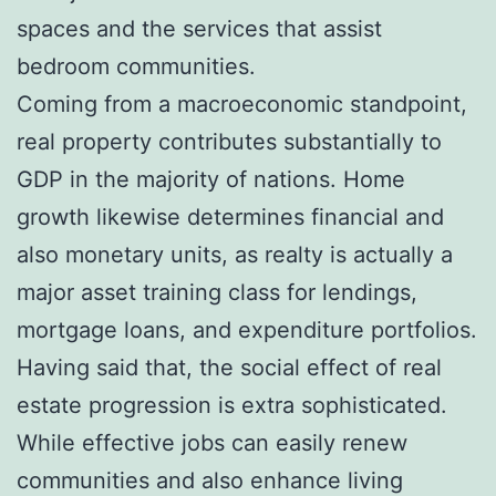
spaces and the services that assist
bedroom communities.
Coming from a macroeconomic standpoint,
real property contributes substantially to
GDP in the majority of nations. Home
growth likewise determines financial and
also monetary units, as realty is actually a
major asset training class for lendings,
mortgage loans, and expenditure portfolios.
Having said that, the social effect of real
estate progression is extra sophisticated.
While effective jobs can easily renew
communities and also enhance living