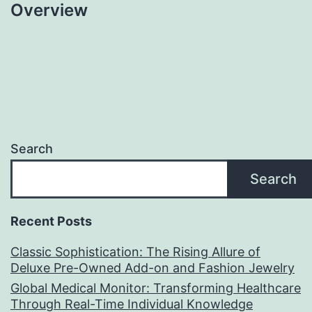
Overview
Search
Search
Recent Posts
Classic Sophistication: The Rising Allure of
Deluxe Pre-Owned Add-on and Fashion Jewelry
Global Medical Monitor: Transforming Healthcare
Through Real-Time Individual Knowledge