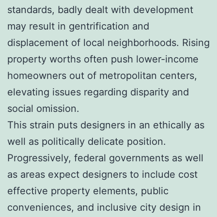
standards, badly dealt with development
may result in gentrification and
displacement of local neighborhoods. Rising
property worths often push lower-income
homeowners out of metropolitan centers,
elevating issues regarding disparity and
social omission.
This strain puts designers in an ethically as
well as politically delicate position.
Progressively, federal governments as well
as areas expect designers to include cost
effective property elements, public
conveniences, and inclusive city design in