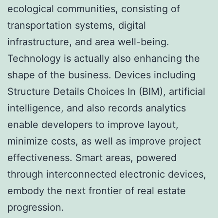
ecological communities, consisting of
transportation systems, digital
infrastructure, and area well-being.
Technology is actually also enhancing the
shape of the business. Devices including
Structure Details Choices In (BIM), artificial
intelligence, and also records analytics
enable developers to improve layout,
minimize costs, as well as improve project
effectiveness. Smart areas, powered
through interconnected electronic devices,
embody the next frontier of real estate
progression.