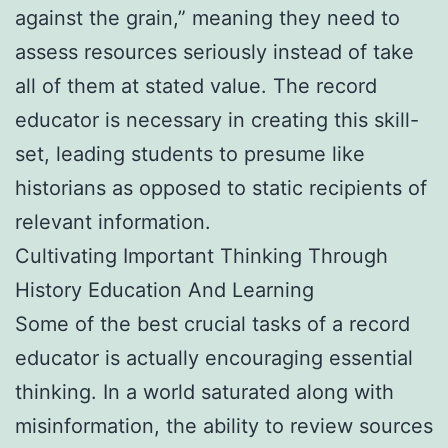
against the grain,” meaning they need to
assess resources seriously instead of take
all of them at stated value. The record
educator is necessary in creating this skill-
set, leading students to presume like
historians as opposed to static recipients of
relevant information.
Cultivating Important Thinking Through
History Education And Learning
Some of the best crucial tasks of a record
educator is actually encouraging essential
thinking. In a world saturated along with
misinformation, the ability to review sources