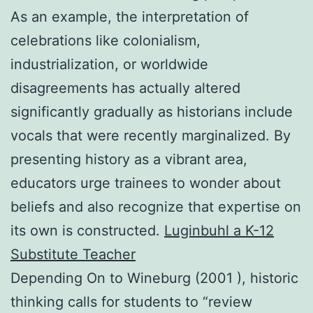
As an example, the interpretation of
celebrations like colonialism,
industrialization, or worldwide
disagreements has actually altered
significantly gradually as historians include
vocals that were recently marginalized. By
presenting history as a vibrant area,
educators urge trainees to wonder about
beliefs and also recognize that expertise on
its own is constructed.
Luginbuhl a K-12
Substitute Teacher
Depending On to Wineburg (2001 ), historic
thinking calls for students to “review