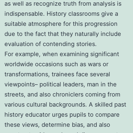
as well as recognize truth from analysis is
indispensable. History classrooms give a
suitable atmosphere for this progression
due to the fact that they naturally include
evaluation of contending stories.
For example, when examining significant
worldwide occasions such as wars or
transformations, trainees face several
viewpoints– political leaders, man in the
streets, and also chroniclers coming from
various cultural backgrounds. A skilled past
history educator urges pupils to compare
these views, determine bias, and also