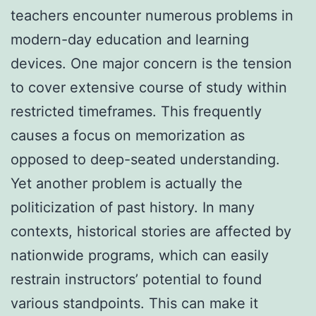
teachers encounter numerous problems in
modern-day education and learning
devices. One major concern is the tension
to cover extensive course of study within
restricted timeframes. This frequently
causes a focus on memorization as
opposed to deep-seated understanding.
Yet another problem is actually the
politicization of past history. In many
contexts, historical stories are affected by
nationwide programs, which can easily
restrain instructors’ potential to found
various standpoints. This can make it