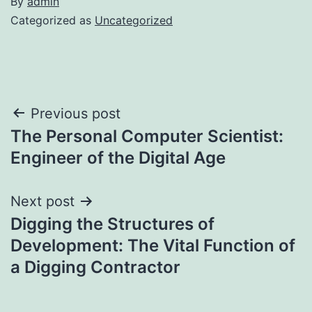
By
admin
Categorized as
Uncategorized
Post
Previous post
The Personal Computer Scientist:
navigation
Engineer of the Digital Age
Next post
Digging the Structures of
Development: The Vital Function of
a Digging Contractor