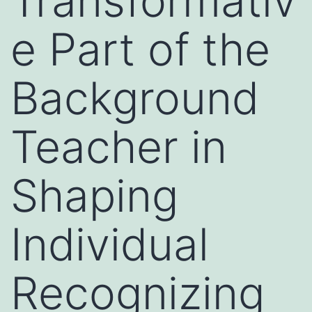
Transformativ
e Part of the
Background
Teacher in
Shaping
Individual
Recognizing