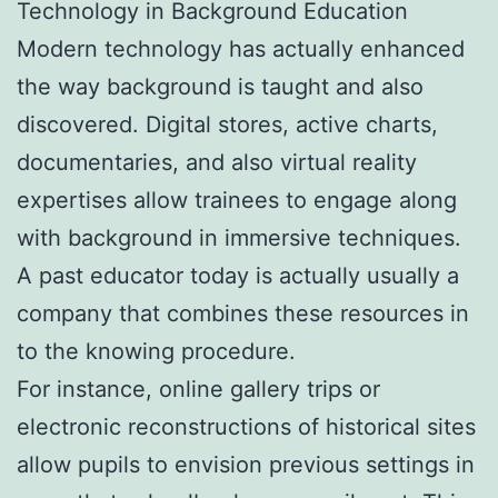
Technology in Background Education
Modern technology has actually enhanced
the way background is taught and also
discovered. Digital stores, active charts,
documentaries, and also virtual reality
expertises allow trainees to engage along
with background in immersive techniques.
A past educator today is actually usually a
company that combines these resources in
to the knowing procedure.
For instance, online gallery trips or
electronic reconstructions of historical sites
allow pupils to envision previous settings in