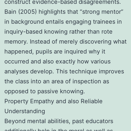
construct evidence-based disagreements.
Bain (2005) highlights that “strong mentor”
in background entails engaging trainees in
inquiry-based knowing rather than rote
memory. Instead of merely discovering what
happened, pupils are inquired why it
occurred and also exactly how various
analyses develop. This technique improves
the class into an area of inspection as
opposed to passive knowing.
Property Empathy and also Reliable
Understanding
Beyond mental abilities, past educators
additionally help in the moral as well as