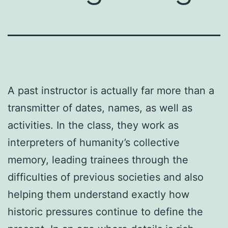
A past instructor is actually far more than a
transmitter of dates, names, as well as
activities. In the class, they work as
interpreters of humanity’s collective
memory, leading trainees through the
difficulties of previous societies and also
helping them understand exactly how
historic pressures continue to define the