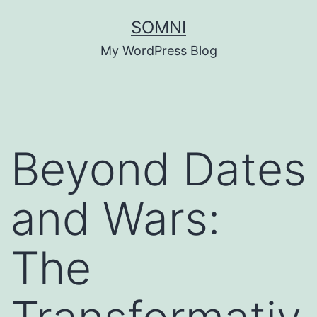
Skip
SOMNI
to
My WordPress Blog
content
Beyond Dates
and Wars:
The