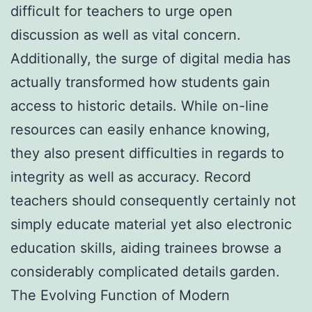
difficult for teachers to urge open
discussion as well as vital concern.
Additionally, the surge of digital media has
actually transformed how students gain
access to historic details. While on-line
resources can easily enhance knowing,
they also present difficulties in regards to
integrity as well as accuracy. Record
teachers should consequently certainly not
simply educate material yet also electronic
education skills, aiding trainees browse a
considerably complicated details garden.
The Evolving Function of Modern