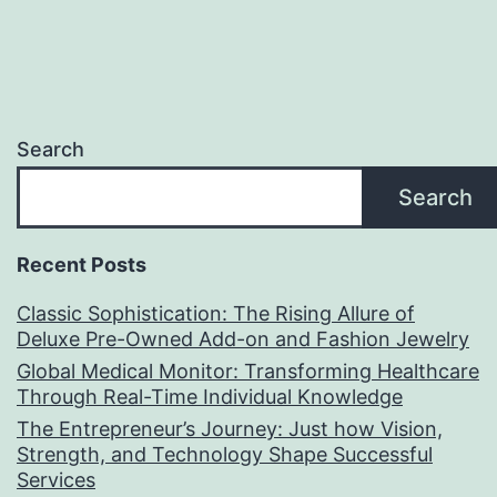
Search
Search
Recent Posts
Classic Sophistication: The Rising Allure of
Deluxe Pre-Owned Add-on and Fashion Jewelry
Global Medical Monitor: Transforming Healthcare
Through Real-Time Individual Knowledge
The Entrepreneur’s Journey: Just how Vision,
Strength, and Technology Shape Successful
Services