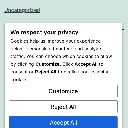
Uncategorized
We respect your privacy
Cookies help us improve your experience,
SOMNI
deliver personalized content, and analyze
traffic. You can choose which cookies to allow
Proudly powered by
WordPress
.
by clicking
Customize
. Click
Accept All
to
consent or
Reject All
to decline non-essential
cookies.
Customize
Reject All
Accept All