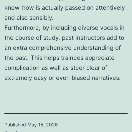
know-how is actually passed on attentively
and also sensibly.
Furthermore, by including diverse vocals in
the course of study, past instructors add to
an extra comprehensive understanding of
the past. This helps trainees appreciate
complication as well as steer clear of
extremely easy or even biased narratives.
Published
May 15, 2026