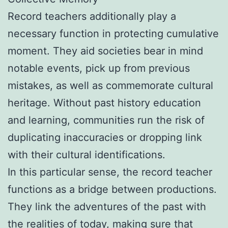
Record teachers additionally play a
necessary function in protecting cumulative
moment. They aid societies bear in mind
notable events, pick up from previous
mistakes, as well as commemorate cultural
heritage. Without past history education
and learning, communities run the risk of
duplicating inaccuracies or dropping link
with their cultural identifications.
In this particular sense, the record teacher
functions as a bridge between productions.
They link the adventures of the past with
the realities of today, making sure that