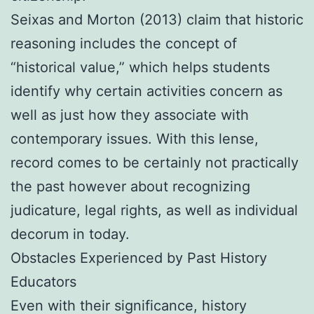
Seixas and Morton (2013) claim that historic
reasoning includes the concept of
“historical value,” which helps students
identify why certain activities concern as
well as just how they associate with
contemporary issues. With this lense,
record comes to be certainly not practically
the past however about recognizing
judicature, legal rights, as well as individual
decorum in today.
Obstacles Experienced by Past History
Educators
Even with their significance, history