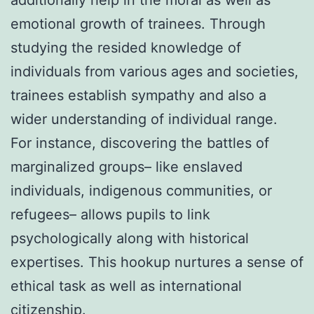
emotional growth of trainees. Through
studying the resided knowledge of
individuals from various ages and societies,
trainees establish sympathy and also a
wider understanding of individual range.
For instance, discovering the battles of
marginalized groups– like enslaved
individuals, indigenous communities, or
refugees– allows pupils to link
psychologically along with historical
expertises. This hookup nurtures a sense of
ethical task as well as international
citizenship.