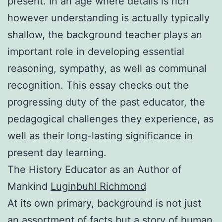
present. In an age where details is rich
however understanding is actually typically
shallow, the background teacher plays an
important role in developing essential
reasoning, sympathy, as well as communal
recognition. This essay checks out the
progressing duty of the past educator, the
pedagogical challenges they experience, as
well as their long-lasting significance in
present day learning.
The History Educator as an Author of
Mankind
Luginbuhl Richmond
At its own primary, background is not just
an assortment of facts but a story of human