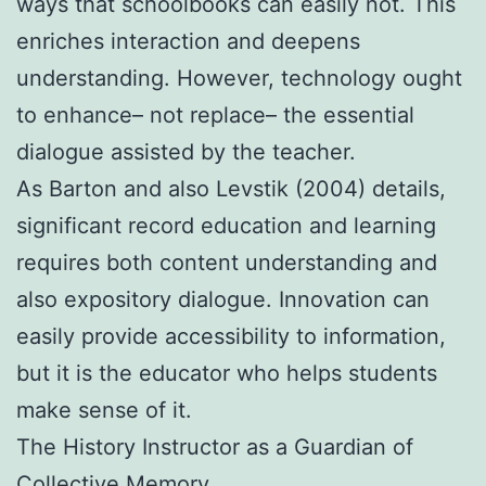
ways that schoolbooks can easily not. This
enriches interaction and deepens
understanding. However, technology ought
to enhance– not replace– the essential
dialogue assisted by the teacher.
As Barton and also Levstik (2004) details,
significant record education and learning
requires both content understanding and
also expository dialogue. Innovation can
easily provide accessibility to information,
but it is the educator who helps students
make sense of it.
The History Instructor as a Guardian of
Collective Memory