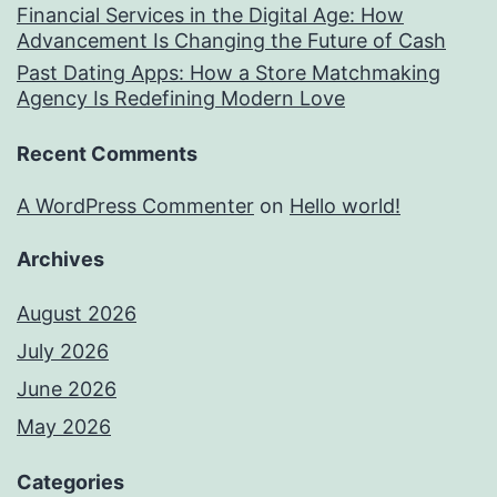
Financial Services in the Digital Age: How
Advancement Is Changing the Future of Cash
Past Dating Apps: How a Store Matchmaking
Agency Is Redefining Modern Love
Recent Comments
A WordPress Commenter
on
Hello world!
Archives
August 2026
July 2026
June 2026
May 2026
Categories