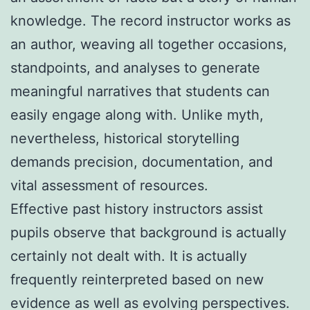
knowledge. The record instructor works as
an author, weaving all together occasions,
standpoints, and analyses to generate
meaningful narratives that students can
easily engage along with. Unlike myth,
nevertheless, historical storytelling
demands precision, documentation, and
vital assessment of resources.
Effective past history instructors assist
pupils observe that background is actually
certainly not dealt with. It is actually
frequently reinterpreted based on new
evidence as well as evolving perspectives.