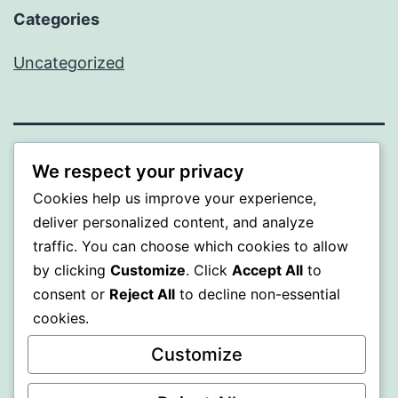
Categories
Uncategorized
SOMNI
We respect your privacy
Cookies help us improve your experience,
Proudly powered by
WordPress
.
deliver personalized content, and analyze
traffic. You can choose which cookies to allow
by clicking
Customize
. Click
Accept All
to
consent or
Reject All
to decline non-essential
cookies.
Customize