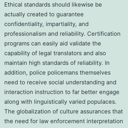
Ethical standards should likewise be
actually created to guarantee
confidentiality, impartiality, and
professionalism and reliability. Certification
programs can easily aid validate the
capability of legal translators and also
maintain high standards of reliability. In
addition, police policemans themselves
need to receive social understanding and
interaction instruction to far better engage
along with linguistically varied populaces.
The globalization of culture assurances that
the need for law enforcement interpretation