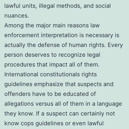
lawful units, illegal methods, and social
nuances.
Among the major main reasons law
enforcement interpretation is necessary is
actually the defense of human rights. Every
person deserves to recognize legal
procedures that impact all of them.
International constitutionals rights
guidelines emphasize that suspects and
offenders have to be educated of
allegations versus all of them in a language
they know. If a suspect can certainly not
know cops guidelines or even lawful