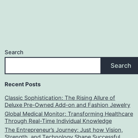
Search
Search
Recent Posts
Classic Sophistication: The Rising Allure of
Deluxe Pre-Owned Add-on and Fashion Jewelry
Global Medical Monitor: Transforming Healthcare
Through Real-Time Individual Knowledge
The Entrepreneur’s Journey: Just how Vision,
Strength, and Technology Shape Successful