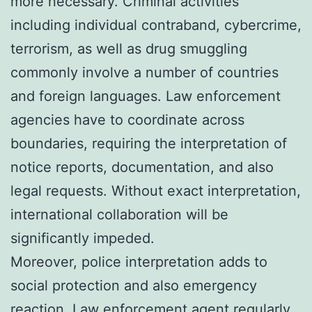
more necessary. Criminal activities
including individual contraband, cybercrime,
terrorism, as well as drug smuggling
commonly involve a number of countries
and foreign languages. Law enforcement
agencies have to coordinate across
boundaries, requiring the interpretation of
notice reports, documentation, and also
legal requests. Without exact interpretation,
international collaboration will be
significantly impeded.
Moreover, police interpretation adds to
social protection and also emergency
reaction. Law enforcement agent regularly