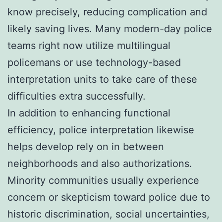
know precisely, reducing complication and
likely saving lives. Many modern-day police
teams right now utilize multilingual
policemans or use technology-based
interpretation units to take care of these
difficulties extra successfully.
In addition to enhancing functional
efficiency, police interpretation likewise
helps develop rely on in between
neighborhoods and also authorizations.
Minority communities usually experience
concern or skepticism toward police due to
historic discrimination, social uncertainties,