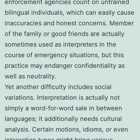
enforcement agencies count on untrained
bilingual individuals, which can easily cause
inaccuracies and honest concerns. Member
of the family or good friends are actually
sometimes used as interpreters in the
course of emergency situations, but this
practice may endanger confidentiality as
well as neutrality.
Yet another difficulty includes social
variations. Interpretation is actually not
simply a word-for-word sale in between
languages; it additionally needs cultural
analysis. Certain motions, idioms, or even
interaction types might bring various