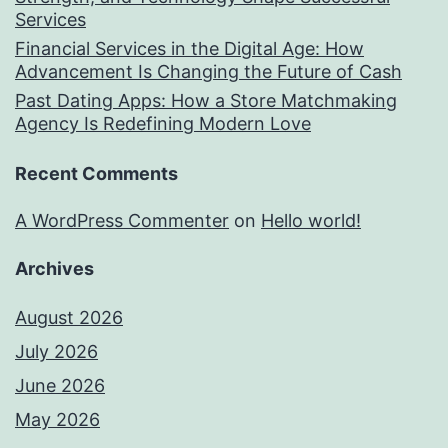
Services
Financial Services in the Digital Age: How
Advancement Is Changing the Future of Cash
Past Dating Apps: How a Store Matchmaking
Agency Is Redefining Modern Love
Recent Comments
A WordPress Commenter
on
Hello world!
Archives
August 2026
July 2026
June 2026
May 2026