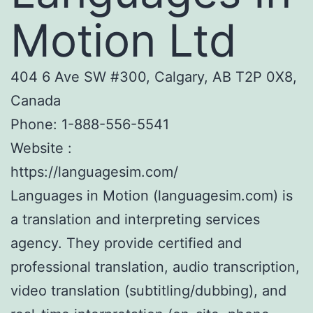
Motion Ltd
404 6 Ave SW #300, Calgary, AB T2P 0X8,
Canada
Phone:
1-888-556-5541
Website :
https://languagesim.com/
Languages in Motion (languagesim.com) is
a translation and interpreting services
agency. They provide certified and
professional translation, audio transcription,
video translation (subtitling/dubbing), and