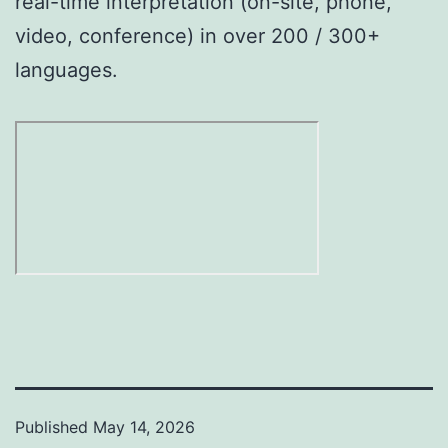
real-time interpretation (on-site, phone,
video, conference) in over 200 / 300+
languages.
Published
May 14, 2026