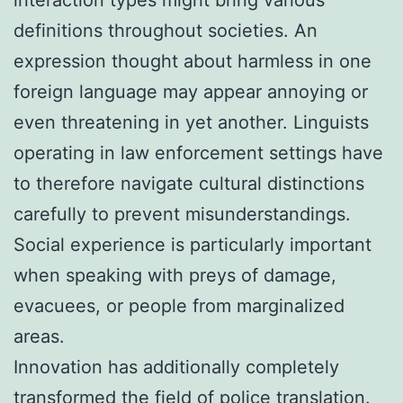
definitions throughout societies. An
expression thought about harmless in one
foreign language may appear annoying or
even threatening in yet another. Linguists
operating in law enforcement settings have
to therefore navigate cultural distinctions
carefully to prevent misunderstandings.
Social experience is particularly important
when speaking with preys of damage,
evacuees, or people from marginalized
areas.
Innovation has additionally completely
transformed the field of police translation.