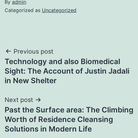
By
admin
Categorized as
Uncategorized
Post
Previous post
Technology and also Biomedical
navigation
Sight: The Account of Justin Jadali
in New Shelter
Next post
Past the Surface area: The Climbing
Worth of Residence Cleansing
Solutions in Modern Life