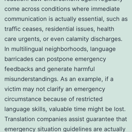
come across conditions where immediate
communication is actually essential, such as
traffic ceases, residential issues, health
care urgents, or even calamity discharges.
In multilingual neighborhoods, language
barricades can postpone emergency
feedbacks and generate harmful
misunderstandings. As an example, if a
victim may not clarify an emergency
circumstance because of restricted
language skills, valuable time might be lost.
Translation companies assist guarantee that
emergency situation guidelines are actually