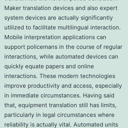
Maker translation devices and also expert
system devices are actually significantly
utilized to facilitate multilingual interaction.
Mobile interpretation applications can
support policemans in the course of regular
interactions, while automated devices can
quickly equate papers and online
interactions. These modern technologies
improve productivity and access, especially
in immediate circumstances. Having said
that, equipment translation still has limits,
particularly in legal circumstances where
reliability is actually vital. Automated units