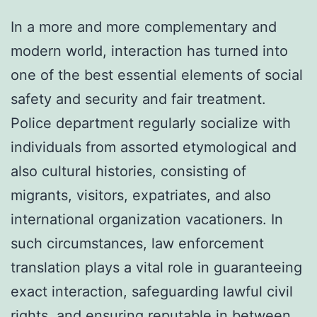
In a more and more complementary and
modern world, interaction has turned into
one of the best essential elements of social
safety and security and fair treatment.
Police department regularly socialize with
individuals from assorted etymological and
also cultural histories, consisting of
migrants, visitors, expatriates, and also
international organization vacationers. In
such circumstances, law enforcement
translation plays a vital role in guaranteeing
exact interaction, safeguarding lawful civil
rights, and ensuring reputable in between