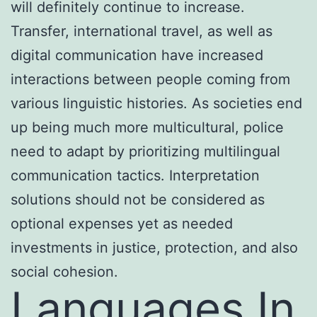
will definitely continue to increase.
Transfer, international travel, as well as
digital communication have increased
interactions between people coming from
various linguistic histories. As societies end
up being much more multicultural, police
need to adapt by prioritizing multilingual
communication tactics. Interpretation
solutions should not be considered as
optional expenses yet as needed
investments in justice, protection, and also
social cohesion.
Languages In