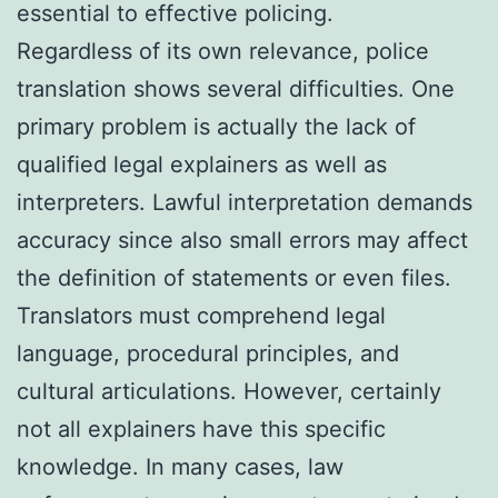
essential to effective policing.
Regardless of its own relevance, police
translation shows several difficulties. One
primary problem is actually the lack of
qualified legal explainers as well as
interpreters. Lawful interpretation demands
accuracy since also small errors may affect
the definition of statements or even files.
Translators must comprehend legal
language, procedural principles, and
cultural articulations. However, certainly
not all explainers have this specific
knowledge. In many cases, law