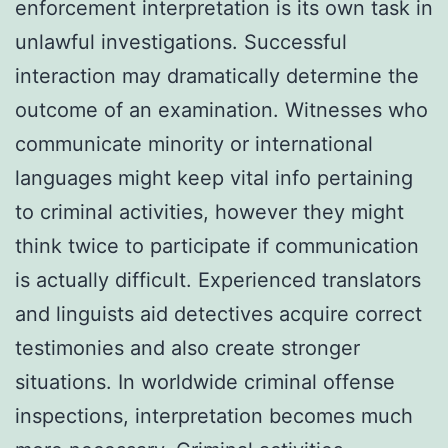
enforcement interpretation is its own task in
unlawful investigations. Successful
interaction may dramatically determine the
outcome of an examination. Witnesses who
communicate minority or international
languages might keep vital info pertaining
to criminal activities, however they might
think twice to participate if communication
is actually difficult. Experienced translators
and linguists aid detectives acquire correct
testimonies and also create stronger
situations. In worldwide criminal offense
inspections, interpretation becomes much