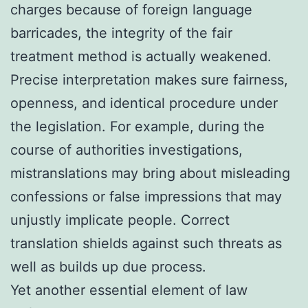
charges because of foreign language
barricades, the integrity of the fair
treatment method is actually weakened.
Precise interpretation makes sure fairness,
openness, and identical procedure under
the legislation. For example, during the
course of authorities investigations,
mistranslations may bring about misleading
confessions or false impressions that may
unjustly implicate people. Correct
translation shields against such threats as
well as builds up due process.
Yet another essential element of law