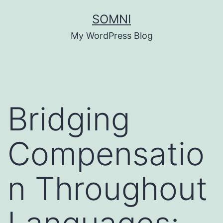
Skip
SOMNI
to
My WordPress Blog
content
Bridging
Compensatio
n Throughout