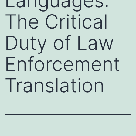
Languages:
The Critical
Duty of Law
Enforcement
Translation