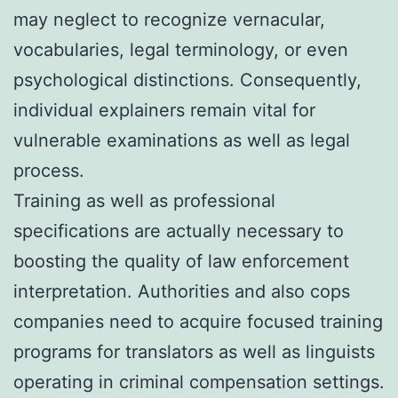
may neglect to recognize vernacular,
vocabularies, legal terminology, or even
psychological distinctions. Consequently,
individual explainers remain vital for
vulnerable examinations as well as legal
process.
Training as well as professional
specifications are actually necessary to
boosting the quality of law enforcement
interpretation. Authorities and also cops
companies need to acquire focused training
programs for translators as well as linguists
operating in criminal compensation settings.