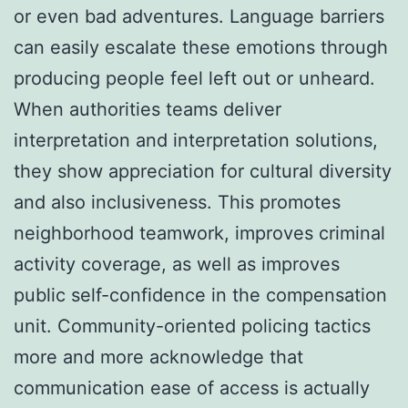
or even bad adventures. Language barriers
can easily escalate these emotions through
producing people feel left out or unheard.
When authorities teams deliver
interpretation and interpretation solutions,
they show appreciation for cultural diversity
and also inclusiveness. This promotes
neighborhood teamwork, improves criminal
activity coverage, as well as improves
public self-confidence in the compensation
unit. Community-oriented policing tactics
more and more acknowledge that
communication ease of access is actually