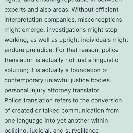
experts and also areas. Without efficient
interpretation companies, misconceptions
might emerge, investigations might stop
working, as well as upright individuals might
endure prejudice. For that reason, police
translation is actually not just a linguistic
solution; it is actually a foundation of
contemporary unlawful justice bodies.
personal injury attorney translator
Police translation refers to the conversion
of created or talked communication from
one language into yet another within
policing, judicial, and surveillance