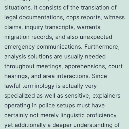
situations. It consists of the translation of
legal documentations, cops reports, witness
claims, inquiry transcripts, warrants,
migration records, and also unexpected
emergency communications. Furthermore,
analysis solutions are usually needed
throughout meetings, apprehensions, court
hearings, and area interactions. Since
lawful terminology is actually very
specialized as well as sensitive, explainers
operating in police setups must have
certainly not merely linguistic proficiency
yet additionally a deeper understanding of