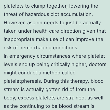
platelets to clump together, lowering the
threat of hazardous clot accumulation.
However, aspirin needs to just be actually
taken under health care direction given that
inappropriate make use of can improve the
risk of hemorrhaging conditions.
In emergency circumstances where platelet
levels end up being critically higher, doctors
might conduct a method called
plateletpheresis. During this therapy, blood
stream is actually gotten rid of from the
body, excess platelets are strained, as well
as the continuing to be blood stream is