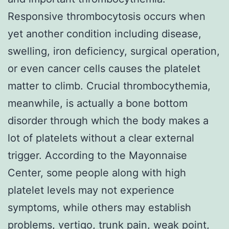
Responsive thrombocytosis occurs when
yet another condition including disease,
swelling, iron deficiency, surgical operation,
or even cancer cells causes the platelet
matter to climb. Crucial thrombocythemia,
meanwhile, is actually a bone bottom
disorder through which the body makes a
lot of platelets without a clear external
trigger. According to the Mayonnaise
Center, some people along with high
platelet levels may not experience
symptoms, while others may establish
problems, vertigo, trunk pain, weak point,