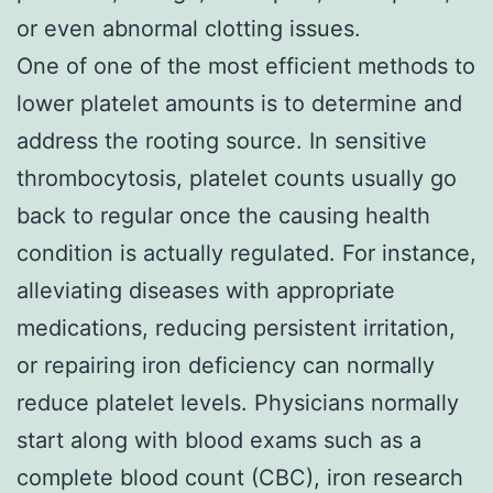
or even abnormal clotting issues.
One of one of the most efficient methods to
lower platelet amounts is to determine and
address the rooting source. In sensitive
thrombocytosis, platelet counts usually go
back to regular once the causing health
condition is actually regulated. For instance,
alleviating diseases with appropriate
medications, reducing persistent irritation,
or repairing iron deficiency can normally
reduce platelet levels. Physicians normally
start along with blood exams such as a
complete blood count (CBC), iron research