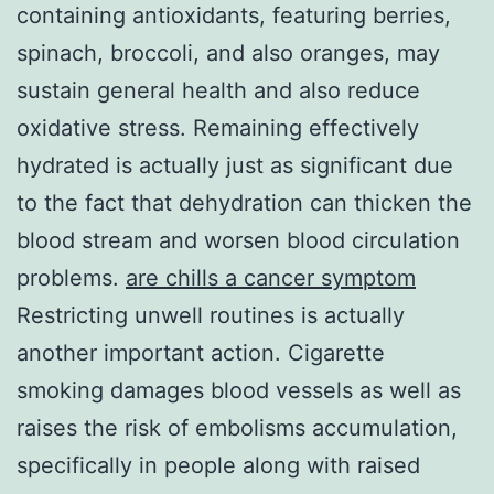
containing antioxidants, featuring berries,
spinach, broccoli, and also oranges, may
sustain general health and also reduce
oxidative stress. Remaining effectively
hydrated is actually just as significant due
to the fact that dehydration can thicken the
blood stream and worsen blood circulation
problems.
are chills a cancer symptom
Restricting unwell routines is actually
another important action. Cigarette
smoking damages blood vessels as well as
raises the risk of embolisms accumulation,
specifically in people along with raised