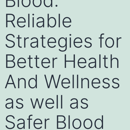
Blood:
Reliable
Strategies for
Better Health
And Wellness
as well as
Safer Blood