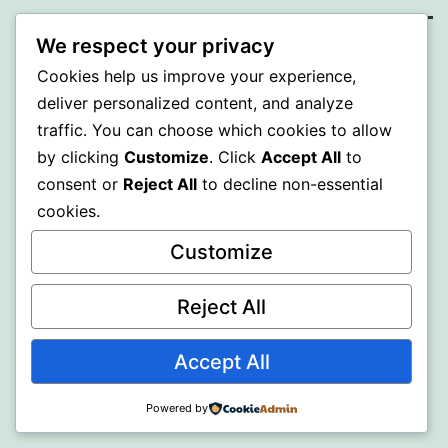
We respect your privacy
SOMNI
Cookies help us improve your experience,
deliver personalized content, and analyze
Proudly powered by
WordPress
.
traffic. You can choose which cookies to allow
by clicking
Customize
. Click
Accept All
to
consent or
Reject All
to decline non-essential
cookies.
Customize
Reject All
Accept All
Powered by