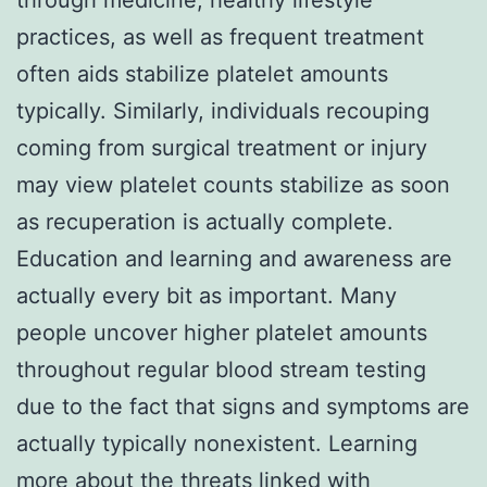
practices, as well as frequent treatment
often aids stabilize platelet amounts
typically. Similarly, individuals recouping
coming from surgical treatment or injury
may view platelet counts stabilize as soon
as recuperation is actually complete.
Education and learning and awareness are
actually every bit as important. Many
people uncover higher platelet amounts
throughout regular blood stream testing
due to the fact that signs and symptoms are
actually typically nonexistent. Learning
more about the threats linked with