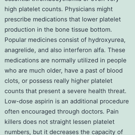
high platelet counts. Physicians might
prescribe medications that lower platelet
production in the bone tissue bottom.
Popular medicines consist of hydroxyurea,
anagrelide, and also interferon alfa. These
medications are normally utilized in people
who are much older, have a past of blood
clots, or possess really higher platelet
counts that present a severe health threat.
Low-dose aspirin is an additional procedure
often encouraged through doctors. Pain
killers does not straight lessen platelet
numbers, but it decreases the capacity of