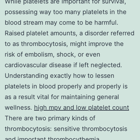
While platelets are important for survival,
possessing way too many platelets in the
blood stream may come to be harmful.
Raised platelet amounts, a disorder referred
to as thrombocytosis, might improve the
risk of embolism, shock, or even
cardiovascular disease if left neglected.
Understanding exactly how to lessen
platelets in blood properly and properly is
as a result vital for maintaining general
wellness.
high mpv and low platelet count
There are two primary kinds of
thrombocytosis: sensitive thrombocytosis
and important thrombocythemia.