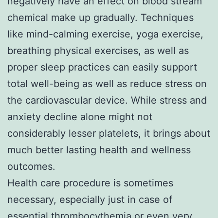
negatively have an effect on blood stream
chemical make up gradually. Techniques
like mind-calming exercise, yoga exercise,
breathing physical exercises, as well as
proper sleep practices can easily support
total well-being as well as reduce stress on
the cardiovascular device. While stress and
anxiety decline alone might not
considerably lesser platelets, it brings about
much better lasting health and wellness
outcomes.
Health care procedure is sometimes
necessary, especially just in case of
essential thrombocythemia or even very