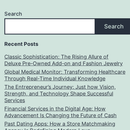
Search
Search
Recent Posts
Classic Sophistication: The Rising Allure of
Deluxe Pre-Owned Add-on and Fashion Jewelry
Global Medical Monitor: Transforming Healthcare
Through Real-Time Individual Knowledge
The Entrepreneur’s Journey: Just how Vision,
Strength, and Technology Shape Successful
Services
Financial Services in the Digital Age: How
Advancement Is Changing the Future of Cash
Past Dating Apps: How a Store Matchmaking