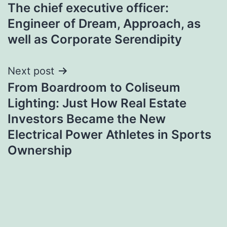
The chief executive officer:
navigation
Engineer of Dream, Approach, as
well as Corporate Serendipity
Next post
From Boardroom to Coliseum
Lighting: Just How Real Estate
Investors Became the New
Electrical Power Athletes in Sports
Ownership