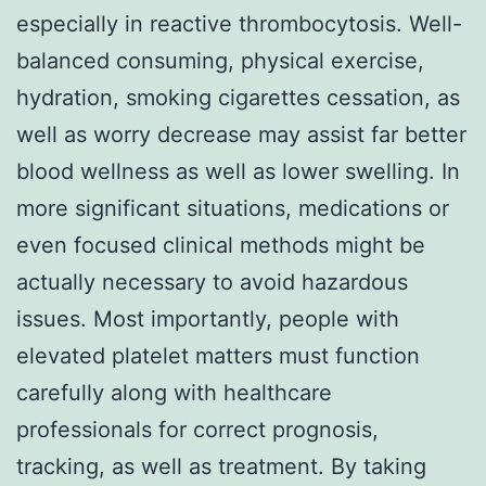
especially in reactive thrombocytosis. Well-
balanced consuming, physical exercise,
hydration, smoking cigarettes cessation, as
well as worry decrease may assist far better
blood wellness as well as lower swelling. In
more significant situations, medications or
even focused clinical methods might be
actually necessary to avoid hazardous
issues. Most importantly, people with
elevated platelet matters must function
carefully along with healthcare
professionals for correct prognosis,
tracking, as well as treatment. By taking