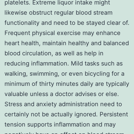
platelets. Extreme liquor intake might
likewise obstruct regular blood stream
functionality and need to be stayed clear of.
Frequent physical exercise may enhance
heart health, maintain healthy and balanced
blood circulation, as well as help in
reducing inflammation. Mild tasks such as
walking, swimming, or even bicycling for a
minimum of thirty minutes daily are typically
valuable unless a doctor advises or else.
Stress and anxiety administration need to
certainly not be actually ignored. Persistent
tension supports inflammation and may