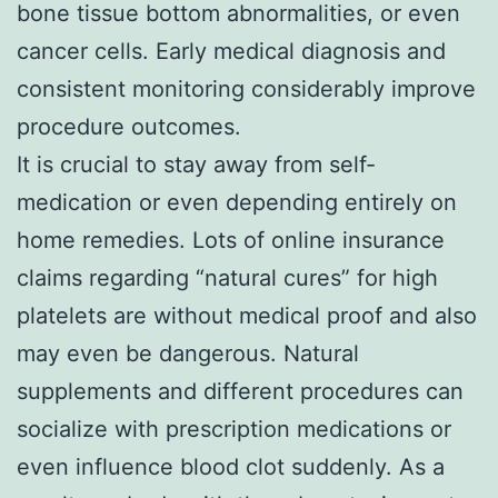
bone tissue bottom abnormalities, or even
cancer cells. Early medical diagnosis and
consistent monitoring considerably improve
procedure outcomes.
It is crucial to stay away from self-
medication or even depending entirely on
home remedies. Lots of online insurance
claims regarding “natural cures” for high
platelets are without medical proof and also
may even be dangerous. Natural
supplements and different procedures can
socialize with prescription medications or
even influence blood clot suddenly. As a