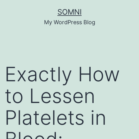
Skip
SOMNI
to
My WordPress Blog
content
Exactly How
to Lessen
Platelets in