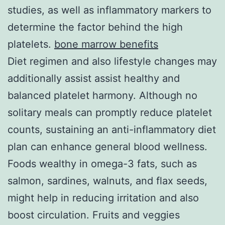
studies, as well as inflammatory markers to
determine the factor behind the high
platelets.
bone marrow benefits
Diet regimen and also lifestyle changes may
additionally assist assist healthy and
balanced platelet harmony. Although no
solitary meals can promptly reduce platelet
counts, sustaining an anti-inflammatory diet
plan can enhance general blood wellness.
Foods wealthy in omega-3 fats, such as
salmon, sardines, walnuts, and flax seeds,
might help in reducing irritation and also
boost circulation. Fruits and veggies