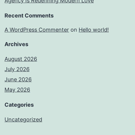
Agency Is Redefining Modern Love
Recent Comments
A WordPress Commenter
on
Hello world!
Archives
August 2026
July 2026
June 2026
May 2026
Categories
Uncategorized