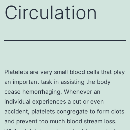
Circulation
Platelets are very small blood cells that play
an important task in assisting the body
cease hemorrhaging. Whenever an
individual experiences a cut or even
accident, platelets congregate to form clots
and prevent too much blood stream loss.