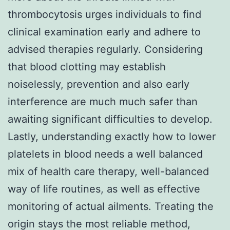
thrombocytosis urges individuals to find
clinical examination early and adhere to
advised therapies regularly. Considering
that blood clotting may establish
noiselessly, prevention and also early
interference are much much safer than
awaiting significant difficulties to develop.
Lastly, understanding exactly how to lower
platelets in blood needs a well balanced
mix of health care therapy, well-balanced
way of life routines, as well as effective
monitoring of actual ailments. Treating the
origin stays the most reliable method,