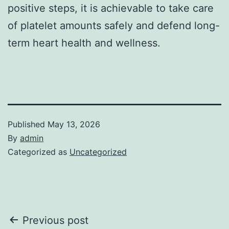
positive steps, it is achievable to take care
of platelet amounts safely and defend long-
term heart health and wellness.
Published
May 13, 2026
By
admin
Categorized as
Uncategorized
Post
Previous post