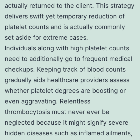
actually returned to the client. This strategy
delivers swift yet temporary reduction of
platelet counts and is actually commonly
set aside for extreme cases.
Individuals along with high platelet counts
need to additionally go to frequent medical
checkups. Keeping track of blood counts
gradually aids healthcare providers assess
whether platelet degrees are boosting or
even aggravating. Relentless
thrombocytosis must never ever be
neglected because it might signify severe
hidden diseases such as inflamed ailments,