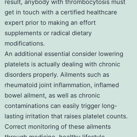
result, anybody with thrombocytosis must
get in touch with a certified healthcare
expert prior to making an effort
supplements or radical dietary
modifications.
An additional essential consider lowering
platelets is actually dealing with chronic
disorders properly. Ailments such as
rheumatoid joint inflammation, inflamed
bowel ailment, as well as chronic
contaminations can easily trigger long-
lasting irritation that raises platelet counts.
Correct monitoring of these ailments
through medicine, healthy lifestyle