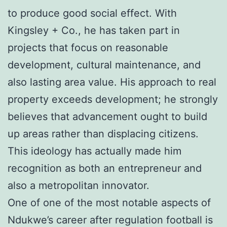
to produce good social effect. With
Kingsley + Co., he has taken part in
projects that focus on reasonable
development, cultural maintenance, and
also lasting area value. His approach to real
property exceeds development; he strongly
believes that advancement ought to build
up areas rather than displacing citizens.
This ideology has actually made him
recognition as both an entrepreneur and
also a metropolitan innovator.
One of one of the most notable aspects of
Ndukwe’s career after regulation football is