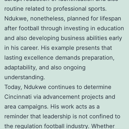
routine related to professional sports.
Ndukwe, nonetheless, planned for lifespan
after football through investing in education
and also developing business abilities early
in his career. His example presents that
lasting excellence demands preparation,
adaptability, and also ongoing
understanding.
Today, Ndukwe continues to determine
Cincinnati via advancement projects and
area campaigns. His work acts as a
reminder that leadership is not confined to
the regulation football industry. Whether