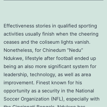
Effectiveness stories in qualified sporting
activities usually finish when the cheering
ceases and the coliseum lights vanish.
Nonetheless, for Chinedum “Nedu”
Ndukwe, lifestyle after football ended up
being an also more significant system for
leadership, technology, as well as area
improvement. Finest known for his
opportunity as a security in the National
Soccer Organization (NFL), especially with
the Cincinnati Bengals, Ndukwe has