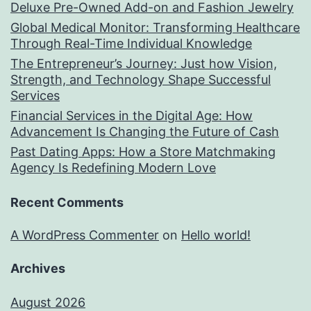
Deluxe Pre-Owned Add-on and Fashion Jewelry
Global Medical Monitor: Transforming Healthcare
Through Real-Time Individual Knowledge
The Entrepreneur’s Journey: Just how Vision,
Strength, and Technology Shape Successful
Services
Financial Services in the Digital Age: How
Advancement Is Changing the Future of Cash
Past Dating Apps: How a Store Matchmaking
Agency Is Redefining Modern Love
Recent Comments
A WordPress Commenter
on
Hello world!
Archives
August 2026