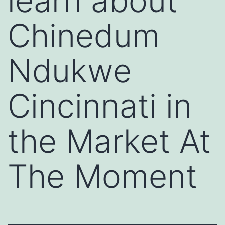
learn about
Chinedum
Ndukwe
Cincinnati in
the Market At
The Moment