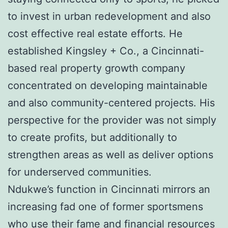
to invest in urban redevelopment and also
cost effective real estate efforts. He
established Kingsley + Co., a Cincinnati-
based real property growth company
concentrated on developing maintainable
and also community-centered projects. His
perspective for the provider was not simply
to create profits, but additionally to
strengthen areas as well as deliver options
for underserved communities.
Ndukwe’s function in Cincinnati mirrors an
increasing fad one of former sportsmens
who use their fame and financial resources