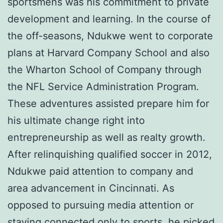
sportsmens was his commitment to private
development and learning. In the course of
the off-seasons, Ndukwe went to corporate
plans at Harvard Company School and also
the Wharton School of Company through
the NFL Service Administration Program.
These adventures assisted prepare him for
his ultimate change right into
entrepreneurship as well as realty growth.
After relinquishing qualified soccer in 2012,
Ndukwe paid attention to company and
area advancement in Cincinnati. As
opposed to pursuing media attention or
staying connected only to sports, he picked