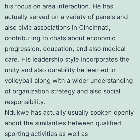
his focus on area interaction. He has
actually served on a variety of panels and
also civic associations in Cincinnati,
contributing to chats about economic
progression, education, and also medical
care. His leadership style incorporates the
unity and also durability he learned in
volleyball along with a wider understanding
of organization strategy and also social
responsibility.
Ndukwe has actually usually spoken openly
about the similarities between qualified
sporting activities as well as