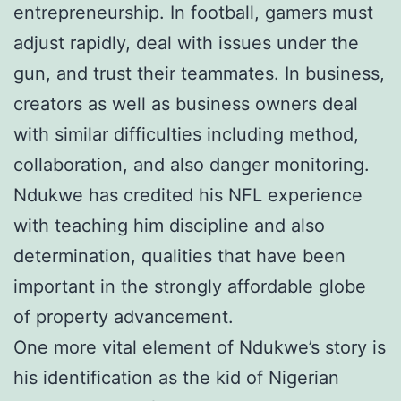
entrepreneurship. In football, gamers must
adjust rapidly, deal with issues under the
gun, and trust their teammates. In business,
creators as well as business owners deal
with similar difficulties including method,
collaboration, and also danger monitoring.
Ndukwe has credited his NFL experience
with teaching him discipline and also
determination, qualities that have been
important in the strongly affordable globe
of property advancement.
One more vital element of Ndukwe’s story is
his identification as the kid of Nigerian