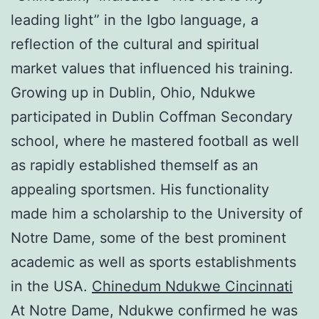
leading light” in the Igbo language, a
reflection of the cultural and spiritual
market values that influenced his training.
Growing up in Dublin, Ohio, Ndukwe
participated in Dublin Coffman Secondary
school, where he mastered football as well
as rapidly established themself as an
appealing sportsmen. His functionality
made him a scholarship to the University of
Notre Dame, some of the best prominent
academic as well as sports establishments
in the USA.
Chinedum Ndukwe Cincinnati
At Notre Dame, Ndukwe confirmed he was