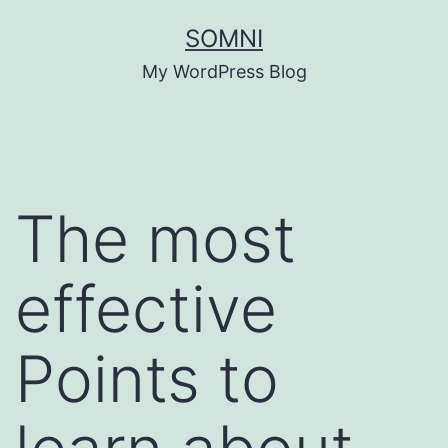
Skip
SOMNI
to
My WordPress Blog
content
The most
effective
Points to