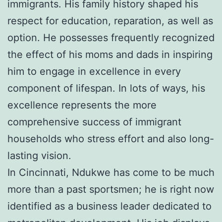
immigrants. His family history shaped his
respect for education, reparation, as well as
option. He possesses frequently recognized
the effect of his moms and dads in inspiring
him to engage in excellence in every
component of lifespan. In lots of ways, his
excellence represents the more
comprehensive success of immigrant
households who stress effort and also long-
lasting vision.
In Cincinnati, Ndukwe has come to be much
more than a past sportsmen; he is right now
identified as a business leader dedicated to