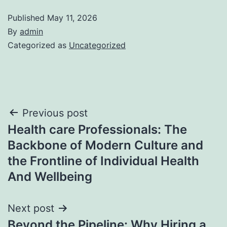
Published
May 11, 2026
By
admin
Categorized as
Uncategorized
Post
Previous post
Health care Professionals: The
navigation
Backbone of Modern Culture and
the Frontline of Individual Health
And Wellbeing
Next post
Beyond the Pipeline: Why Hiring a