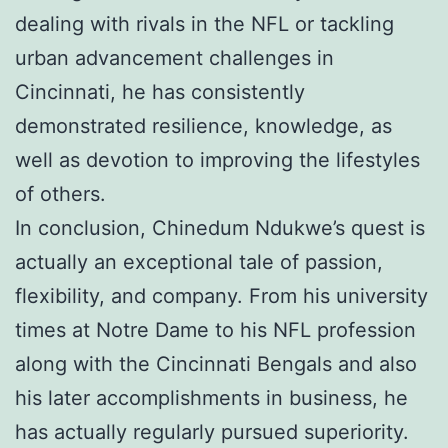
dealing with rivals in the NFL or tackling
urban advancement challenges in
Cincinnati, he has consistently
demonstrated resilience, knowledge, as
well as devotion to improving the lifestyles
of others.
In conclusion, Chinedum Ndukwe’s quest is
actually an exceptional tale of passion,
flexibility, and company. From his university
times at Notre Dame to his NFL profession
along with the Cincinnati Bengals and also
his later accomplishments in business, he
has actually regularly pursued superiority.