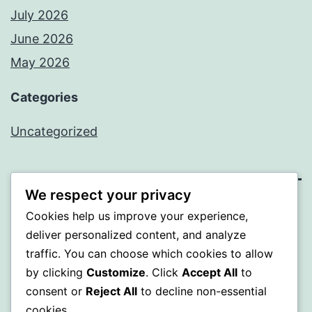
July 2026
June 2026
May 2026
Categories
Uncategorized
We respect your privacy
SOMNI
Cookies help us improve your experience,
deliver personalized content, and analyze
Proudly powered by
WordPress
.
traffic. You can choose which cookies to allow
by clicking
Customize
. Click
Accept All
to
consent or
Reject All
to decline non-essential
cookies.