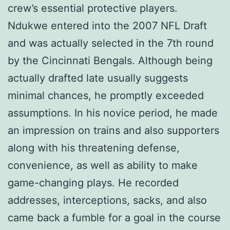
crew’s essential protective players.
Ndukwe entered into the 2007 NFL Draft
and was actually selected in the 7th round
by the Cincinnati Bengals. Although being
actually drafted late usually suggests
minimal chances, he promptly exceeded
assumptions. In his novice period, he made
an impression on trains and also supporters
along with his threatening defense,
convenience, as well as ability to make
game-changing plays. He recorded
addresses, interceptions, sacks, and also
came back a fumble for a goal in the course