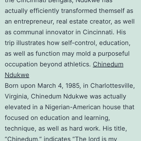
actually efficiently transformed themself as
an entrepreneur, real estate creator, as well
as communal innovator in Cincinnati. His
trip illustrates how self-control, education,
as well as function may mold a purposeful
occupation beyond athletics.
Chinedum
Ndukwe
Born upon March 4, 1985, in Charlottesville,
Virginia, Chinedum Ndukwe was actually
elevated in a Nigerian-American house that
focused on education and learning,
technique, as well as hard work. His title,
“Chinedum,” indicates “The lord is my