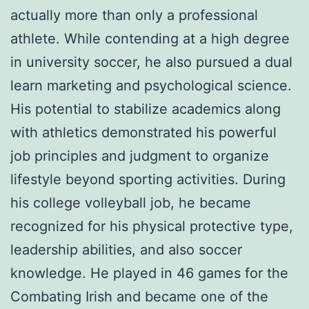
actually more than only a professional
athlete. While contending at a high degree
in university soccer, he also pursued a dual
learn marketing and psychological science.
His potential to stabilize academics along
with athletics demonstrated his powerful
job principles and judgment to organize
lifestyle beyond sporting activities. During
his college volleyball job, he became
recognized for his physical protective type,
leadership abilities, and also soccer
knowledge. He played in 46 games for the
Combating Irish and became one of the