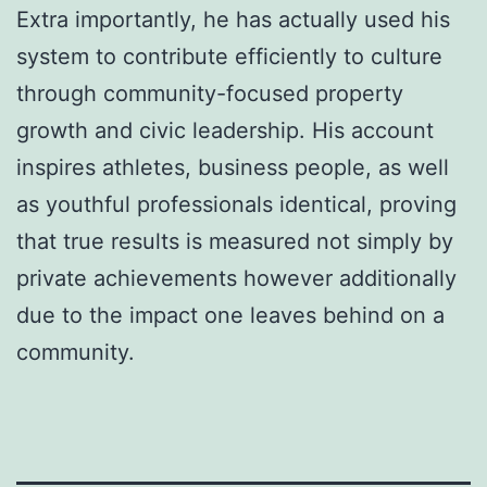
Extra importantly, he has actually used his
system to contribute efficiently to culture
through community-focused property
growth and civic leadership. His account
inspires athletes, business people, as well
as youthful professionals identical, proving
that true results is measured not simply by
private achievements however additionally
due to the impact one leaves behind on a
community.