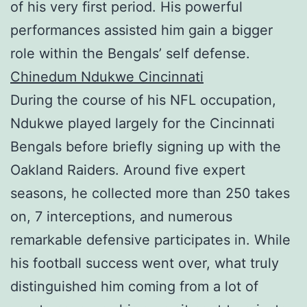
of his very first period. His powerful
performances assisted him gain a bigger
role within the Bengals’ self defense.
Chinedum Ndukwe Cincinnati
During the course of his NFL occupation,
Ndukwe played largely for the Cincinnati
Bengals before briefly signing up with the
Oakland Raiders. Around five expert
seasons, he collected more than 250 takes
on, 7 interceptions, and numerous
remarkable defensive participates in. While
his football success went over, what truly
distinguished him coming from a lot of