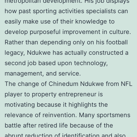
metropolitan development. His job displays
how past sporting activities specialists can
easily make use of their knowledge to
develop purposeful improvement in culture.
Rather than depending only on his football
legacy, Ndukwe has actually constructed a
second job based upon technology,
management, and service.
The change of Chinedum Ndukwe from NFL
player to property entrepreneur is
motivating because it highlights the
relevance of reinvention. Many sportsmens
battle after retired life because of the
abrupt reduction of identification and also