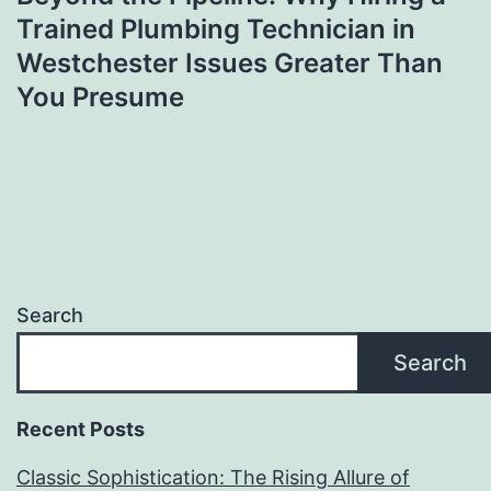
Trained Plumbing Technician in
Westchester Issues Greater Than
You Presume
Search
Search
Recent Posts
Classic Sophistication: The Rising Allure of