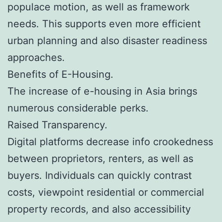
populace motion, as well as framework
needs. This supports even more efficient
urban planning and also disaster readiness
approaches.
Benefits of E-Housing.
The increase of e-housing in Asia brings
numerous considerable perks.
Raised Transparency.
Digital platforms decrease info crookedness
between proprietors, renters, as well as
buyers. Individuals can quickly contrast
costs, viewpoint residential or commercial
property records, and also accessibility