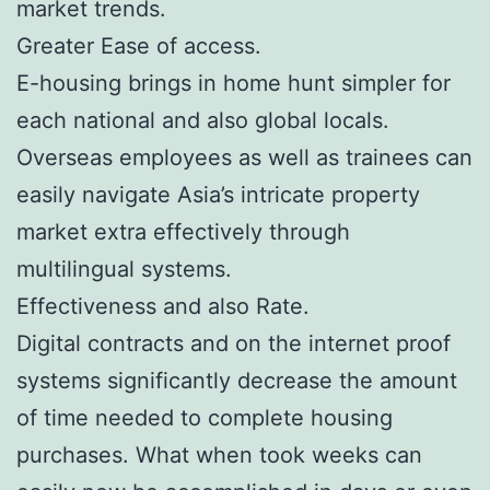
market trends.
Greater Ease of access.
E-housing brings in home hunt simpler for
each national and also global locals.
Overseas employees as well as trainees can
easily navigate Asia’s intricate property
market extra effectively through
multilingual systems.
Effectiveness and also Rate.
Digital contracts and on the internet proof
systems significantly decrease the amount
of time needed to complete housing
purchases. What when took weeks can