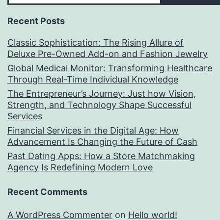
Recent Posts
Classic Sophistication: The Rising Allure of
Deluxe Pre-Owned Add-on and Fashion Jewelry
Global Medical Monitor: Transforming Healthcare
Through Real-Time Individual Knowledge
The Entrepreneur’s Journey: Just how Vision,
Strength, and Technology Shape Successful
Services
Financial Services in the Digital Age: How
Advancement Is Changing the Future of Cash
Past Dating Apps: How a Store Matchmaking
Agency Is Redefining Modern Love
Recent Comments
A WordPress Commenter
on
Hello world!