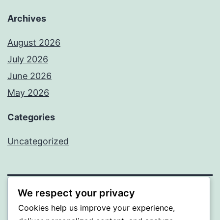
Archives
August 2026
July 2026
June 2026
May 2026
Categories
Uncategorized
We respect your privacy
SOMNI
Cookies help us improve your experience,