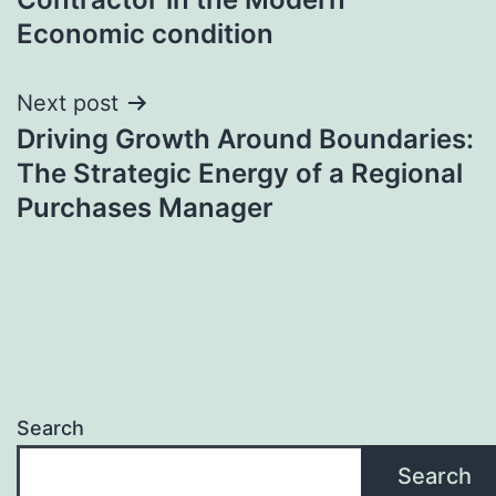
Economic condition
Next post
Driving Growth Around Boundaries:
The Strategic Energy of a Regional
Purchases Manager
Search
Search