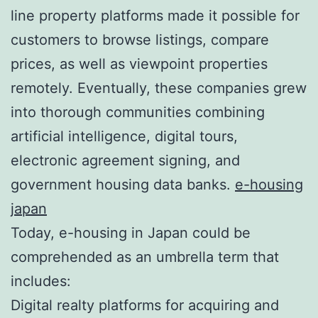
line property platforms made it possible for
customers to browse listings, compare
prices, as well as viewpoint properties
remotely. Eventually, these companies grew
into thorough communities combining
artificial intelligence, digital tours,
electronic agreement signing, and
government housing data banks.
e-housing
japan
Today, e-housing in Japan could be
comprehended as an umbrella term that
includes:
Digital realty platforms for acquiring and