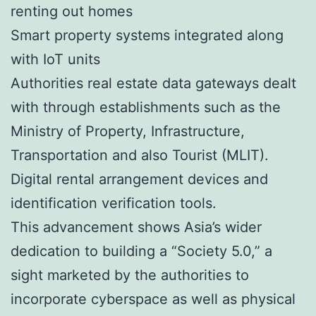
renting out homes
Smart property systems integrated along
with IoT units
Authorities real estate data gateways dealt
with through establishments such as the
Ministry of Property, Infrastructure,
Transportation and also Tourist (MLIT).
Digital rental arrangement devices and
identification verification tools.
This advancement shows Asia’s wider
dedication to building a “Society 5.0,” a
sight marketed by the authorities to
incorporate cyberspace as well as physical