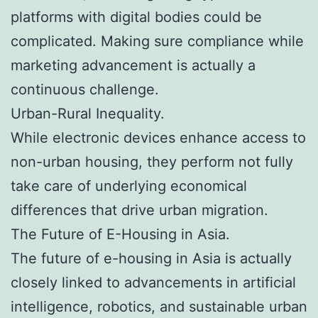
platforms with digital bodies could be
complicated. Making sure compliance while
marketing advancement is actually a
continuous challenge.
Urban-Rural Inequality.
While electronic devices enhance access to
non-urban housing, they perform not fully
take care of underlying economical
differences that drive urban migration.
The Future of E-Housing in Asia.
The future of e-housing in Asia is actually
closely linked to advancements in artificial
intelligence, robotics, and sustainable urban