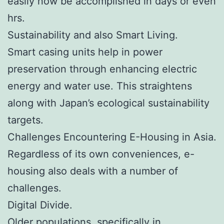
easily now be accomplished in days or even
hrs.
Sustainability and also Smart Living.
Smart casing units help in power
preservation through enhancing electric
energy and water use. This straightens
along with Japan’s ecological sustainability
targets.
Challenges Encountering E-Housing in Asia.
Regardless of its own conveniences, e-
housing also deals with a number of
challenges.
Digital Divide.
Older populations, specifically in