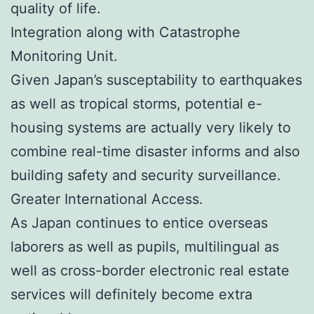
quality of life.
Integration along with Catastrophe
Monitoring Unit.
Given Japan’s susceptability to earthquakes
as well as tropical storms, potential e-
housing systems are actually very likely to
combine real-time disaster informs and also
building safety and security surveillance.
Greater International Access.
As Japan continues to entice overseas
laborers as well as pupils, multilingual as
well as cross-border electronic real estate
services will definitely become extra