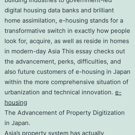
digital housing data banks and brilliant
home assimilation, e-housing stands for a
transformative switch in exactly how people
look for, acquire, as well as reside in homes
in modern-day Asia This essay checks out
the advancement, perks, difficulties, and
also future customers of e-housing in Japan
within the more comprehensive situation of
urbanization and technical innovation.
e-
housing
The Advancement of Property Digitization
in Japan.
Asia’s property system has actually