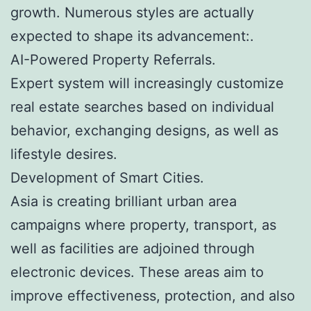
growth. Numerous styles are actually
expected to shape its advancement:.
AI-Powered Property Referrals.
Expert system will increasingly customize
real estate searches based on individual
behavior, exchanging designs, as well as
lifestyle desires.
Development of Smart Cities.
Asia is creating brilliant urban area
campaigns where property, transport, as
well as facilities are adjoined through
electronic devices. These areas aim to
improve effectiveness, protection, and also