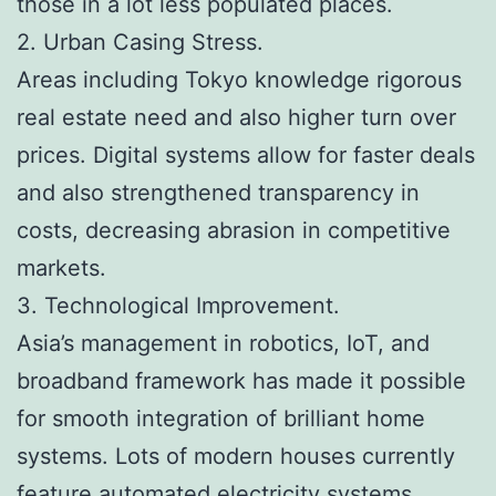
those in a lot less populated places.
2. Urban Casing Stress.
Areas including Tokyo knowledge rigorous
real estate need and also higher turn over
prices. Digital systems allow for faster deals
and also strengthened transparency in
costs, decreasing abrasion in competitive
markets.
3. Technological Improvement.
Asia’s management in robotics, IoT, and
broadband framework has made it possible
for smooth integration of brilliant home
systems. Lots of modern houses currently
feature automated electricity systems,