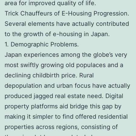
area for improved quality of life.
Trick Chauffeurs of E-Housing Progression.
Several elements have actually contributed
to the growth of e-housing in Japan.
1. Demographic Problems.
Japan experiences among the globe’s very
most swiftly growing old populaces and a
declining childbirth price. Rural
depopulation and urban focus have actually
produced jagged real estate need. Digital
property platforms aid bridge this gap by
making it simpler to find offered residential
properties across regions, consisting of