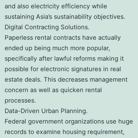
and also electricity efficiency while
sustaining Asia’s sustainability objectives.
Digital Contracting Solutions.
Paperless rental contracts have actually
ended up being much more popular,
specifically after lawful reforms making it
possible for electronic signatures in real
estate deals. This decreases management
concern as well as quicken rental
processes.
Data-Driven Urban Planning.
Federal government organizations use huge
records to examine housing requirement,