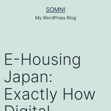
Skip
SOMNI
to
My WordPress Blog
content
E-Housing
Japan:
Exactly How