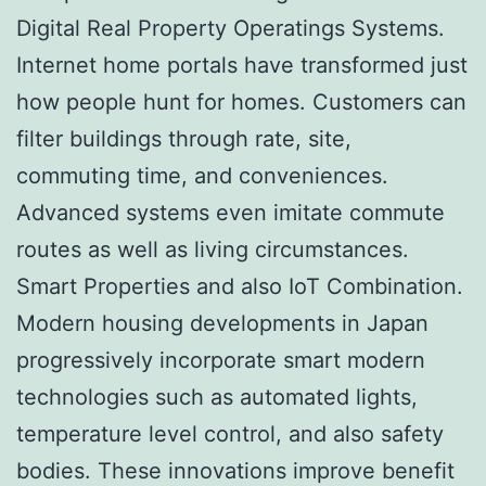
Digital Real Property Operatings Systems.
Internet home portals have transformed just
how people hunt for homes. Customers can
filter buildings through rate, site,
commuting time, and conveniences.
Advanced systems even imitate commute
routes as well as living circumstances.
Smart Properties and also IoT Combination.
Modern housing developments in Japan
progressively incorporate smart modern
technologies such as automated lights,
temperature level control, and also safety
bodies. These innovations improve benefit