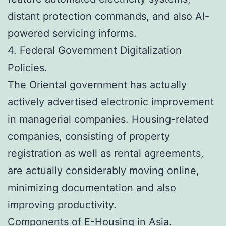
distant protection commands, and also AI-
powered servicing informs.
4. Federal Government Digitalization
Policies.
The Oriental government has actually
actively advertised electronic improvement
in managerial companies. Housing-related
companies, consisting of property
registration as well as rental agreements,
are actually considerably moving online,
minimizing documentation and also
improving productivity.
Components of E-Housing in Asia.