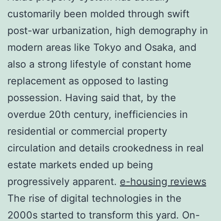
customarily been molded through swift
post-war urbanization, high demography in
modern areas like Tokyo and Osaka, and
also a strong lifestyle of constant home
replacement as opposed to lasting
possession. Having said that, by the
overdue 20th century, inefficiencies in
residential or commercial property
circulation and details crookedness in real
estate markets ended up being
progressively apparent.
e-housing reviews
The rise of digital technologies in the
2000s started to transform this yard. On-