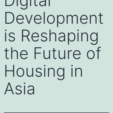
Digital
Development
is Reshaping
the Future of
Housing in
Asia