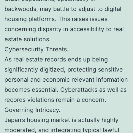
backwoods, may battle to adjust to digital
housing platforms. This raises issues
concerning disparity in accessibility to real
estate solutions.
Cybersecurity Threats.
As real estate records ends up being
significantly digitized, protecting sensitive
personal and economic relevant information
becomes essential. Cyberattacks as well as
records violations remain a concern.
Governing Intricacy.
Japan’s housing market is actually highly
moderated, and integrating typical lawful