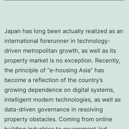
Japan has long been actually realized as an
international forerunner in technology-
driven metropolitan growth, as well as its
property market is no exception. Recently,
the principle of “e-housing Asia” has
become a reflection of the country’s
growing dependence on digital systems,
intelligent modern technologies, as well as
data-driven governance in resolving
property obstacles. Coming from online
building industries to government-led