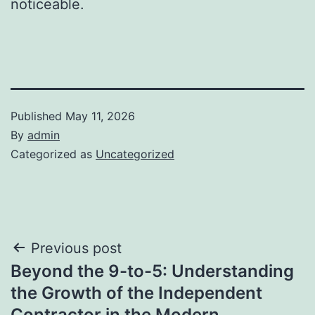
noticeable.
Published
May 11, 2026
By
admin
Categorized as
Uncategorized
Post
Previous post
Beyond the 9-to-5: Understanding
navigation
the Growth of the Independent
Contractor in the Modern