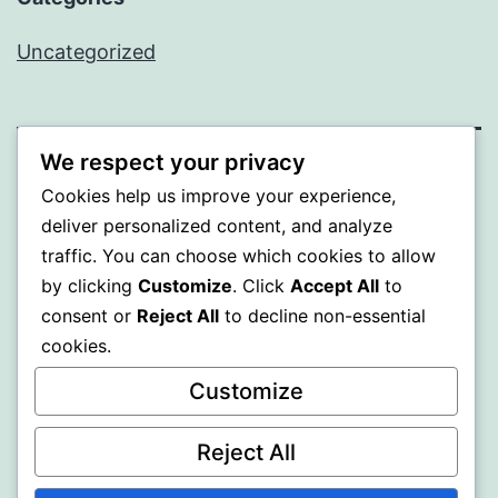
Uncategorized
We respect your privacy
SOMNI
Cookies help us improve your experience,
deliver personalized content, and analyze
Proudly powered by
WordPress
.
traffic. You can choose which cookies to allow
by clicking
Customize
. Click
Accept All
to
consent or
Reject All
to decline non-essential
cookies.
Customize
Reject All