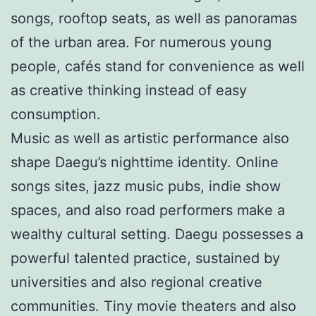
songs, rooftop seats, as well as panoramas
of the urban area. For numerous young
people, cafés stand for convenience as well
as creative thinking instead of easy
consumption.
Music as well as artistic performance also
shape Daegu’s nighttime identity. Online
songs sites, jazz music pubs, indie show
spaces, and also road performers make a
wealthy cultural setting. Daegu possesses a
powerful talented practice, sustained by
universities and also regional creative
communities. Tiny movie theaters and also