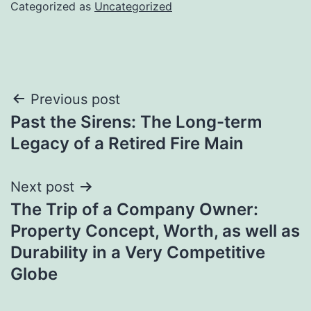
Categorized as
Uncategorized
Post
Previous post
Past the Sirens: The Long-term
navigation
Legacy of a Retired Fire Main
Next post
The Trip of a Company Owner:
Property Concept, Worth, as well as
Durability in a Very Competitive
Globe