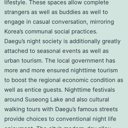
lifestyle. These spaces allow complete
strangers as well as buddies as well to
engage in casual conversation, mirroring
Korea’s communal social practices.
Daegu’s night society is additionally greatly
attached to seasonal events as well as
urban tourism. The local government has
more and more ensured nighttime tourism
to boost the regional economic condition as
well as entice guests. Nighttime festivals
around Suseong Lake and also cultural
walking tours with Daegu’s famous streets
provide choices to conventional night life