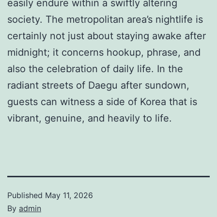
easily endure within a swiftly altering
society. The metropolitan area’s nightlife is
certainly not just about staying awake after
midnight; it concerns hookup, phrase, and
also the celebration of daily life. In the
radiant streets of Daegu after sundown,
guests can witness a side of Korea that is
vibrant, genuine, and heavily to life.
Published
May 11, 2026
By
admin