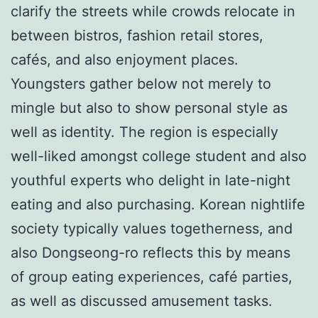
clarify the streets while crowds relocate in
between bistros, fashion retail stores,
cafés, and also enjoyment places.
Youngsters gather below not merely to
mingle but also to show personal style as
well as identity. The region is especially
well-liked amongst college student and also
youthful experts who delight in late-night
eating and also purchasing. Korean nightlife
society typically values togetherness, and
also Dongseong-ro reflects this by means
of group eating experiences, café parties,
as well as discussed amusement tasks.