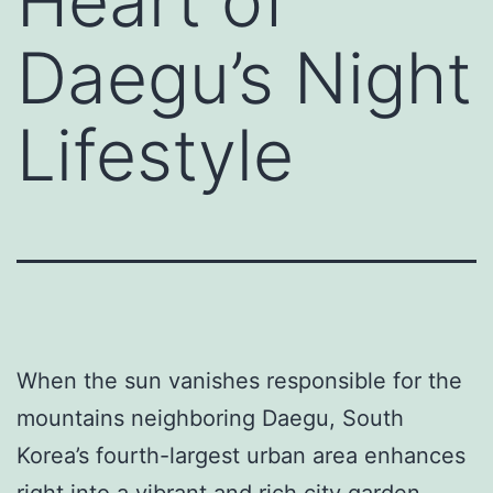
Heart of
Daegu’s Night
Lifestyle
When the sun vanishes responsible for the
mountains neighboring Daegu, South
Korea’s fourth-largest urban area enhances
right into a vibrant and rich city garden.