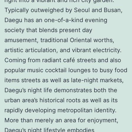
Typically outweighed by Seoul and Busan,
Daegu has an one-of-a-kind evening
society that blends present day
amusement, traditional Oriental worths,
artistic articulation, and vibrant electricity.
Coming from radiant café streets and also
popular music cocktail lounges to busy food
items streets as well as late-night markets,
Daegu’s night life demonstrates both the
urban area’s historical roots as well as its
rapidly developing metropolitan identity.
More than merely an area for enjoyment,
Daegu’s night lifestyle embodies