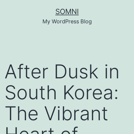
Skip
SOMNI
to
My WordPress Blog
content
After Dusk in
South Korea:
The Vibrant