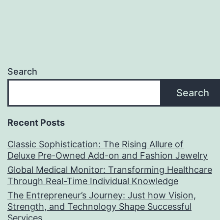
Search
Search
Recent Posts
Classic Sophistication: The Rising Allure of
Deluxe Pre-Owned Add-on and Fashion Jewelry
Global Medical Monitor: Transforming Healthcare
Through Real-Time Individual Knowledge
The Entrepreneur’s Journey: Just how Vision,
Strength, and Technology Shape Successful
Services