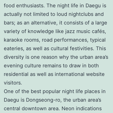
food enthusiasts. The night life in Daegu is
actually not limited to loud nightclubs and
bars; as an alternative, it consists of a large
variety of knowledge like jazz music cafés,
karaoke rooms, road performances, typical
eateries, as well as cultural festivities. This
diversity is one reason why the urban area’s
evening culture remains to draw in both
residential as well as international website
visitors.
One of the best popular night life places in
Daegu is Dongseong-ro, the urban area’s
central downtown area. Neon indications