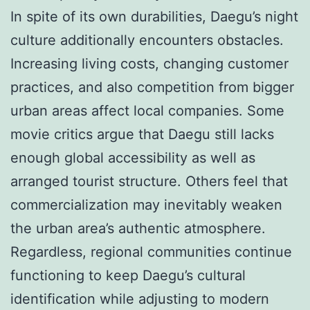
In spite of its own durabilities, Daegu’s night
culture additionally encounters obstacles.
Increasing living costs, changing customer
practices, and also competition from bigger
urban areas affect local companies. Some
movie critics argue that Daegu still lacks
enough global accessibility as well as
arranged tourist structure. Others feel that
commercialization may inevitably weaken
the urban area’s authentic atmosphere.
Regardless, regional communities continue
functioning to keep Daegu’s cultural
identification while adjusting to modern