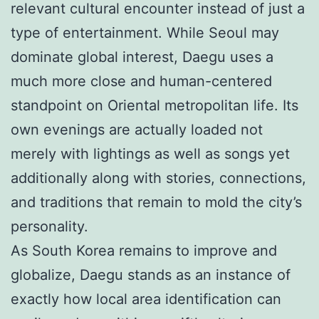
relevant cultural encounter instead of just a
type of entertainment. While Seoul may
dominate global interest, Daegu uses a
much more close and human-centered
standpoint on Oriental metropolitan life. Its
own evenings are actually loaded not
merely with lightings as well as songs yet
additionally along with stories, connections,
and traditions that remain to mold the city’s
personality.
As South Korea remains to improve and
globalize, Daegu stands as an instance of
exactly how local area identification can