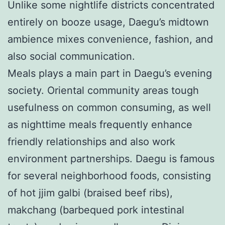
Unlike some nightlife districts concentrated
entirely on booze usage, Daegu’s midtown
ambience mixes convenience, fashion, and
also social communication.
Meals plays a main part in Daegu’s evening
society. Oriental community areas tough
usefulness on common consuming, as well
as nighttime meals frequently enhance
friendly relationships and also work
environment partnerships. Daegu is famous
for several neighborhood foods, consisting
of hot jjim galbi (braised beef ribs),
makchang (barbequed pork intestinal