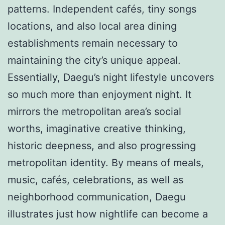
patterns. Independent cafés, tiny songs
locations, and also local area dining
establishments remain necessary to
maintaining the city’s unique appeal.
Essentially, Daegu’s night lifestyle uncovers
so much more than enjoyment night. It
mirrors the metropolitan area’s social
worths, imaginative creative thinking,
historic deepness, and also progressing
metropolitan identity. By means of meals,
music, cafés, celebrations, as well as
neighborhood communication, Daegu
illustrates just how nightlife can become a