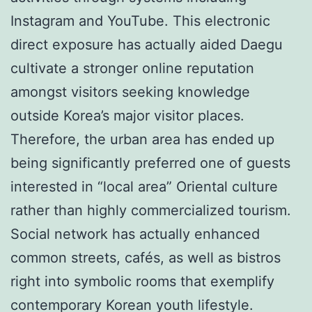
Instagram and YouTube. This electronic
direct exposure has actually aided Daegu
cultivate a stronger online reputation
amongst visitors seeking knowledge
outside Korea’s major visitor places.
Therefore, the urban area has ended up
being significantly preferred one of guests
interested in “local area” Oriental culture
rather than highly commercialized tourism.
Social network has actually enhanced
common streets, cafés, as well as bistros
right into symbolic rooms that exemplify
contemporary Korean youth lifestyle.