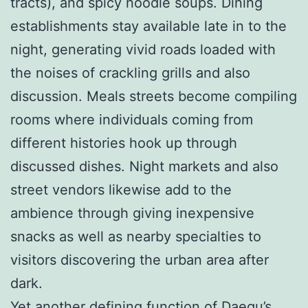
tracts), and spicy noodle soups. Dining
establishments stay available late in to the
night, generating vivid roads loaded with
the noises of crackling grills and also
discussion. Meals streets become compiling
rooms where individuals coming from
different histories hook up through
discussed dishes. Night markets and also
street vendors likewise add to the
ambience through giving inexpensive
snacks as well as nearby specialties to
visitors discovering the urban area after
dark.
Yet another defining function of Daegu’s