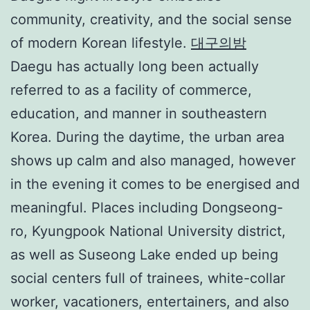
community, creativity, and the social sense
of modern Korean lifestyle.
대구의밤
Daegu has actually long been actually
referred to as a facility of commerce,
education, and manner in southeastern
Korea. During the daytime, the urban area
shows up calm and also managed, however
in the evening it comes to be energised and
meaningful. Places including Dongseong-
ro, Kyungpook National University district,
as well as Suseong Lake ended up being
social centers full of trainees, white-collar
worker, vacationers, entertainers, and also