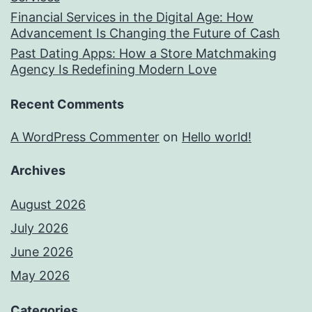
Financial Services in the Digital Age: How
Advancement Is Changing the Future of Cash
Past Dating Apps: How a Store Matchmaking
Agency Is Redefining Modern Love
Recent Comments
A WordPress Commenter
on
Hello world!
Archives
August 2026
July 2026
June 2026
May 2026
Categories