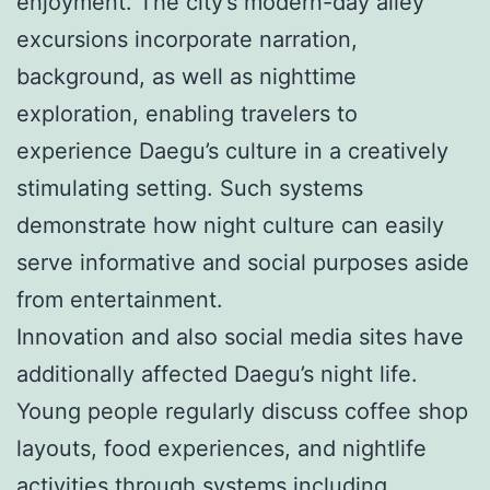
enjoyment. The city’s modern-day alley
excursions incorporate narration,
background, as well as nighttime
exploration, enabling travelers to
experience Daegu’s culture in a creatively
stimulating setting. Such systems
demonstrate how night culture can easily
serve informative and social purposes aside
from entertainment.
Innovation and also social media sites have
additionally affected Daegu’s night life.
Young people regularly discuss coffee shop
layouts, food experiences, and nightlife
activities through systems including