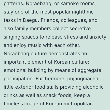
patterns. Noraebang, or karaoke rooms,
stay one of the most popular nighttime
tasks in Daegu. Friends, colleagues, and
also family members collect secretive
singing spaces to release stress and anxiety
and enjoy music with each other.
Noraebang culture demonstrates an
important element of Korean culture:
emotional building by means of aggregate
participation. Furthermore, pojangmacha,
little exterior food stalls providing alcoholic
drinks as well as snack foods, keep a
timeless image of Korean metropolitan