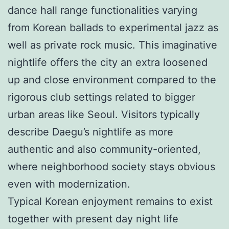
dance hall range functionalities varying
from Korean ballads to experimental jazz as
well as private rock music. This imaginative
nightlife offers the city an extra loosened
up and close environment compared to the
rigorous club settings related to bigger
urban areas like Seoul. Visitors typically
describe Daegu’s nightlife as more
authentic and also community-oriented,
where neighborhood society stays obvious
even with modernization.
Typical Korean enjoyment remains to exist
together with present day night life