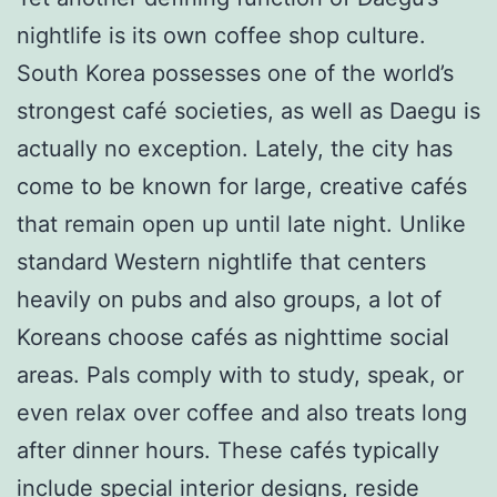
nightlife is its own coffee shop culture.
South Korea possesses one of the world’s
strongest café societies, as well as Daegu is
actually no exception. Lately, the city has
come to be known for large, creative cafés
that remain open up until late night. Unlike
standard Western nightlife that centers
heavily on pubs and also groups, a lot of
Koreans choose cafés as nighttime social
areas. Pals comply with to study, speak, or
even relax over coffee and also treats long
after dinner hours. These cafés typically
include special interior designs, reside