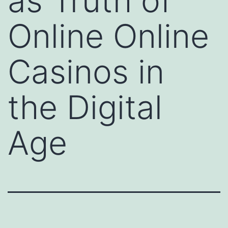
as Truth of
Online Online
Casinos in
the Digital
Age