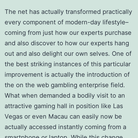
The net has actually transformed practically
every component of modern-day lifestyle–
coming from just how our experts purchase
and also discover to how our experts hang
out and also delight our own selves. One of
the best striking instances of this particular
improvement is actually the introduction of
the on the web gambling enterprise field.
What when demanded a bodily visit to an
attractive gaming hall in position like Las
Vegas or even Macau can easily now be
actually accessed instantly coming from a
smartphone or laptop. While this change