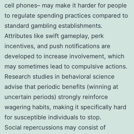
cell phones– may make it harder for people
to regulate spending practices compared to
standard gambling establishments.
Attributes like swift gameplay, perk
incentives, and push notifications are
developed to increase involvement, which
may sometimes lead to compulsive actions.
Research studies in behavioral science
advise that periodic benefits (winning at
uncertain periods) strongly reinforce
wagering habits, making it specifically hard
for susceptible individuals to stop.
Social repercussions may consist of