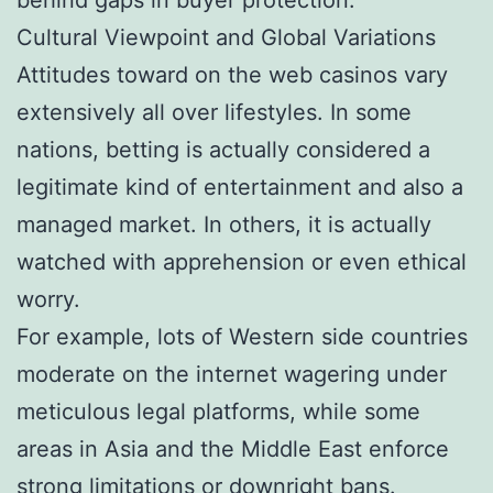
Cultural Viewpoint and Global Variations
Attitudes toward on the web casinos vary
extensively all over lifestyles. In some
nations, betting is actually considered a
legitimate kind of entertainment and also a
managed market. In others, it is actually
watched with apprehension or even ethical
worry.
For example, lots of Western side countries
moderate on the internet wagering under
meticulous legal platforms, while some
areas in Asia and the Middle East enforce
strong limitations or downright bans.