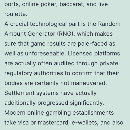
ports, online poker, baccarat, and live
roulette.
A crucial technological part is the Random
Amount Generator (RNG), which makes
sure that game results are pale-faced as
well as unforeseeable. Licensed platforms
are actually often audited through private
regulatory authorities to confirm that their
bodies are certainly not maneuvered.
Settlement systems have actually
additionally progressed significantly.
Modern online gambling establishments
take visa or mastercard, e-wallets, and also