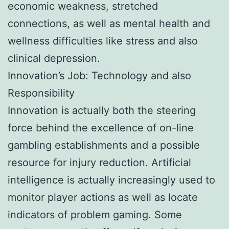
economic weakness, stretched
connections, as well as mental health and
wellness difficulties like stress and also
clinical depression.
Innovation’s Job: Technology and also
Responsibility
Innovation is actually both the steering
force behind the excellence of on-line
gambling establishments and a possible
resource for injury reduction. Artificial
intelligence is actually increasingly used to
monitor player actions as well as locate
indicators of problem gaming. Some