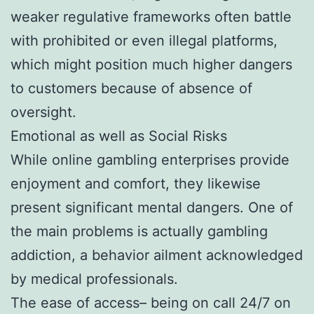
weaker regulative frameworks often battle
with prohibited or even illegal platforms,
which might position much higher dangers
to customers because of absence of
oversight.
Emotional as well as Social Risks
While online gambling enterprises provide
enjoyment and comfort, they likewise
present significant mental dangers. One of
the main problems is actually gambling
addiction, a behavior ailment acknowledged
by medical professionals.
The ease of access– being on call 24/7 on