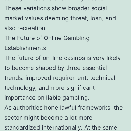
These variations show broader social
market values deeming threat, loan, and
also recreation.
The Future of Online Gambling
Establishments
The future of on-line casinos is very likely
to become shaped by three essential
trends: improved requirement, technical
technology, and more significant
importance on liable gambling.
As authorities hone lawful frameworks, the
sector might become a lot more
standardized internationally. At the same