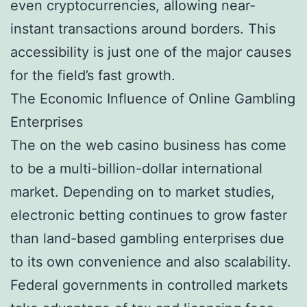
even cryptocurrencies, allowing near-
instant transactions around borders. This
accessibility is just one of the major causes
for the field’s fast growth.
The Economic Influence of Online Gambling
Enterprises
The on the web casino business has come
to be a multi-billion-dollar international
market. Depending on to market studies,
electronic betting continues to grow faster
than land-based gambling enterprises due
to its own convenience and also scalability.
Federal governments in controlled markets