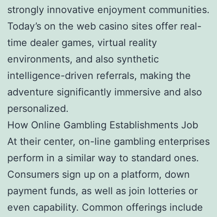
strongly innovative enjoyment communities.
Today’s on the web casino sites offer real-
time dealer games, virtual reality
environments, and also synthetic
intelligence-driven referrals, making the
adventure significantly immersive and also
personalized.
How Online Gambling Establishments Job
At their center, on-line gambling enterprises
perform in a similar way to standard ones.
Consumers sign up on a platform, down
payment funds, as well as join lotteries or
even capability. Common offerings include