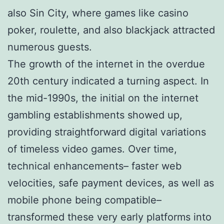
also Sin City, where games like casino
poker, roulette, and also blackjack attracted
numerous guests.
The growth of the internet in the overdue
20th century indicated a turning aspect. In
the mid-1990s, the initial on the internet
gambling establishments showed up,
providing straightforward digital variations
of timeless video games. Over time,
technical enhancements– faster web
velocities, safe payment devices, as well as
mobile phone being compatible–
transformed these very early platforms into