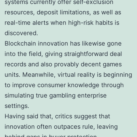
systems currently offer self-exclusion
resources, deposit limitations, as well as
real-time alerts when high-risk habits is
discovered.
Blockchain innovation has likewise gone
into the field, giving straightforward deal
records and also provably decent games
units. Meanwhile, virtual reality is beginning
to improve consumer knowledge through
simulating true gambling enterprise
settings.
Having said that, critics suggest that
innovation often outpaces rule, leaving
behind gaps in buyer protection.