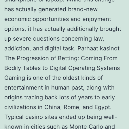
has actually generated brand-new
economic opportunities and enjoyment
options, it has actually additionally brought
up severe questions concerning law,
addiction, and digital task.
Parhaat kasinot
The Progression of Betting: Coming From
Bodily Tables to Digital Operating Systems
Gaming is one of the oldest kinds of
entertainment in human past, along with
origins tracing back lots of years to early
civilizations in China, Rome, and Egypt.
Typical casino sites ended up being well-
known in cities such as Monte Carlo and