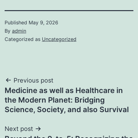
Published
May 9, 2026
By
admin
Categorized as
Uncategorized
Post
Previous post
Medicine as well as Healthcare in
navigation
the Modern Planet: Bridging
Science, Society, and also Survival
Next post