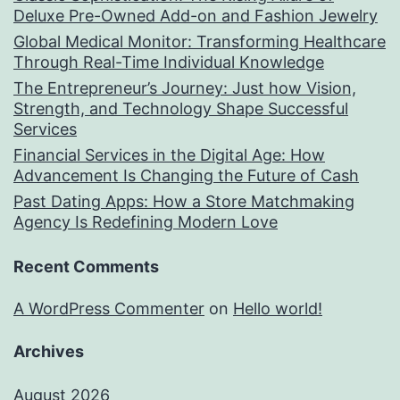
Deluxe Pre-Owned Add-on and Fashion Jewelry
Global Medical Monitor: Transforming Healthcare
Through Real-Time Individual Knowledge
The Entrepreneur’s Journey: Just how Vision,
Strength, and Technology Shape Successful
Services
Financial Services in the Digital Age: How
Advancement Is Changing the Future of Cash
Past Dating Apps: How a Store Matchmaking
Agency Is Redefining Modern Love
Recent Comments
A WordPress Commenter
on
Hello world!
Archives
August 2026