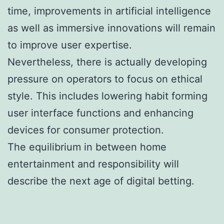
time, improvements in artificial intelligence
as well as immersive innovations will remain
to improve user expertise.
Nevertheless, there is actually developing
pressure on operators to focus on ethical
style. This includes lowering habit forming
user interface functions and enhancing
devices for consumer protection.
The equilibrium in between home
entertainment and responsibility will
describe the next age of digital betting.