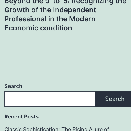
Beyond the 9-to-5: Recognizing the
Growth of the Independent
Professional in the Modern
Economic condition
Search
Search
Recent Posts
Classic Sophistication: The Rising Allure of