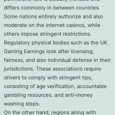
differs commonly in between countries.
Some nations entirely authorize and also
moderate on the internet casinos, while
others impose stringent restrictions.
Regulatory physical bodies such as the UK
Gaming Earnings look after licensing,
fairness, and also individual defense in their
jurisdictions. These associations require
drivers to comply with stringent tips,
consisting of age verification, accountable
gambling resources, and anti-money
washing steps.
On the other hand, regions along with