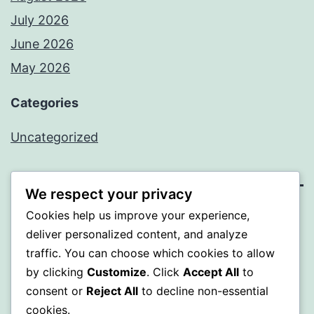
July 2026
June 2026
May 2026
Categories
Uncategorized
We respect your privacy
Cookies help us improve your experience,
SOMNI
deliver personalized content, and analyze
traffic. You can choose which cookies to allow
Proudly powered by
WordPress
.
by clicking
Customize
. Click
Accept All
to
consent or
Reject All
to decline non-essential
cookies.