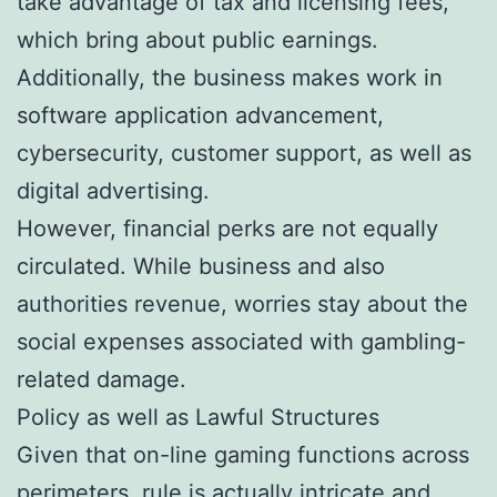
take advantage of tax and licensing fees,
which bring about public earnings.
Additionally, the business makes work in
software application advancement,
cybersecurity, customer support, as well as
digital advertising.
However, financial perks are not equally
circulated. While business and also
authorities revenue, worries stay about the
social expenses associated with gambling-
related damage.
Policy as well as Lawful Structures
Given that on-line gaming functions across
perimeters, rule is actually intricate and