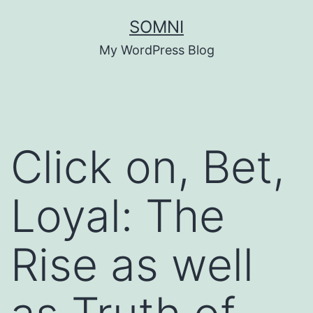
Skip
SOMNI
to
My WordPress Blog
content
Click on, Bet,
Loyal: The
Rise as well