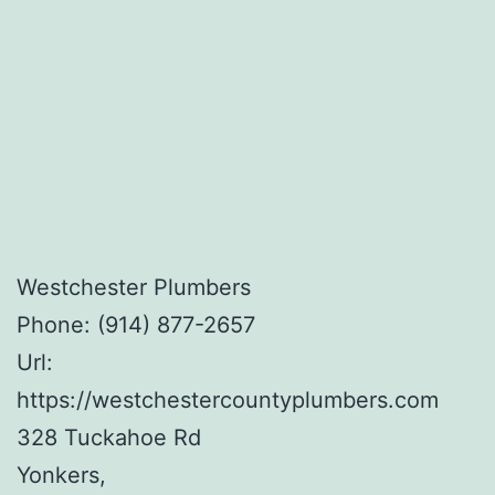
Westchester Plumbers
Phone:
(914) 877-2657
Url:
https://westchestercountyplumbers.com
328 Tuckahoe Rd
Yonkers
,