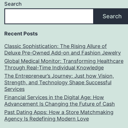
Search
Search
Recent Posts
Classic Sophistication: The Rising Allure of
Deluxe Pre-Owned Add-on and Fashion Jewelry
Global Medical Monitor: Transforming Healthcare
Through Real-Time Individual Knowledge
The Entrepreneur’s Journey: Just how Vision,
Strength, and Technology Shape Successful
Services
Financial Services in the Digital Age: How
Advancement Is Changing the Future of Cash
Past Dating Apps: How a Store Matchmaking
Agency Is Redefining Modern Love