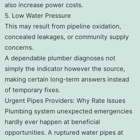
also increase power costs.
5. Low Water Pressure
This may result from pipeline oxidation,
concealed leakages, or community supply
concerns.
A dependable plumber diagnoses not
simply the indicator however the source,
making certain long-term answers instead
of temporary fixes.
Urgent Pipes Providers: Why Rate Issues
Plumbing system unexpected emergencies
hardly ever happen at beneficial
opportunities. A ruptured water pipes at