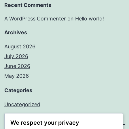
Recent Comments
A WordPress Commenter
on
Hello world!
Archives
August 2026
July 2026
June 2026
May 2026
Categories
Uncategorized
We respect your privacy