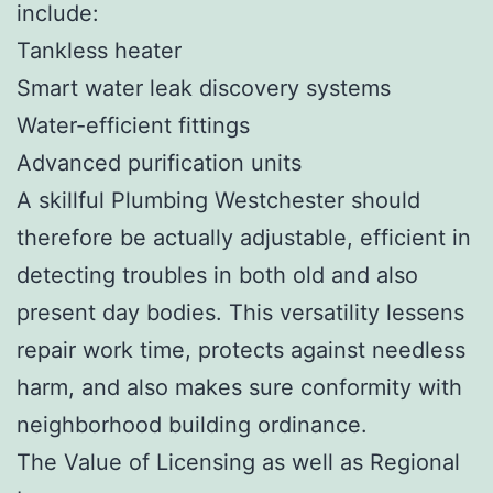
include:
Tankless heater
Smart water leak discovery systems
Water-efficient fittings
Advanced purification units
A skillful Plumbing Westchester should
therefore be actually adjustable, efficient in
detecting troubles in both old and also
present day bodies. This versatility lessens
repair work time, protects against needless
harm, and also makes sure conformity with
neighborhood building ordinance.
The Value of Licensing as well as Regional