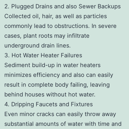
2. Plugged Drains and also Sewer Backups
Collected oil, hair, as well as particles
commonly lead to obstructions. In severe
cases, plant roots may infiltrate
underground drain lines.
3. Hot Water Heater Failures
Sediment build-up in water heaters
minimizes efficiency and also can easily
result in complete body failing, leaving
behind houses without hot water.
4. Dripping Faucets and Fixtures
Even minor cracks can easily throw away
substantial amounts of water with time and