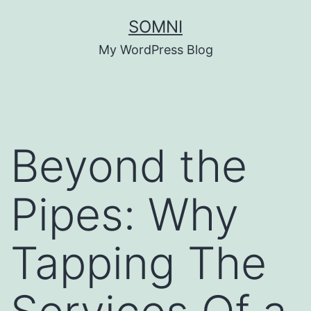
Skip
SOMNI
to
My WordPress Blog
content
Beyond the
Pipes: Why
Tapping The