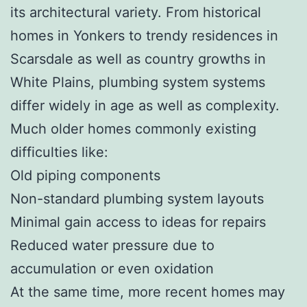
its architectural variety. From historical
homes in Yonkers to trendy residences in
Scarsdale as well as country growths in
White Plains, plumbing system systems
differ widely in age as well as complexity.
Much older homes commonly existing
difficulties like:
Old piping components
Non-standard plumbing system layouts
Minimal gain access to ideas for repairs
Reduced water pressure due to
accumulation or even oxidation
At the same time, more recent homes may