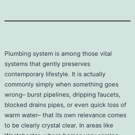
Plumbing system is among those vital
systems that gently preserves
contemporary lifestyle. It is actually
commonly simply when something goes
wrong– burst pipelines, dripping faucets,
blocked drains pipes, or even quick loss of
warm water– that its own relevance comes
to be clearly crystal clear. In areas like