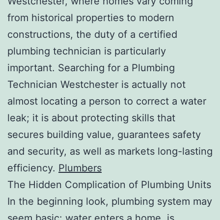
Westchester, where homes vary coming
from historical properties to modern
constructions, the duty of a certified
plumbing technician is particularly
important. Searching for a Plumbing
Technician Westchester is actually not
almost locating a person to correct a water
leak; it is about protecting skills that
secures building value, guarantees safety
and security, as well as markets long-lasting
efficiency.
Plumbers
The Hidden Complication of Plumbing Units
In the beginning look, plumbing system may
seem basic: water enters a home, is