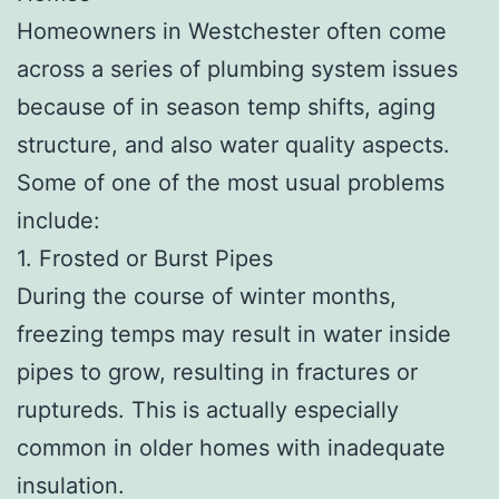
Homeowners in Westchester often come
across a series of plumbing system issues
because of in season temp shifts, aging
structure, and also water quality aspects.
Some of one of the most usual problems
include:
1. Frosted or Burst Pipes
During the course of winter months,
freezing temps may result in water inside
pipes to grow, resulting in fractures or
ruptureds. This is actually especially
common in older homes with inadequate
insulation.