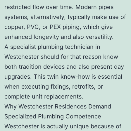
restricted flow over time. Modern pipes
systems, alternatively, typically make use of
copper, PVC, or PEX piping, which give
enhanced longevity and also versatility.
A specialist plumbing technician in
Westchester should for that reason know
both tradition devices and also present day
upgrades. This twin know-how is essential
when executing fixings, retrofits, or
complete unit replacements.
Why Westchester Residences Demand
Specialized Plumbing Competence
Westchester is actually unique because of