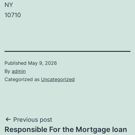
NY
10710
Published
May 9, 2026
By
admin
Categorized as
Uncategorized
Post
Previous post
Responsible For the Mortgage loan
navigation