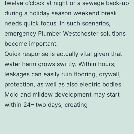
twelve o’clock at night or a sewage back-up
during a holiday season weekend break
needs quick focus. In such scenarios,
emergency Plumber Westchester solutions
become important.
Quick response is actually vital given that
water harm grows swiftly. Within hours,
leakages can easily ruin flooring, drywall,
protection, as well as also electric bodies.
Mold and mildew development may start
within 24– two days, creating