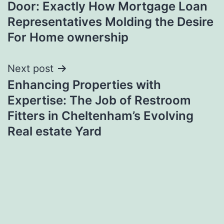
Door: Exactly How Mortgage Loan
Representatives Molding the Desire
For Home ownership
Next post
Enhancing Properties with
Expertise: The Job of Restroom
Fitters in Cheltenham’s Evolving
Real estate Yard