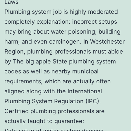
Laws
Plumbing system job is highly moderated
completely explanation: incorrect setups
may bring about water poisoning, building
harm, and even carcinogen. In Westchester
Region, plumbing professionals must abide
by The big apple State plumbing system
codes as well as nearby municipal
requirements, which are actually often
aligned along with the International
Plumbing System Regulation (IPC).
Certified plumbing professionals are
actually taught to guarantee:
Safe setup of water system devices