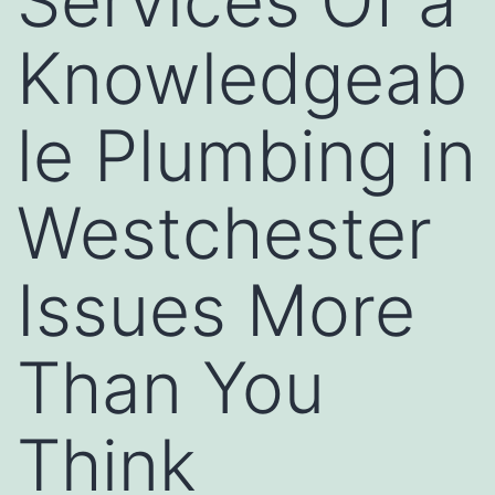
Services Of a
Knowledgeab
le Plumbing in
Westchester
Issues More
Than You
Think