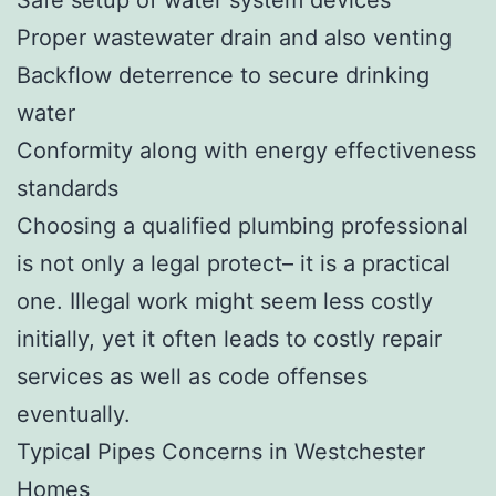
Proper wastewater drain and also venting
Backflow deterrence to secure drinking
water
Conformity along with energy effectiveness
standards
Choosing a qualified plumbing professional
is not only a legal protect– it is a practical
one. Illegal work might seem less costly
initially, yet it often leads to costly repair
services as well as code offenses
eventually.
Typical Pipes Concerns in Westchester
Homes