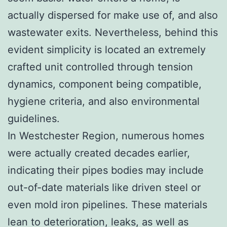
actually dispersed for make use of, and also
wastewater exits. Nevertheless, behind this
evident simplicity is located an extremely
crafted unit controlled through tension
dynamics, component being compatible,
hygiene criteria, and also environmental
guidelines.
In Westchester Region, numerous homes
were actually created decades earlier,
indicating their pipes bodies may include
out-of-date materials like driven steel or
even mold iron pipelines. These materials
lean to deterioration, leaks, as well as