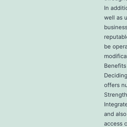
In addit
well as 
business
reputabl
be opera
modifica
Benefits
Decidin
offers n
Strengt
Integrat
and also
access c