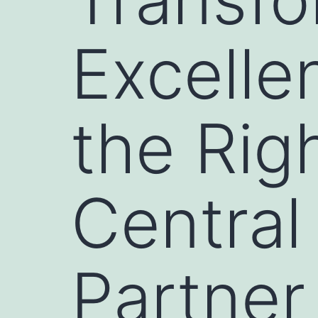
Excelle
the Rig
Central
Partner