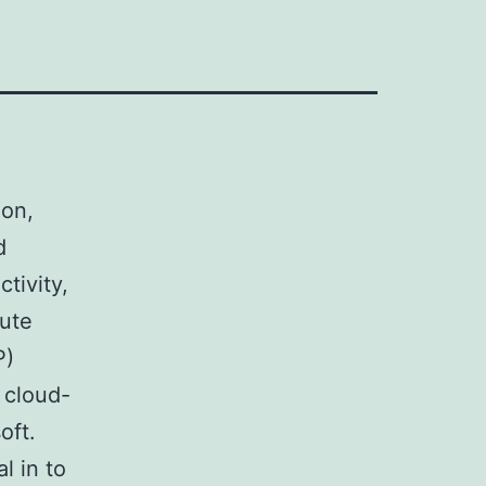
ion,
d
tivity,
lute
P)
 cloud-
oft.
l in to