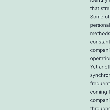
identify
that str
Some of 
personal
methods,
constant
companio
operatio
Yet anot
synchron
frequent
coming f
companio
througho