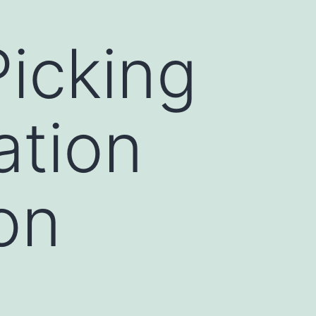
icking
ation
on