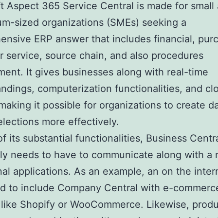
t Aspect 365 Service Central is made for small 
m-sized organizations (SMEs) seeking a
nsive ERP answer that includes financial, pur
 service, source chain, and also procedures
nt. It gives businesses along with real-time
ndings, computerization functionalities, and cl
making it possible for organizations to create d
elections more effectively.
of its substantial functionalities, Business Centr
ly needs to have to communicate along with a
nal applications. As an example, an on the inter
d to include Company Central with e-commerc
 like Shopify or WooCommerce. Likewise, prod