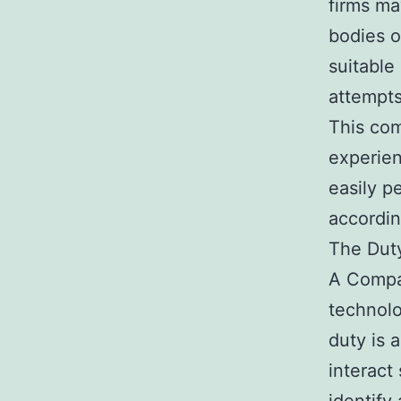
firms ma
bodies o
suitable
attempts
This com
experien
easily p
accordin
The Duty
A Compan
technolo
duty is 
interact 