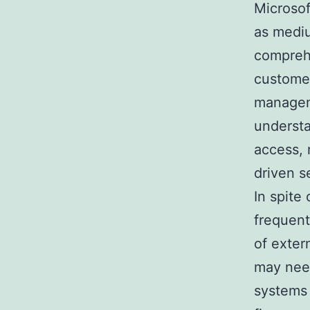
Microsof
as mediu
comprehe
customer
manageme
understa
access, 
driven s
In spite 
frequent
of exter
may nee
systems