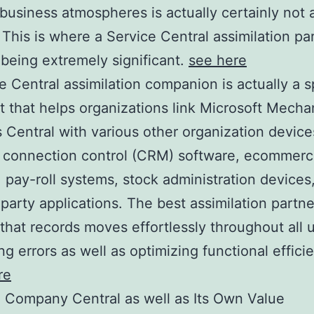
 business atmospheres is actually certainly not 
This is where a Service Central assimilation pa
being extremely significant.
see here
e Central assimilation companion is actually a s
st that helps organizations link Microsoft Mech
 Central with various other organization devic
t connection control (CRM) software, ecommer
 pay-roll systems, stock administration devices
 party applications. The best assimilation partne
that records moves effortlessly throughout all u
ng errors as well as optimizing functional effici
re
 Company Central as well as Its Own Value