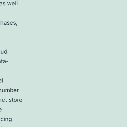
as well
chases,
oud
ata-
al
 number
net store
e
ucing