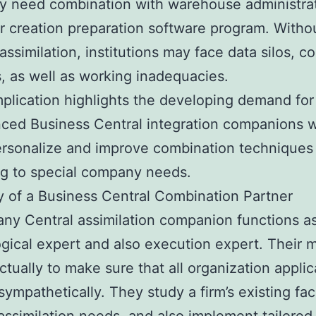
y need combination with warehouse administra
r creation preparation software program. Witho
 assimilation, institutions may face data silos, c
, as well as working inadequacies.
plication highlights the developing demand for
ced Business Central integration companions 
ersonalize and improve combination techniques
g to special company needs.
 of a Business Central Combination Partner
y Central assimilation companion functions as
gical expert and also execution expert. Their m
actually to make sure that all organization applic
sympathetically. They study a firm’s existing faci