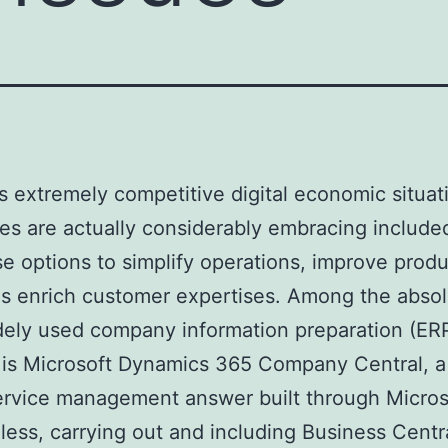
’s extremely competitive digital economic situat
s are actually considerably embracing include
se options to simplify operations, improve produc
as enrich customer expertises. Among the abso
ely used company information preparation (ER
is Microsoft Dynamics 365 Company Central, a
rvice management answer built through Micros
ess, carrying out and including Business Centra