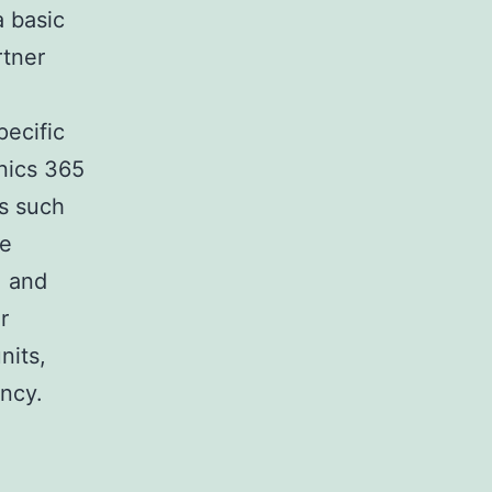
a basic
rtner
pecific
anics 365
es such
ce
, and
r
nits,
ency.