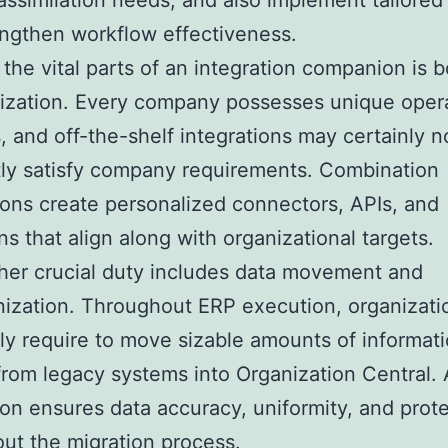
 assimilation needs, and also implement tailored
engthen workflow effectiveness.
the vital parts of an integration companion is 
ization. Every company possesses unique opera
 and off-the-shelf integrations may certainly n
ly satisfy company requirements. Combination
ns create personalized connectors, APIs, and
ns that align along with organizational targets.
her crucial duty includes data movement and
ization. Throughout ERP execution, organizati
ly require to move sizable amounts of informat
rom legacy systems into Organization Central. A
n ensures data accuracy, uniformity, and prot
ut the migration process.