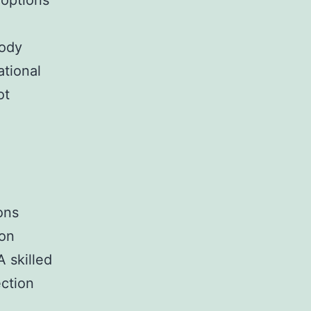
 options
body
tional
ot
ons
ion
 skilled
ection