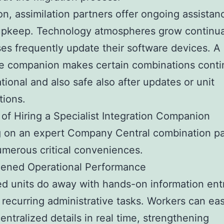
ion, assimilation partners offer ongoing assistan
upkeep. Technology atmospheres grow continua
es frequently update their software devices. A
e companion makes certain combinations conti
tional and also safe also after updates or unit
tions.
 of Hiring a Specialist Integration Companion
g on an expert Company Central combination pa
umerous critical conveniences.
hened Operational Performance
ed units do away with hands-on information en
 recurring administrative tasks. Workers can eas
entralized details in real time, strengthening