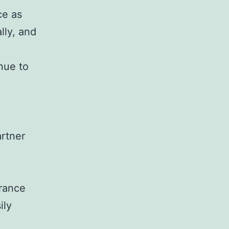
ce as
lly, and
nue to
rtner
trance
ily