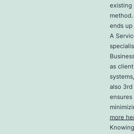
existing
method. 
ends up 
A Servic
speciali
Business
as clien
systems,
also 3rd
ensures 
minimizi
more he
Knowing