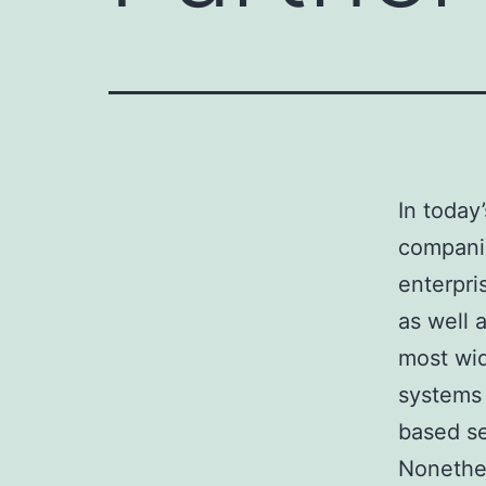
In today
companie
enterpri
as well 
most wid
systems 
based se
Nonethel