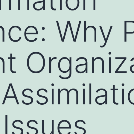
nce: Why P
ht Organiz
 Assimilati
 Issues