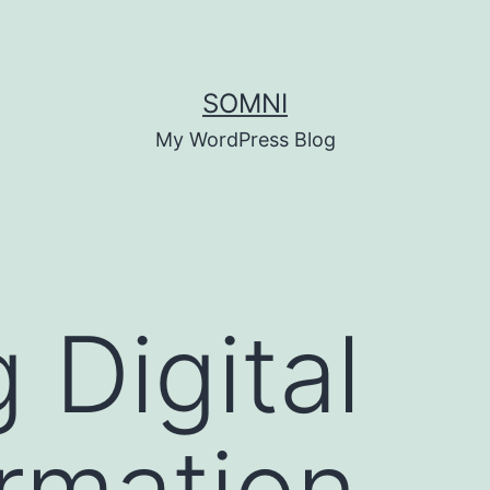
SOMNI
My WordPress Blog
 Digital
rmation