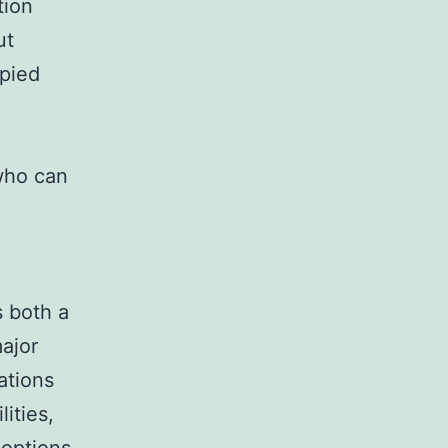
tion
ut
opied
who can
 both a
ajor
ations
lities,