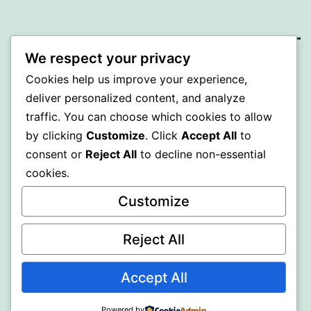
We respect your privacy
SOMNI
Cookies help us improve your experience,
deliver personalized content, and analyze
Proudly powered by
WordPress
.
traffic. You can choose which cookies to allow
by clicking
Customize
. Click
Accept All
to
consent or
Reject All
to decline non-essential
cookies.
Customize
Reject All
Accept All
Powered by