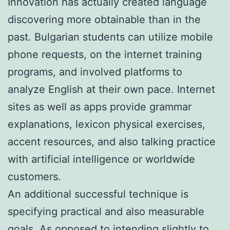
Innovation has actually created language
discovering more obtainable than in the
past. Bulgarian students can utilize mobile
phone requests, on the internet training
programs, and involved platforms to
analyze English at their own pace. Internet
sites as well as apps provide grammar
explanations, lexicon physical exercises,
accent resources, and also talking practice
with artificial intelligence or worldwide
customers.
An additional successful technique is
specifying practical and also measurable
goals. As opposed to intending slightly to