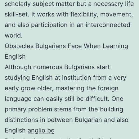
scholarly subject matter but a necessary life
skill-set. It works with flexibility, movement,
and also participation in an interconnected
world.
Obstacles Bulgarians Face When Learning
English
Although numerous Bulgarians start
studying English at institution from a very
early grow older, mastering the foreign
language can easily still be difficult. One
primary problem stems from the building
distinctions in between Bulgarian and also
English
anglio bg