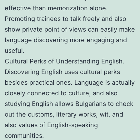
effective than memorization alone.
Promoting trainees to talk freely and also
show private point of views can easily make
language discovering more engaging and
useful.
Cultural Perks of Understanding English.
Discovering English uses cultural perks
besides practical ones. Language is actually
closely connected to culture, and also
studying English allows Bulgarians to check
out the customs, literary works, wit, and
also values of English-speaking
communities.