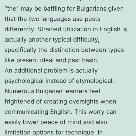
“the” may be baffling for Bulgarians given
that the two languages use posts
differently. Strained utilization in English is
actually another typical difficulty,
specifically the distinction between types
like present ideal and past basic.
An additional problem is actually
psychological instead of etymological.
Numerous Bulgarian learners feel
frightened of creating oversights when
communicating English. This worry can
easily lower peace of mind and also
limitation options for technique. In