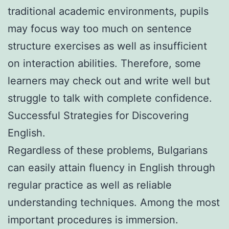
traditional academic environments, pupils
may focus way too much on sentence
structure exercises as well as insufficient
on interaction abilities. Therefore, some
learners may check out and write well but
struggle to talk with complete confidence.
Successful Strategies for Discovering
English.
Regardless of these problems, Bulgarians
can easily attain fluency in English through
regular practice as well as reliable
understanding techniques. Among the most
important procedures is immersion.