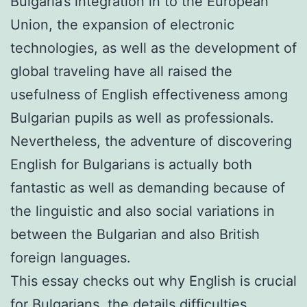
Bulgaria’s integration in to the European
Union, the expansion of electronic
technologies, as well as the development of
global traveling have all raised the
usefulness of English effectiveness among
Bulgarian pupils as well as professionals.
Nevertheless, the adventure of discovering
English for Bulgarians is actually both
fantastic as well as demanding because of
the linguistic and also social variations in
between the Bulgarian and also British
foreign languages.
This essay checks out why English is crucial
for Bulgarians, the details difficulties