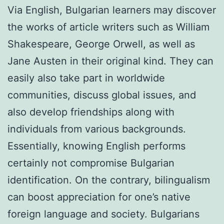
Via English, Bulgarian learners may discover
the works of article writers such as William
Shakespeare, George Orwell, as well as
Jane Austen in their original kind. They can
easily also take part in worldwide
communities, discuss global issues, and
also develop friendships along with
individuals from various backgrounds.
Essentially, knowing English performs
certainly not compromise Bulgarian
identification. On the contrary, bilingualism
can boost appreciation for one’s native
foreign language and society. Bulgarians