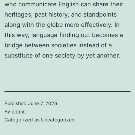
who communicate English can share their
heritages, past history, and standpoints
along with the globe more effectively. In
this way, language finding out becomes a
bridge between societies instead of a
substitute of one society by yet another.
Published
June 7, 2026
By
admin
Categorized as
Uncategorized