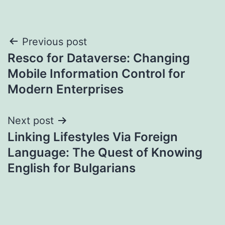
Post
Previous post
Resco for Dataverse: Changing
navigation
Mobile Information Control for
Modern Enterprises
Next post
Linking Lifestyles Via Foreign
Language: The Quest of Knowing
English for Bulgarians