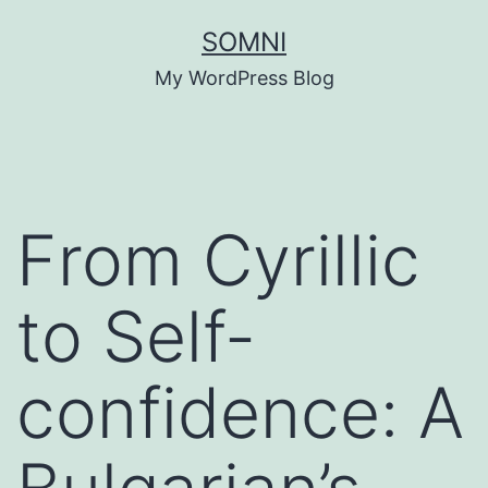
Skip
SOMNI
to
My WordPress Blog
content
From Cyrillic
to Self-
confidence: A