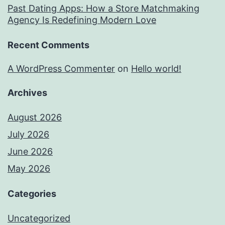
Past Dating Apps: How a Store Matchmaking
Agency Is Redefining Modern Love
Recent Comments
A WordPress Commenter
on
Hello world!
Archives
August 2026
July 2026
June 2026
May 2026
Categories
Uncategorized