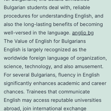
Bulgarian students deal with, reliable
procedures for understanding English, and
also the long-lasting benefits of becoming
well-versed in the language.
anglio bg
The Value of English for Bulgarians
English is largely recognized as the
worldwide foreign language of organization,
science, technology, and also amusement.
For several Bulgarians, fluency in English
significantly enhances academic and career
chances. Trainees that communicate
English may access reputable universities
abroad, join international exchange