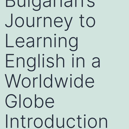
Bulgarian’s
Journey to
Learning
English in a
Worldwide
Globe
Introduction