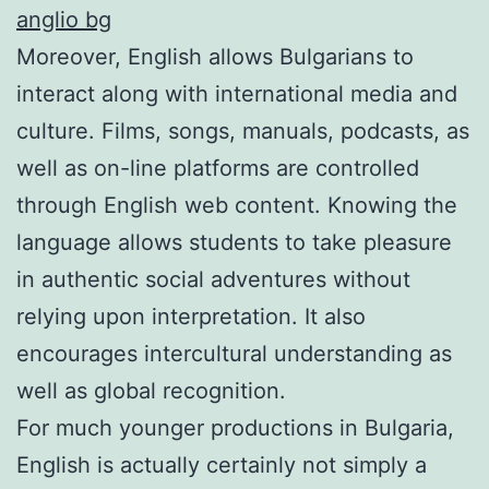
anglio bg
Moreover, English allows Bulgarians to
interact along with international media and
culture. Films, songs, manuals, podcasts, as
well as on-line platforms are controlled
through English web content. Knowing the
language allows students to take pleasure
in authentic social adventures without
relying upon interpretation. It also
encourages intercultural understanding as
well as global recognition.
For much younger productions in Bulgaria,
English is actually certainly not simply a