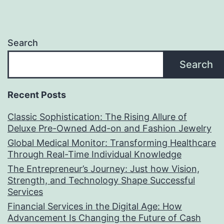
Search
Search
Recent Posts
Classic Sophistication: The Rising Allure of
Deluxe Pre-Owned Add-on and Fashion Jewelry
Global Medical Monitor: Transforming Healthcare
Through Real-Time Individual Knowledge
The Entrepreneur’s Journey: Just how Vision,
Strength, and Technology Shape Successful
Services
Financial Services in the Digital Age: How
Advancement Is Changing the Future of Cash