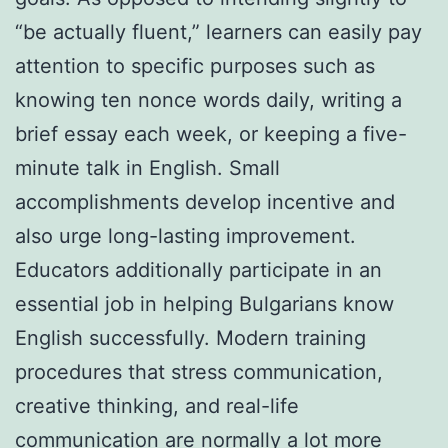
“be actually fluent,” learners can easily pay
attention to specific purposes such as
knowing ten nonce words daily, writing a
brief essay each week, or keeping a five-
minute talk in English. Small
accomplishments develop incentive and
also urge long-lasting improvement.
Educators additionally participate in an
essential job in helping Bulgarians know
English successfully. Modern training
procedures that stress communication,
creative thinking, and real-life
communication are normally a lot more