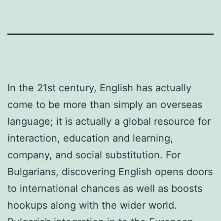
In the 21st century, English has actually
come to be more than simply an overseas
language; it is actually a global resource for
interaction, education and learning,
company, and social substitution. For
Bulgarians, discovering English opens doors
to international chances as well as boosts
hookups along with the wider world.