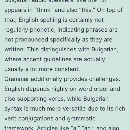
appears in “think” and also “this.” On top of
that, English spelling is certainly not
regularly phonetic, indicating phrases are
not pronounced specifically as they are
written. This distinguishes with Bulgarian,
where accent guidelines are actually
usually a lot more constant.
Grammar additionally provides challenges.
English depends highly on word order and
also supporting verbs, while Bulgarian
syntax is much more versatile due to its rich
verb conjugations and grammatic
framework. Articles like “a,” “an,” and also