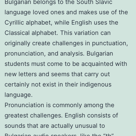
Bulgarian belongs to the South Slavic
language loved ones and makes use of the
Cyrillic alphabet, while English uses the
Classical alphabet. This variation can
originally create challenges in punctuation,
pronunciation, and analysis. Bulgarian
students must come to be acquainted with
new letters and seems that carry out
certainly not exist in their indigenous
language.
Pronunciation is commonly among the
greatest challenges. English consists of
sounds that are actually unusual to
Bulgarian audio speakers, like the “th”