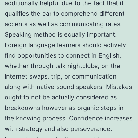
additionally helpful due to the fact that it
qualifies the ear to comprehend different
accents as well as communicating rates.
Speaking method is equally important.
Foreign language learners should actively
find opportunities to connect in English,
whether through talk nightclubs, on the
internet swaps, trip, or communication
along with native sound speakers. Mistakes
ought to not be actually considered as
breakdowns however as organic steps in
the knowing process. Confidence increases
with strategy and also perseverance.