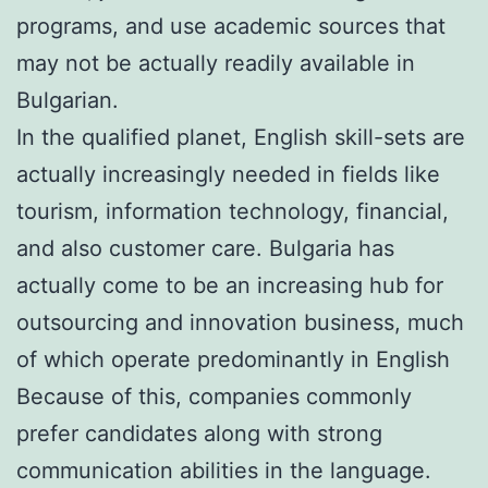
programs, and use academic sources that
may not be actually readily available in
Bulgarian.
In the qualified planet, English skill-sets are
actually increasingly needed in fields like
tourism, information technology, financial,
and also customer care. Bulgaria has
actually come to be an increasing hub for
outsourcing and innovation business, much
of which operate predominantly in English
Because of this, companies commonly
prefer candidates along with strong
communication abilities in the language.