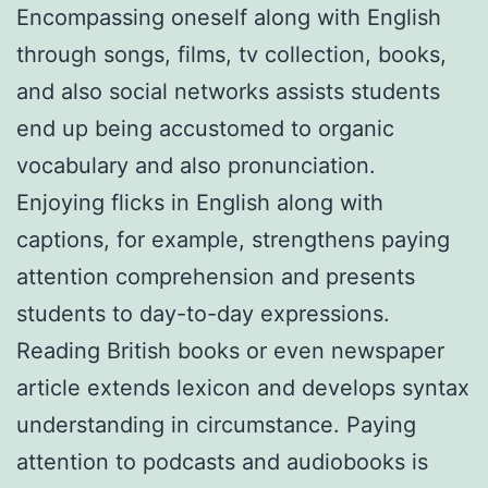
Encompassing oneself along with English
through songs, films, tv collection, books,
and also social networks assists students
end up being accustomed to organic
vocabulary and also pronunciation.
Enjoying flicks in English along with
captions, for example, strengthens paying
attention comprehension and presents
students to day-to-day expressions.
Reading British books or even newspaper
article extends lexicon and develops syntax
understanding in circumstance. Paying
attention to podcasts and audiobooks is