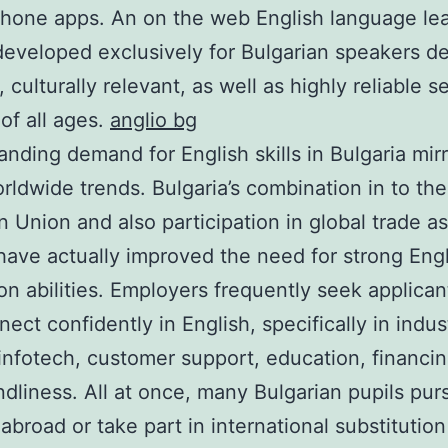
hone apps. An on the web English language le
eveloped exclusively for Bulgarian speakers de
 culturally relevant, as well as highly reliable s
 of all ages.
anglio bg
nding demand for English skills in Bulgaria mir
rldwide trends. Bulgaria’s combination in to the
 Union and also participation in global trade as
have actually improved the need for strong Eng
ion abilities. Employers frequently seek applica
ect confidently in English, specifically in indus
infotech, customer support, education, financi
endliness. All at once, many Bulgarian pupils pur
 abroad or take part in international substitutio