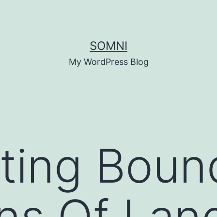
SOMNI
My WordPress Blog
ting Boun
ns Of Lan