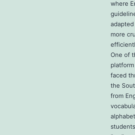
where En
guidelin
adapted 
more cru
efficient
One of t
platform
faced th
the Sout
from Eng
vocabula
alphabet
students