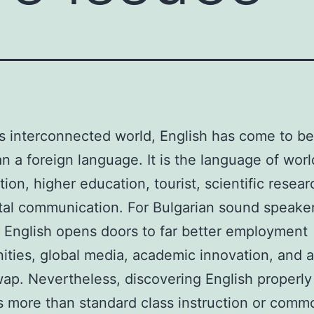
’s interconnected world, English has come to b
n a foreign language. It is the language of wor
tion, higher education, tourist, scientific resea
ital communication. For Bulgarian sound speaker
 English opens doors to far better employment
ities, global media, academic innovation, and a
wap. Nevertheless, discovering English properly
 more than standard class instruction or comm