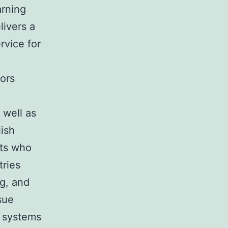
arning
livers a
ervice for
rors
 well as
lish
nts who
tries
ng, and
sue
n systems