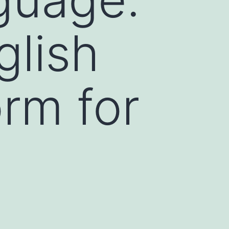
glish
orm for