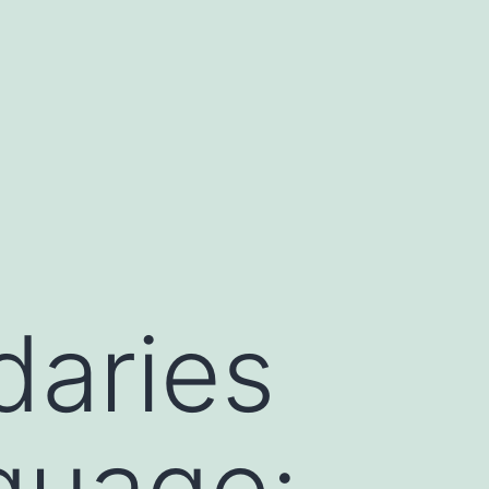
daries
guage: