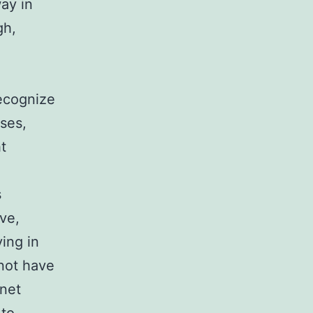
way in
gh,
recognize
ses,
t
s
ve,
ing in
not have
rnet