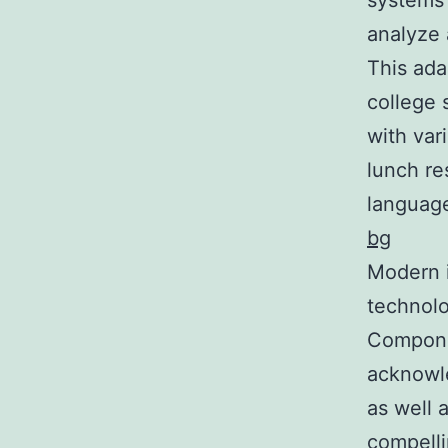
systems 
analyze 
This adap
college 
with var
lunch re
language
bg
Modern i
technolo
Componen
acknowle
as well 
compelli