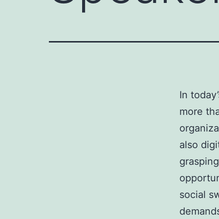
In today
more tha
organiza
also dig
grasping
opportun
social s
demands