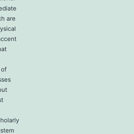
ediate
ch are
ysical
accent
hat
 of
sses
out
st
holarly
ystem