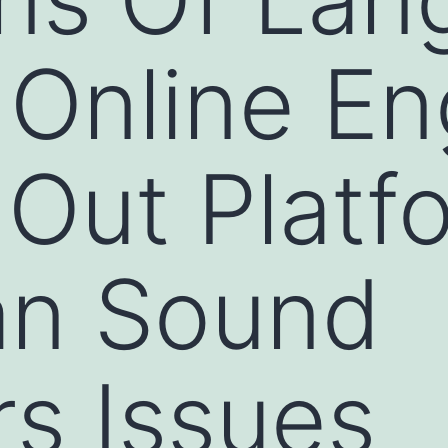
Online En
 Out Platf
an Sound
s Issues