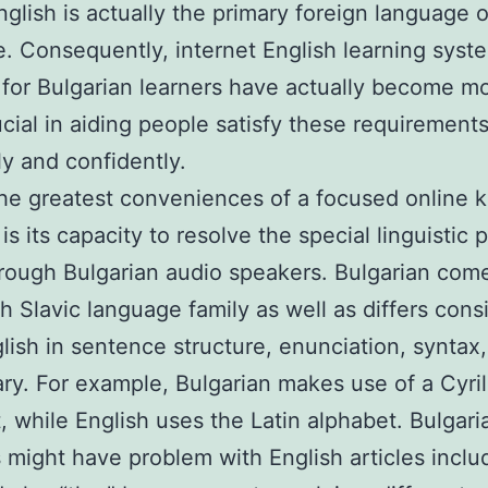
glish is actually the primary foreign language o
e. Consequently, internet English learning syst
for Bulgarian learners have actually become m
cial in aiding people satisfy these requirement
ly and confidently.
he greatest conveniences of a focused online 
 is its capacity to resolve the special linguistic
rough Bulgarian audio speakers. Bulgarian com
h Slavic language family as well as differs cons
lish in sentence structure, enunciation, syntax
ry. For example, Bulgarian makes use of a Cyril
, while English uses the Latin alphabet. Bulgari
 might have problem with English articles includ