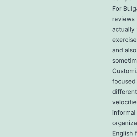
For Bulg
reviews 
actually
exercise
and also
sometime
Customiz
focused 
differen
velociti
informal
organiza
English 