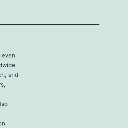
e even
ldwide
rch, and
s,
lso
on