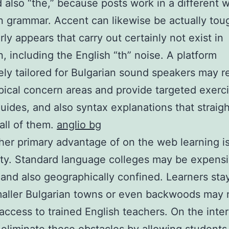
d also “the,” because posts work in a different 
n grammar. Accent can likewise be actually tou
rly appears that carry out certainly not exist in
n, including the English “th” noise. A platform
ely tailored for Bulgarian sound speakers may 
pical concern areas and provide targeted exerci
uides, and also syntax explanations that straigh
all of them.
anglio bg
her primary advantage of on the web learning i
lity. Standard language colleges may be expensi
 and also geographically confined. Learners stay
aller Bulgarian towns or even backwoods may 
 access to trained English teachers. On the inte