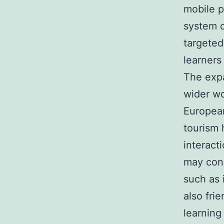
mobile p
system d
targeted,
learners
The expa
wider wo
European
tourism 
interact
may conn
such as 
also fri
learning