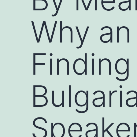
Why an 
Finding
Bulgari
Speaker