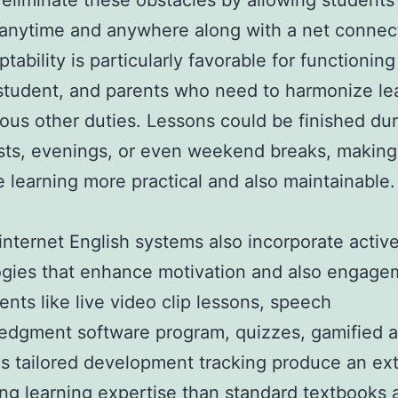
eliminate these obstacles by allowing students
anytime and anywhere along with a net connec
tability is particularly favorable for functioning
student, and parents who need to harmonize le
ious other duties. Lessons could be finished du
sts, evenings, or even weekend breaks, making
 learning more practical and also maintainable
nternet English systems also incorporate activ
gies that enhance motivation and also engage
ts like live video clip lessons, speech
dgment software program, quizzes, gamified ac
as tailored development tracking produce an ext
ng learning expertise than standard textbooks 