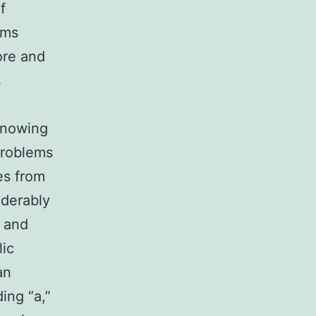
f
ems
ore and
s
knowing
 problems
es from
iderably
, and
lic
an
ing “a,”