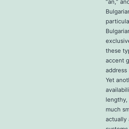
“an,” an
Bulgaria
particula
Bulgaria
exclusiv
these ty
accent g
address 
Yet anot
availabi
lengthy,
much sm
actually