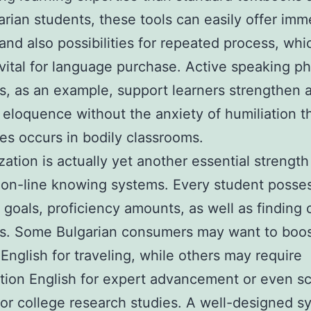
arian students, these tools can easily offer imm
and also possibilities for repeated process, whi
 vital for language purchase. Active speaking ph
s, as an example, support learners strengthen 
 eloquence without the anxiety of humiliation t
s occurs in bodily classrooms.
ation is actually yet another essential strength
on-line knowing systems. Every student posse
t goals, proficiency amounts, as well as finding 
es. Some Bulgarian consumers may want to boo
 English for traveling, while others may require
tion English for expert advancement or even sc
for college research studies. A well-designed s