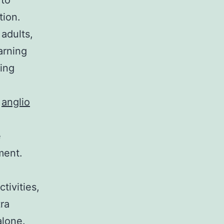
 to
tion.
 adults,
arning
ring
.
anglio
e
ment.
tivities,
ra
alone.