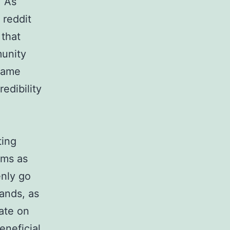
. As
 reddit
 that
munity
 name
edibility
ting
rms as
enly go
ands, as
ate on
eneficial