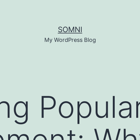
SOMNI
My WordPress Blog
ng Popula
pment: Wh