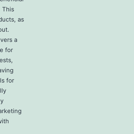
 This
ducts, as
out.
ivers a
e for
ests,
aving
ls for
lly
ly
arketing
with