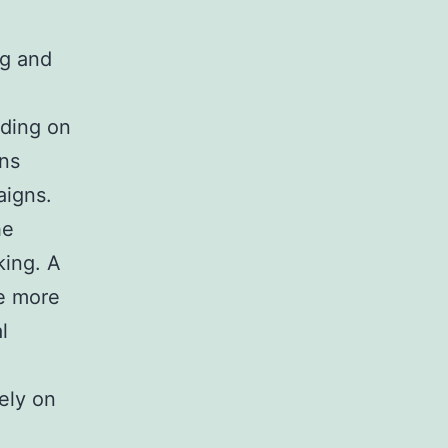
ng and
nding on
ons
aigns.
he
king. A
e more
l
ely on