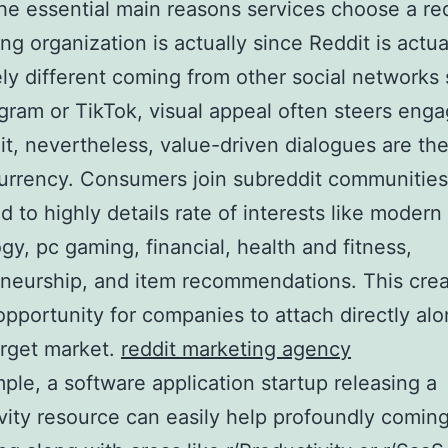
he essential main reasons services choose a re
ing organization is actually since Reddit is actua
ely different coming from other social networks
gram or TikTok, visual appeal often steers eng
t, nevertheless, value-driven dialogues are th
currency. Consumers join subreddit communities
d to highly details rate of interests like modern
gy, pc gaming, financial, health and fitness,
neurship, and item recommendations. This crea
 opportunity for companies to attach directly al
arget market.
reddit marketing agency
ple, a software application startup releasing a
vity resource can easily help profoundly comin