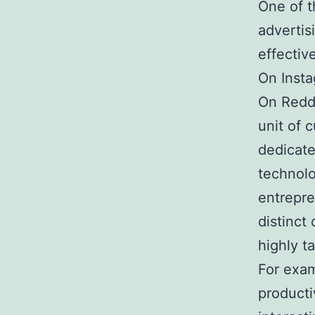
One of t
advertis
effectiv
On Insta
On Reddi
unit of 
dedicate
technolo
entrepre
distinct
highly t
For exam
producti