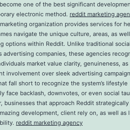
 become one of the best significant developmen
orary electronic method.
reddit marketing age
 marketing organization provides services for h
mes navigate the unique culture, areas, as well
g options within Reddit. Unlike traditional socia
 advertising companies, these agencies recogn
ndividuals market value clarity, genuineness, as
ant involvement over sleek advertising campaig
at fall short to recognize the system’s lifestyle
 face backlash, downvotes, or even social tau
 businesses that approach Reddit strategicall
mazing development, client rely on, as well as 
bility.
reddit marketing agency