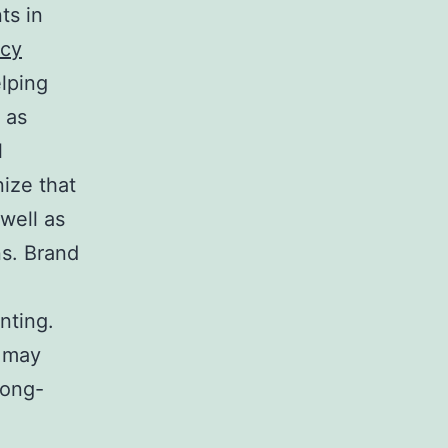
ts in
ncy
elping
 as
l
ize that
 well as
ns. Brand
nting.
y may
long-