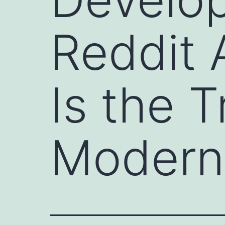
Reddit 
Is the 
Modern