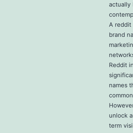
actually
contemp
A reddit
brand na
marketin
networks
Reddit i
signific
names th
commonly
However,
unlock a
term visi