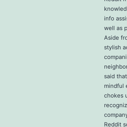
knowledg
info ass
well as 
Aside fr
stylish 
companie
neighbor
said tha
mindful 
chokes u
recogniz
company 
Reddit s