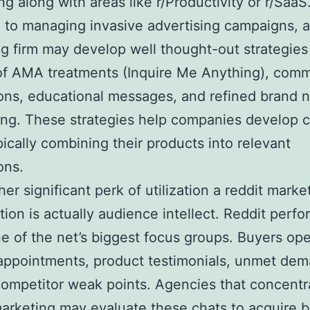
ing along with areas like r/Productivity or r/SaaS
to managing invasive advertising campaigns, a
g firm may develop well thought-out strategies
of AMA treatments (Inquire Me Anything), com
ons, educational messages, and refined brand
ling. These strategies help companies develop cr
pically combining their products into relevant
ons.
her significant perk of utilization a reddit marke
tion is actually audience intellect. Reddit perfo
e of the net’s biggest focus groups. Buyers op
appointments, product testimonials, unmet dem
competitor weak points. Agencies that concentr
arketing may evaluate these chats to acquire b