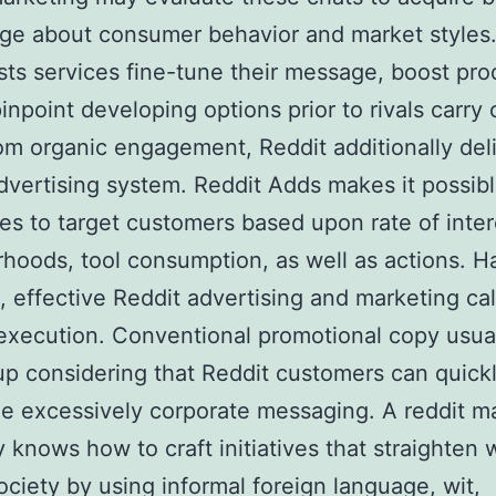
e about consumer behavior and market styles.
ists services fine-tune their message, boost pro
pinpoint developing options prior to rivals carry 
om organic engagement, Reddit additionally del
advertising system. Reddit Adds makes it possibl
s to target customers based upon rate of inter
hoods, tool consumption, as well as actions. H
t, effective Reddit advertising and marketing cal
execution. Conventional promotional copy usua
p considering that Reddit customers can quick
e excessively corporate messaging. A reddit m
knows how to craft initiatives that straighten 
ociety by using informal foreign language, wit,