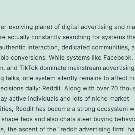
ver-evolving planet of digital advertising and ma
re actually constantly searching for systems th
authentic interaction, dedicated communities, a
able conversions. While systems like Facebook,
m, and TikTok dominate mainstream advertising
g talks, one system silently remains to affect 
ecisions daily: Reddit. Along with over 70 thou
ay active individuals and lots of niche market
ties, Reddit has become a strong ecosystem w
 shape fads and also chats steer buying behavio
e, the ascent of the “reddit advertising firm” ha