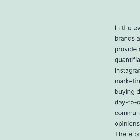
In the e
brands a
provide 
quantifi
Instagra
marketin
buying d
day-to-d
communi
opinions
Therefor