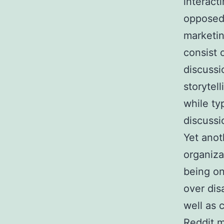
interact
opposed 
marketin
consist 
discussi
storytel
while ty
discussi
Yet anot
organiza
being on
over dis
well as 
Reddit m