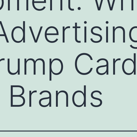
Advertisin
Trump Card
 Brands