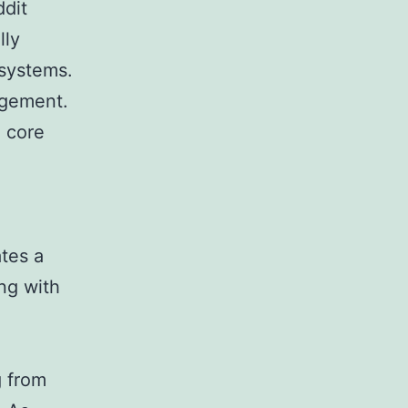
ddit
lly
 systems.
agement.
e core
tes a
ong with
g from