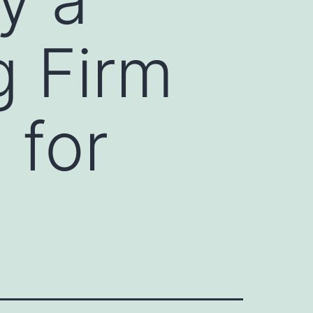
g Firm
 for