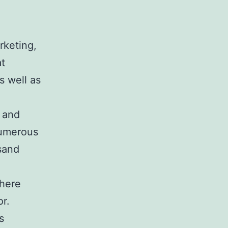
rketing,
at
s well as
 and
numerous
sand
here
r.
s