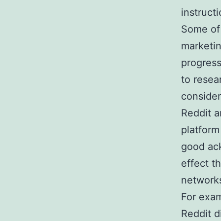
instruct
Some of 
marketin
progress
to resea
consider
Reddit a
platform
good ac
effect t
network
For exam
Reddit d