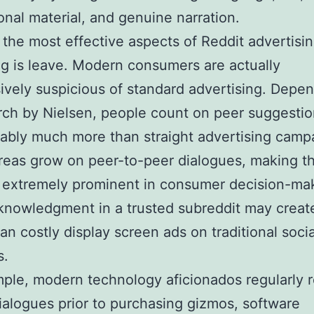
ional material, and genuine narration.
the most effective aspects of Reddit advertisi
g is leave. Modern consumers are actually
ively suspicious of standard advertising. Depe
rch by Nielsen, people count on peer suggesti
ably much more than straight advertising camp
reas grow on peer-to-peer dialogues, making t
 extremely prominent in consumer decision-ma
knowledgment in a trusted subreddit may creat
han costly display screen ads on traditional socia
s.
ple, modern technology aficionados regularly r
ialogues prior to purchasing gizmos, software